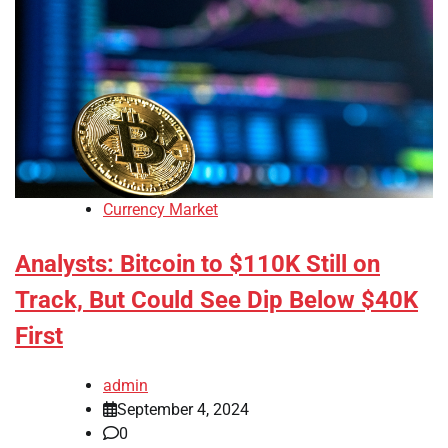
Currency Market
Analysts: Bitcoin to $110K Still on
Track, But Could See Dip Below $40K
First
admin
September 4, 2024
0