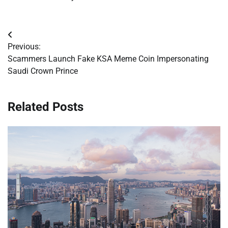
Post
Previous:
navigation
Scammers Launch Fake KSA Meme Coin Impersonating
Saudi Crown Prince
Related Posts