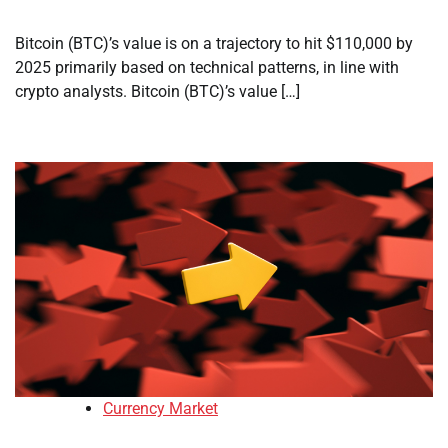
Bitcoin (BTC)’s value is on a trajectory to hit $110,000 by
2025 primarily based on technical patterns, in line with
crypto analysts. Bitcoin (BTC)’s value […]
Currency Market