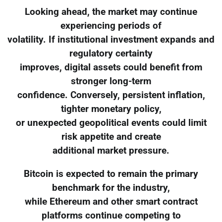
Looking ahead, the market may continue
experiencing periods of
volatility. If institutional investment expands and
regulatory certainty
improves, digital assets could benefit from
stronger long-term
confidence. Conversely, persistent inflation,
tighter monetary policy,
or unexpected geopolitical events could limit
risk appetite and create
additional market pressure.
Bitcoin is expected to remain the primary
benchmark for the industry,
while Ethereum and other smart contract
platforms continue competing to