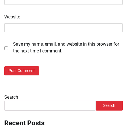
Website
Save my name, email, and website in this browser for
the next time I comment.
Search
Search
Recent Posts