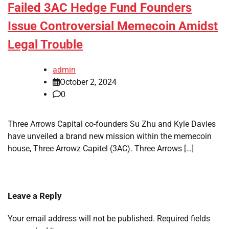
Failed 3AC Hedge Fund Founders
Issue Controversial Memecoin Amidst
Legal Trouble
admin
October 2, 2024
0
Three Arrows Capital co-founders Su Zhu and Kyle Davies
have unveiled a brand new mission within the memecoin
house, Three Arrowz Capitel (3AC). Three Arrows […]
Leave a Reply
Your email address will not be published.
Required fields