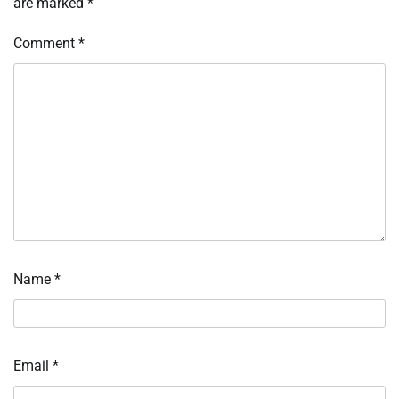
are marked
*
Comment
*
Name
*
Email
*