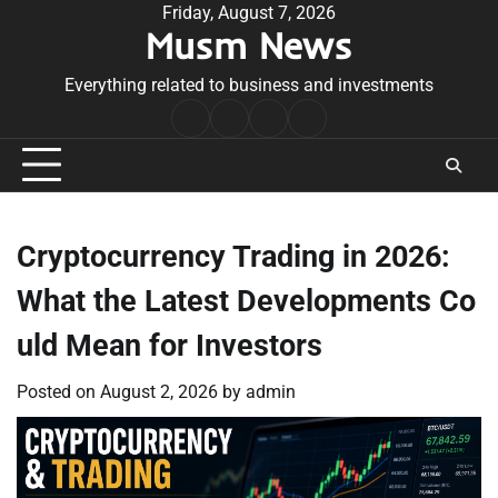
Skip
Friday, August 7, 2026
Musm News
to
content
Everything related to business and investments
Home
Terms
Privacy
Contact
&
Policy
Us
Conditions
Cryptocurrency Trading in 2026:
What the Latest Developments Co
uld Mean for Investors
Posted on
August 2, 2026
by
admin