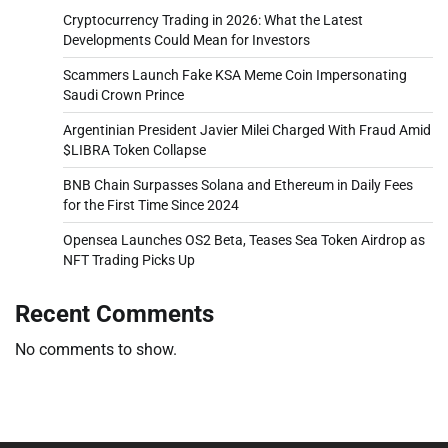
Cryptocurrency Trading in 2026: What the Latest
Developments Could Mean for Investors
Scammers Launch Fake KSA Meme Coin Impersonating
Saudi Crown Prince
Argentinian President Javier Milei Charged With Fraud Amid
$LIBRA Token Collapse
BNB Chain Surpasses Solana and Ethereum in Daily Fees
for the First Time Since 2024
Opensea Launches OS2 Beta, Teases Sea Token Airdrop as
NFT Trading Picks Up
Recent Comments
No comments to show.