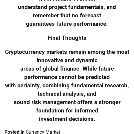
understand project fundamentals, and
remember that no forecast
guarantees future performance.
Final Thoughts
Cryptocurrency markets remain among the most
innovative and dynamic
areas of global finance. While future
performance cannot be predicted
with certainty, combining fundamental research,
technical analysis, and
sound risk management offers a stronger
foundation for informed
investment decisions.
Posted in
Currency Market