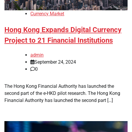
Currency Market
Hong Kong Expands Digital Currency
Project to 21 Financial Institutions
admin
September 24, 2024
0
The Hong Kong Financial Authority has launched the
second part of the e-HKD pilot research. The Hong Kong
Financial Authority has launched the second part […]