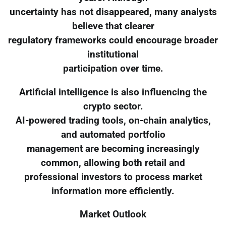
uncertainty has not disappeared, many analysts
believe that clearer
regulatory frameworks could encourage broader
institutional
participation over time.
Artificial intelligence is also influencing the
crypto sector.
AI-powered trading tools, on-chain analytics,
and automated portfolio
management are becoming increasingly
common, allowing both retail and
professional investors to process market
information more efficiently.
Market Outlook