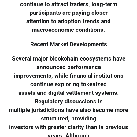
continue to attract traders, long-term
participants are paying closer
attention to adoption trends and
macroeconomic conditions.
Recent Market Developments
Several major blockchain ecosystems have
announced performance
improvements, while financial institutions
continue exploring tokenized
assets and digital settlement systems.
Regulatory discussions in
multiple jurisdictions have also become more
structured, providing
investors with greater clarity than in previous
years. Although