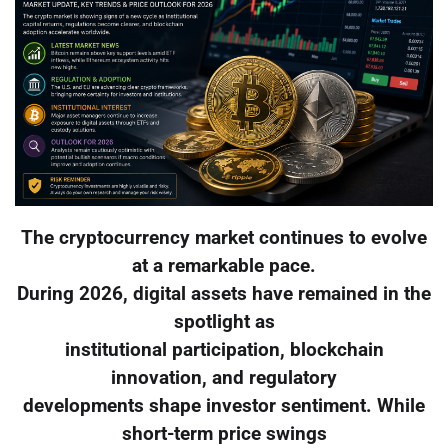
The cryptocurrency market continues to evolve
at a remarkable pace.
During 2026, digital assets have remained in the
spotlight as
institutional participation, blockchain
innovation, and regulatory
developments shape investor sentiment. While
short-term price swings