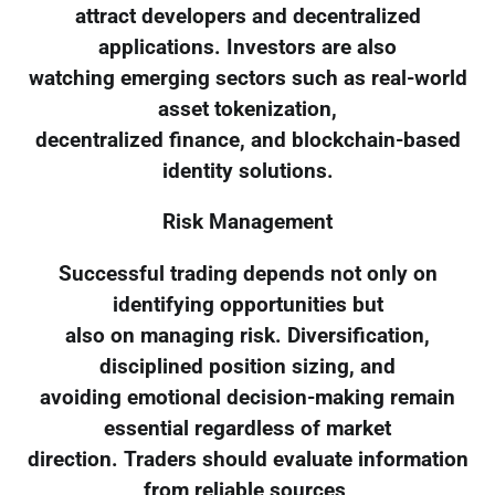
attract developers and decentralized
applications. Investors are also
watching emerging sectors such as real-world
asset tokenization,
decentralized finance, and blockchain-based
identity solutions.
Risk Management
Successful trading depends not only on
identifying opportunities but
also on managing risk. Diversification,
disciplined position sizing, and
avoiding emotional decision-making remain
essential regardless of market
direction. Traders should evaluate information
from reliable sources,