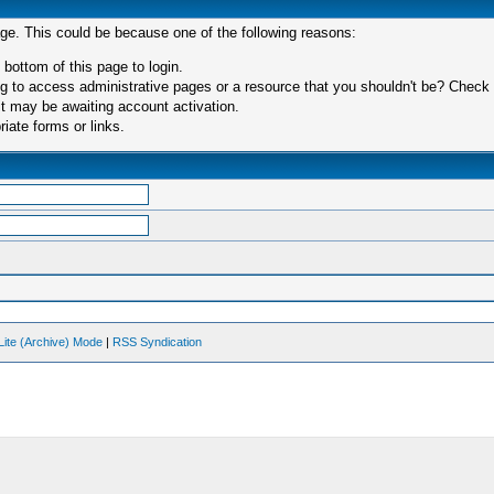
age. This could be because one of the following reasons:
 bottom of this page to login.
 to access administrative pages or a resource that you shouldn't be? Check in
t may be awaiting account activation.
iate forms or links.
Lite (Archive) Mode
|
RSS Syndication