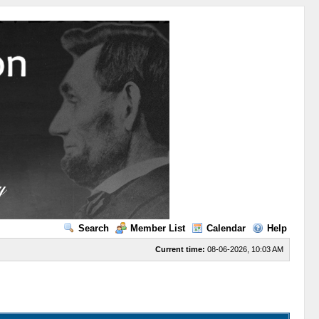
Search
Member List
Calendar
Help
Current time:
08-06-2026, 10:03 AM