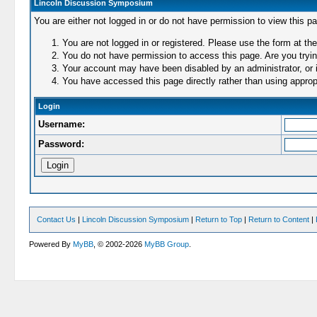
Lincoln Discussion Symposium
You are either not logged in or do not have permission to view this p
You are not logged in or registered. Please use the form at the
You do not have permission to access this page. Are you trying
Your account may have been disabled by an administrator, or i
You have accessed this page directly rather than using appropr
Login
Username:
Password:
Contact Us
|
Lincoln Discussion Symposium
|
Return to Top
|
Return to Content
|
Powered By
MyBB
, © 2002-2026
MyBB Group
.