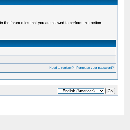
 the forum rules that you are allowed to perform this action.
Need to register?
|
Forgotten your password?