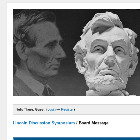
Hello There, Guest! (
Login
—
Register
)
Lincoln Discussion Symposium
/
Board Message