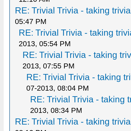
RE: Trivial Trivia - taking triv
05:47 PM
RE: Trivial Trivia - taking tri
2013, 05:54 PM
RE: Trivial Trivia - taking tr
2013, 07:55 PM
RE: Trivial Trivia - taking t
07-2013, 08:04 PM
RE: Trivial Trivia - taking 
2013, 08:34 PM
RE: Trivial Trivia - taking triv