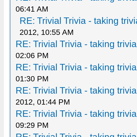
06:41 AM
RE: Trivial Trivia - taking tri
2012, 10:55 AM
RE: Trivial Trivia - taking triv
02:06 PM
RE: Trivial Trivia - taking triv
01:30 PM
RE: Trivial Trivia - taking triv
2012, 01:44 PM
RE: Trivial Trivia - taking triv
09:29 PM
RE: Trivial Trivia - taking triv