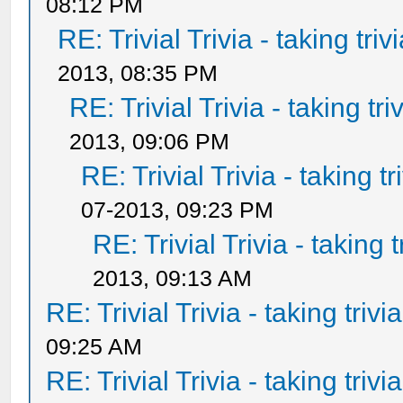
08:12 PM
RE: Trivial Trivia - taking tri
2013, 08:35 PM
RE: Trivial Trivia - taking tr
2013, 09:06 PM
RE: Trivial Trivia - taking t
07-2013, 09:23 PM
RE: Trivial Trivia - taking 
2013, 09:13 AM
RE: Trivial Trivia - taking triv
09:25 AM
RE: Trivial Trivia - taking triv