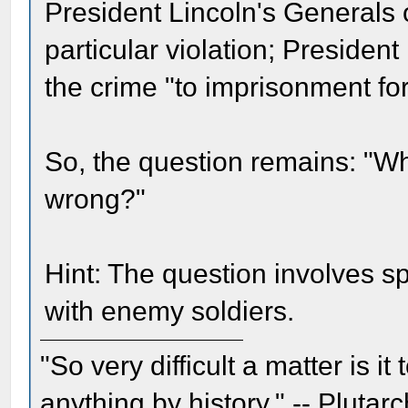
President Lincoln's Generals 
particular violation; Preside
the crime "to imprisonment for
So, the question remains: "Wh
wrong?"
Hint: The question involves sp
with enemy soldiers.
"So very difficult a matter is it
anything by history." -- Plutarc