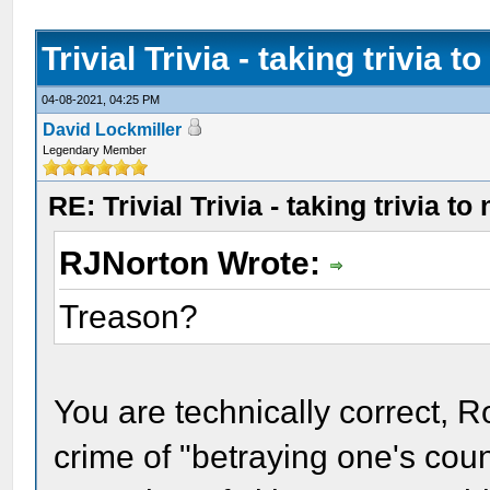
Trivial Trivia - taking trivia t
04-08-2021, 04:25 PM
David Lockmiller
Legendary Member
RE: Trivial Trivia - taking trivia to
RJNorton Wrote:
Treason?
You are technically correct, R
crime of "betraying one's cou