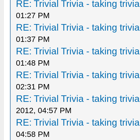
RE: Trivial Trivia - taking triv
01:27 PM
RE: Trivial Trivia - taking triv
01:37 PM
RE: Trivial Trivia - taking triv
01:48 PM
RE: Trivial Trivia - taking triv
02:31 PM
RE: Trivial Trivia - taking triv
2012, 04:57 PM
RE: Trivial Trivia - taking triv
04:58 PM