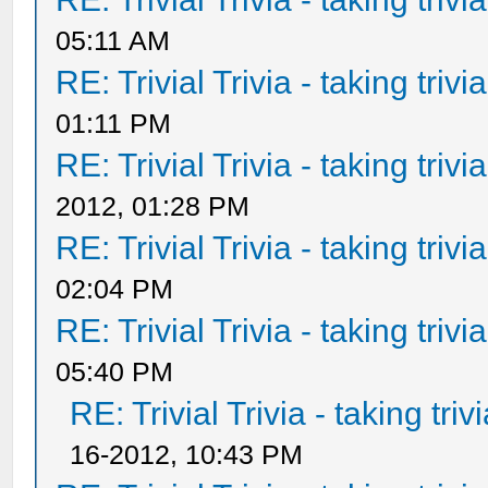
05:11 AM
RE: Trivial Trivia - taking triv
01:11 PM
RE: Trivial Trivia - taking triv
2012, 01:28 PM
RE: Trivial Trivia - taking triv
02:04 PM
RE: Trivial Trivia - taking triv
05:40 PM
RE: Trivial Trivia - taking tri
16-2012, 10:43 PM