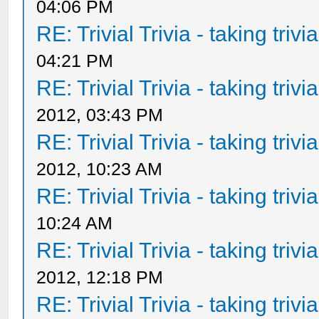
04:06 PM
RE: Trivial Trivia - taking triv
04:21 PM
RE: Trivial Trivia - taking triv
2012, 03:43 PM
RE: Trivial Trivia - taking triv
2012, 10:23 AM
RE: Trivial Trivia - taking triv
10:24 AM
RE: Trivial Trivia - taking triv
2012, 12:18 PM
RE: Trivial Trivia - taking triv