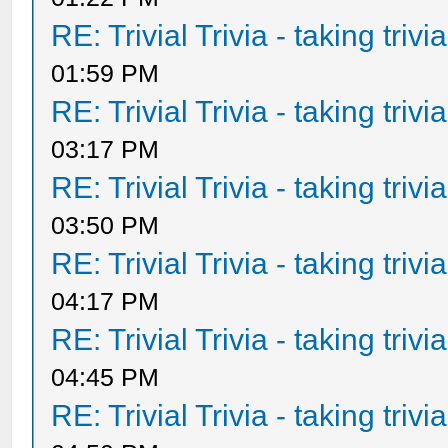
RE: Trivial Trivia - taking triv
01:59 PM
RE: Trivial Trivia - taking triv
03:17 PM
RE: Trivial Trivia - taking triv
03:50 PM
RE: Trivial Trivia - taking triv
04:17 PM
RE: Trivial Trivia - taking triv
04:45 PM
RE: Trivial Trivia - taking triv