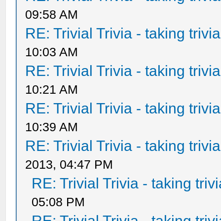
09:58 AM
RE: Trivial Trivia - taking triv
10:03 AM
RE: Trivial Trivia - taking triv
10:21 AM
RE: Trivial Trivia - taking triv
10:39 AM
RE: Trivial Trivia - taking triv
2013, 04:47 PM
RE: Trivial Trivia - taking tri
05:08 PM
RE: Trivial Trivia - taking tri