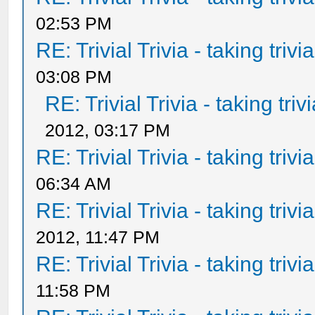
02:53 PM
RE: Trivial Trivia - taking triv
03:08 PM
RE: Trivial Trivia - taking tri
2012, 03:17 PM
RE: Trivial Trivia - taking triv
06:34 AM
RE: Trivial Trivia - taking triv
2012, 11:47 PM
RE: Trivial Trivia - taking triv
11:58 PM