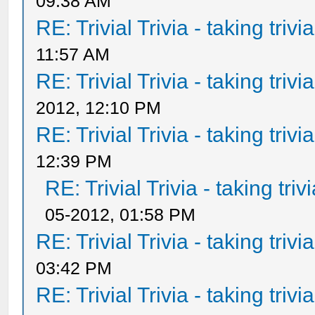
09:38 AM
RE: Trivial Trivia - taking triv
11:57 AM
RE: Trivial Trivia - taking triv
2012, 12:10 PM
RE: Trivial Trivia - taking triv
12:39 PM
RE: Trivial Trivia - taking tri
05-2012, 01:58 PM
RE: Trivial Trivia - taking triv
03:42 PM
RE: Trivial Trivia - taking triv