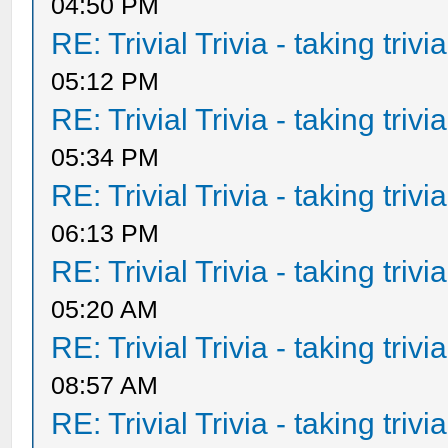
04:50 PM
RE: Trivial Trivia - taking triv
05:12 PM
RE: Trivial Trivia - taking triv
05:34 PM
RE: Trivial Trivia - taking triv
06:13 PM
RE: Trivial Trivia - taking triv
05:20 AM
RE: Trivial Trivia - taking triv
08:57 AM
RE: Trivial Trivia - taking triv