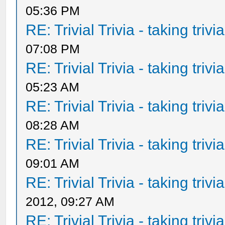
05:36 PM
RE: Trivial Trivia - taking triv
07:08 PM
RE: Trivial Trivia - taking triv
05:23 AM
RE: Trivial Trivia - taking triv
08:28 AM
RE: Trivial Trivia - taking triv
09:01 AM
RE: Trivial Trivia - taking triv
2012, 09:27 AM
RE: Trivial Trivia - taking triv