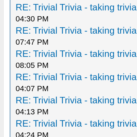
RE: Trivial Trivia - taking triv
04:30 PM
RE: Trivial Trivia - taking triv
07:47 PM
RE: Trivial Trivia - taking triv
08:05 PM
RE: Trivial Trivia - taking triv
04:07 PM
RE: Trivial Trivia - taking triv
04:13 PM
RE: Trivial Trivia - taking triv
04:24 PM