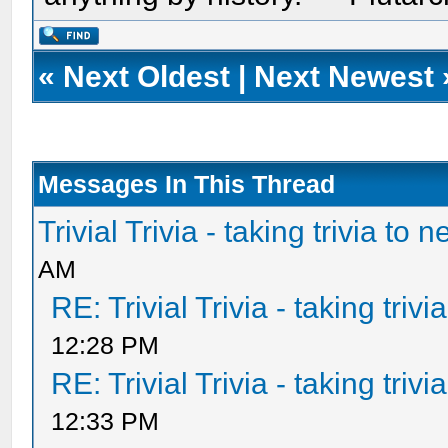
«
Next Oldest
|
Next Newest
Messages In This Thread
Trivial Trivia - taking trivia to 
AM
RE: Trivial Trivia - taking triv
12:28 PM
RE: Trivial Trivia - taking triv
12:33 PM