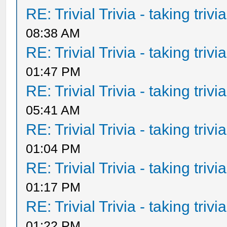
RE: Trivial Trivia - taking triv
08:38 AM
RE: Trivial Trivia - taking triv
01:47 PM
RE: Trivial Trivia - taking triv
05:41 AM
RE: Trivial Trivia - taking triv
01:04 PM
RE: Trivial Trivia - taking triv
01:17 PM
RE: Trivial Trivia - taking triv
01:22 PM