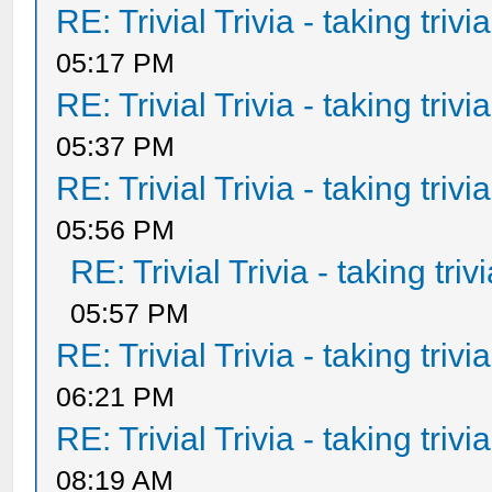
RE: Trivial Trivia - taking triv
05:17 PM
RE: Trivial Trivia - taking triv
05:37 PM
RE: Trivial Trivia - taking triv
05:56 PM
RE: Trivial Trivia - taking tri
05:57 PM
RE: Trivial Trivia - taking triv
06:21 PM
RE: Trivial Trivia - taking triv
08:19 AM