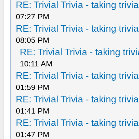
RE: Trivial Trivia - taking triv
07:27 PM
RE: Trivial Trivia - taking triv
08:05 PM
RE: Trivial Trivia - taking tri
10:11 AM
RE: Trivial Trivia - taking triv
01:59 PM
RE: Trivial Trivia - taking triv
01:41 PM
RE: Trivial Trivia - taking triv
01:47 PM