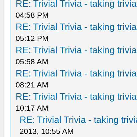
RE: Trivial Trivia - taking triv
04:58 PM
RE: Trivial Trivia - taking triv
05:12 PM
RE: Trivial Trivia - taking triv
05:58 AM
RE: Trivial Trivia - taking triv
08:21 AM
RE: Trivial Trivia - taking triv
10:17 AM
RE: Trivial Trivia - taking tri
2013, 10:55 AM