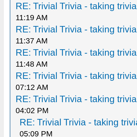
RE: Trivial Trivia - taking triv
11:19 AM
RE: Trivial Trivia - taking triv
11:37 AM
RE: Trivial Trivia - taking triv
11:48 AM
RE: Trivial Trivia - taking triv
07:12 AM
RE: Trivial Trivia - taking triv
04:02 PM
RE: Trivial Trivia - taking tri
05:09 PM