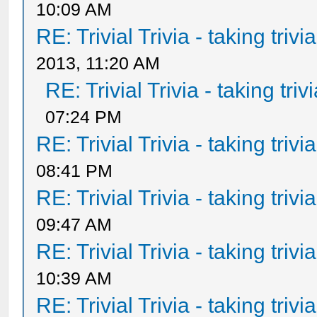
10:09 AM
RE: Trivial Trivia - taking triv
2013, 11:20 AM
RE: Trivial Trivia - taking tri
07:24 PM
RE: Trivial Trivia - taking triv
08:41 PM
RE: Trivial Trivia - taking triv
09:47 AM
RE: Trivial Trivia - taking triv
10:39 AM
RE: Trivial Trivia - taking triv