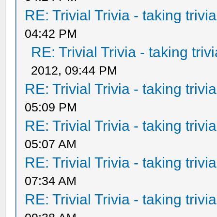
RE: Trivial Trivia - taking triv
04:42 PM
RE: Trivial Trivia - taking tri
2012, 09:44 PM
RE: Trivial Trivia - taking triv
05:09 PM
RE: Trivial Trivia - taking triv
05:07 AM
RE: Trivial Trivia - taking triv
07:34 AM
RE: Trivial Trivia - taking triv