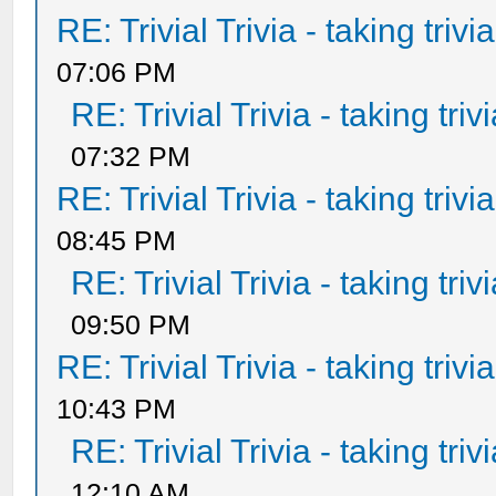
RE: Trivial Trivia - taking triv
07:06 PM
RE: Trivial Trivia - taking tri
07:32 PM
RE: Trivial Trivia - taking triv
08:45 PM
RE: Trivial Trivia - taking tri
09:50 PM
RE: Trivial Trivia - taking triv
10:43 PM
RE: Trivial Trivia - taking tri
12:10 AM