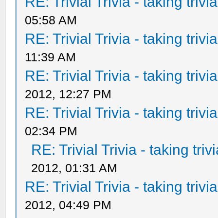
RE: Trivial Trivia - taking triv
05:58 AM
RE: Trivial Trivia - taking triv
11:39 AM
RE: Trivial Trivia - taking triv
2012, 12:27 PM
RE: Trivial Trivia - taking triv
02:34 PM
RE: Trivial Trivia - taking tri
2012, 01:31 AM
RE: Trivial Trivia - taking triv
2012, 04:49 PM