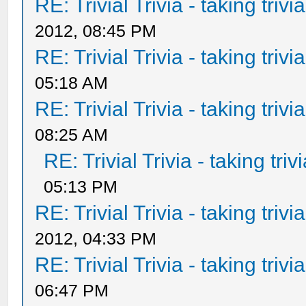
RE: Trivial Trivia - taking triv
2012, 08:45 PM
RE: Trivial Trivia - taking triv
05:18 AM
RE: Trivial Trivia - taking triv
08:25 AM
RE: Trivial Trivia - taking tri
05:13 PM
RE: Trivial Trivia - taking triv
2012, 04:33 PM
RE: Trivial Trivia - taking triv
06:47 PM