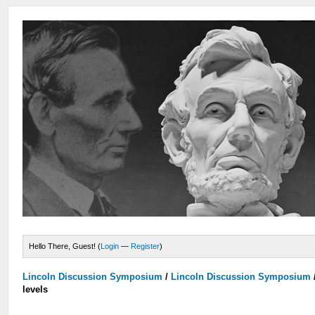
Hello There, Guest! (
Login
—
Register
)
Lincoln Discussion Symposium
/
Lincoln Discussion Symposium
levels