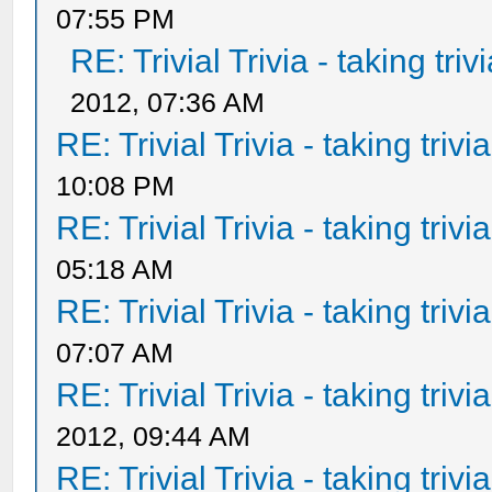
07:55 PM
RE: Trivial Trivia - taking tri
2012, 07:36 AM
RE: Trivial Trivia - taking triv
10:08 PM
RE: Trivial Trivia - taking triv
05:18 AM
RE: Trivial Trivia - taking triv
07:07 AM
RE: Trivial Trivia - taking triv
2012, 09:44 AM
RE: Trivial Trivia - taking triv