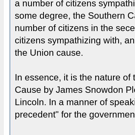
a number of citizens sympathi
some degree, the Southern C
number of citizens in the sece
citizens sympathizing with, a
the Union cause.
In essence, it is the nature of
Cause by James Snowdon Pleas
Lincoln. In a manner of speaki
precedent" for the government