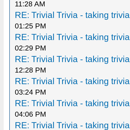
11:28 AM
RE: Trivial Trivia - taking triv
01:25 PM
RE: Trivial Trivia - taking triv
02:29 PM
RE: Trivial Trivia - taking triv
12:28 PM
RE: Trivial Trivia - taking triv
03:24 PM
RE: Trivial Trivia - taking triv
04:06 PM
RE: Trivial Trivia - taking triv