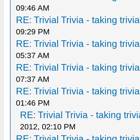
09:46 AM
RE: Trivial Trivia - taking triv
09:29 PM
RE: Trivial Trivia - taking triv
05:37 AM
RE: Trivial Trivia - taking triv
07:37 AM
RE: Trivial Trivia - taking triv
01:46 PM
RE: Trivial Trivia - taking tri
2012, 02:10 PM
RE: Trivial Trivia - taking triv