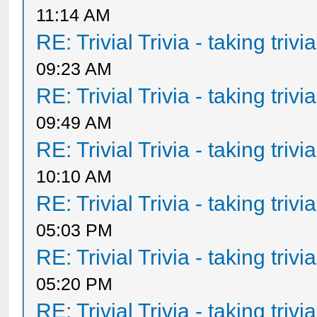
11:14 AM
RE: Trivial Trivia - taking triv
09:23 AM
RE: Trivial Trivia - taking triv
09:49 AM
RE: Trivial Trivia - taking triv
10:10 AM
RE: Trivial Trivia - taking triv
05:03 PM
RE: Trivial Trivia - taking triv
05:20 PM
RE: Trivial Trivia - taking triv