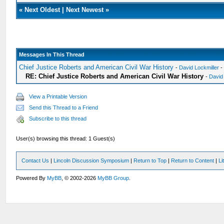
«
Next Oldest
|
Next Newest
»
Messages In This Thread
Chief Justice Roberts and American Civil War History
-
David Lockmiller
-
RE: Chief Justice Roberts and American Civil War History
-
David
View a Printable Version
Send this Thread to a Friend
Subscribe to this thread
User(s) browsing this thread: 1 Guest(s)
Contact Us
|
Lincoln Discussion Symposium
|
Return to Top
|
Return to Content
|
Li
Powered By
MyBB
, © 2002-2026
MyBB Group
.