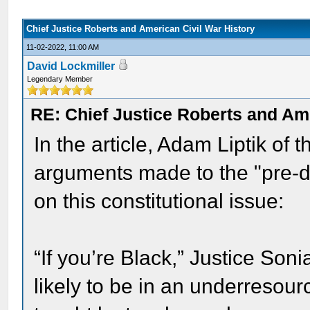
Chief Justice Roberts and American Civil War History
11-02-2022, 11:00 AM
David Lockmiller
Legendary Member
RE: Chief Justice Roberts and Ame
In the article, Adam Liptik of
arguments made to the "pre-
on this constitutional issue:
“If you’re Black,” Justice Son
likely to be in an underresour