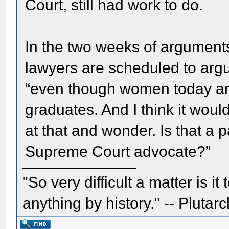
Court, still had work to do.
In the two weeks of argument
lawyers are scheduled to arg
“even though women today are
graduates. And I think it wou
at that and wonder. Is that a p
Supreme Court advocate?”
"So very difficult a matter is it
anything by history." -- Plutarc