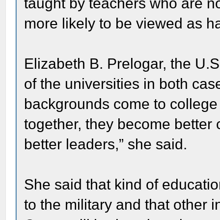
taught by teachers who are not
more likely to be viewed as h
Elizabeth B. Prelogar, the U.S
of the universities in both ca
backgrounds come to college 
together, they become better 
better leaders,” she said.
She said that kind of education
to the military and that other 