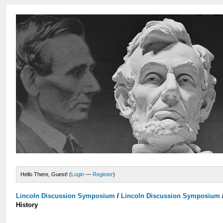
Hello There, Guest! (
Login
—
Register
)
Lincoln Discussion Symposium
/
Lincoln Discussion Symposium
History