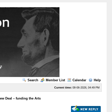
Search
Member List
Calendar
Help
Current time:
08-06-2026, 04:49 PM
ew Deal – funding the Arts