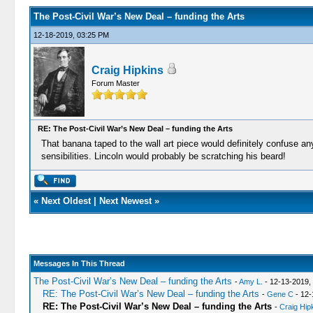
The Post-Civil War’s New Deal – funding the Arts
12-18-2019, 03:25 PM
Craig Hipkins
Forum Master
RE: The Post-Civil War’s New Deal – funding the Arts
That banana taped to the wall art piece would definitely confuse anyb
sensibilities. Lincoln would probably be scratching his beard!
«
Next Oldest
|
Next Newest
»
Messages In This Thread
The Post-Civil War’s New Deal – funding the Arts
-
Amy L.
- 12-13-2019,
RE: The Post-Civil War’s New Deal – funding the Arts
-
Gene C
- 12-
RE: The Post-Civil War’s New Deal – funding the Arts
-
Craig Hip