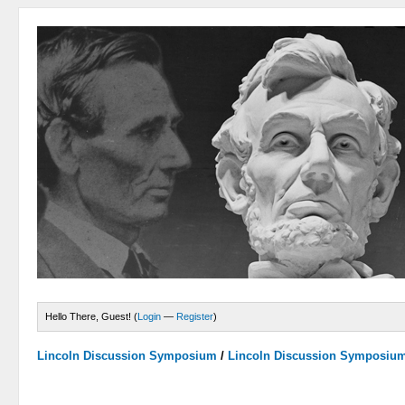
Hello There, Guest! (
Login
—
Register
)
Lincoln Discussion Symposium
/
Lincoln Discussion Symposiu