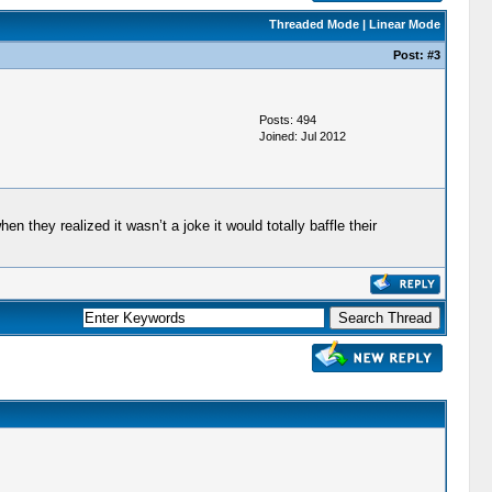
Threaded Mode
|
Linear Mode
Post:
#3
Posts: 494
Joined: Jul 2012
n they realized it wasn’t a joke it would totally baffle their