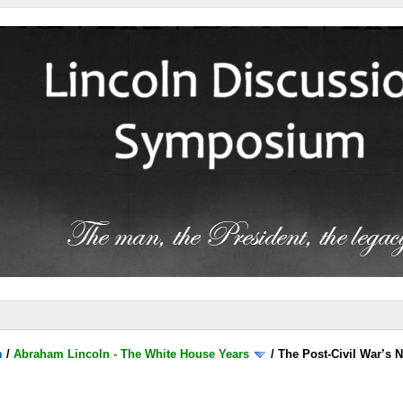
m
/
Abraham Lincoln - The White House Years
/
The Post-Civil War’s N