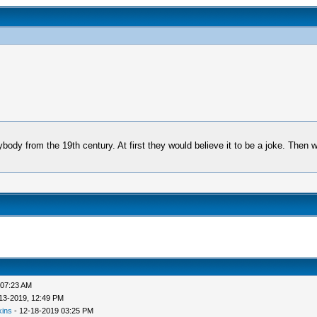
ody from the 19th century. At first they would believe it to be a joke. Then whe
 07:23 AM
13-2019, 12:49 PM
kins
- 12-18-2019 03:25 PM