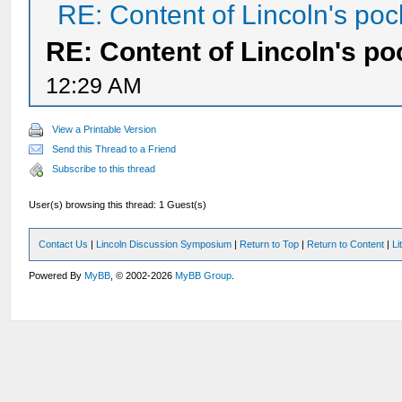
RE: Content of Lincoln's poc
RE: Content of Lincoln's po
12:29 AM
View a Printable Version
Send this Thread to a Friend
Subscribe to this thread
User(s) browsing this thread: 1 Guest(s)
Contact Us
|
Lincoln Discussion Symposium
|
Return to Top
|
Return to Content
|
Li
Powered By
MyBB
, © 2002-2026
MyBB Group
.