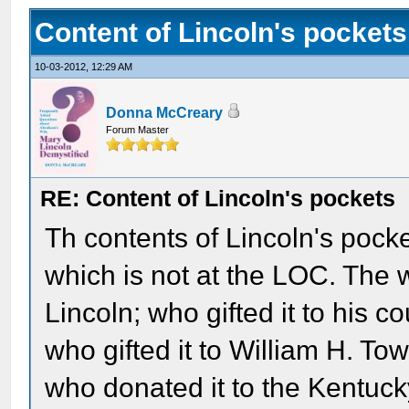
Content of Lincoln's pockets
10-03-2012, 12:29 AM
Donna McCreary
Forum Master
RE: Content of Lincoln's pockets
Th contents of Lincoln's pock
which is not at the LOC. The
Lincoln; who gifted it to his 
who gifted it to William H. Tow
who donated it to the Kentucky