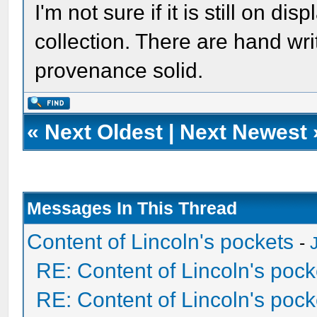
I'm not sure if it is still on di
collection. There are hand wri
provenance solid.
«
Next Oldest
|
Next Newest
Messages In This Thread
Content of Lincoln's pockets
-
RE: Content of Lincoln's pock
RE: Content of Lincoln's pock