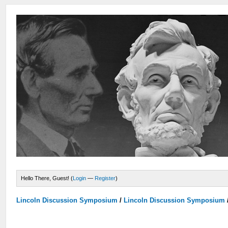
Hello There, Guest! (
Login
—
Register
)
Lincoln Discussion Symposium
/
Lincoln Discussion Symposium