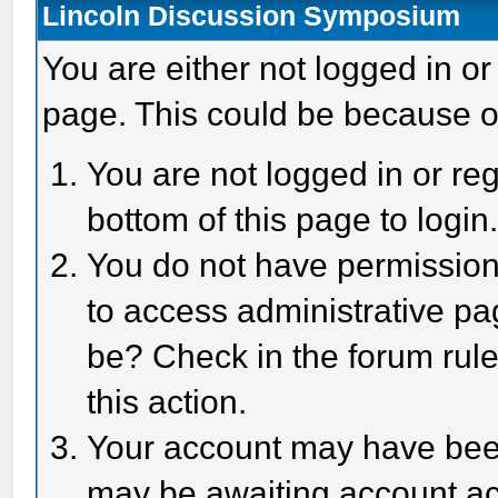
Lincoln Discussion Symposium
You are either not logged in or
page. This could be because o
You are not logged in or reg
bottom of this page to login
You do not have permission 
to access administrative pa
be? Check in the forum rule
this action.
Your account may have been 
may be awaiting account act