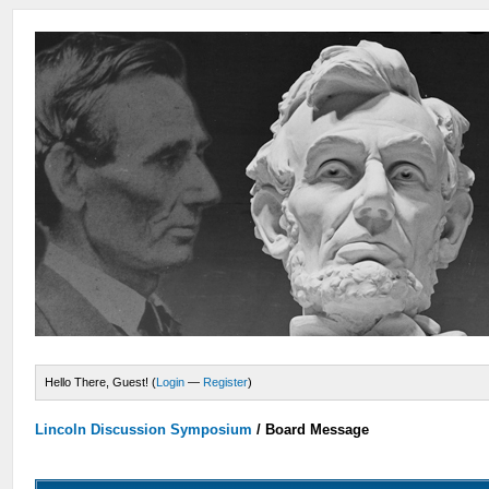
Hello There, Guest! (
Login
—
Register
)
Lincoln Discussion Symposium
/
Board Message