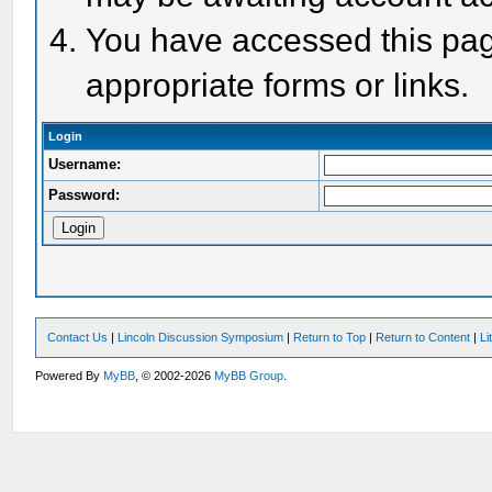
You have accessed this page
appropriate forms or links.
Login
Username:
Password:
Contact Us
|
Lincoln Discussion Symposium
|
Return to Top
|
Return to Content
|
Li
Powered By
MyBB
, © 2002-2026
MyBB Group
.