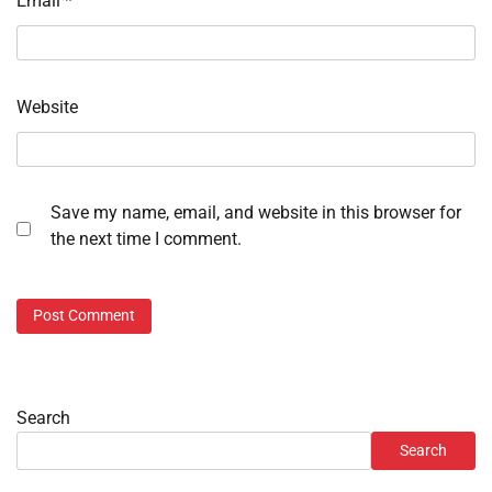
Email
*
Website
Save my name, email, and website in this browser for
the next time I comment.
Search
Search