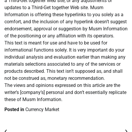
a Third-Get together Web site, or any adjustments or
updates to a Third-Get together Web site. Musm
Information is offering these hyperlinks to you solely as a
comfort, and the inclusion of any hyperlink doesn’t suggest
endorsement, approval or suggestion by Musm Information
of the positioning or any affiliation with its operators.
This text is meant for use and have to be used for
informational functions solely. It is very important do your
individual analysis and evaluation earlier than making any
materials selections associated to any of the services or
products described. This text isn’t supposed as, and shall
not be construed as, monetary recommendation.
The views and opinions expressed on this article are the
writer’s [company’s] personal and don’t essentially replicate
these of Musm Information.
Posted in
Currency Market