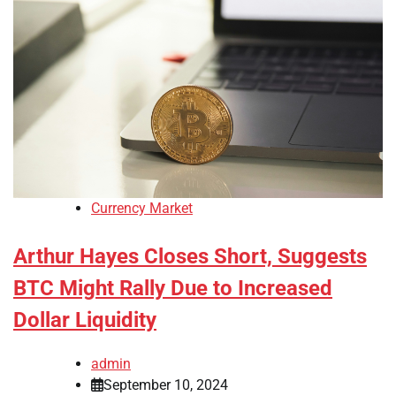
Currency Market
Arthur Hayes Closes Short, Suggests
BTC Might Rally Due to Increased
Dollar Liquidity
admin
September 10, 2024