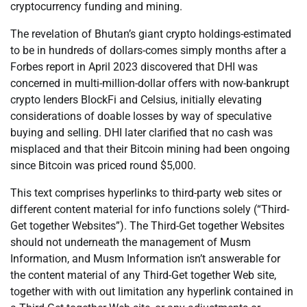
cryptocurrency funding and mining.
The revelation of Bhutan’s giant crypto holdings-estimated
to be in hundreds of dollars-comes simply months after a
Forbes report in April 2023 discovered that DHI was
concerned in multi-million-dollar offers with now-bankrupt
crypto lenders BlockFi and Celsius, initially elevating
considerations of doable losses by way of speculative
buying and selling. DHI later clarified that no cash was
misplaced and that their Bitcoin mining had been ongoing
since Bitcoin was priced round $5,000.
This text comprises hyperlinks to third-party web sites or
different content material for info functions solely (“Third-
Get together Websites”). The Third-Get together Websites
should not underneath the management of Musm
Information, and Musm Information isn’t answerable for
the content material of any Third-Get together Web site,
together with with out limitation any hyperlink contained in