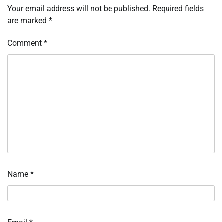
Your email address will not be published.
Required fields
are marked
*
Comment
*
Name
*