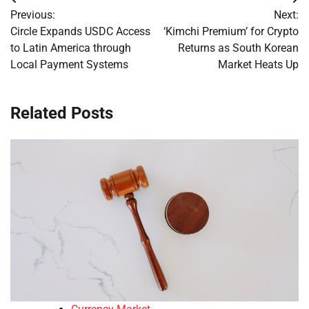
Post
Previous:
Next:
navigation
Circle Expands USDC Access
‘Kimchi Premium’ for Crypto
to Latin America through
Returns as South Korean
Local Payment Systems
Market Heats Up
Related Posts