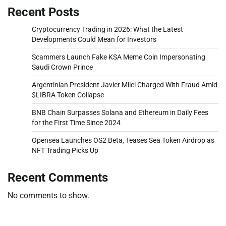
Recent Posts
Cryptocurrency Trading in 2026: What the Latest
Developments Could Mean for Investors
Scammers Launch Fake KSA Meme Coin Impersonating
Saudi Crown Prince
Argentinian President Javier Milei Charged With Fraud Amid
$LIBRA Token Collapse
BNB Chain Surpasses Solana and Ethereum in Daily Fees
for the First Time Since 2024
Opensea Launches OS2 Beta, Teases Sea Token Airdrop as
NFT Trading Picks Up
Recent Comments
No comments to show.