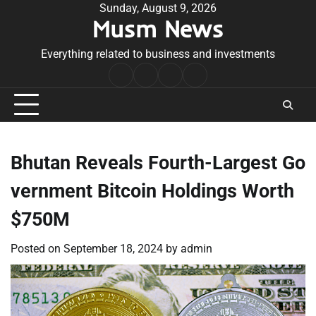
Skip
Sunday, August 9, 2026
Musm News
to
content
Everything related to business and investments
Home
Terms
Privacy
Contact
&
Policy
Us
Conditions
Bhutan Reveals Fourth-Largest Go
vernment Bitcoin Holdings Worth
$750M
Posted on
September 18, 2024
by
admin