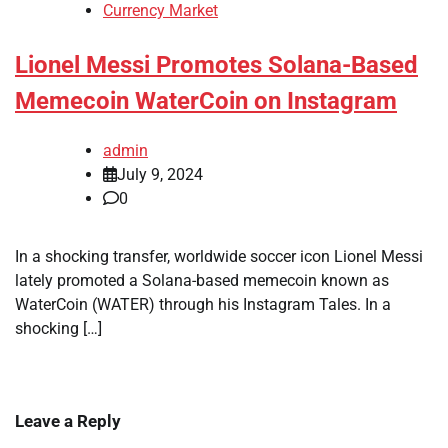
Currency Market
Lionel Messi Promotes Solana-Based
Memecoin WaterCoin on Instagram
admin
July 9, 2024
0
In a shocking transfer, worldwide soccer icon Lionel Messi
lately promoted a Solana-based memecoin known as
WaterCoin (WATER) through his Instagram Tales. In a
shocking […]
Leave a Reply