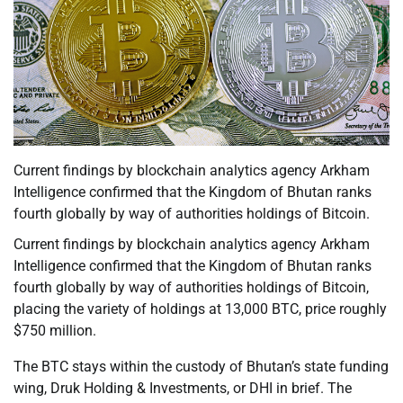
Current findings by blockchain analytics agency Arkham
Intelligence confirmed that the Kingdom of Bhutan ranks
fourth globally by way of authorities holdings of Bitcoin.
Current findings by blockchain analytics agency Arkham
Intelligence confirmed that the Kingdom of Bhutan ranks
fourth globally by way of authorities holdings of Bitcoin,
placing the variety of holdings at 13,000 BTC, price roughly
$750 million.
The BTC stays within the custody of Bhutan’s state funding
wing, Druk Holding & Investments, or DHI in brief. The