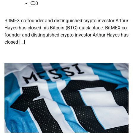
0
BitMEX co-founder and distinguished crypto investor Arthur
Hayes has closed his Bitcoin (BTC) quick place. BitMEX co-
founder and distinguished crypto investor Arthur Hayes has
closed […]