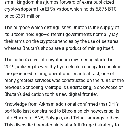
small kingdom thus jumps forward of extra publicized
crypto-adopters like El Salvador, which holds 5,876 BTC
price $331 million.
The purpose which distinguishes Bhutan is the supply of
its Bitcoin holdings—different governments normally lay
their arms on the cryptocurrencies by the use of seizures
whereas Bhutan’s shops are a product of mining itself.
The nation’s dive into cryptocurrency mining started in
2019, utilizing its wealthy hydroelectric energy to gasoline
inexperienced mining operations. In actual fact, one of
many greatest services was constructed on the ruins of the
previous Schooling Metropolis undertaking, a showcase of
Bhutan’s dedication to this new digital frontier.
Knowledge from Arkham additional confirmed that DHI’s
portfolio isn’t constrained to Bitcoin solely however spills
into Ethereum, BNB, Polygon, and Tether, amongst others.
This diversified transfer hints at a full-fledged strategy to