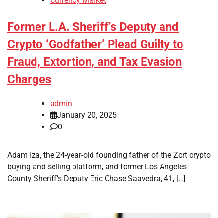
Currency Market
Former L.A. Sheriff’s Deputy and
Crypto ‘Godfather’ Plead Guilty to
Fraud, Extortion, and Tax Evasion
Charges
admin
January 20, 2025
0
Adam Iza, the 24-year-old founding father of the Zort crypto
buying and selling platform, and former Los Angeles
County Sheriff’s Deputy Eric Chase Saavedra, 41, […]