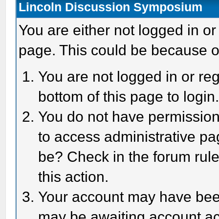
Lincoln Discussion Symposium
You are either not logged in or
page. This could be because o
You are not logged in or reg
bottom of this page to login
You do not have permission 
to access administrative pa
be? Check in the forum rule
this action.
Your account may have been 
may be awaiting account act