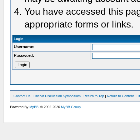
You have accessed this page
appropriate forms or links.
Login
Username:
Password:
Contact Us
|
Lincoln Discussion Symposium
|
Return to Top
|
Return to Content
|
Li
Powered By
MyBB
, © 2002-2026
MyBB Group
.