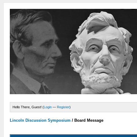
Hello There, Guest! (
Login
—
Register
)
Lincoln Discussion Symposium
/
Board Message