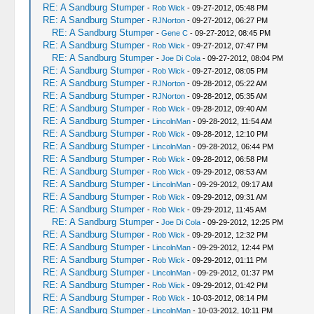
RE: A Sandburg Stumper
-
Rob Wick
- 09-27-2012, 05:48 PM
RE: A Sandburg Stumper
-
RJNorton
- 09-27-2012, 06:27 PM
RE: A Sandburg Stumper
-
Gene C
- 09-27-2012, 08:45 PM
RE: A Sandburg Stumper
-
Rob Wick
- 09-27-2012, 07:47 PM
RE: A Sandburg Stumper
-
Joe Di Cola
- 09-27-2012, 08:04 PM
RE: A Sandburg Stumper
-
Rob Wick
- 09-27-2012, 08:05 PM
RE: A Sandburg Stumper
-
RJNorton
- 09-28-2012, 05:22 AM
RE: A Sandburg Stumper
-
RJNorton
- 09-28-2012, 05:35 AM
RE: A Sandburg Stumper
-
Rob Wick
- 09-28-2012, 09:40 AM
RE: A Sandburg Stumper
-
LincolnMan
- 09-28-2012, 11:54 AM
RE: A Sandburg Stumper
-
Rob Wick
- 09-28-2012, 12:10 PM
RE: A Sandburg Stumper
-
LincolnMan
- 09-28-2012, 06:44 PM
RE: A Sandburg Stumper
-
Rob Wick
- 09-28-2012, 06:58 PM
RE: A Sandburg Stumper
-
Rob Wick
- 09-29-2012, 08:53 AM
RE: A Sandburg Stumper
-
LincolnMan
- 09-29-2012, 09:17 AM
RE: A Sandburg Stumper
-
Rob Wick
- 09-29-2012, 09:31 AM
RE: A Sandburg Stumper
-
Rob Wick
- 09-29-2012, 11:45 AM
RE: A Sandburg Stumper
-
Joe Di Cola
- 09-29-2012, 12:25 PM
RE: A Sandburg Stumper
-
Rob Wick
- 09-29-2012, 12:32 PM
RE: A Sandburg Stumper
-
LincolnMan
- 09-29-2012, 12:44 PM
RE: A Sandburg Stumper
-
Rob Wick
- 09-29-2012, 01:11 PM
RE: A Sandburg Stumper
-
LincolnMan
- 09-29-2012, 01:37 PM
RE: A Sandburg Stumper
-
Rob Wick
- 09-29-2012, 01:42 PM
RE: A Sandburg Stumper
-
Rob Wick
- 10-03-2012, 08:14 PM
RE: A Sandburg Stumper
-
LincolnMan
- 10-03-2012, 10:11 PM