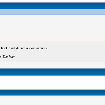
book itself did not appear in print?
n: The Man
.