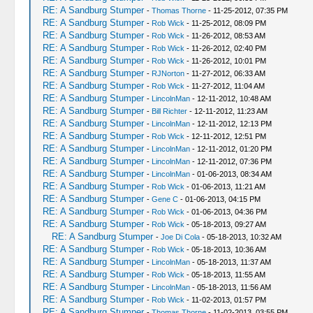
RE: A Sandburg Stumper
-
Thomas Thorne
- 11-25-2012, 07:35 PM
RE: A Sandburg Stumper
-
Rob Wick
- 11-25-2012, 08:09 PM
RE: A Sandburg Stumper
-
Rob Wick
- 11-26-2012, 08:53 AM
RE: A Sandburg Stumper
-
Rob Wick
- 11-26-2012, 02:40 PM
RE: A Sandburg Stumper
-
Rob Wick
- 11-26-2012, 10:01 PM
RE: A Sandburg Stumper
-
RJNorton
- 11-27-2012, 06:33 AM
RE: A Sandburg Stumper
-
Rob Wick
- 11-27-2012, 11:04 AM
RE: A Sandburg Stumper
-
LincolnMan
- 12-11-2012, 10:48 AM
RE: A Sandburg Stumper
-
Bill Richter
- 12-11-2012, 11:23 AM
RE: A Sandburg Stumper
-
LincolnMan
- 12-11-2012, 12:13 PM
RE: A Sandburg Stumper
-
Rob Wick
- 12-11-2012, 12:51 PM
RE: A Sandburg Stumper
-
LincolnMan
- 12-11-2012, 01:20 PM
RE: A Sandburg Stumper
-
LincolnMan
- 12-11-2012, 07:36 PM
RE: A Sandburg Stumper
-
LincolnMan
- 01-06-2013, 08:34 AM
RE: A Sandburg Stumper
-
Rob Wick
- 01-06-2013, 11:21 AM
RE: A Sandburg Stumper
-
Gene C
- 01-06-2013, 04:15 PM
RE: A Sandburg Stumper
-
Rob Wick
- 01-06-2013, 04:36 PM
RE: A Sandburg Stumper
-
Rob Wick
- 05-18-2013, 09:27 AM
RE: A Sandburg Stumper
-
Joe Di Cola
- 05-18-2013, 10:32 AM
RE: A Sandburg Stumper
-
Rob Wick
- 05-18-2013, 10:36 AM
RE: A Sandburg Stumper
-
LincolnMan
- 05-18-2013, 11:37 AM
RE: A Sandburg Stumper
-
Rob Wick
- 05-18-2013, 11:55 AM
RE: A Sandburg Stumper
-
LincolnMan
- 05-18-2013, 11:56 AM
RE: A Sandburg Stumper
-
Rob Wick
- 11-02-2013, 01:57 PM
RE: A Sandburg Stumper
-
Thomas Thorne
- 11-02-2013, 03:55 PM