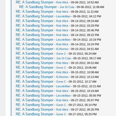
RE: A Sandburg Stumper
-
Rob Wick
- 09-06-2012, 10:52 AM
RE: A Sandburg Stumper
-
Joe Di Cola
- 09-06-2012, 11:08 AM
RE: A Sandburg Stumper
-
Rob Wick
- 09-06-2012, 11:22 AM
RE: A Sandburg Stumper
-
LincolnMan
- 09-06-2012, 04:12 PM
RE: A Sandburg Stumper
-
Rob Wick
- 09-14-2012, 09:24 AM
RE: A Sandburg Stumper
-
Rob Wick
- 09-14-2012, 03:29 PM
RE: A Sandburg Stumper
-
Rob Wick
- 09-14-2012, 05:46 PM
RE: A Sandburg Stumper
-
Rob Wick
- 09-14-2012, 09:22 PM
RE: A Sandburg Stumper
-
LincolnMan
- 09-14-2012, 10:19 PM
RE: A Sandburg Stumper
-
Rob Wick
- 09-14-2012, 10:24 PM
RE: A Sandburg Stumper
-
RJNorton
- 09-15-2012, 04:51 AM
RE: A Sandburg Stumper
-
Gene C
- 09-15-2012, 06:24 AM
RE: A Sandburg Stumper
-
Joe Di Cola
- 09-15-2012, 09:17 AM
RE: A Sandburg Stumper
-
Rob Wick
- 09-15-2012, 09:22 AM
RE: A Sandburg Stumper
-
Gene C
- 09-15-2012, 10:06 AM
RE: A Sandburg Stumper
-
Rob Wick
- 09-15-2012, 10:08 AM
RE: A Sandburg Stumper
-
RJNorton
- 09-15-2012, 10:13 AM
RE: A Sandburg Stumper
-
Gene C
- 09-15-2012, 10:17 AM
RE: A Sandburg Stumper
-
LincolnMan
- 09-15-2012, 10:21 AM
RE: A Sandburg Stumper
-
Rob Wick
- 09-15-2012, 10:24 AM
RE: A Sandburg Stumper
-
LincolnMan
- 09-15-2012, 05:56 PM
RE: A Sandburg Stumper
-
Rob Wick
- 09-27-2012, 05:07 PM
RE: A Sandburg Stumper
-
Gene C
- 09-27-2012, 05:14 PM
RE: A Sandburg Stumper
-
Rob Wick
- 09-27-2012, 05:20 PM
RE: A Sandburg Stumper
-
Gene C
- 09-27-2012, 05:33 PM