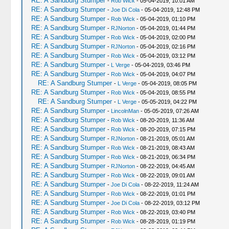
RE: A Sandburg Stumper
-
Rob Wick
- 05-04-2019, 10:01 AM
RE: A Sandburg Stumper
-
Joe Di Cola
- 05-04-2019, 12:48 PM
RE: A Sandburg Stumper
-
Rob Wick
- 05-04-2019, 01:10 PM
RE: A Sandburg Stumper
-
RJNorton
- 05-04-2019, 01:44 PM
RE: A Sandburg Stumper
-
Rob Wick
- 05-04-2019, 02:00 PM
RE: A Sandburg Stumper
-
RJNorton
- 05-04-2019, 02:16 PM
RE: A Sandburg Stumper
-
Rob Wick
- 05-04-2019, 03:12 PM
RE: A Sandburg Stumper
-
L Verge
- 05-04-2019, 03:46 PM
RE: A Sandburg Stumper
-
Rob Wick
- 05-04-2019, 04:07 PM
RE: A Sandburg Stumper
-
L Verge
- 05-04-2019, 08:05 PM
RE: A Sandburg Stumper
-
Rob Wick
- 05-04-2019, 08:55 PM
RE: A Sandburg Stumper
-
L Verge
- 05-05-2019, 04:22 PM
RE: A Sandburg Stumper
-
LincolnMan
- 05-05-2019, 07:26 AM
RE: A Sandburg Stumper
-
Rob Wick
- 08-20-2019, 11:36 AM
RE: A Sandburg Stumper
-
Rob Wick
- 08-20-2019, 07:15 PM
RE: A Sandburg Stumper
-
RJNorton
- 08-21-2019, 05:01 AM
RE: A Sandburg Stumper
-
Rob Wick
- 08-21-2019, 08:43 AM
RE: A Sandburg Stumper
-
Rob Wick
- 08-21-2019, 06:34 PM
RE: A Sandburg Stumper
-
RJNorton
- 08-22-2019, 04:45 AM
RE: A Sandburg Stumper
-
Rob Wick
- 08-22-2019, 09:01 AM
RE: A Sandburg Stumper
-
Joe Di Cola
- 08-22-2019, 11:24 AM
RE: A Sandburg Stumper
-
Rob Wick
- 08-22-2019, 01:01 PM
RE: A Sandburg Stumper
-
Joe Di Cola
- 08-22-2019, 03:12 PM
RE: A Sandburg Stumper
-
Rob Wick
- 08-22-2019, 03:40 PM
RE: A Sandburg Stumper
-
Rob Wick
- 08-28-2019, 01:19 PM