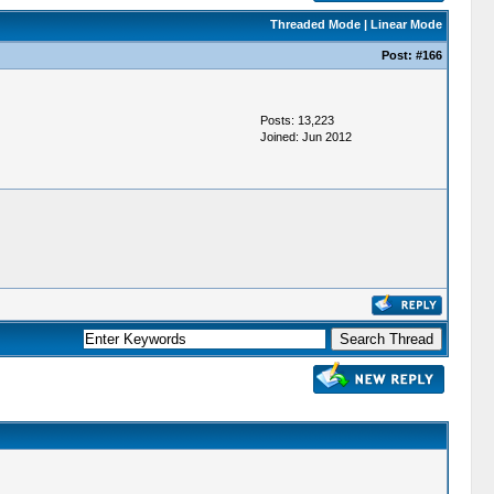
Threaded Mode
|
Linear Mode
Post:
#166
Posts: 13,223
Joined: Jun 2012