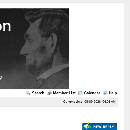
Search
Member List
Calendar
Help
Current time:
08-09-2026, 04:01 AM