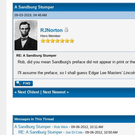
A Sandburg Stumper
09-03-2019, 04:48 AM
RJNorton
Hero Member
RE: A Sandburg Stumper
Rob, did you mean Sandburg's preface did not appear in print or the 
I'll assume the preface, so I shall guess Edgar Lee Masters'
Lincol
«
Next Oldest
|
Next Newest
»
Messages In This Thread
A Sandburg Stumper
-
Rob Wick
- 09-06-2012, 10:11 AM
RE: A Sandburg Stumper
-
Joe Di Cola
- 09-06-2012, 10:50 AM