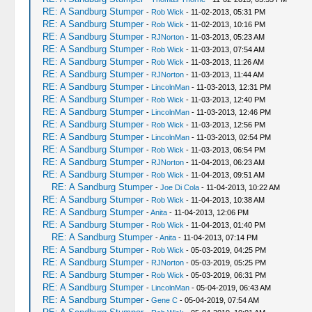
RE: A Sandburg Stumper
-
Rob Wick
- 11-02-2013, 05:31 PM
RE: A Sandburg Stumper
-
Rob Wick
- 11-02-2013, 10:16 PM
RE: A Sandburg Stumper
-
RJNorton
- 11-03-2013, 05:23 AM
RE: A Sandburg Stumper
-
Rob Wick
- 11-03-2013, 07:54 AM
RE: A Sandburg Stumper
-
Rob Wick
- 11-03-2013, 11:26 AM
RE: A Sandburg Stumper
-
RJNorton
- 11-03-2013, 11:44 AM
RE: A Sandburg Stumper
-
LincolnMan
- 11-03-2013, 12:31 PM
RE: A Sandburg Stumper
-
Rob Wick
- 11-03-2013, 12:40 PM
RE: A Sandburg Stumper
-
LincolnMan
- 11-03-2013, 12:46 PM
RE: A Sandburg Stumper
-
Rob Wick
- 11-03-2013, 12:56 PM
RE: A Sandburg Stumper
-
LincolnMan
- 11-03-2013, 02:54 PM
RE: A Sandburg Stumper
-
Rob Wick
- 11-03-2013, 06:54 PM
RE: A Sandburg Stumper
-
RJNorton
- 11-04-2013, 06:23 AM
RE: A Sandburg Stumper
-
Rob Wick
- 11-04-2013, 09:51 AM
RE: A Sandburg Stumper
-
Joe Di Cola
- 11-04-2013, 10:22 AM
RE: A Sandburg Stumper
-
Rob Wick
- 11-04-2013, 10:38 AM
RE: A Sandburg Stumper
-
Anita
- 11-04-2013, 12:06 PM
RE: A Sandburg Stumper
-
Rob Wick
- 11-04-2013, 01:40 PM
RE: A Sandburg Stumper
-
Anita
- 11-04-2013, 07:14 PM
RE: A Sandburg Stumper
-
Rob Wick
- 05-03-2019, 04:25 PM
RE: A Sandburg Stumper
-
RJNorton
- 05-03-2019, 05:25 PM
RE: A Sandburg Stumper
-
Rob Wick
- 05-03-2019, 06:31 PM
RE: A Sandburg Stumper
-
LincolnMan
- 05-04-2019, 06:43 AM
RE: A Sandburg Stumper
-
Gene C
- 05-04-2019, 07:54 AM