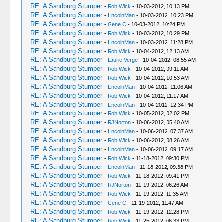
RE: A Sandburg Stumper
-
Rob Wick
- 10-03-2012, 10:13 PM
RE: A Sandburg Stumper
-
LincolnMan
- 10-03-2012, 10:23 PM
RE: A Sandburg Stumper
-
Gene C
- 10-03-2012, 10:24 PM
RE: A Sandburg Stumper
-
Rob Wick
- 10-03-2012, 10:29 PM
RE: A Sandburg Stumper
-
LincolnMan
- 10-03-2012, 11:28 PM
RE: A Sandburg Stumper
-
Rob Wick
- 10-04-2012, 12:13 AM
RE: A Sandburg Stumper
-
Laurie Verge
- 10-04-2012, 08:55 AM
RE: A Sandburg Stumper
-
Rob Wick
- 10-04-2012, 09:11 AM
RE: A Sandburg Stumper
-
Rob Wick
- 10-04-2012, 10:53 AM
RE: A Sandburg Stumper
-
LincolnMan
- 10-04-2012, 11:06 AM
RE: A Sandburg Stumper
-
Rob Wick
- 10-04-2012, 11:17 AM
RE: A Sandburg Stumper
-
LincolnMan
- 10-04-2012, 12:34 PM
RE: A Sandburg Stumper
-
Rob Wick
- 10-05-2012, 02:02 PM
RE: A Sandburg Stumper
-
RJNorton
- 10-06-2012, 05:40 AM
RE: A Sandburg Stumper
-
LincolnMan
- 10-06-2012, 07:37 AM
RE: A Sandburg Stumper
-
Rob Wick
- 10-06-2012, 08:26 AM
RE: A Sandburg Stumper
-
LincolnMan
- 10-06-2012, 09:17 AM
RE: A Sandburg Stumper
-
Rob Wick
- 11-18-2012, 09:30 PM
RE: A Sandburg Stumper
-
LincolnMan
- 11-18-2012, 09:38 PM
RE: A Sandburg Stumper
-
Rob Wick
- 11-18-2012, 09:41 PM
RE: A Sandburg Stumper
-
RJNorton
- 11-19-2012, 06:26 AM
RE: A Sandburg Stumper
-
Rob Wick
- 11-19-2012, 11:35 AM
RE: A Sandburg Stumper
-
Gene C
- 11-19-2012, 11:47 AM
RE: A Sandburg Stumper
-
Rob Wick
- 11-19-2012, 12:28 PM
RE: A Sandburg Stumper
-
Rob Wick
- 11-25-2012, 06:33 PM