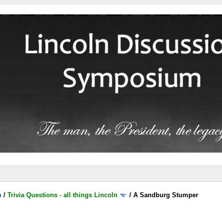
m
/
Trivia Questions - all things Lincoln
/
A Sandburg Stumper