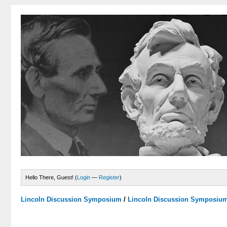
Hello There, Guest! (
Login
—
Register
)
Lincoln Discussion Symposium
/
Lincoln Discussion Symposiu