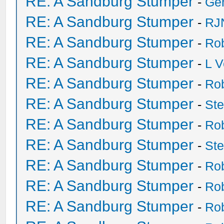
RE: A Sandburg Stumper
-
Ge
RE: A Sandburg Stumper
-
RJ
RE: A Sandburg Stumper
-
Ro
RE: A Sandburg Stumper
-
L V
RE: A Sandburg Stumper
-
Ro
RE: A Sandburg Stumper
-
St
RE: A Sandburg Stumper
-
Ro
RE: A Sandburg Stumper
-
St
RE: A Sandburg Stumper
-
Ro
RE: A Sandburg Stumper
-
Ro
RE: A Sandburg Stumper
-
Ro