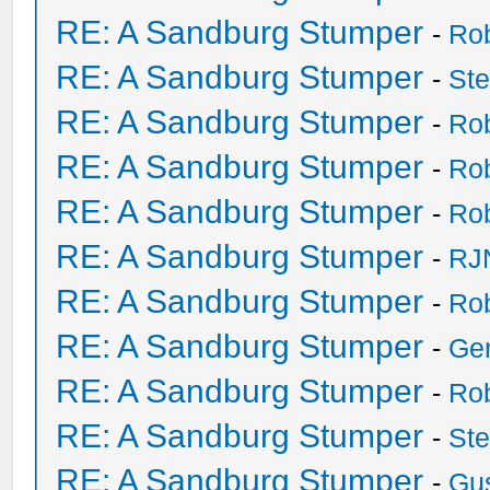
RE: A Sandburg Stumper
-
Ro
RE: A Sandburg Stumper
-
St
RE: A Sandburg Stumper
-
Ro
RE: A Sandburg Stumper
-
Ro
RE: A Sandburg Stumper
-
Ro
RE: A Sandburg Stumper
-
RJ
RE: A Sandburg Stumper
-
Ro
RE: A Sandburg Stumper
-
Ge
RE: A Sandburg Stumper
-
Ro
RE: A Sandburg Stumper
-
St
RE: A Sandburg Stumper
-
Gu