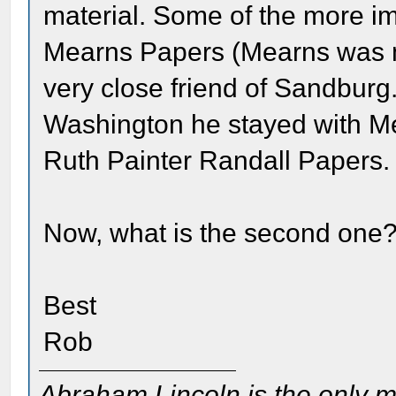
material. Some of the more im
Mearns Papers (Mearns was m
very close friend of Sandburg
Washington he stayed with Me
Ruth Painter Randall Papers.
Now, what is the second one
Best
Rob
Abraham Lincoln is the only m