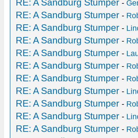
RE: A Sandburg Stumper
-
Ge
RE: A Sandburg Stumper
-
Ro
RE: A Sandburg Stumper
-
Li
RE: A Sandburg Stumper
-
Ro
RE: A Sandburg Stumper
-
Lau
RE: A Sandburg Stumper
-
Ro
RE: A Sandburg Stumper
-
Ro
RE: A Sandburg Stumper
-
Li
RE: A Sandburg Stumper
-
Ro
RE: A Sandburg Stumper
-
Li
RE: A Sandburg Stumper
-
Ro