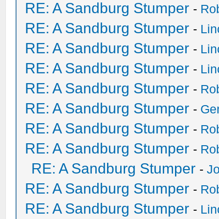
RE: A Sandburg Stumper
-
Ro
RE: A Sandburg Stumper
-
Li
RE: A Sandburg Stumper
-
Li
RE: A Sandburg Stumper
-
Li
RE: A Sandburg Stumper
-
Ro
RE: A Sandburg Stumper
-
Ge
RE: A Sandburg Stumper
-
Ro
RE: A Sandburg Stumper
-
Ro
RE: A Sandburg Stumper
-
Jo
RE: A Sandburg Stumper
-
Ro
RE: A Sandburg Stumper
-
Li