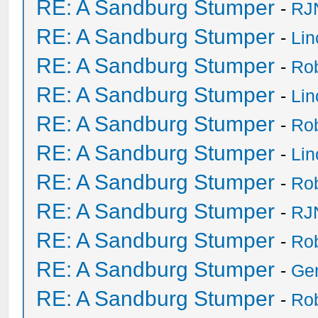
RE: A Sandburg Stumper
-
RJ
RE: A Sandburg Stumper
-
Li
RE: A Sandburg Stumper
-
Ro
RE: A Sandburg Stumper
-
Li
RE: A Sandburg Stumper
-
Ro
RE: A Sandburg Stumper
-
Li
RE: A Sandburg Stumper
-
Ro
RE: A Sandburg Stumper
-
RJ
RE: A Sandburg Stumper
-
Ro
RE: A Sandburg Stumper
-
Ge
RE: A Sandburg Stumper
-
Ro