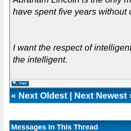
have spent five years without
I want the respect of intelligen
the intelligent.
«
Next Oldest
|
Next Newest
Messages In This Thread