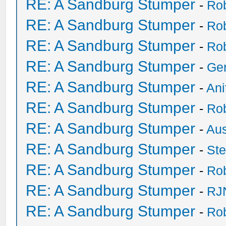
RE: A Sandburg Stumper
-
Ro
RE: A Sandburg Stumper
-
Ro
RE: A Sandburg Stumper
-
Ro
RE: A Sandburg Stumper
-
Ge
RE: A Sandburg Stumper
-
Ani
RE: A Sandburg Stumper
-
Ro
RE: A Sandburg Stumper
-
Au
RE: A Sandburg Stumper
-
St
RE: A Sandburg Stumper
-
Ro
RE: A Sandburg Stumper
-
RJ
RE: A Sandburg Stumper
-
Ro