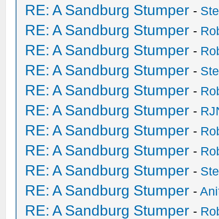
RE: A Sandburg Stumper
-
St
RE: A Sandburg Stumper
-
Ro
RE: A Sandburg Stumper
-
Ro
RE: A Sandburg Stumper
-
St
RE: A Sandburg Stumper
-
Ro
RE: A Sandburg Stumper
-
RJ
RE: A Sandburg Stumper
-
Ro
RE: A Sandburg Stumper
-
Ro
RE: A Sandburg Stumper
-
St
RE: A Sandburg Stumper
-
Ani
RE: A Sandburg Stumper
-
Ro