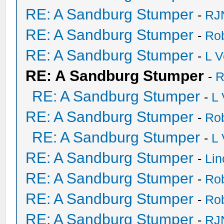
RE: A Sandburg Stumper
-
RJ
RE: A Sandburg Stumper
-
Ro
RE: A Sandburg Stumper
-
L V
RE: A Sandburg Stumper
-
R
RE: A Sandburg Stumper
-
L
RE: A Sandburg Stumper
-
Ro
RE: A Sandburg Stumper
-
L
RE: A Sandburg Stumper
-
Li
RE: A Sandburg Stumper
-
Ro
RE: A Sandburg Stumper
-
Ro
RE: A Sandburg Stumper
-
RJ