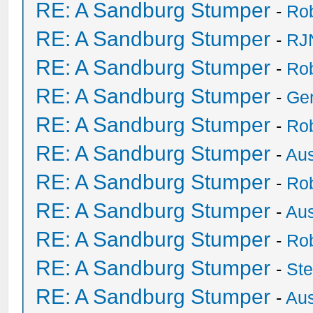
RE: A Sandburg Stumper
-
Ro
RE: A Sandburg Stumper
-
RJ
RE: A Sandburg Stumper
-
Ro
RE: A Sandburg Stumper
-
Ge
RE: A Sandburg Stumper
-
Ro
RE: A Sandburg Stumper
-
Au
RE: A Sandburg Stumper
-
Ro
RE: A Sandburg Stumper
-
Au
RE: A Sandburg Stumper
-
Ro
RE: A Sandburg Stumper
-
St
RE: A Sandburg Stumper
-
Au