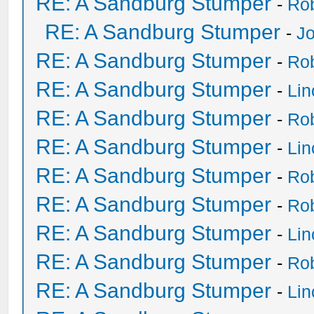
RE: A Sandburg Stumper
-
Ro
RE: A Sandburg Stumper
-
Jo
RE: A Sandburg Stumper
-
Ro
RE: A Sandburg Stumper
-
Li
RE: A Sandburg Stumper
-
Ro
RE: A Sandburg Stumper
-
Li
RE: A Sandburg Stumper
-
Ro
RE: A Sandburg Stumper
-
Ro
RE: A Sandburg Stumper
-
Li
RE: A Sandburg Stumper
-
Ro
RE: A Sandburg Stumper
-
Li