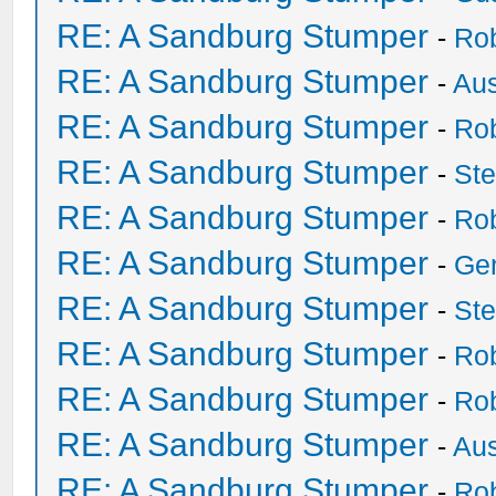
RE: A Sandburg Stumper
-
Ro
RE: A Sandburg Stumper
-
Au
RE: A Sandburg Stumper
-
Ro
RE: A Sandburg Stumper
-
St
RE: A Sandburg Stumper
-
Ro
RE: A Sandburg Stumper
-
Ge
RE: A Sandburg Stumper
-
St
RE: A Sandburg Stumper
-
Ro
RE: A Sandburg Stumper
-
Ro
RE: A Sandburg Stumper
-
Au
RE: A Sandburg Stumper
-
Ro