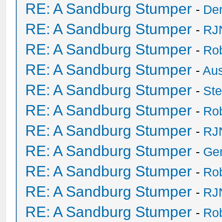
RE: A Sandburg Stumper
-
De
RE: A Sandburg Stumper
-
RJ
RE: A Sandburg Stumper
-
Ro
RE: A Sandburg Stumper
-
Au
RE: A Sandburg Stumper
-
St
RE: A Sandburg Stumper
-
Ro
RE: A Sandburg Stumper
-
RJ
RE: A Sandburg Stumper
-
Ge
RE: A Sandburg Stumper
-
Ro
RE: A Sandburg Stumper
-
RJ
RE: A Sandburg Stumper
-
Ro