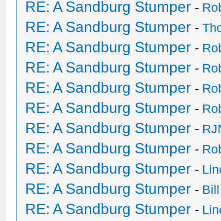
RE: A Sandburg Stumper
-
Ro
RE: A Sandburg Stumper
-
Th
RE: A Sandburg Stumper
-
Ro
RE: A Sandburg Stumper
-
Ro
RE: A Sandburg Stumper
-
Ro
RE: A Sandburg Stumper
-
Ro
RE: A Sandburg Stumper
-
RJ
RE: A Sandburg Stumper
-
Ro
RE: A Sandburg Stumper
-
Li
RE: A Sandburg Stumper
-
Bil
RE: A Sandburg Stumper
-
Li