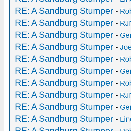
RE: A Sandburg Stumper
-
Ro
RE: A Sandburg Stumper
-
RJ
RE: A Sandburg Stumper
-
Ge
RE: A Sandburg Stumper
-
Joe
RE: A Sandburg Stumper
-
Ro
RE: A Sandburg Stumper
-
Ge
RE: A Sandburg Stumper
-
Ro
RE: A Sandburg Stumper
-
RJ
RE: A Sandburg Stumper
-
Ge
RE: A Sandburg Stumper
-
Li
RE: A Sandburg Stumper