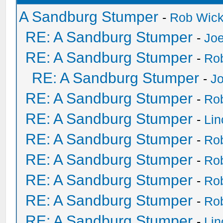
A Sandburg Stumper
-
Rob Wic
RE: A Sandburg Stumper
-
Joe
RE: A Sandburg Stumper
-
Ro
RE: A Sandburg Stumper
-
Jo
RE: A Sandburg Stumper
-
Ro
RE: A Sandburg Stumper
-
Li
RE: A Sandburg Stumper
-
Ro
RE: A Sandburg Stumper
-
Ro
RE: A Sandburg Stumper
-
Ro
RE: A Sandburg Stumper
-
Ro
RE: A Sandburg Stumper
-
Li