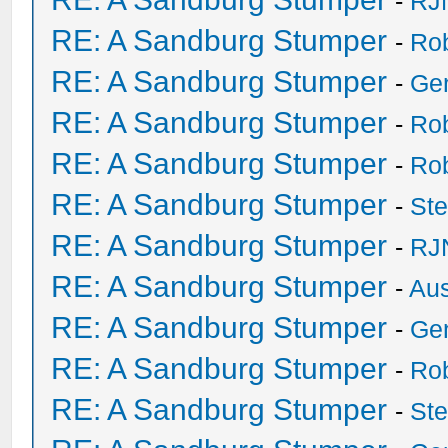
-
RJ
RE: A Sandburg Stumper
-
Ro
RE: A Sandburg Stumper
-
Ge
RE: A Sandburg Stumper
-
Ro
RE: A Sandburg Stumper
-
Ro
RE: A Sandburg Stumper
-
St
RE: A Sandburg Stumper
-
RJ
RE: A Sandburg Stumper
-
Au
RE: A Sandburg Stumper
-
Ge
RE: A Sandburg Stumper
-
Ro
RE: A Sandburg Stumper
-
St