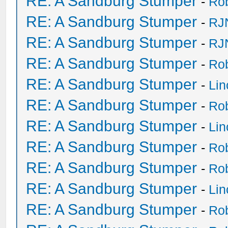
RE: A Sandburg Stumper
-
Ro
RE: A Sandburg Stumper
-
RJ
RE: A Sandburg Stumper
-
RJ
RE: A Sandburg Stumper
-
Ro
RE: A Sandburg Stumper
-
Li
RE: A Sandburg Stumper
-
Ro
RE: A Sandburg Stumper
-
Li
RE: A Sandburg Stumper
-
Ro
RE: A Sandburg Stumper
-
Ro
RE: A Sandburg Stumper
-
Li
RE: A Sandburg Stumper
-
Ro