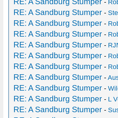
RE: A Sandburg Stumper
-
Ro
RE: A Sandburg Stumper
-
St
RE: A Sandburg Stumper
-
Ro
RE: A Sandburg Stumper
-
Ro
RE: A Sandburg Stumper
-
RJ
RE: A Sandburg Stumper
-
Ro
RE: A Sandburg Stumper
-
Ro
RE: A Sandburg Stumper
-
Au
RE: A Sandburg Stumper
-
Wil
RE: A Sandburg Stumper
-
L V
RE: A Sandburg Stumper
-
Su