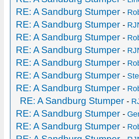
RE: A Sandburg Stumper
-
Ro
RE: A Sandburg Stumper
-
RJ
RE: A Sandburg Stumper
-
Ro
RE: A Sandburg Stumper
-
RJ
RE: A Sandburg Stumper
-
Ro
RE: A Sandburg Stumper
-
St
RE: A Sandburg Stumper
-
Ro
RE: A Sandburg Stumper
-
R
RE: A Sandburg Stumper
-
Ge
RE: A Sandburg Stumper
-
Ro
RE: A Sandburg Stumper