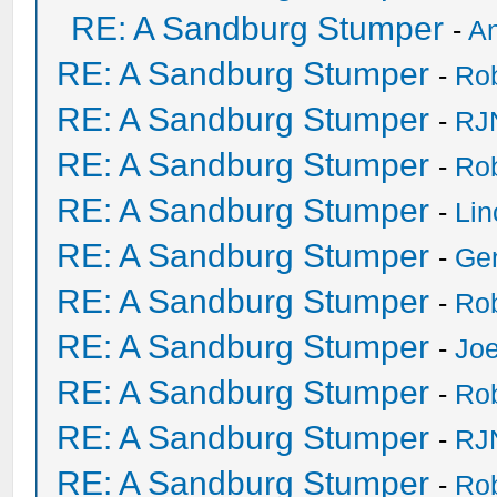
RE: A Sandburg Stumper
-
An
RE: A Sandburg Stumper
-
Ro
RE: A Sandburg Stumper
-
RJ
RE: A Sandburg Stumper
-
Ro
RE: A Sandburg Stumper
-
Li
RE: A Sandburg Stumper
-
Ge
RE: A Sandburg Stumper
-
Ro
RE: A Sandburg Stumper
-
Joe
RE: A Sandburg Stumper
-
Ro
RE: A Sandburg Stumper
-
RJ
RE: A Sandburg Stumper
-
Ro