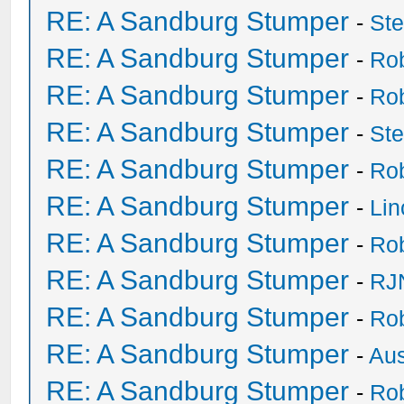
RE: A Sandburg Stumper
-
St
RE: A Sandburg Stumper
-
Ro
RE: A Sandburg Stumper
-
Ro
RE: A Sandburg Stumper
-
St
RE: A Sandburg Stumper
-
Ro
RE: A Sandburg Stumper
-
Li
RE: A Sandburg Stumper
-
Ro
RE: A Sandburg Stumper
-
RJ
RE: A Sandburg Stumper
-
Ro
RE: A Sandburg Stumper
-
Au
RE: A Sandburg Stumper
-
Ro