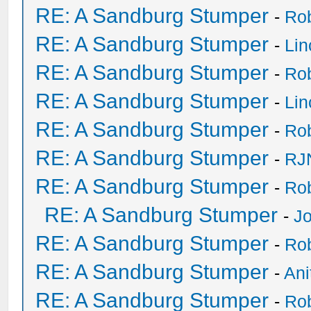
RE: A Sandburg Stumper
-
Ro
RE: A Sandburg Stumper
-
Li
RE: A Sandburg Stumper
-
Ro
RE: A Sandburg Stumper
-
Li
RE: A Sandburg Stumper
-
Ro
RE: A Sandburg Stumper
-
RJ
RE: A Sandburg Stumper
-
Ro
RE: A Sandburg Stumper
-
Jo
RE: A Sandburg Stumper
-
Ro
RE: A Sandburg Stumper
-
Ani
RE: A Sandburg Stumper
-
Ro