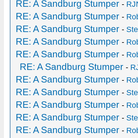
RE: A Sandburg Stumper
-
RJ
RE: A Sandburg Stumper
-
Ro
RE: A Sandburg Stumper
-
St
RE: A Sandburg Stumper
-
Ro
RE: A Sandburg Stumper
-
Ro
RE: A Sandburg Stumper
-
R
RE: A Sandburg Stumper
-
Ro
RE: A Sandburg Stumper
-
St
RE: A Sandburg Stumper
-
Ro
RE: A Sandburg Stumper
-
St
RE: A Sandburg Stumper
-
Ro