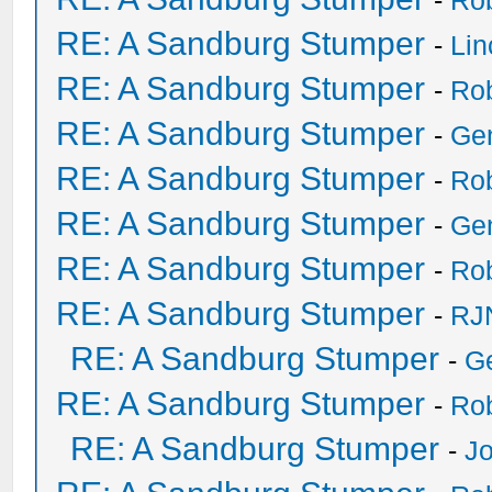
-
Ro
RE: A Sandburg Stumper
-
Li
RE: A Sandburg Stumper
-
Ro
RE: A Sandburg Stumper
-
Ge
RE: A Sandburg Stumper
-
Ro
RE: A Sandburg Stumper
-
Ge
RE: A Sandburg Stumper
-
Ro
RE: A Sandburg Stumper
-
RJ
RE: A Sandburg Stumper
-
G
RE: A Sandburg Stumper
-
Ro
RE: A Sandburg Stumper
-
Jo