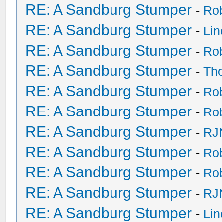
RE: A Sandburg Stumper
-
Ro
RE: A Sandburg Stumper
-
Li
RE: A Sandburg Stumper
-
Ro
RE: A Sandburg Stumper
-
Th
RE: A Sandburg Stumper
-
Ro
RE: A Sandburg Stumper
-
Ro
RE: A Sandburg Stumper
-
RJ
RE: A Sandburg Stumper
-
Ro
RE: A Sandburg Stumper
-
Ro
RE: A Sandburg Stumper
-
RJ
RE: A Sandburg Stumper
-
Li