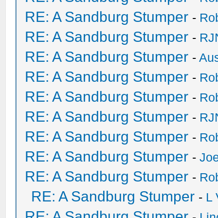
RE: A Sandburg Stumper
-
Ro
RE: A Sandburg Stumper
-
RJ
RE: A Sandburg Stumper
-
Au
RE: A Sandburg Stumper
-
Ro
RE: A Sandburg Stumper
-
Ro
RE: A Sandburg Stumper
-
RJ
RE: A Sandburg Stumper
-
Ro
RE: A Sandburg Stumper
-
Joe
RE: A Sandburg Stumper
-
Ro
RE: A Sandburg Stumper
-
L
RE: A Sandburg Stumper
-
Li