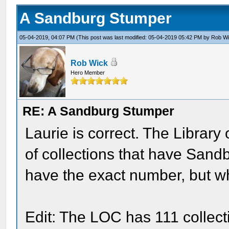
A Sandburg Stumper
05-04-2019, 04:07 PM
(This post was last modified: 05-04-2019 05:42 PM by
Rob W
Rob Wick
Hero Member
RE: A Sandburg Stumper
Laurie is correct. The Librar
of collections that have Sandbu
have the exact number, but wh
Edit: The LOC has 111 collect