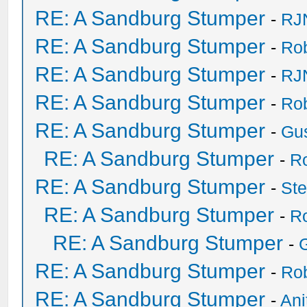
RE: A Sandburg Stumper
-
RJ
RE: A Sandburg Stumper
-
Ro
RE: A Sandburg Stumper
-
RJ
RE: A Sandburg Stumper
-
Ro
RE: A Sandburg Stumper
-
Gu
RE: A Sandburg Stumper
-
R
RE: A Sandburg Stumper
-
St
RE: A Sandburg Stumper
-
R
RE: A Sandburg Stumper
-
RE: A Sandburg Stumper
-
Ro
RE: A Sandburg Stumper
-
Ani