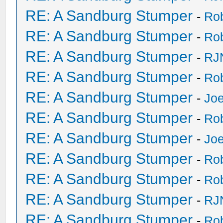
RE: A Sandburg Stumper
-
Ro
RE: A Sandburg Stumper
-
Ro
RE: A Sandburg Stumper
-
RJ
RE: A Sandburg Stumper
-
Ro
RE: A Sandburg Stumper
-
Joe
RE: A Sandburg Stumper
-
Ro
RE: A Sandburg Stumper
-
Joe
RE: A Sandburg Stumper
-
Ro
RE: A Sandburg Stumper
-
Ro
RE: A Sandburg Stumper
-
RJ
RE: A Sandburg Stumper
-
Ro