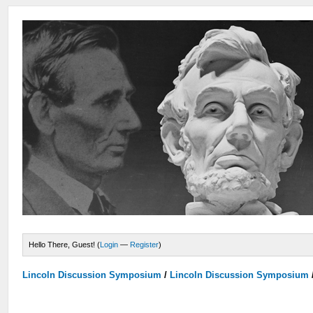
Hello There, Guest! (
Login
—
Register
)
Lincoln Discussion Symposium
/
Lincoln Discussion Symposium