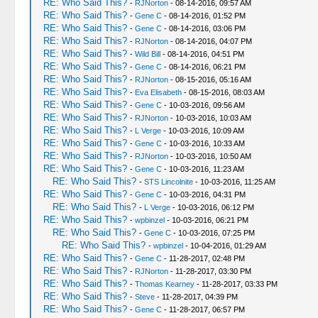
RE: Who Said This?
-
RJNorton
- 08-14-2016, 09:57 AM
RE: Who Said This?
-
Gene C
- 08-14-2016, 01:52 PM
RE: Who Said This?
-
Gene C
- 08-14-2016, 03:06 PM
RE: Who Said This?
-
RJNorton
- 08-14-2016, 04:07 PM
RE: Who Said This?
-
Wild Bill
- 08-14-2016, 04:51 PM
RE: Who Said This?
-
Gene C
- 08-14-2016, 06:21 PM
RE: Who Said This?
-
RJNorton
- 08-15-2016, 05:16 AM
RE: Who Said This?
-
Eva Elisabeth
- 08-15-2016, 08:03 AM
RE: Who Said This?
-
Gene C
- 10-03-2016, 09:56 AM
RE: Who Said This?
-
RJNorton
- 10-03-2016, 10:03 AM
RE: Who Said This?
-
L Verge
- 10-03-2016, 10:09 AM
RE: Who Said This?
-
Gene C
- 10-03-2016, 10:33 AM
RE: Who Said This?
-
RJNorton
- 10-03-2016, 10:50 AM
RE: Who Said This?
-
Gene C
- 10-03-2016, 11:23 AM
RE: Who Said This?
-
STS Lincolnite
- 10-03-2016, 11:25 AM
RE: Who Said This?
-
Gene C
- 10-03-2016, 04:31 PM
RE: Who Said This?
-
L Verge
- 10-03-2016, 06:12 PM
RE: Who Said This?
-
wpbinzel
- 10-03-2016, 06:21 PM
RE: Who Said This?
-
Gene C
- 10-03-2016, 07:25 PM
RE: Who Said This?
-
wpbinzel
- 10-04-2016, 01:29 AM
RE: Who Said This?
-
Gene C
- 11-28-2017, 02:48 PM
RE: Who Said This?
-
RJNorton
- 11-28-2017, 03:30 PM
RE: Who Said This?
-
Thomas Kearney
- 11-28-2017, 03:33 PM
RE: Who Said This?
-
Steve
- 11-28-2017, 04:39 PM
RE: Who Said This?
-
Gene C
- 11-28-2017, 06:57 PM