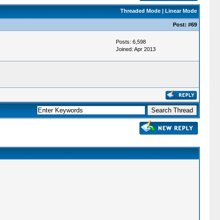
Threaded Mode
|
Linear Mode
Post:
#69
Posts: 6,598
Joined: Apr 2013