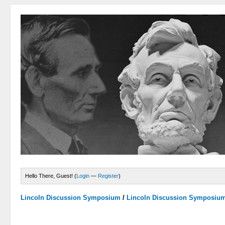
Hello There, Guest! (
Login
—
Register
)
Lincoln Discussion Symposium
/
Lincoln Discussion Symposiu