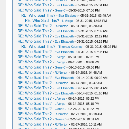
-
RJNorton
- 05-30-2015, 04:01 PM
RE: Who Said This?
-
Eva Elisabeth
- 05-30-2015, 05:04 PM
RE: Who Said This?
-
Gene C
- 05-30-2015, 07:06 PM
RE: Who Said This?
-
Eva Elisabeth
- 05-31-2015, 03:49 AM
RE: Who Said This?
-
L Verge
- 05-31-2015, 12:36 PM
RE: Who Said This?
-
RJNorton
- 05-31-2015, 05:20 AM
RE: Who Said This?
-
Eva Elisabeth
- 05-31-2015, 07:02 AM
RE: Who Said This?
-
Eva Elisabeth
- 05-31-2015, 12:12 PM
RE: Who Said This?
-
Eva Elisabeth
- 05-31-2015, 04:18 PM
RE: Who Said This?
-
Thomas Kearney
- 05-31-2015, 05:02 PM
RE: Who Said This?
-
Eva Elisabeth
- 05-31-2015, 07:03 PM
RE: Who Said This?
-
L Verge
- 05-31-2015, 07:31 PM
RE: Who Said This?
-
L Verge
- 06-13-2015, 08:06 PM
RE: Who Said This?
-
Gene C
- 06-13-2015, 09:56 PM
RE: Who Said This?
-
RJNorton
- 06-14-2015, 04:48 AM
RE: Who Said This?
-
Eva Elisabeth
- 06-14-2015, 06:22 AM
RE: Who Said This?
-
RJNorton
- 06-14-2015, 06:47 AM
RE: Who Said This?
-
Eva Elisabeth
- 06-14-2015, 06:51 AM
RE: Who Said This?
-
Eva Elisabeth
- 06-14-2015, 01:10 PM
RE: Who Said This?
-
L Verge
- 06-14-2015, 03:22 PM
RE: Who Said This?
-
L Verge
- 06-14-2015, 05:10 PM
RE: Who Said This?
-
Gene C
- 02-26-2016, 11:22 PM
RE: Who Said This?
-
RJNorton
- 02-27-2016, 06:18 AM
RE: Who Said This?
-
Gene C
- 02-27-2016, 10:01 AM
RE: Who Said This?
-
RJNorton
- 02-27-2016, 10:11 AM