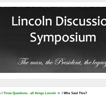
m
/
Trivia Questions - all things Lincoln
/
Who Said This?