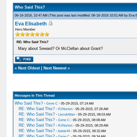
Who Said This?
06-16-2016, 10:47 AM
(This post was last modified: 06-16-2016 10:51 AM by
Eva E
Eva Elisabeth
Hero Member
RE: Who Said This?
Mary about Seward? Or McClellan about Grant?
«
Next Oldest
|
Next Newest
»
Messages In This Thread
Who Said This?
-
Gene C
- 05-29-2015, 07:14 AM
RE: Who Said This?
-
RJNorton
- 05-29-2015, 07:26 AM
RE: Who Said This?
-
LincolnMan
- 05-29-2015, 08:03 AM
RE: Who Said This?
-
Gene C
- 05-29-2015, 08:08 AM
RE: Who Said This?
-
RJNorton
- 05-29-2015, 08:29 AM
RE: Who Said This?
-
loetar44
- 05-29-2015, 08:32 AM
RE: Who Said This?
-
Gene C
- 05-29-2015, 09:34 AM