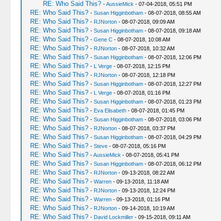
RE: Who Said This?
-
AussieMick
- 07-04-2018, 05:51 PM
RE: Who Said This?
-
Susan Higginbotham
- 08-07-2018, 08:55 AM
RE: Who Said This?
-
RJNorton
- 08-07-2018, 09:09 AM
RE: Who Said This?
-
Susan Higginbotham
- 08-07-2018, 09:18 AM
RE: Who Said This?
-
Gene C
- 08-07-2018, 10:08 AM
RE: Who Said This?
-
RJNorton
- 08-07-2018, 10:32 AM
RE: Who Said This?
-
Susan Higginbotham
- 08-07-2018, 12:06 PM
RE: Who Said This?
-
L Verge
- 08-07-2018, 12:15 PM
RE: Who Said This?
-
RJNorton
- 08-07-2018, 12:18 PM
RE: Who Said This?
-
Susan Higginbotham
- 08-07-2018, 12:27 PM
RE: Who Said This?
-
L Verge
- 08-07-2018, 01:16 PM
RE: Who Said This?
-
Susan Higginbotham
- 08-07-2018, 01:23 PM
RE: Who Said This?
-
Eva Elisabeth
- 08-07-2018, 01:45 PM
RE: Who Said This?
-
Susan Higginbotham
- 08-07-2018, 03:06 PM
RE: Who Said This?
-
RJNorton
- 08-07-2018, 03:37 PM
RE: Who Said This?
-
Susan Higginbotham
- 08-07-2018, 04:29 PM
RE: Who Said This?
-
Steve
- 08-07-2018, 05:16 PM
RE: Who Said This?
-
AussieMick
- 08-07-2018, 05:41 PM
RE: Who Said This?
-
Susan Higginbotham
- 08-07-2018, 06:12 PM
RE: Who Said This?
-
RJNorton
- 09-13-2018, 08:22 AM
RE: Who Said This?
-
Warren
- 09-13-2018, 11:18 AM
RE: Who Said This?
-
RJNorton
- 09-13-2018, 12:24 PM
RE: Who Said This?
-
Warren
- 09-13-2018, 01:16 PM
RE: Who Said This?
-
RJNorton
- 09-14-2018, 10:19 AM
RE: Who Said This?
-
David Lockmiller
- 09-15-2018, 09:11 AM