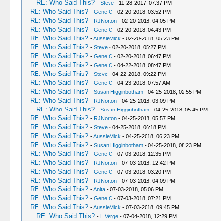
RE: Who Said This?
-
Steve
- 11-28-2017, 07:37 PM
RE: Who Said This?
-
Gene C
- 02-20-2018, 03:52 PM
RE: Who Said This?
-
RJNorton
- 02-20-2018, 04:05 PM
RE: Who Said This?
-
Gene C
- 02-20-2018, 04:43 PM
RE: Who Said This?
-
AussieMick
- 02-20-2018, 05:23 PM
RE: Who Said This?
-
Steve
- 02-20-2018, 05:27 PM
RE: Who Said This?
-
Gene C
- 02-20-2018, 06:47 PM
RE: Who Said This?
-
Gene C
- 04-22-2018, 08:47 PM
RE: Who Said This?
-
Steve
- 04-22-2018, 09:22 PM
RE: Who Said This?
-
Gene C
- 04-23-2018, 07:57 AM
RE: Who Said This?
-
Susan Higginbotham
- 04-25-2018, 02:55 PM
RE: Who Said This?
-
RJNorton
- 04-25-2018, 03:09 PM
RE: Who Said This?
-
Susan Higginbotham
- 04-25-2018, 05:45 PM
RE: Who Said This?
-
RJNorton
- 04-25-2018, 05:57 PM
RE: Who Said This?
-
Steve
- 04-25-2018, 06:18 PM
RE: Who Said This?
-
AussieMick
- 04-25-2018, 06:23 PM
RE: Who Said This?
-
Susan Higginbotham
- 04-25-2018, 08:23 PM
RE: Who Said This?
-
Gene C
- 07-03-2018, 12:35 PM
RE: Who Said This?
-
RJNorton
- 07-03-2018, 12:42 PM
RE: Who Said This?
-
Gene C
- 07-03-2018, 03:20 PM
RE: Who Said This?
-
RJNorton
- 07-03-2018, 04:09 PM
RE: Who Said This?
-
Anita
- 07-03-2018, 05:06 PM
RE: Who Said This?
-
Gene C
- 07-03-2018, 07:21 PM
RE: Who Said This?
-
AussieMick
- 07-03-2018, 09:45 PM
RE: Who Said This?
-
L Verge
- 07-04-2018, 12:29 PM