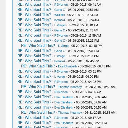
RE: Who Said This?
-
RJNorton
- 05-29-2015, 09:41 AM
RE: Who Said This?
-
Gene C
- 05-29-2015, 09:51 AM
RE: Who Said This?
-
Wild Bill
- 05-29-2015, 10:23 AM
RE: Who Said This?
-
loetar44
- 05-29-2015, 10:24 AM
RE: Who Said This?
-
L Verge
- 05-29-2015, 11:10 AM
RE: Who Said This?
-
Gene C
- 05-29-2015, 11:43 AM
RE: Who Said This?
-
RJNorton
- 05-29-2015, 11:59 AM
RE: Who Said This?
-
Gene C
- 05-29-2015, 12:21 PM
RE: Who Said This?
-
L Verge
- 05-29-2015, 02:18 PM
RE: Who Said This?
-
Gene C
- 05-29-2015, 02:31 PM
RE: Who Said This?
-
L Verge
- 05-29-2015, 02:37 PM
RE: Who Said This?
-
loetar44
- 05-29-2015, 02:45 PM
RE: Who Said This?
-
Eva Elisabeth
- 05-29-2015, 06:45 PM
RE: Who Said This?
-
RJNorton
- 05-29-2015, 03:51 PM
RE: Who Said This?
-
L Verge
- 05-29-2015, 04:00 PM
RE: Who Said This?
-
RJNorton
- 05-29-2015, 04:22 PM
RE: Who Said This?
-
Thomas Kearney
- 05-30-2015, 08:52 AM
RE: Who Said This?
-
RJNorton
- 05-30-2015, 04:56 AM
RE: Who Said This?
-
Eva Elisabeth
- 05-30-2015, 06:03 AM
RE: Who Said This?
-
Eva Elisabeth
- 05-30-2015, 07:07 AM
RE: Who Said This?
-
Eva Elisabeth
- 05-30-2015, 08:56 AM
RE: Who Said This?
-
Thomas Kearney
- 05-31-2015, 10:55 AM
RE: Who Said This?
-
RJNorton
- 05-30-2015, 09:17 AM
RE: Who Said This?
-
Eva Elisabeth
- 05-30-2015, 03:25 PM
RE: Who Said This?