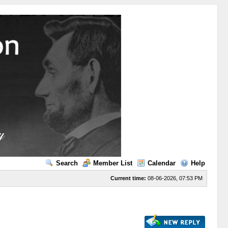
Search
Member List
Calendar
Help
Current time:
08-06-2026, 07:53 PM