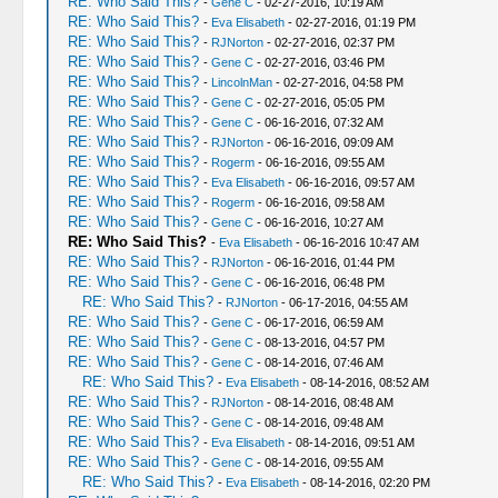
RE: Who Said This?
-
Gene C
- 02-27-2016, 10:19 AM
RE: Who Said This?
-
Eva Elisabeth
- 02-27-2016, 01:19 PM
RE: Who Said This?
-
RJNorton
- 02-27-2016, 02:37 PM
RE: Who Said This?
-
Gene C
- 02-27-2016, 03:46 PM
RE: Who Said This?
-
LincolnMan
- 02-27-2016, 04:58 PM
RE: Who Said This?
-
Gene C
- 02-27-2016, 05:05 PM
RE: Who Said This?
-
Gene C
- 06-16-2016, 07:32 AM
RE: Who Said This?
-
RJNorton
- 06-16-2016, 09:09 AM
RE: Who Said This?
-
Rogerm
- 06-16-2016, 09:55 AM
RE: Who Said This?
-
Eva Elisabeth
- 06-16-2016, 09:57 AM
RE: Who Said This?
-
Rogerm
- 06-16-2016, 09:58 AM
RE: Who Said This?
-
Gene C
- 06-16-2016, 10:27 AM
RE: Who Said This?
-
Eva Elisabeth
- 06-16-2016 10:47 AM
RE: Who Said This?
-
RJNorton
- 06-16-2016, 01:44 PM
RE: Who Said This?
-
Gene C
- 06-16-2016, 06:48 PM
RE: Who Said This?
-
RJNorton
- 06-17-2016, 04:55 AM
RE: Who Said This?
-
Gene C
- 06-17-2016, 06:59 AM
RE: Who Said This?
-
Gene C
- 08-13-2016, 04:57 PM
RE: Who Said This?
-
Gene C
- 08-14-2016, 07:46 AM
RE: Who Said This?
-
Eva Elisabeth
- 08-14-2016, 08:52 AM
RE: Who Said This?
-
RJNorton
- 08-14-2016, 08:48 AM
RE: Who Said This?
-
Gene C
- 08-14-2016, 09:48 AM
RE: Who Said This?
-
Eva Elisabeth
- 08-14-2016, 09:51 AM
RE: Who Said This?
-
Gene C
- 08-14-2016, 09:55 AM
RE: Who Said This?
-
Eva Elisabeth
- 08-14-2016, 02:20 PM