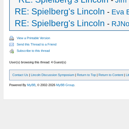
-
Jim 
RE: Spielberg's Lincoln
-
Eva E
RE: Spielberg's Lincoln
-
RJNo
View a Printable Version
Send this Thread to a Friend
Subscribe to this thread
User(s) browsing this thread: 4 Guest(s)
Contact Us
|
Lincoln Discussion Symposium
|
Return to Top
|
Return to Content
|
Li
Powered By
MyBB
, © 2002-2026
MyBB Group
.