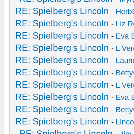
RE: Spielberg's Lincoln
-
Herb
RE: Spielberg's Lincoln
-
Liz R
RE: Spielberg's Lincoln
-
Eva E
RE: Spielberg's Lincoln
-
L Ve
RE: Spielberg's Lincoln
-
Lauri
RE: Spielberg's Lincoln
-
Bett
RE: Spielberg's Lincoln
-
L Ve
RE: Spielberg's Lincoln
-
Eva E
RE: Spielberg's Lincoln
-
Bett
RE: Spielberg's Lincoln
-
Linc
RE: Spielberg's Lincoln