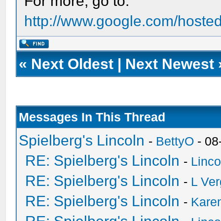
For more, go to:
http://www.google.com/hosted
«
Next Oldest
|
Next Newest
Messages In This Thread
Spielberg's Lincoln
-
BettyO
- 08
RE: Spielberg's Lincoln
-
Linc
RE: Spielberg's Lincoln
-
L Ve
RE: Spielberg's Lincoln
-
Kare