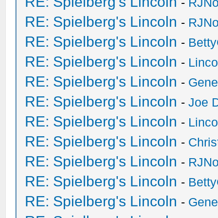
RE: Spielberg's Lincoln
-
RJNo
RE: Spielberg's Lincoln
-
RJNo
RE: Spielberg's Lincoln
-
Bett
RE: Spielberg's Lincoln
-
Linc
RE: Spielberg's Lincoln
-
Gene
RE: Spielberg's Lincoln
-
Joe D
RE: Spielberg's Lincoln
-
Linc
RE: Spielberg's Lincoln
-
Chris
RE: Spielberg's Lincoln
-
RJNo
RE: Spielberg's Lincoln
-
Bett
RE: Spielberg's Lincoln
-
Gene