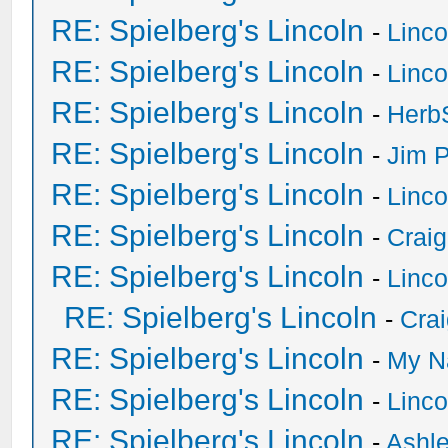
RE: Spielberg's Lincoln
-
Linc
RE: Spielberg's Lincoln
-
Linc
RE: Spielberg's Lincoln
-
Herb
RE: Spielberg's Lincoln
-
Jim 
RE: Spielberg's Lincoln
-
Linc
RE: Spielberg's Lincoln
-
Craig
RE: Spielberg's Lincoln
-
Linc
RE: Spielberg's Lincoln
-
Crai
RE: Spielberg's Lincoln
-
My N
RE: Spielberg's Lincoln
-
Linc
RE: Spielberg's Lincoln
-
Ashl