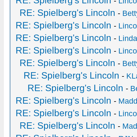
RE: Spielberg's Lincoln
-
Linc
RE: Spielberg's Lincoln
-
Bet
RE: Spielberg's Lincoln
-
Linc
RE: Spielberg's Lincoln
-
Lind
RE: Spielberg's Lincoln
-
Linc
RE: Spielberg's Lincoln
-
Bet
RE: Spielberg's Lincoln
-
KL
RE: Spielberg's Lincoln
-
B
RE: Spielberg's Lincoln
-
Madd
RE: Spielberg's Lincoln
-
Linc
RE: Spielberg's Lincoln
-
Mad