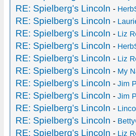
RE: Spielberg's Lincoln
-
Herb
RE: Spielberg's Lincoln
-
Lauri
RE: Spielberg's Lincoln
-
Liz R
RE: Spielberg's Lincoln
-
Herb
RE: Spielberg's Lincoln
-
Liz R
RE: Spielberg's Lincoln
-
My N
RE: Spielberg's Lincoln
-
Jim 
RE: Spielberg's Lincoln
-
Jim 
RE: Spielberg's Lincoln
-
Linc
RE: Spielberg's Lincoln
-
Bett
RE: Spielberg's Lincoln
-
Liz R