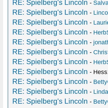
RE: Spielberg's Lincoln
-
Salva
RE: Spielberg's Lincoln
-
Linc
RE: Spielberg's Lincoln
-
Lauri
RE: Spielberg's Lincoln
-
Herb
RE: Spielberg's Lincoln
-
jona
RE: Spielberg's Lincoln
-
Chris
RE: Spielberg's Lincoln
-
Herb
RE: Spielberg's Lincoln
- Hess
RE: Spielberg's Lincoln
-
Bett
RE: Spielberg's Lincoln
-
Lind
RE: Spielberg's Lincoln
-
Bett