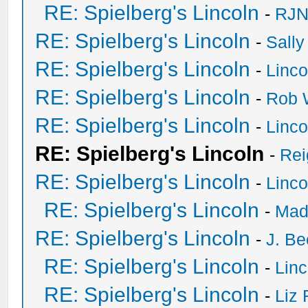
RE: Spielberg's Lincoln
-
RJN
RE: Spielberg's Lincoln
-
Sally
RE: Spielberg's Lincoln
-
Linc
RE: Spielberg's Lincoln
-
Rob 
RE: Spielberg's Lincoln
-
Linc
RE: Spielberg's Lincoln
-
Rei
RE: Spielberg's Lincoln
-
Linc
RE: Spielberg's Lincoln
-
Mad
RE: Spielberg's Lincoln
-
J. Be
RE: Spielberg's Lincoln
-
Lin
RE: Spielberg's Lincoln
-
Liz 