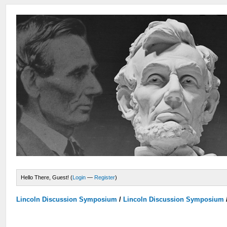
Hello There, Guest! (
Login
—
Register
)
Lincoln Discussion Symposium
/
Lincoln Discussion Symposium