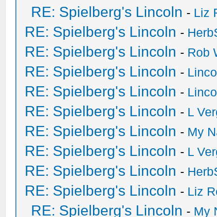
RE: Spielberg's Lincoln
-
Liz 
RE: Spielberg's Lincoln
-
Herb
RE: Spielberg's Lincoln
-
Rob 
RE: Spielberg's Lincoln
-
Linc
RE: Spielberg's Lincoln
-
Linc
RE: Spielberg's Lincoln
-
L Ve
RE: Spielberg's Lincoln
-
My N
RE: Spielberg's Lincoln
-
L Ve
RE: Spielberg's Lincoln
-
Herb
RE: Spielberg's Lincoln
-
Liz R
RE: Spielberg's Lincoln
-
My 