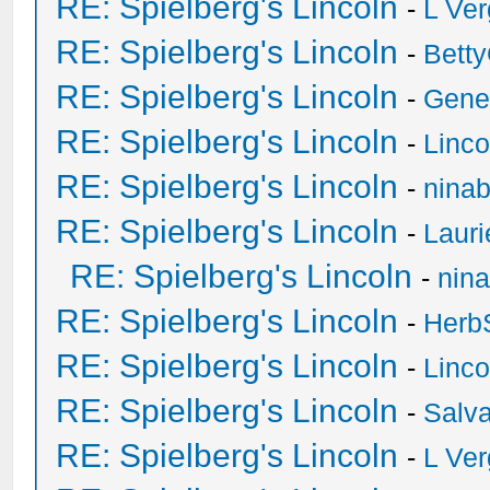
RE: Spielberg's Lincoln
-
L Ve
RE: Spielberg's Lincoln
-
Bett
RE: Spielberg's Lincoln
-
Gene
RE: Spielberg's Lincoln
-
Linc
RE: Spielberg's Lincoln
-
nina
RE: Spielberg's Lincoln
-
Lauri
RE: Spielberg's Lincoln
-
nin
RE: Spielberg's Lincoln
-
Herb
RE: Spielberg's Lincoln
-
Linc
RE: Spielberg's Lincoln
-
Salva
RE: Spielberg's Lincoln
-
L Ve