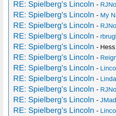
RE: Spielberg's Lincoln
-
RJNo
RE: Spielberg's Lincoln
-
My N
RE: Spielberg's Lincoln
-
RJNo
RE: Spielberg's Lincoln
-
rbrug
RE: Spielberg's Lincoln
- Hess
RE: Spielberg's Lincoln
-
Reig
RE: Spielberg's Lincoln
-
Linc
RE: Spielberg's Lincoln
-
Lind
RE: Spielberg's Lincoln
-
RJNo
RE: Spielberg's Lincoln
-
JMad
RE: Spielberg's Lincoln
-
Linc