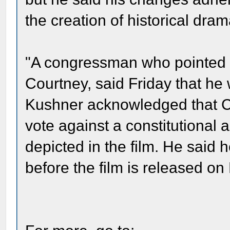
the creation of historical dram
"A congressman who pointed o
Courtney, said Friday that he
Kushner acknowledged that C
vote against a constitutional
depicted in the film. He said
before the film is released o