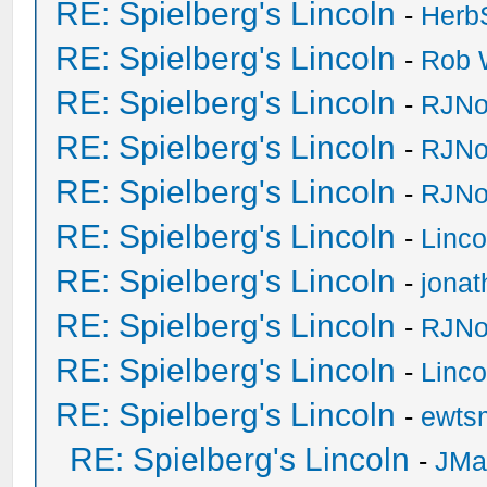
RE: Spielberg's Lincoln
-
Herb
RE: Spielberg's Lincoln
-
Rob 
RE: Spielberg's Lincoln
-
RJNo
RE: Spielberg's Lincoln
-
RJNo
RE: Spielberg's Lincoln
-
RJNo
RE: Spielberg's Lincoln
-
Linc
RE: Spielberg's Lincoln
-
jona
RE: Spielberg's Lincoln
-
RJNo
RE: Spielberg's Lincoln
-
Linc
RE: Spielberg's Lincoln
-
ewts
RE: Spielberg's Lincoln
-
JMa