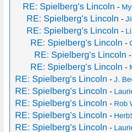
RE: Spielberg's Lincoln
-
My
RE: Spielberg's Lincoln
-
J
RE: Spielberg's Lincoln
-
L
RE: Spielberg's Lincoln
-
RE: Spielberg's Lincoln
RE: Spielberg's Lincoln
-
RE: Spielberg's Lincoln
-
J. Be
RE: Spielberg's Lincoln
-
Lauri
RE: Spielberg's Lincoln
-
Rob 
RE: Spielberg's Lincoln
-
Herb
RE: Spielberg's Lincoln
-
Lauri