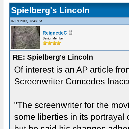
Spielberg's Lincoln
02-09-2013, 07:48 PM
ReignetteC
Senior Member
RE: Spielberg's Lincoln
Of interest is an AP article fr
Screenwriter Concedes Inacc
"The screenwriter for the mov
some liberties in its portrayal
but he said his changes adher