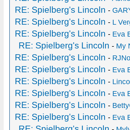
RE: Spielberg's Lincoln
-
GAR
RE: Spielberg's Lincoln
-
L Ve
RE: Spielberg's Lincoln
-
Eva E
RE: Spielberg's Lincoln
-
My 
RE: Spielberg's Lincoln
-
RJNo
RE: Spielberg's Lincoln
-
Eva E
RE: Spielberg's Lincoln
-
Linc
RE: Spielberg's Lincoln
-
Eva E
RE: Spielberg's Lincoln
-
Bett
RE: Spielberg's Lincoln
-
Eva E
RE: Spielberg's Lincoln
-
Myl