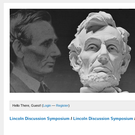
Hello There, Guest! (
Login
—
Register
)
Lincoln Discussion Symposium
/
Lincoln Discussion Symposium