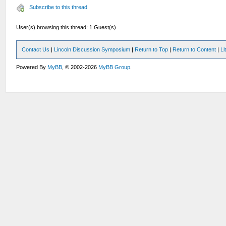
Subscribe to this thread
User(s) browsing this thread: 1 Guest(s)
Contact Us
|
Lincoln Discussion Symposium
|
Return to Top
|
Return to Content
|
Li
Powered By
MyBB
, © 2002-2026
MyBB Group
.