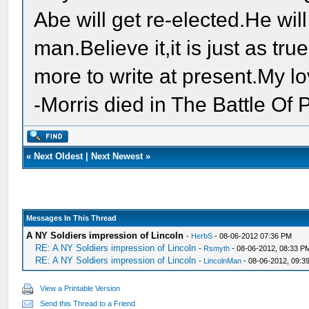
Abe will get re-elected.He wil
man.Believe it,it is just as tru
more to write at present.My lo
-Morris died in The Battle O
«
Next Oldest
|
Next Newest
»
Messages In This Thread
A NY Soldiers impression of Lincoln
-
HerbS
- 08-06-2012 07:36 PM
RE: A NY Soldiers impression of Lincoln
-
Rsmyth
- 08-06-2012, 08:33 P
RE: A NY Soldiers impression of Lincoln
-
LincolnMan
- 08-06-2012, 09:3
View a Printable Version
Send this Thread to a Friend