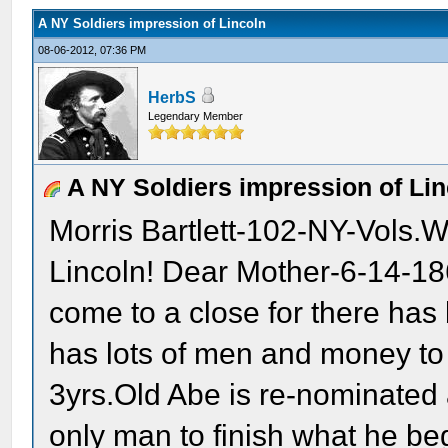
A NY Soldiers impression of Lincoln
08-06-2012, 07:36 PM
HerbS
Legendary Member
A NY Soldiers impression of Lin
Morris Bartlett-102-NY-Vols.W
Lincoln! Dear Mother-6-14-186
come to a close for there ha
has lots of men and money to c
3yrs.Old Abe is re-nominated a
only man to finish what he be