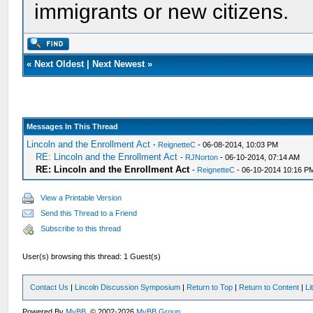
immigrants or new citizens.
«
Next Oldest
|
Next Newest
»
Messages In This Thread
Lincoln and the Enrollment Act
-
ReignetteC
- 06-08-2014, 10:03 PM
RE: Lincoln and the Enrollment Act
-
RJNorton
- 06-10-2014, 07:14 AM
RE: Lincoln and the Enrollment Act
-
ReignetteC
- 06-10-2014 10:16 P
View a Printable Version
Send this Thread to a Friend
Subscribe to this thread
User(s) browsing this thread: 1 Guest(s)
Contact Us
|
Lincoln Discussion Symposium
|
Return to Top
|
Return to Content
|
Li
Powered By
MyBB
, © 2002-2026
MyBB Group
.