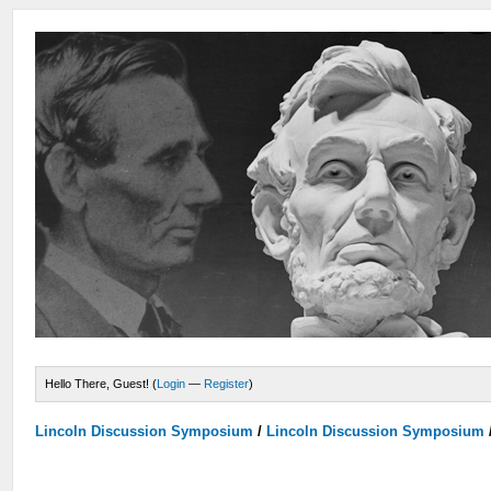
Hello There, Guest! (
Login
—
Register
)
Lincoln Discussion Symposium
/
Lincoln Discussion Symposium