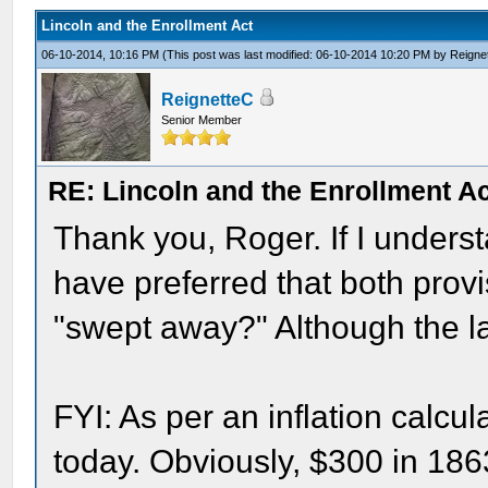
Lincoln and the Enrollment Act
06-10-2014, 10:16 PM
(This post was last modified: 06-10-2014 10:20 PM by
Reigne
ReignetteC
Senior Member
RE: Lincoln and the Enrollment A
Thank you, Roger. If I underst
have preferred that both prov
"swept away?" Although the l
FYI: As per an inflation calcu
today. Obviously, $300 in 18