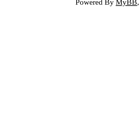
Powered By
MyBB