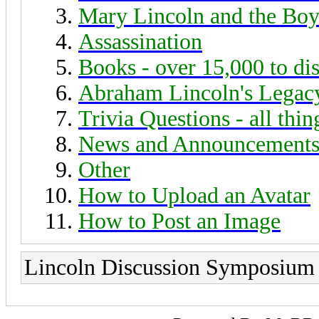
Mary Lincoln and the Boy
Assassination
Books - over 15,000 to di
Abraham Lincoln's Legac
Trivia Questions - all thi
News and Announcement
Other
How to Upload an Avatar
How to Post an Image
Lincoln Discussion Symposium