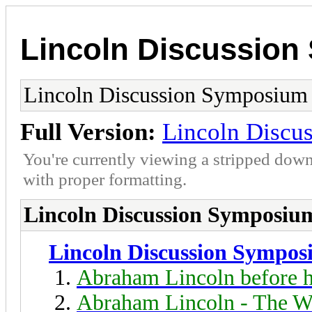
Lincoln Discussio
Lincoln Discussion Symposium
Full Version:
Lincoln Discu
You're currently viewing a stripped down
with proper formatting.
Lincoln Discussion Symposiu
Lincoln Discussion Sympo
Abraham Lincoln before h
Abraham Lincoln - The W