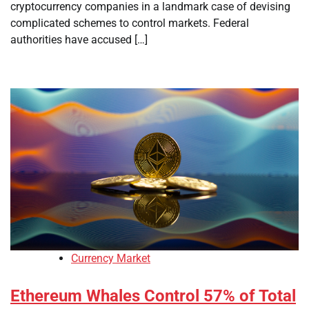
cryptocurrency companies in a landmark case of devising
complicated schemes to control markets. Federal
authorities have accused […]
Currency Market
Ethereum Whales Control 57% of Total