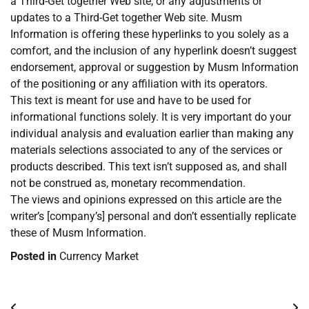
a Third-Get together Web site, or any adjustments or
updates to a Third-Get together Web site. Musm
Information is offering these hyperlinks to you solely as a
comfort, and the inclusion of any hyperlink doesn’t suggest
endorsement, approval or suggestion by Musm Information
of the positioning or any affiliation with its operators.
This text is meant for use and have to be used for
informational functions solely. It is very important do your
individual analysis and evaluation earlier than making any
materials selections associated to any of the services or
products described. This text isn’t supposed as, and shall
not be construed as, monetary recommendation.
The views and opinions expressed on this article are the
writer’s [company’s] personal and don’t essentially replicate
these of Musm Information.
Posted in
Currency Market