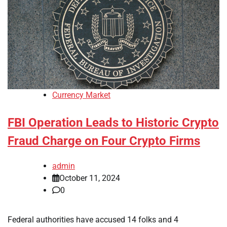
Currency Market
FBI Operation Leads to Historic Crypto
Fraud Charge on Four Crypto Firms
admin
October 11, 2024
0
Federal authorities have accused 14 folks and 4