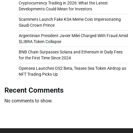
Cryptocurrency Trading in 2026: What the Latest
Developments Could Mean for Investors
Scammers Launch Fake KSA Meme Coin Impersonating
Saudi Crown Prince
Argentinian President Javier Milei Charged With Fraud Amid
$LIBRA Token Collapse
BNB Chain Surpasses Solana and Ethereum in Daily Fees
for the First Time Since 2024
Opensea Launches OS2 Beta, Teases Sea Token Airdrop as
NFT Trading Picks Up
Recent Comments
No comments to show.