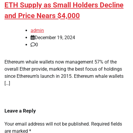
ETH Supply as Small Holders Decline
and Price Nears $4,000
admin
December 19, 2024
0
Ethereum whale wallets now management 57% of the
overall Ether provide, marking the best focus of holdings
since Ethereum’s launch in 2015. Ethereum whale wallets
[…]
Leave a Reply
Your email address will not be published.
Required fields
are marked
*