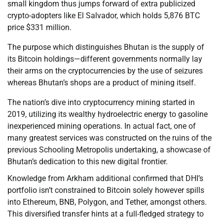
small kingdom thus jumps forward of extra publicized
crypto-adopters like El Salvador, which holds 5,876 BTC
price $331 million.
The purpose which distinguishes Bhutan is the supply of
its Bitcoin holdings—different governments normally lay
their arms on the cryptocurrencies by the use of seizures
whereas Bhutan’s shops are a product of mining itself.
The nation’s dive into cryptocurrency mining started in
2019, utilizing its wealthy hydroelectric energy to gasoline
inexperienced mining operations. In actual fact, one of
many greatest services was constructed on the ruins of the
previous Schooling Metropolis undertaking, a showcase of
Bhutan’s dedication to this new digital frontier.
Knowledge from Arkham additional confirmed that DHI’s
portfolio isn’t constrained to Bitcoin solely however spills
into Ethereum, BNB, Polygon, and Tether, amongst others.
This diversified transfer hints at a full-fledged strategy to