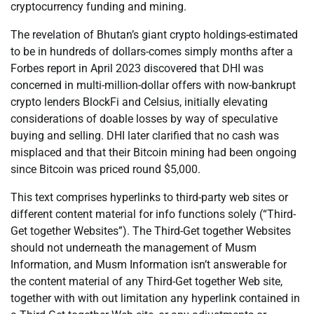
cryptocurrency funding and mining.
The revelation of Bhutan’s giant crypto holdings-estimated
to be in hundreds of dollars-comes simply months after a
Forbes report in April 2023 discovered that DHI was
concerned in multi-million-dollar offers with now-bankrupt
crypto lenders BlockFi and Celsius, initially elevating
considerations of doable losses by way of speculative
buying and selling. DHI later clarified that no cash was
misplaced and that their Bitcoin mining had been ongoing
since Bitcoin was priced round $5,000.
This text comprises hyperlinks to third-party web sites or
different content material for info functions solely (“Third-
Get together Websites”). The Third-Get together Websites
should not underneath the management of Musm
Information, and Musm Information isn’t answerable for
the content material of any Third-Get together Web site,
together with with out limitation any hyperlink contained in