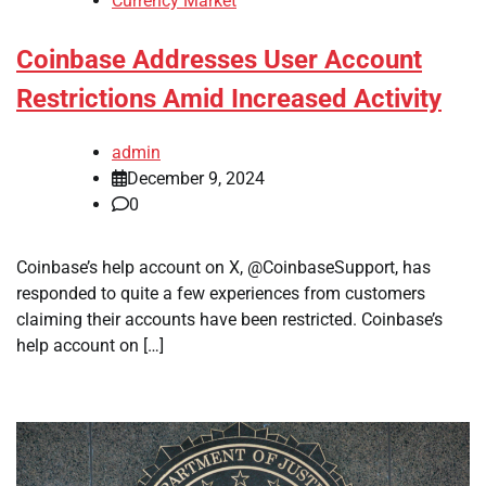
Currency Market
Coinbase Addresses User Account
Restrictions Amid Increased Activity
admin
December 9, 2024
0
Coinbase’s help account on X, @CoinbaseSupport, has
responded to quite a few experiences from customers
claiming their accounts have been restricted. Coinbase’s
help account on […]