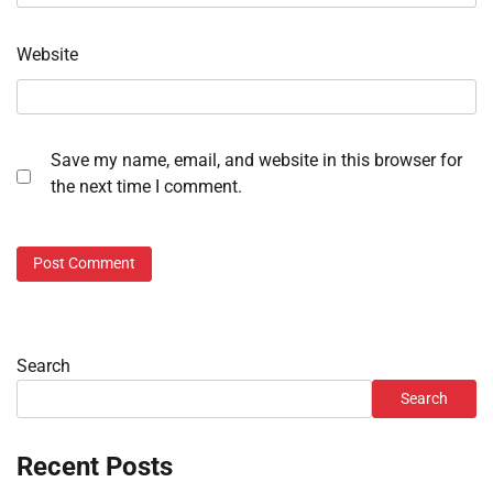
Website
Save my name, email, and website in this browser for
the next time I comment.
Search
Search
Recent Posts