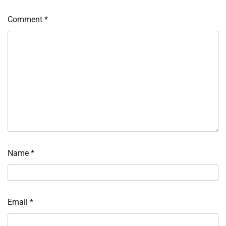
Comment
*
Name
*
Email
*