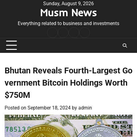
Skip
Sunday, August 9, 2026
Musm News
to
content
Everything related to business and investments
Home
Terms
Privacy
Contact
&
Policy
Us
Conditions
Bhutan Reveals Fourth-Largest Go
vernment Bitcoin Holdings Worth
$750M
Posted on
September 18, 2024
by
admin