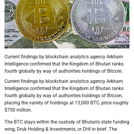
Current findings by blockchain analytics agency Arkham
Intelligence confirmed that the Kingdom of Bhutan ranks
fourth globally by way of authorities holdings of Bitcoin.
Current findings by blockchain analytics agency Arkham
Intelligence confirmed that the Kingdom of Bhutan ranks
fourth globally by way of authorities holdings of Bitcoin,
placing the variety of holdings at 13,000 BTC, price roughly
$750 million.
The BTC stays within the custody of Bhutan’s state funding
wing, Druk Holding & Investments, or DHI in brief. The