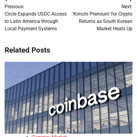
Post
Previous:
Next:
navigation
Circle Expands USDC Access
‘Kimchi Premium’ for Crypto
to Latin America through
Returns as South Korean
Local Payment Systems
Market Heats Up
Related Posts