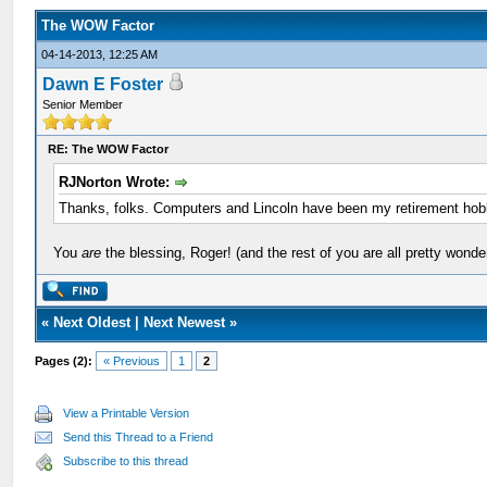
The WOW Factor
04-14-2013, 12:25 AM
Dawn E Foster
Senior Member
RE: The WOW Factor
RJNorton Wrote:
Thanks, folks. Computers and Lincoln have been my retirement hobby
You
are
the blessing, Roger! (and the rest of you are all pretty wonder
«
Next Oldest
|
Next Newest
»
Pages (2):
« Previous
1
2
View a Printable Version
Send this Thread to a Friend
Subscribe to this thread