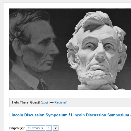
Hello There, Guest! (
Login
—
Register
)
Lincoln Discussion Symposium
/
Lincoln Discussion Symposium
Pages (2):
« Previous
1
2