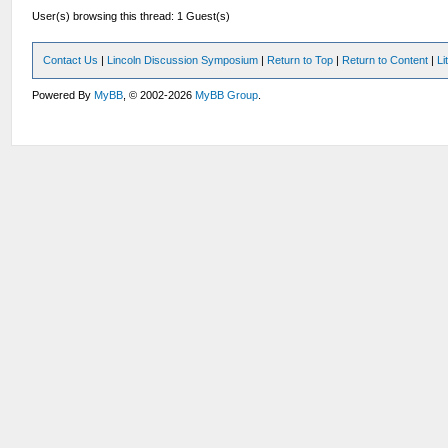
User(s) browsing this thread: 1 Guest(s)
Contact Us
|
Lincoln Discussion Symposium
|
Return to Top
|
Return to Content
|
Li
Powered By
MyBB
, © 2002-2026
MyBB Group
.