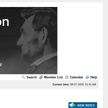
Search
Member List
Calendar
Help
Current time:
08-07-2026, 01:41 AM