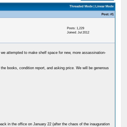
Threaded Mode
|
Linear Mode
Post:
#1
Posts: 1,229
Joined: Jul 2012
 we attempted to make shelf space for new, more assassination-
the books, condition report, and asking price. We will be generous
back in the office on January 22 (after the chaos of the inauguration