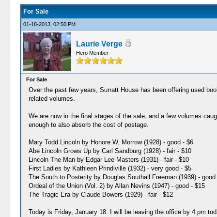
For Sale
01-18-2013, 02:50 PM
Laurie Verge
Hero Member
For Sale
Over the past few years, Surratt House has been offering used bo
related volumes.
We are now in the final stages of the sale, and a few volumes caug
enough to also absorb the cost of postage.
Mary Todd Lincoln by Honore W. Morrow (1928) - good - $6
Abe Lincoln Grows Up by Carl Sandburg (1928) - fair - $10
Lincoln The Man by Edgar Lee Masters (1931) - fair - $10
First Ladies by Kathleen Prindiville (1932) - very good - $5
The South to Posterity by Douglas Southall Freeman (1939) - good 
Ordeal of the Union (Vol. 2) by Allan Nevins (1947) - good - $15
The Tragic Era by Claude Bowers (1929) - fair - $12
Today is Friday, January 18. I will be leaving the office by 4 pm to