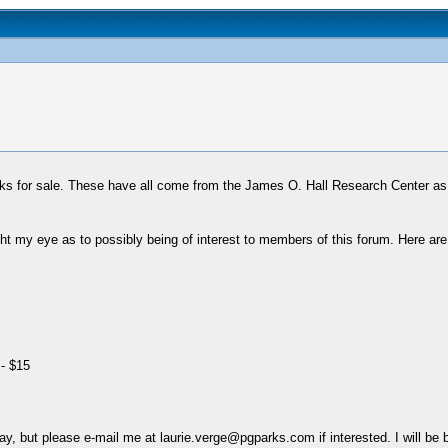
oks for sale. These have all come from the James O. Hall Research Center as
ht my eye as to possibly being of interest to members of this forum. Here are 
- $15
day, but please e-mail me at laurie.verge@pgparks.com if interested. I will be 