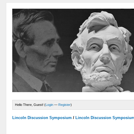
Hello There, Guest! (
Login
—
Register
)
Lincoln Discussion Symposium
/
Lincoln Discussion Symposiu