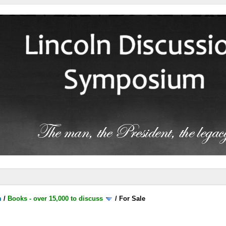
m
/
Books - over 15,000 to discuss
/
For Sale