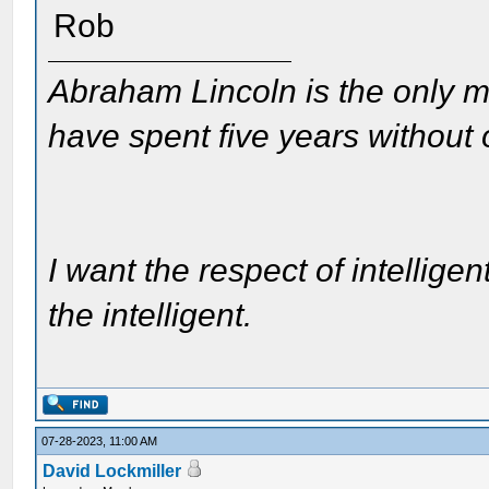
Rob
Abraham Lincoln is the only m
have spent five years without
I want the respect of intelligen
the intelligent.
07-28-2023, 11:00 AM
David Lockmiller