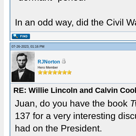
In an odd way, did the Civil 
07-26-2023, 01:16 PM
RJNorton
Hero Member
RE: Willie Lincoln and Calvin Cool
Juan, do you have the book
T
137 for a very interesting disc
had on the President.