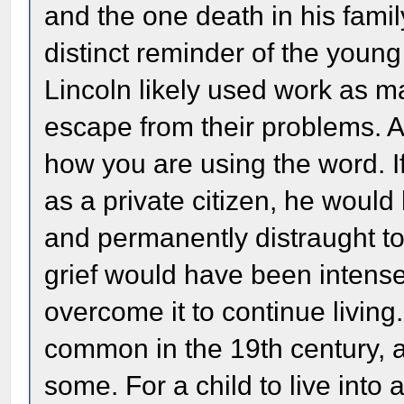
and the one death in his famil
distinct reminder of the young
Lincoln likely used work as ma
escape from their problems. A
how you are using the word. If
as a private citizen, he woul
and permanently distraught to t
grief would have been intense
overcome it to continue living.
common in the 19th century, a
some. For a child to live in