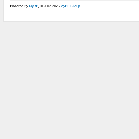
Powered By
MyBB
, © 2002-2026
MyBB Group
.