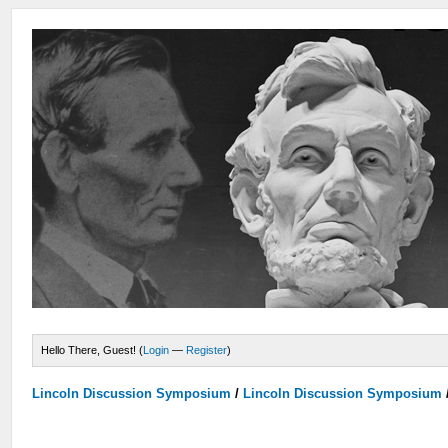
Hello There, Guest! (
Login
—
Register
)
Lincoln Discussion Symposium
/
Lincoln Discussion Symposium