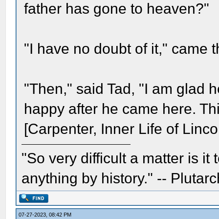
father has gone to heaven?"
"I have no doubt of it," came t
"Then," said Tad, "I am glad 
happy after he came here. Thi
[Carpenter, Inner Life of Linco
"So very difficult a matter is it
anything by history." -- Plutarc
07-27-2023, 08:42 PM