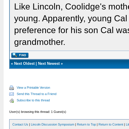
Like Lincoln, Coolidge's moth
young. Apparently, young Cal 
preference for his son Cal was
grandmother.
«
Next Oldest
|
Next Newest
»
View a Printable Version
Send this Thread to a Friend
Subscribe to this thread
User(s) browsing this thread: 1 Guest(s)
Contact Us
|
Lincoln Discussion Symposium
|
Return to Top
|
Return to Content
|
Li