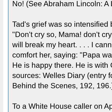
No! (See Abraham Lincoln: A L
Tad's grief was so intensified
"Don't cry so, Mama! don't cry
will break my heart. . . . I cann
comfort her, saying: "Papa w
He is happy there. He is with 
sources: Welles Diary (entry 
Behind the Scenes, 192, 196.
To a White House caller on Ap