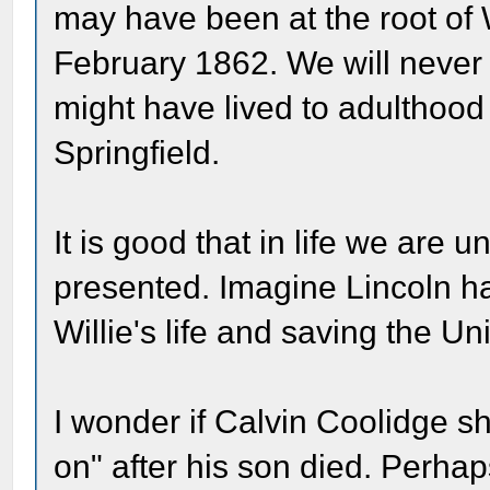
may have been at the root of W
February 1862. We will never 
might have lived to adulthood
Springfield.
It is good that in life we are
presented. Imagine Lincoln h
Willie's life and saving the Un
I wonder if Calvin Coolidge sh
on" after his son died. Perhap