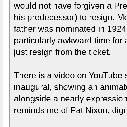
would not have forgiven a Pre
his predecessor) to resign. Mor
father was nominated in 1924
particularly awkward time for
just resign from the ticket.
There is a video on YouTube 
inaugural, showing an animate
alongside a nearly expressio
reminds me of Pat Nixon, dign