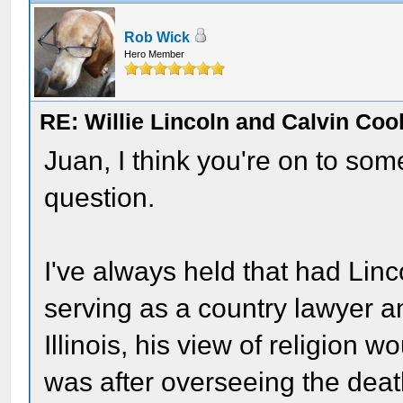
Rob Wick
Hero Member
RE: Willie Lincoln and Calvin Cool
Juan, I think you're on to somet
question.
I've always held that had Linc
serving as a country lawyer an
Illinois, his view of religion 
was after overseeing the dea