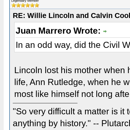
Legendary Member
RE: Willie Lincoln and Calvin Cool
Juan Marrero Wrote:
In an odd way, did the Civil 
Lincoln lost his mother when h
life, Ann Rutledge, when he w
most like himself not long af
"So very difficult a matter is it
anything by history." -- Plutarc