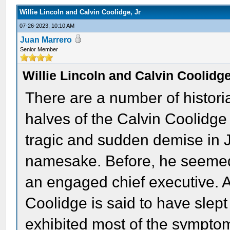
Willie Lincoln and Calvin Coolidge, Jr
07-26-2023, 10:10 AM
Juan Marrero
Senior Member
Willie Lincoln and Calvin Coolidge
There are a number of histori
halves of the Calvin Coolidge
tragic and sudden demise in 
namesake. Before, he seemed
an engaged chief executive. A
Coolidge is said to have slep
exhibited most of the symptom