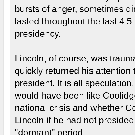
bursts of anger, sometimes di
lasted throughout the last 4.5
presidency.
Lincoln, of course, was trauma
quickly returned his attention
president. It is all speculation
would have been like Coolidge
national crisis and whether 
Lincoln if he had not presided o
"dormant" period.