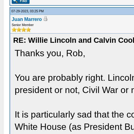
07-29-2023, 03:25 PM
Juan Marrero
Senior Member
RE: Willie Lincoln and Calvin Cool
Thanks you, Rob,
You are probably right. Lincol
president or not, Civil War or n
It is particularly sad that the
White House (as President 