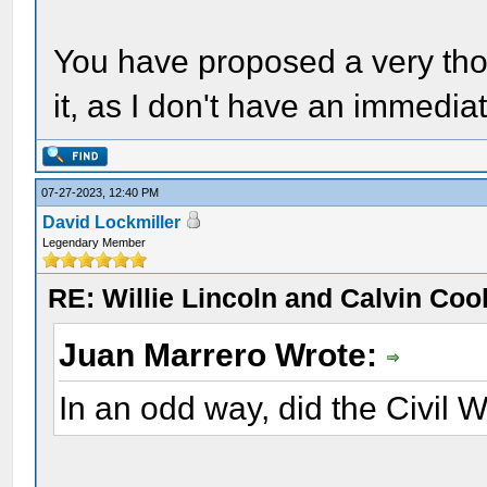
You have proposed a very thou
it, as I don't have an immedia
07-27-2023, 12:40 PM
David Lockmiller
Legendary Member
RE: Willie Lincoln and Calvin Cool
Juan Marrero Wrote:
In an odd way, did the Civil 