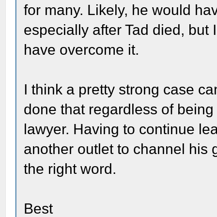
for many. Likely, he would ha
especially after Tad died, but
have overcome it.
I think a pretty strong case 
done that regardless of being
lawyer. Having to continue le
another outlet to channel his g
the right word.
Best