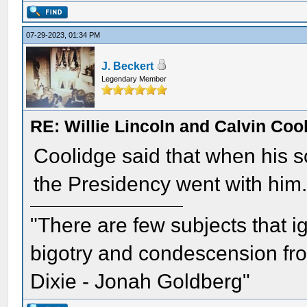
07-29-2023, 01:34 PM
J. Beckert
Legendary Member
RE: Willie Lincoln and Calvin Cool
Coolidge said that when his so
the Presidency went with him.
"There are few subjects that 
bigotry and condescension from
Dixie - Jonah Goldberg"