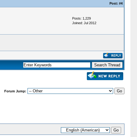
Post:
#4
Posts: 1,229
Joined: Jul 2012
Forum Jump: