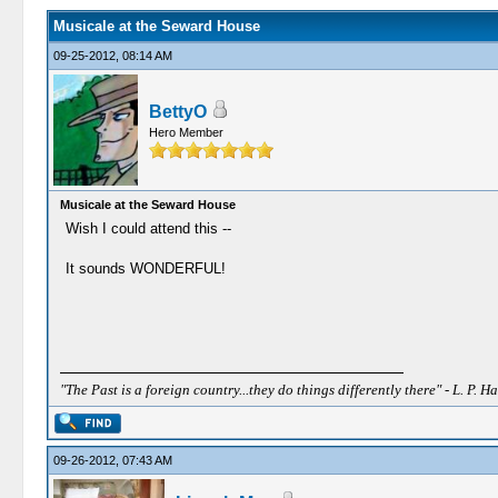
Musicale at the Seward House
09-25-2012, 08:14 AM
BettyO
Hero Member
Musicale at the Seward House
Wish I could attend this --
It sounds WONDERFUL!
"The Past is a foreign country...they do things differently there" - L. P. Ha
09-26-2012, 07:43 AM