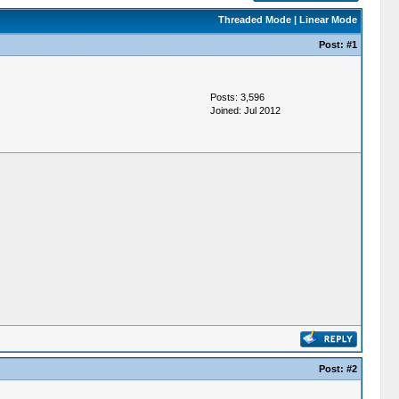
Threaded Mode
|
Linear Mode
Post:
#1
Posts: 3,596
Joined: Jul 2012
Post:
#2