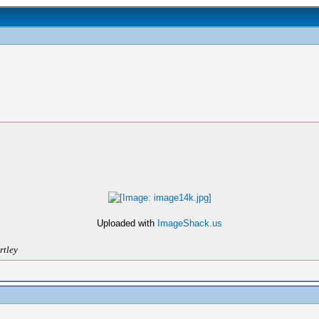
Uploaded with
ImageShack.us
rtley