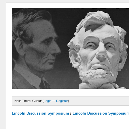
Hello There, Guest! (
Login
—
Register
)
Lincoln Discussion Symposium
/
Lincoln Discussion Symposiu