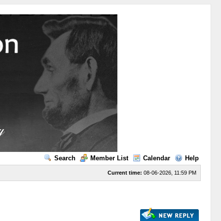
Search
Member List
Calendar
Help
Current time:
08-06-2026, 11:59 PM