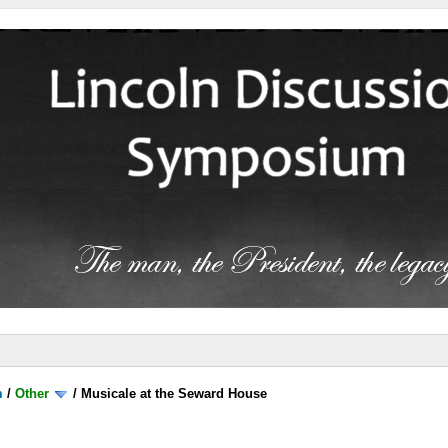
m
/
Other
/
Musicale at the Seward House