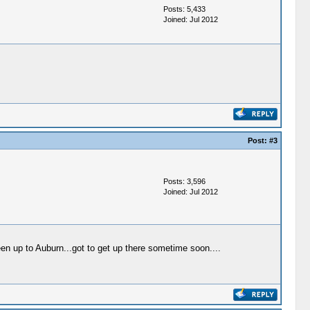
Posts: 5,433
Joined: Jul 2012
Post:
#3
Posts: 3,596
Joined: Jul 2012
een up to Auburn...got to get up there sometime soon....