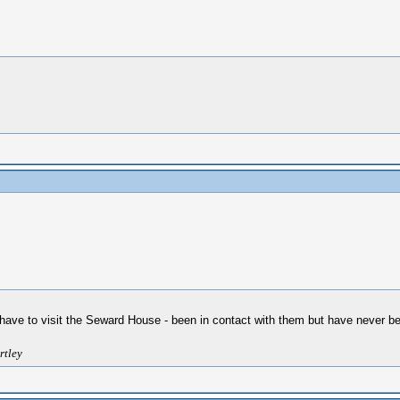
 I have to visit the Seward House - been in contact with them but have never b
rtley