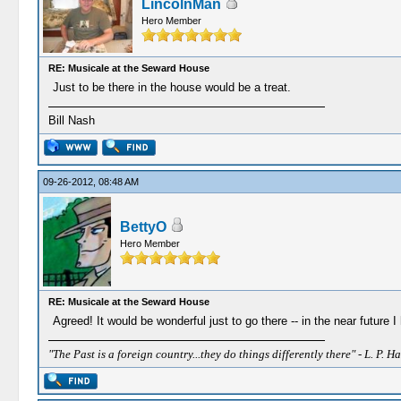
LincolnMan
Hero Member
RE: Musicale at the Seward House
Just to be there in the house would be a treat.
Bill Nash
09-26-2012, 08:48 AM
BettyO
Hero Member
RE: Musicale at the Seward House
Agreed! It would be wonderful just to go there -- in the near future
"The Past is a foreign country...they do things differently there" - L. P. Ha