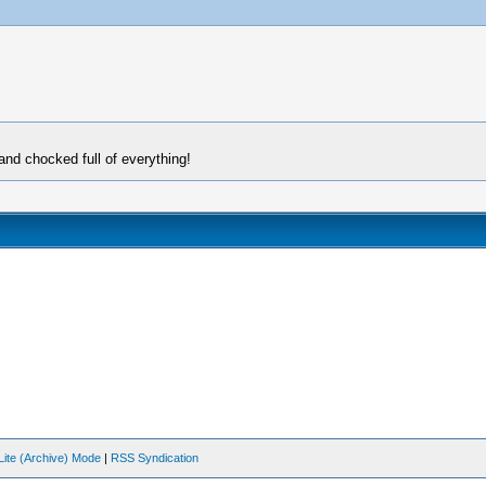
and chocked full of everything!
Lite (Archive) Mode
|
RSS Syndication