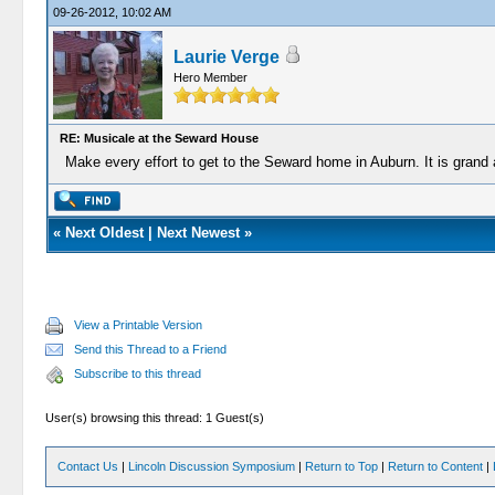
09-26-2012, 10:02 AM
Laurie Verge
Hero Member
RE: Musicale at the Seward House
Make every effort to get to the Seward home in Auburn. It is grand 
«
Next Oldest
|
Next Newest
»
View a Printable Version
Send this Thread to a Friend
Subscribe to this thread
User(s) browsing this thread: 1 Guest(s)
Contact Us
|
Lincoln Discussion Symposium
|
Return to Top
|
Return to Content
|