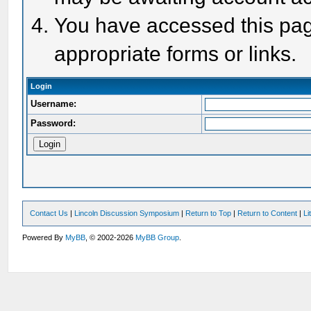
You have accessed this page
appropriate forms or links.
Login
Username:
Password:
Contact Us
|
Lincoln Discussion Symposium
|
Return to Top
|
Return to Content
|
Li
Powered By
MyBB
, © 2002-2026
MyBB Group
.