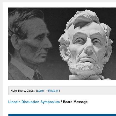
Hello There, Guest! (
Login
—
Register
)
Lincoln Discussion Symposium
/
Board Message