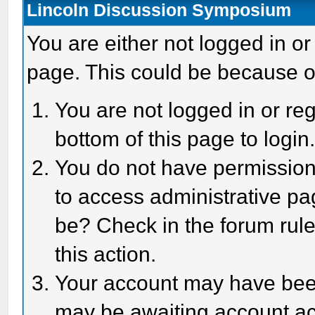
Lincoln Discussion Symposium
You are either not logged in or
page. This could be because o
You are not logged in or reg
bottom of this page to login
You do not have permission 
to access administrative pa
be? Check in the forum rule
this action.
Your account may have been 
may be awaiting account act