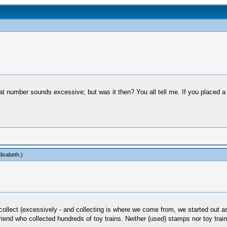
 that number sounds excessive; but was it then? You all tell me. If you placed
lisabeth
.)
ollect (excessively - and collecting is where we come from, we started out as h
riend who collected hundreds of toy trains. Neither (used) stamps nor toy tra