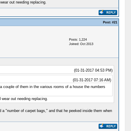
 wear out needing replacing.
Post:
#21
Posts: 1,224
Joined: Oct 2013
(01-31-2017 04:53 PM)
(01-31-2017 07:16 AM)
ed a couple of them in the various rooms of a house the numbers
 wear out needing replacing.
ed a "number of carpet bags," and that he peeked inside them when