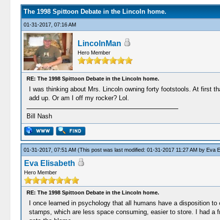
The 1998 Spittoon Debate in the Lincoln home.
01-31-2017, 07:16 AM
LincolnMan
Hero Member
RE: The 1998 Spittoon Debate in the Lincoln home.
I was thinking about Mrs. Lincoln owning forty footstools. At first
add up. Or am I off my rocker? Lol.
Bill Nash
01-31-2017, 07:51 AM
(This post was last modified: 01-31-2017 11:27 AM by
Eva E
Eva Elisabeth
Hero Member
RE: The 1998 Spittoon Debate in the Lincoln home.
I once learned in psychology that all humans have a disposition to c
stamps, which are less space consuming, easier to store. I had a f