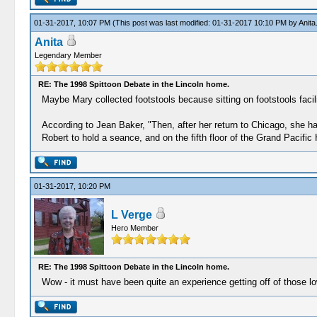
01-31-2017, 10:07 PM
(This post was last modified: 01-31-2017 10:10 PM by
Anita
Anita
Legendary Member
RE: The 1998 Spittoon Debate in the Lincoln home.
Maybe Mary collected footstools because sitting on footstools facilit
According to Jean Baker, "Then, after her return to Chicago, she h
Robert to hold a seance, and on the fifth floor of the Grand Pacific 
01-31-2017, 10:20 PM
L Verge
Hero Member
RE: The 1998 Spittoon Debate in the Lincoln home.
Wow - it must have been quite an experience getting off of those lo