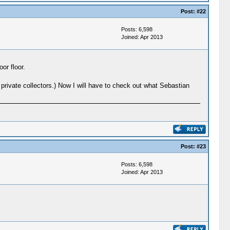
Post:
#22
Posts: 6,598
Joined: Apr 2013
or floor.
private collectors.) Now I will have to check out what Sebastian
Post:
#23
Posts: 6,598
Joined: Apr 2013