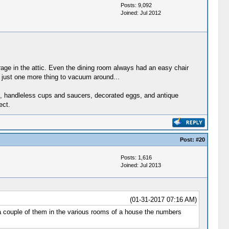
Posts: 9,092
Joined: Jul 2012
rage in the attic. Even the dining room always had an easy chair
, just one more thing to vacuum around...
tes, handleless cups and saucers, decorated eggs, and antique
ect.
Post:
#20
Posts: 1,616
Joined: Jul 2013
(01-31-2017 07:16 AM)
d a couple of them in the various rooms of a house the numbers