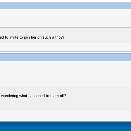
 to invite to join her on such a trip?)
as wondering what happened to them all?