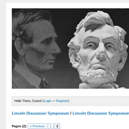
Hello There, Guest! (
Login
—
Register
)
Lincoln Discussion Symposium
/
Lincoln Discussion Symposiu
Pages (2):
« Previous
1
2