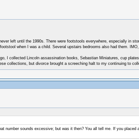
ver left until the 1990s. There were footstools everywhere, especially in sto
ne footstool when I was a child. Several upstairs bedrooms also had them. IMO
rs ago, I collected Lincoln assassination books, Sebastian Miniatures, cup pla
these collections, but divorce brought a screeching halt to my continuing to coll
t that number sounds excessive; but was it then? You all tell me. If you place