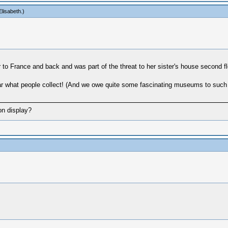
lisabeth
.)
 to France and back and was part of the threat to her sister's house second flo
 hear what people collect! (And we owe quite some fascinating museums to such 
on display?