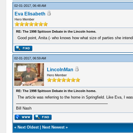
02-01-2017, 06:48 AM
Eva Elisabeth
Hero Member
RE: The 1998 Spittoon Debate in the Lincoln home.
Good point, Anita (- who knows how what size of parties she intended
02-01-2017, 06:59 AM
LincolnMan
Hero Member
RE: The 1998 Spittoon Debate in the Lincoln home.
The article was referring to the home in Springfield. Like Eva, I w
Bill Nash
«
Next Oldest
|
Next Newest
»