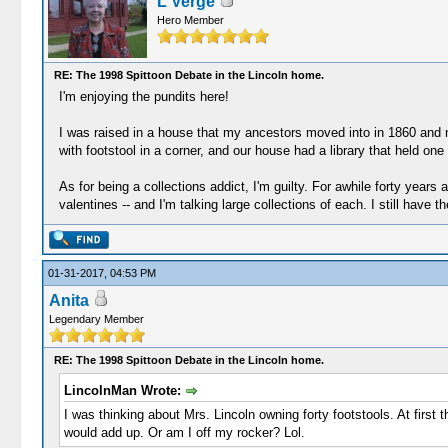
L Verge
Hero Member
RE: The 1998 Spittoon Debate in the Lincoln home.
I'm enjoying the pundits here!
I was raised in a house that my ancestors moved into in 1860 and ne
with footstool in a corner, and our house had a library that held o
As for being a collections addict, I'm guilty. For awhile forty yea
valentines -- and I'm talking large collections of each. I still have 
01-31-2017, 04:53 PM
Anita
Legendary Member
RE: The 1998 Spittoon Debate in the Lincoln home.
LincolnMan Wrote:
I was thinking about Mrs. Lincoln owning forty footstools. At firs
would add up. Or am I off my rocker? Lol.