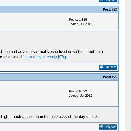
Post:
#24
Posts: 1,616
Joined: Jul 2013
t she had asked a spiritualist who lived down the street from
he other world."
http://tinyurl.com/jej97qp
Post:
#25
Posts: 9,092
Joined: Jul 2012
 high - much smaller than the hassocks of the day or later.