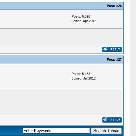
Post:
#26
Posts: 6,598
Joined: Apr 2013
Post:
#27
Posts: 5,433
Joined: Jul 2012