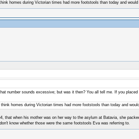
 think homes during Victorian times had more footstools than today and would
st that number sounds excessive; but was it then? You all tell me. If you plac
d think homes during Victorian times had more footstools than today and would
884, that when his mother was on her way to the asylum at Batavia, she pack
don't know whether those were the same footstools Eva was referring to.