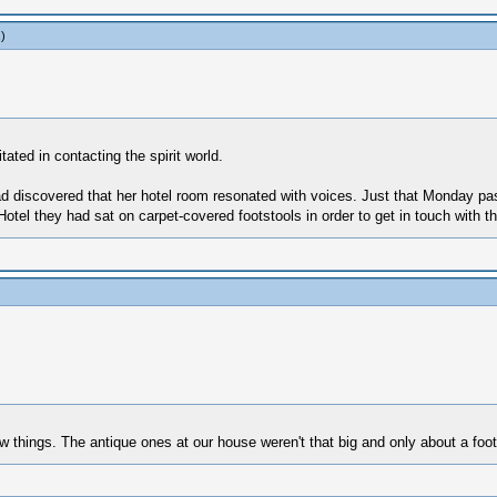
.)
ated in contacting the spirit world.
ad discovered that her hotel room resonated with voices. Just that Monday pas
Hotel they had sat on carpet-covered footstools in order to get in touch with t
w things. The antique ones at our house weren't that big and only about a foot