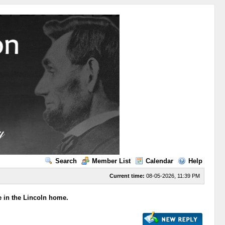
Search
Member List
Calendar
Help
Current time:
08-05-2026, 11:39 PM
e in the Lincoln home.