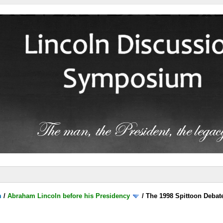
m
/
Abraham Lincoln before his Presidency
/
The 1998 Spittoon Debat