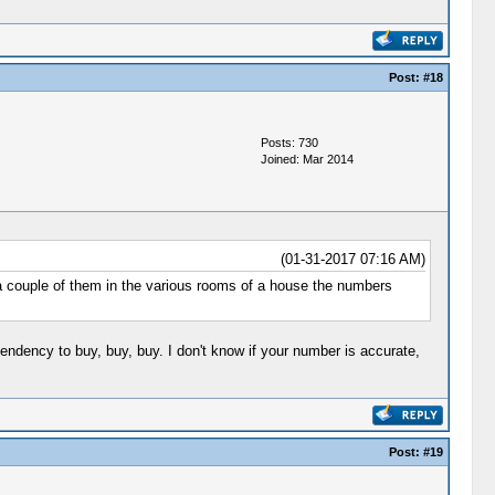
Post:
#18
Posts: 730
Joined: Mar 2014
(01-31-2017 07:16 AM)
d a couple of them in the various rooms of a house the numbers
endency to buy, buy, buy. I don't know if your number is accurate,
Post:
#19