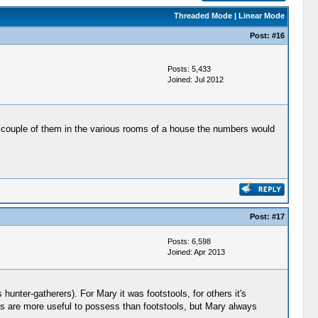
Threaded Mode
|
Linear Mode
Post:
#16
Posts: 5,433
Joined: Jul 2012
 a couple of them in the various rooms of a house the numbers would
Post:
#17
Posts: 6,598
Joined: Apr 2013
unter-gatherers). For Mary it was footstools, for others it's
ins are more useful to possess than footstools, but Mary always