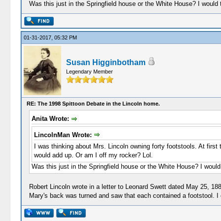
Was this just in the Springfield house or the White House? I would
01-31-2017, 05:32 PM
Susan Higginbotham
Legendary Member
RE: The 1998 Spittoon Debate in the Lincoln home.
Anita Wrote:
LincolnMan Wrote:
I was thinking about Mrs. Lincoln owning forty footstools. At fir
would add up. Or am I off my rocker? Lol.
Was this just in the Springfield house or the White House? I woul
Robert Lincoln wrote in a letter to Leonard Swett dated May 25, 1
Mary's back was turned and saw that each contained a footstool. I 