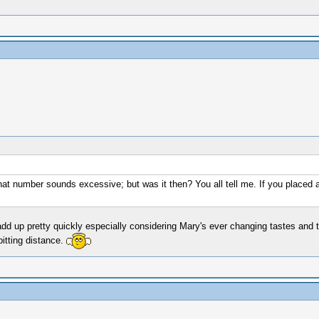
t that number sounds excessive; but was it then? You all tell me. If you place
dd up pretty quickly especially considering Mary's ever changing tastes and t
pitting distance.