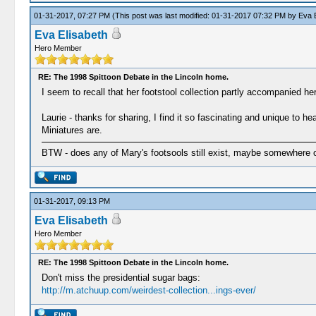
01-31-2017, 07:27 PM
(This post was last modified: 01-31-2017 07:32 PM by
Eva E
Eva Elisabeth
Hero Member
RE: The 1998 Spittoon Debate in the Lincoln home.
I seem to recall that her footstool collection partly accompanied her
Laurie - thanks for sharing, I find it so fascinating and unique to
Miniatures are.
BTW - does any of Mary's footsools still exist, maybe somewhere 
01-31-2017, 09:13 PM
Eva Elisabeth
Hero Member
RE: The 1998 Spittoon Debate in the Lincoln home.
Don't miss the presidential sugar bags:
http://m.atchuup.com/weirdest-collection...ings-ever/