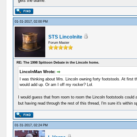
gets the blame.
01-31-2017, 02:00 PM
STS Lincolnite
Forum Master
RE: The 1998 Spittoon Debate in the Lincoln home.
LincolnMan Wrote:
I was thinking about Mrs. Lincoln owning forty footstools. At firs
would add up. Or am I off my rocker? Lol.
I would guess that from room to room the Lincoln footstools could a
but having read through the rest of this thread, I'm sure it's within s
01-31-2017, 02:24 PM