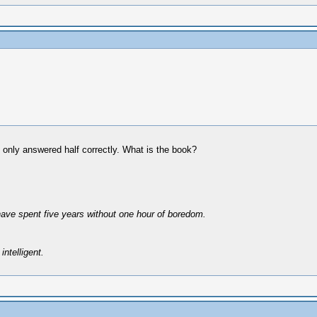
e only answered half correctly. What is the book?
have spent five years without one hour of boredom.
intelligent.