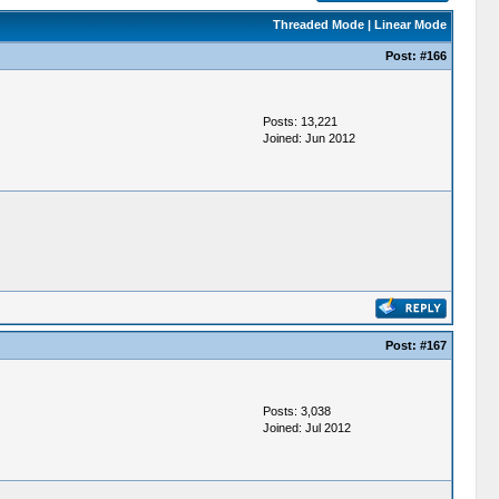
Threaded Mode
|
Linear Mode
Post:
#166
Posts: 13,221
Joined: Jun 2012
Post:
#167
Posts: 3,038
Joined: Jul 2012