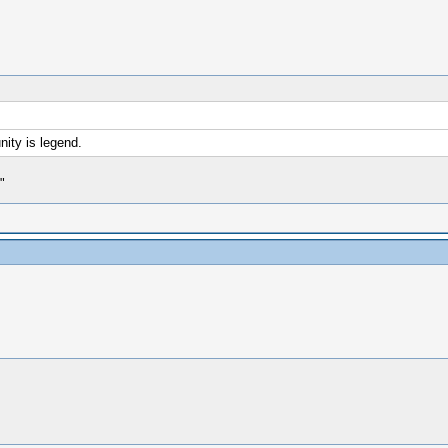
ity is legend.
"