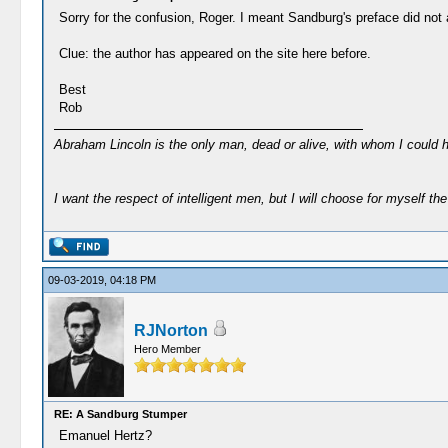
Sorry for the confusion, Roger. I meant Sandburg's preface did not a
Clue: the author has appeared on the site here before.
Best
Rob
Abraham Lincoln is the only man, dead or alive, with whom I could 
I want the respect of intelligent men, but I will choose for myself the 
09-03-2019, 04:18 PM
RJNorton
Hero Member
RE: A Sandburg Stumper
Emanuel Hertz?