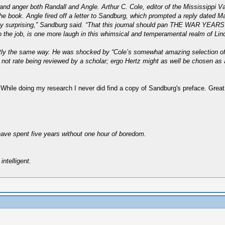
nd anger both Randall and Angle. Arthur C. Cole, editor of the Mississippi 
e book. Angle fired off a letter to Sandburg, which prompted a reply dated Ma
lightly surprising,” Sandburg said. “That this journal should pan THE WAR YEA
 the job, is one more laugh in this whimsical and temperamental realm of Linco
xactly the same way. He was shocked by “Cole’s somewhat amazing selection of 
 not rate being reviewed by a scholar; ergo Hertz might as well be chosen as
 While doing my research I never did find a copy of Sandburg's preface. Great
have spent five years without one hour of boredom.
intelligent.