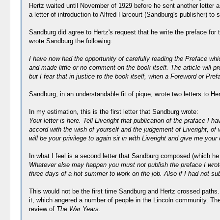
Hertz waited until November of 1929 before he sent another letter 
a letter of introduction to Alfred Harcourt (Sandburg's publisher) t
Sandburg did agree to Hertz's request that he write the preface for
wrote Sandburg the following:
I have now had the opportunity of carefully reading the Preface whic
and made little or no comment on the book itself. The article will 
but I fear that in justice to the book itself, when a Foreword or Prefa
Sandburg, in an understandable fit of pique, wrote two letters to He
In my estimation, this is the first letter that Sandburg wrote:
Your letter is here. Tell Liveright that publication of the praface I
accord with the wish of yourself and the judgement of Liveright, of 
will be your privilege to again sit in with Liveright and give me yo
In what I feel is a second letter that Sandburg composed (which he
Whatever else may happen you must not publish the preface I wrote.
three days of a hot summer to work on the job. Also if I had not sub
This would not be the first time Sandburg and Hertz crossed paths.
it, which angered a number of people in the Lincoln community. The 
review of
The War Years
.