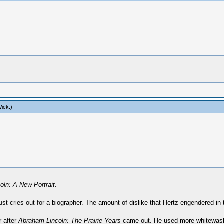
ick
.)
ln: A New Portrait.
ust cries out for a biographer. The amount of dislike that Hertz engendered in
r after
Abraham Lincoln: The Prairie Years
came out. He used more whitewash i