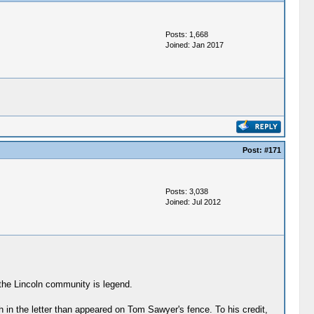
Posts: 1,668
Joined: Jan 2017
Post:
#171
Posts: 3,038
Joined: Jul 2012
 the Lincoln community is legend.
n the letter than appeared on Tom Sawyer's fence. To his credit,