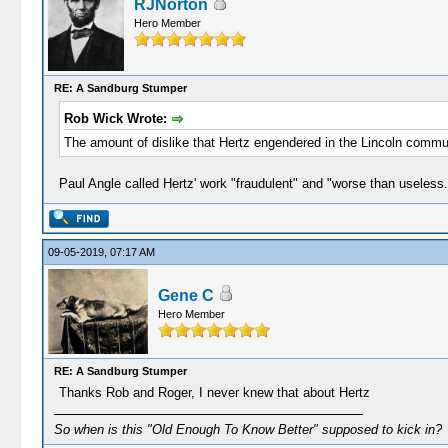
RJNorton
Hero Member
RE: A Sandburg Stumper
Rob Wick Wrote:
The amount of dislike that Hertz engendered in the Lincoln commun
Paul Angle called Hertz' work "fraudulent" and "worse than useless.
09-05-2019, 07:17 AM
Gene C
Hero Member
RE: A Sandburg Stumper
Thanks Rob and Roger, I never knew that about Hertz
So when is this "Old Enough To Know Better" supposed to kick in?