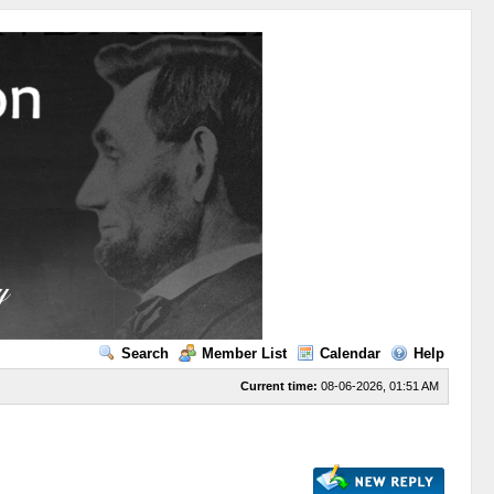
Search
Member List
Calendar
Help
Current time:
08-06-2026, 01:51 AM