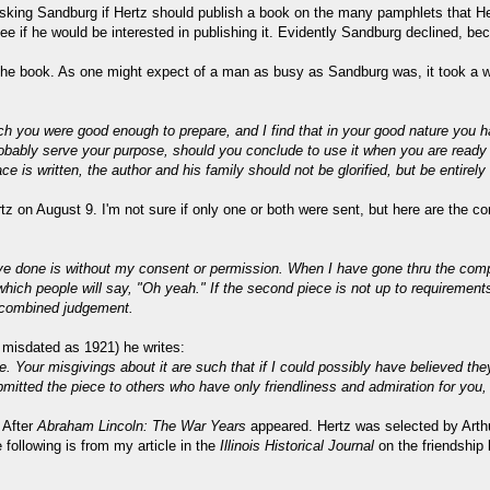
asking Sandburg if Hertz should publish a book on the many pamphlets that He
o see if he would be interested in publishing it. Evidently Sandburg declined, 
 the book. As one might expect of a man as busy as Sandburg was, it took a wh
h you were good enough to prepare, and I find that in your good nature you have
probably serve your purpose, should you conclude to use it when you are ready
ce is written, the author and his family should not be glorified, but be entirely 
rtz on August 9. I'm not sure if only one or both were sent, but here are the co
 have done is without my consent or permission. When I have gone thru the compl
which people will say, "Oh yeah." If the second piece is not up to requirements
ur combined judgement.
 misdated as 1921) he writes:
 Your misgivings about it are such that if I could possibly have believed th
mitted the piece to others who have only friendliness and admiration for you, 
 After
Abraham Lincoln: The War Years
appeared. Hertz was selected by Arthu
following is from my article in the
Illinois Historical Journal
on the friendship