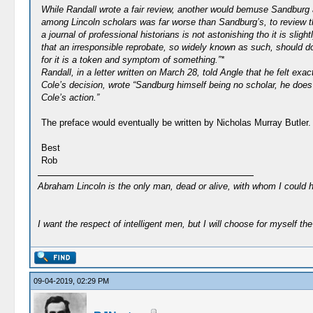
While Randall wrote a fair review, another would bemuse Sandburg a
among Lincoln scholars was far worse than Sandburg’s, to review th
a journal of professional historians is not astonishing tho it is s
that an irresponsible reprobate, so widely known as such, should do
for it is a token and symptom of something.”*
Randall, in a letter written on March 28, told Angle that he felt e
Cole’s decision, wrote “Sandburg himself being no scholar, he does
Cole’s action.”
The preface would eventually be written by Nicholas Murray Butler.
Best
Rob
Abraham Lincoln is the only man, dead or alive, with whom I could 
I want the respect of intelligent men, but I will choose for myself the 
09-04-2019, 02:29 PM