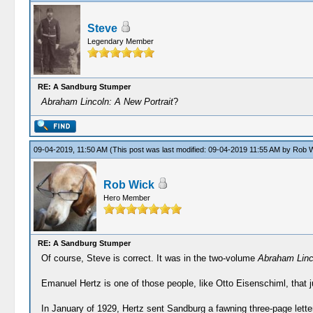
Steve
Legendary Member
RE: A Sandburg Stumper
Abraham Lincoln: A New Portrait
?
09-04-2019, 11:50 AM
(This post was last modified: 09-04-2019 11:55 AM by
Rob W
Rob Wick
Hero Member
RE: A Sandburg Stumper
Of course, Steve is correct. It was in the two-volume
Abraham Linco
Emanuel Hertz is one of those people, like Otto Eisenschiml, that j
In January of 1929, Hertz sent Sandburg a fawning three-page lette