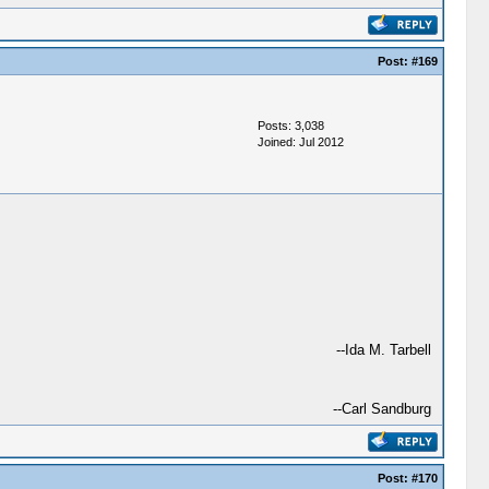
Post:
#169
Posts: 3,038
Joined: Jul 2012
--Ida M. Tarbell
--Carl Sandburg
Post:
#170