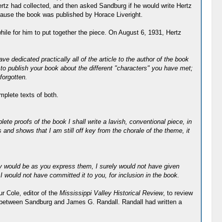
rtz had collected, and then asked Sandburg if he would write Hertz
because the book was published by Horace Liveright.
ile for him to put together the piece. On August 6, 1931, Hertz
 dedicated practically all of the article to the author of the book
 to publish your book about the different "characters" you have met;
forgotten.
mplete texts of both.
ete proofs of the book I shall write a lavish, conventional piece, in
 and shows that I am still off key from the chorale of the theme, it
ey would be as you express them, I surely would not have given
I would not have committed it to you, for inclusion in the book.
r Cole, editor of the
Mississippi Valley Historical Review
, to review
 between Sandburg and James G. Randall. Randall had written a