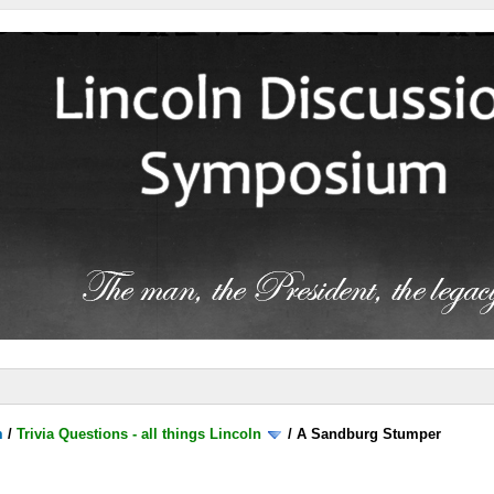
m
/
Trivia Questions - all things Lincoln
/
A Sandburg Stumper