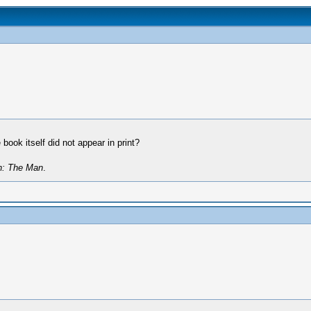
book itself did not appear in print?
n: The Man
.