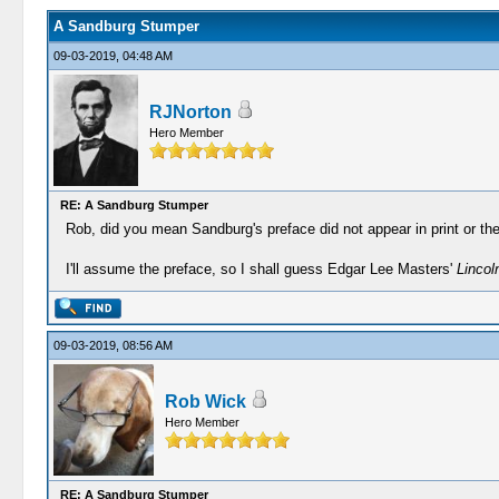
A Sandburg Stumper
09-03-2019, 04:48 AM
RJNorton
Hero Member
RE: A Sandburg Stumper
Rob, did you mean Sandburg's preface did not appear in print or the 
I'll assume the preface, so I shall guess Edgar Lee Masters'
Lincol
09-03-2019, 08:56 AM
Rob Wick
Hero Member
RE: A Sandburg Stumper