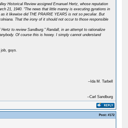
Valley Historical Review assigned Emanuel Hertz, whose reputation
rch 21, 1940. “The news that little manny is executing gyrations in
RS as it likewise did THE PRAIRIE YEARS is not so peculiar. But
lniana. That the irony of it should not occur to those responsible
Hertz to review Sandburg.” Randall, in an attempt to rationalize
 anybody. Of course this is hooey. I simply cannot understand
 job, guys.
--Ida M. Tarbell
--Carl Sandburg
Post:
#172