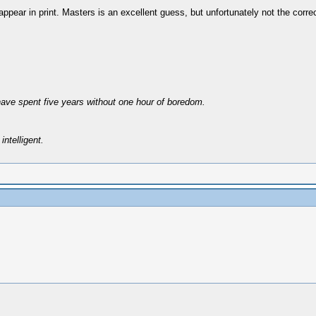
ppear in print. Masters is an excellent guess, but unfortunately not the corre
have spent five years without one hour of boredom.
intelligent.