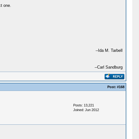
ct one.
--Ida M. Tarbell
--Carl Sandburg
Post:
#168
Posts: 13,221
Joined: Jun 2012