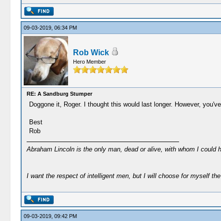
09-03-2019, 06:34 PM
Rob Wick
Hero Member
RE: A Sandburg Stumper
Doggone it, Roger. I thought this would last longer. However, you'v
Best
Rob
Abraham Lincoln is the only man, dead or alive, with whom I could 
I want the respect of intelligent men, but I will choose for myself the 
09-03-2019, 09:42 PM