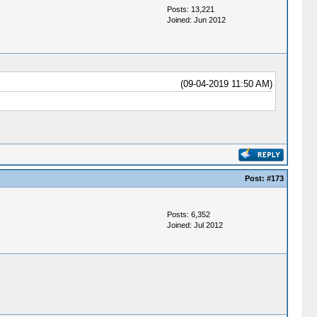
Posts: 13,221
Joined: Jun 2012
(09-04-2019 11:50 AM)
Post:
#173
Posts: 6,352
Joined: Jul 2012