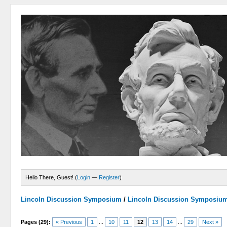
Hello There, Guest! (
Login
—
Register
)
Lincoln Discussion Symposium
/
Lincoln Discussion Symposiu
Pages (29):
« Previous
1
...
10
11
12
13
14
...
29
Next »