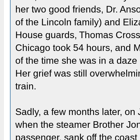
her two good friends, Dr. Ans
of the Lincoln family) and El
House guards, Thomas Cross a
Chicago took 54 hours, and Ma
of the time she was in a daze
Her grief was still overwhelmi
train.
Sadly, a few months later, on
when the steamer Brother Jo
passenger, sank off the coast 