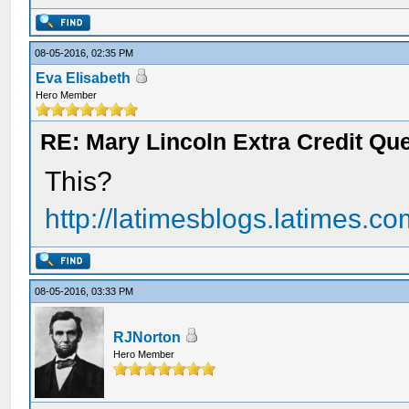
08-05-2016, 02:35 PM
Eva Elisabeth
Hero Member
RE: Mary Lincoln Extra Credit Qu
This?
http://latimesblogs.latimes.co
08-05-2016, 03:33 PM
RJNorton
Hero Member