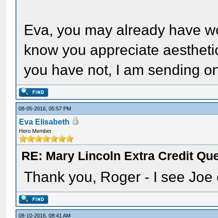
Eva, you may already have won
know you appreciate aesthetic
you have not, I am sending o
08-05-2016, 05:57 PM
Eva Elisabeth
Hero Member
RE: Mary Lincoln Extra Credit Qu
Thank you, Roger - I see Joe e
08-10-2016, 08:41 AM