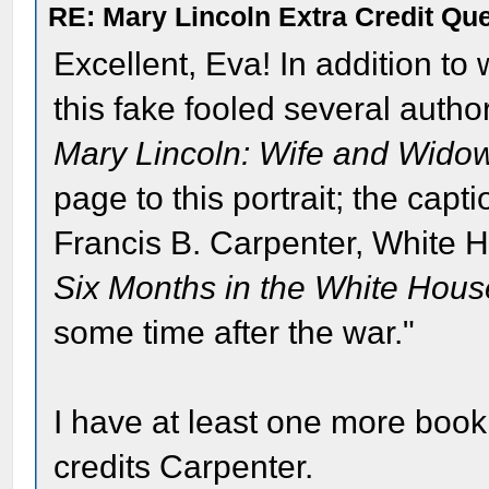
RE: Mary Lincoln Extra Credit Qu
Excellent, Eva! In addition to 
this fake fooled several autho
Mary Lincoln: Wife and Wido
page to this portrait; the capt
Francis B. Carpenter, White H
Six Months in the White Hous
some time after the war."
I have at least one more book 
credits Carpenter.