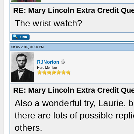
RE: Mary Lincoln Extra Credit Qu
The wrist watch?
08-05-2016, 01:50 PM
RJNorton
Hero Member
RE: Mary Lincoln Extra Credit Qu
Also a wonderful try, Laurie, b
there are lots of possible repl
others.