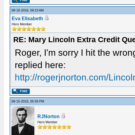
08-10-2016, 09:23 AM
Eva Elisabeth
Hero Member
RE: Mary Lincoln Extra Credit Qu
Roger, I'm sorry I hit the wron
replied here:
http://rogerjnorton.com/Linco
08-15-2016, 05:59 PM
RJNorton
Hero Member