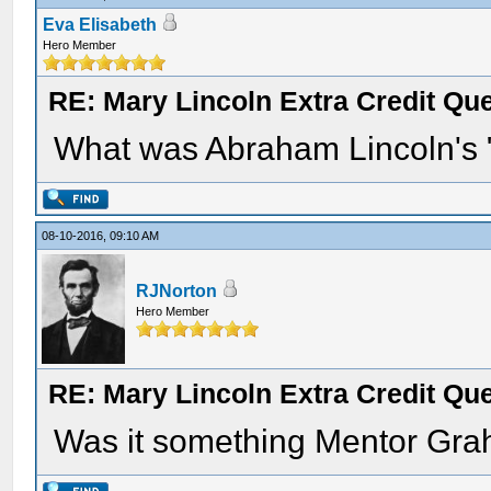
Eva Elisabeth
Hero Member
RE: Mary Lincoln Extra Credit Qu
What was Abraham Lincoln's "c
08-10-2016, 09:10 AM
RJNorton
Hero Member
RE: Mary Lincoln Extra Credit Qu
Was it something Mentor Gra