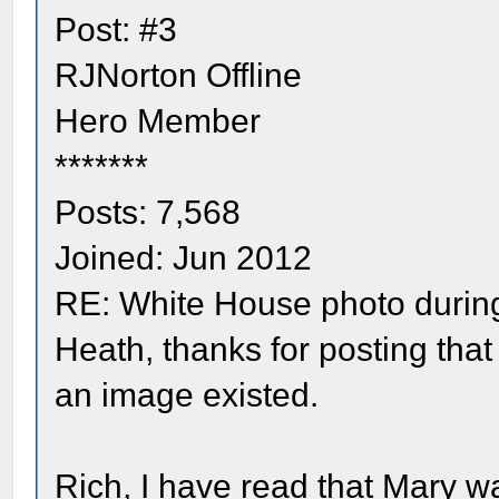
Post: #3
RJNorton Offline
Hero Member
*******
Posts: 7,568
Joined: Jun 2012
RE: White House photo durin
Heath, thanks for posting tha
an image existed.
Rich, I have read that Mary 