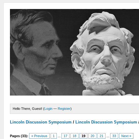
Hello There, Guest! (
Login
—
Register
)
Lincoln Discussion Symposium
/
Lincoln Discussion Symposium
Pages (33):
« Previous
1
...
17
18
19
20
21
...
33
Next »