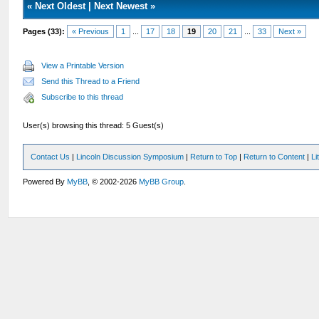
«
Next Oldest
|
Next Newest
»
Pages (33):
« Previous
1
...
17
18
19
20
21
...
33
Next »
View a Printable Version
Send this Thread to a Friend
Subscribe to this thread
User(s) browsing this thread: 5 Guest(s)
Contact Us
|
Lincoln Discussion Symposium
|
Return to Top
|
Return to Content
|
Li
Powered By
MyBB
, © 2002-2026
MyBB Group
.