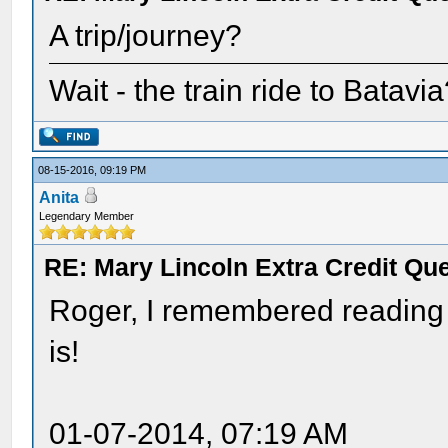
A trip/journey?
Wait - the train ride to Batavi
08-15-2016, 09:19 PM
Anita
Legendary Member
RE: Mary Lincoln Extra Credit Qu
Roger, I remembered reading t
is!
01-07-2014, 07:19 AM