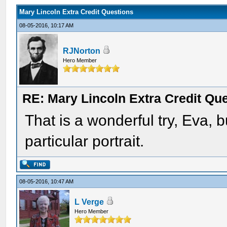
Mary Lincoln Extra Credit Questions
08-05-2016, 10:17 AM
RJNorton
Hero Member
RE: Mary Lincoln Extra Credit Qu
That is a wonderful try, Eva, 
particular portrait.
08-05-2016, 10:47 AM
L Verge
Hero Member