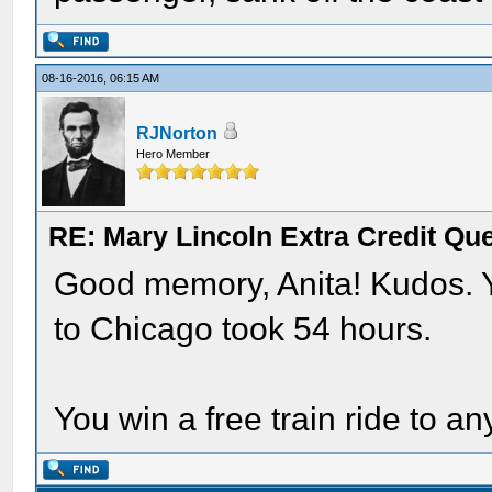
08-16-2016, 06:15 AM
RJNorton
Hero Member
RE: Mary Lincoln Extra Credit Qu
Good memory, Anita! Kudos. Y
to Chicago took 54 hours.
You win a free train ride to an