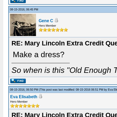
08-15-2016, 06:45 PM
Gene C
Hero Member
RE: Mary Lincoln Extra Credit Qu
Make a dress?
So when is this "Old Enough T
08-15-2016, 06:50 PM
(This post was last modified: 08-15-2016 06:51 PM by
Eva El
Eva Elisabeth
Hero Member
RE: Mary Lincoln Extra Credit Qu