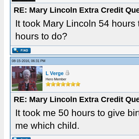
RE: Mary Lincoln Extra Credit Qu
It took Mary Lincoln 54 hours 
hours to do?
08-15-2016, 06:31 PM
L Verge
Hero Member
RE: Mary Lincoln Extra Credit Qu
It took me 50 hours to give birth
me which child.