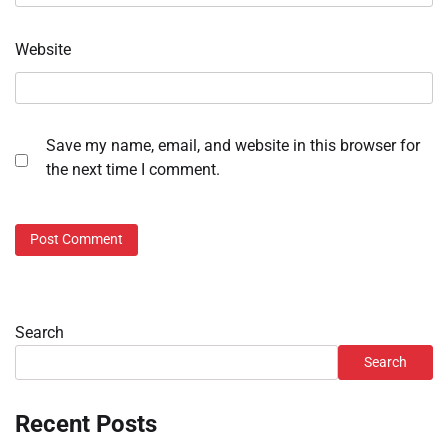
Website
Save my name, email, and website in this browser for
the next time I comment.
Search
Search
Recent Posts