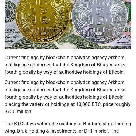
Current findings by blockchain analytics agency Arkham
Intelligence confirmed that the Kingdom of Bhutan ranks
fourth globally by way of authorities holdings of Bitcoin.
Current findings by blockchain analytics agency Arkham
Intelligence confirmed that the Kingdom of Bhutan ranks
fourth globally by way of authorities holdings of Bitcoin,
placing the variety of holdings at 13,000 BTC, price roughly
$750 million.
The BTC stays within the custody of Bhutan’s state funding
wing, Druk Holding & Investments, or DHI in brief. The