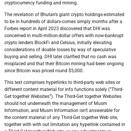
cryptocurrency funding and mining.
The revelation of Bhutan’s giant crypto holdings-estimated
to be in hundreds of dollars-comes simply months after a
Forbes report in April 2023 discovered that DHI was
concerned in multi-million-dollar offers with now-bankrupt
crypto lenders BlockFi and Celsius, initially elevating
considerations of doable losses by way of speculative
buying and selling. DHI later clarified that no cash was
misplaced and that their Bitcoin mining had been ongoing
since Bitcoin was priced round $5,000.
This text comprises hyperlinks to third-party web sites or
different content material for info functions solely (“Third-
Get together Websites”). The Third-Get together Websites
should not underneath the management of Musm
Information, and Musm Information isn’t answerable for
the content material of any Third-Get together Web site,
together with with out limitation any hyperlink contained in