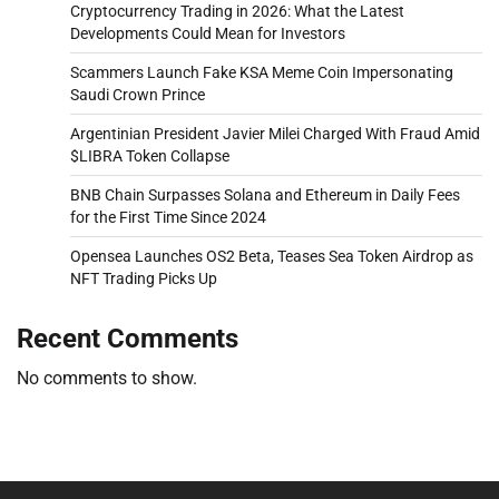
Cryptocurrency Trading in 2026: What the Latest
Developments Could Mean for Investors
Scammers Launch Fake KSA Meme Coin Impersonating
Saudi Crown Prince
Argentinian President Javier Milei Charged With Fraud Amid
$LIBRA Token Collapse
BNB Chain Surpasses Solana and Ethereum in Daily Fees
for the First Time Since 2024
Opensea Launches OS2 Beta, Teases Sea Token Airdrop as
NFT Trading Picks Up
Recent Comments
No comments to show.