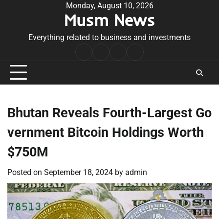
Skip
Monday, August 10, 2026
Musm News
to
content
Everything related to business and investments
Home
Terms
Privacy
Contact
&
Policy
Us
Conditions
Bhutan Reveals Fourth-Largest Go
vernment Bitcoin Holdings Worth
$750M
Posted on
September 18, 2024
by
admin