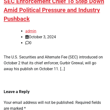
SEC Enforcement Chief To Step Down
Amid Political Pressure and Industry
Pushback
admin
October 3, 2024
0
The U.S. Securities and Alternate Fee (SEC) introduced on
October 2 that its chief enforcer, Gurbir Grewal, will go
away his publish on October 11. […]
Leave a Reply
Your email address will not be published.
Required fields
are marked
*