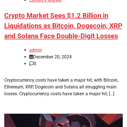
Currency Market
Crypto Market Sees $1.2 Billion in
Liquidations as Bitcoin, Dogecoin, XRP
and Solana Face Double-Digit Losses
admin
December 20, 2024
0
Cryptocurrency costs have taken a major hit, with Bitcoin,
Ethereum, XRP, Dogecoin and Solana all struggling main
losses. Cryptocurrency costs have taken a major hit, […]