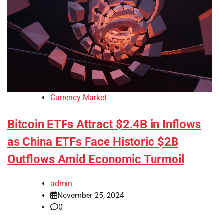
Currency Market
Bitcoin ETFs Attract $2.4B in Inflows
as China ETFs Face Historic $2B
Outflows Amid Economic Turmoil
admin
November 25, 2024
0