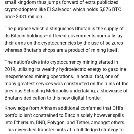
small kingdom thus jumps forward of extra publicized
crypto-adopters like El Salvador, which holds 5,876 BTC
price $331 million.
The purpose which distinguishes Bhutan is the supply of
its Bitcoin holdings—different governments normally lay
their arms on the cryptocurrencies by the use of seizures
whereas Bhutan’s shops are a product of mining itself.
The nation’s dive into cryptocurrency mining started in
2019, utilizing its wealthy hydroelectric energy to gasoline
inexperienced mining operations. In actual fact, one of
many greatest services was constructed on the ruins of the
previous Schooling Metropolis undertaking, a showcase of
Bhutan’s dedication to this new digital frontier.
Knowledge from Arkham additional confirmed that DHI’s
portfolio isn’t constrained to Bitcoin solely however spills
into Ethereum, BNB, Polygon, and Tether, amongst others.
This diversified transfer hints at a full-fledged strategy to