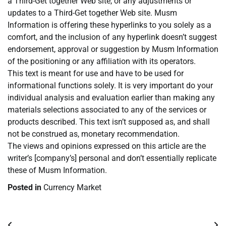
a Third-Get together Web site, or any adjustments or
updates to a Third-Get together Web site. Musm
Information is offering these hyperlinks to you solely as a
comfort, and the inclusion of any hyperlink doesn’t suggest
endorsement, approval or suggestion by Musm Information
of the positioning or any affiliation with its operators.
This text is meant for use and have to be used for
informational functions solely. It is very important do your
individual analysis and evaluation earlier than making any
materials selections associated to any of the services or
products described. This text isn’t supposed as, and shall
not be construed as, monetary recommendation.
The views and opinions expressed on this article are the
writer’s [company’s] personal and don’t essentially replicate
these of Musm Information.
Posted in
Currency Market