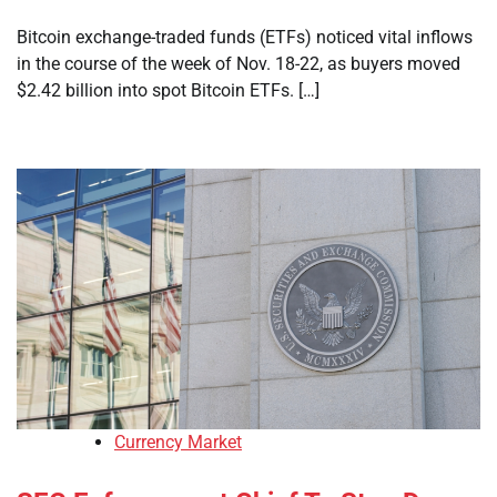
Bitcoin exchange-traded funds (ETFs) noticed vital inflows
in the course of the week of Nov. 18-22, as buyers moved
$2.42 billion into spot Bitcoin ETFs. […]
Currency Market