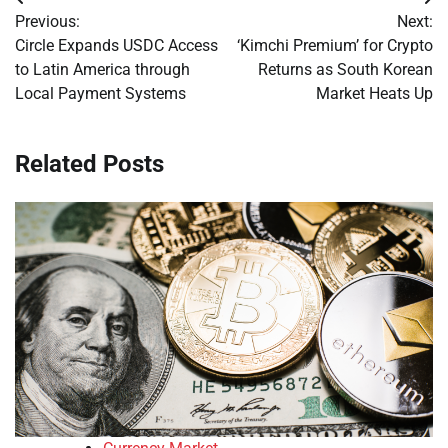
Post
Previous:
Next:
navigation
Circle Expands USDC Access
‘Kimchi Premium’ for Crypto
to Latin America through
Returns as South Korean
Local Payment Systems
Market Heats Up
Related Posts