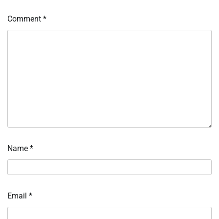
Comment
*
Name
*
Email
*