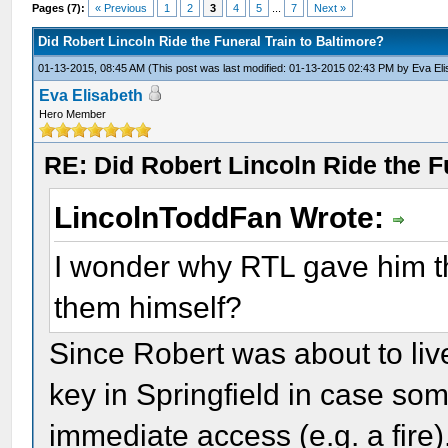
Pages (7):
« Previous
1
2
3
4
5
...
7
Next »
Did Robert Lincoln Ride the Funeral Train to Baltimore?
01-13-2015, 08:45 AM
(This post was last modified: 01-13-2015 02:43 PM by
Eva El
Eva Elisabeth
Hero Member
RE: Did Robert Lincoln Ride the F
LincolnToddFan Wrote:
I wonder why RTL gave him th
them himself?
Since Robert was about to liv
key in Springfield in case so
immediate access (e.g. a fire).