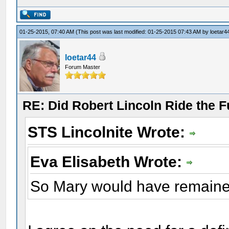
01-25-2015, 07:40 AM
(This post was last modified: 01-25-2015 07:43 AM by
loetar4
loetar44
Forum Master
RE: Did Robert Lincoln Ride the F
STS Lincolnite Wrote:
Eva Elisabeth Wrote:
So Mary would have remaine