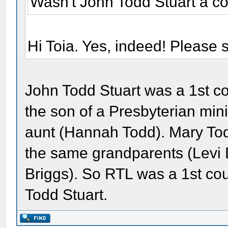
Wasn't John Todd Stuart a co
Hi Toia. Yes, indeed! Please
John Todd Stuart was a 1st c
the son of a Presbyterian min
aunt (Hannah Todd). Mary Tod
the same grandparents (Levi
Briggs). So RTL was a 1st c
Todd Stuart.