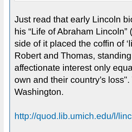
Just read that early Lincoln b
his “Life of Abraham Lincoln” 
side of it placed the coffin of ‘l
Robert and Thomas, standing 
affectionate interest only equ
own and their country’s loss".
Washington.
http://quod.lib.umich.edu/l/li