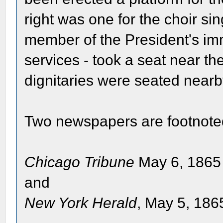
right was one for the choir sin
member of the President's im
services - took a seat near th
dignitaries were seated nearb
Two newspapers are footnote
Chicago Tribune
May 6, 1865 
and
New York Herald
, May 5, 1865