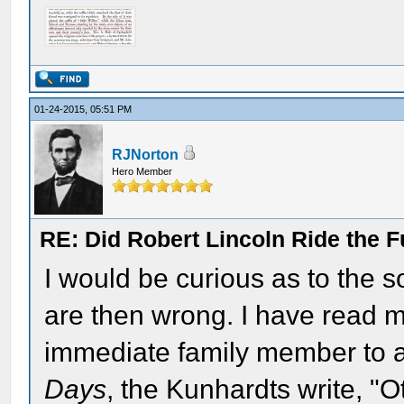
01-24-2015, 05:51 PM
RJNorton
Hero Member
RE: Did Robert Lincoln Ride the F
I would be curious as to the so
are then wrong. I have read m
immediate family member to a
Days
, the Kunhardts write, "O