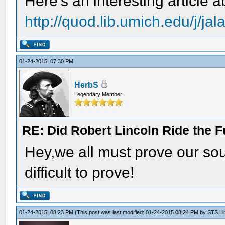
Here's an interesting article 
http://quod.lib.umich.edu/j/ja
01-24-2015, 07:30 PM
HerbS
Legendary Member
RE: Did Robert Lincoln Ride the F
Hey,we all must prove our so
difficult to prove!
01-24-2015, 08:23 PM
(This post was last modified: 01-24-2015 08:24 PM by
STS Lin