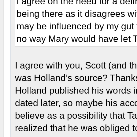
I agree on the need for a defi
being there as it disagrees wi
may be influenced by my gut f
no way Mary would have let Ta
I agree with you, Scott (and 
was Holland’s source? Thanks
Holland published his words i
dated later, so maybe his acco
believe as a possibility that 
realized that he was obliged 