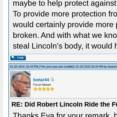
maybe to help protect against
To provide more protection fr
would certainly provide more 
broken. And with what we know
steal Lincoln's body, it would
01-25-2015, 02:43 PM
(This post was last modified: 01-25-2015 02:43 PM by
loetar4
loetar44
Forum Master
RE: Did Robert Lincoln Ride the F
Thanks Eva for your remark, b