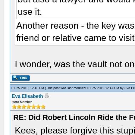
use it.
Another reason - the key was 
friend or relative came to visi
I wonder, was the vault not on
01-25-2015, 12:46 PM
(This post was last modified: 01-25-2015 12:47 PM by
Eva El
Eva Elisabeth
Hero Member
RE: Did Robert Lincoln Ride the F
Kees, please forgive this stup