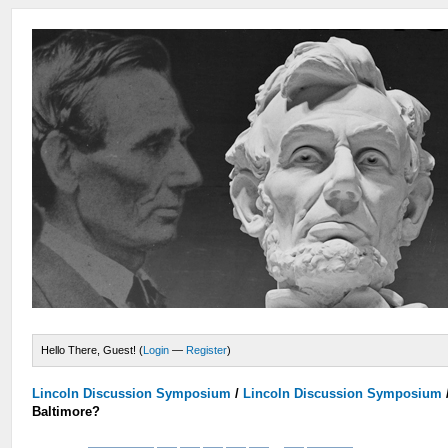
Hello There, Guest! (
Login
—
Register
)
Lincoln Discussion Symposium
/
Lincoln Discussion Symposium
Baltimore?