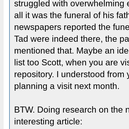
struggled with overwhelming e
all it was the funeral of his f
newspapers reported the funera
Tad were indeed there, the pa
mentioned that. Maybe an idea
list too Scott, when you are v
repository. I understood from 
planning a visit next month.
BTW. Doing research on the n
interesting article: