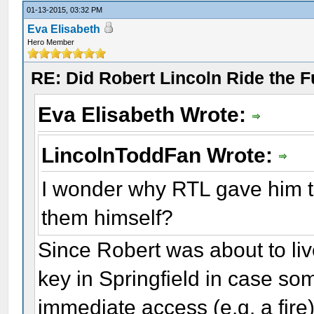
01-13-2015, 03:32 PM
Eva Elisabeth
Hero Member
RE: Did Robert Lincoln Ride the F
Eva Elisabeth Wrote:
LincolnToddFan Wrote:
I wonder why RTL gave him th
them himself?
Since Robert was about to liv
key in Springfield in case so
immediate access (e.g. a fire)