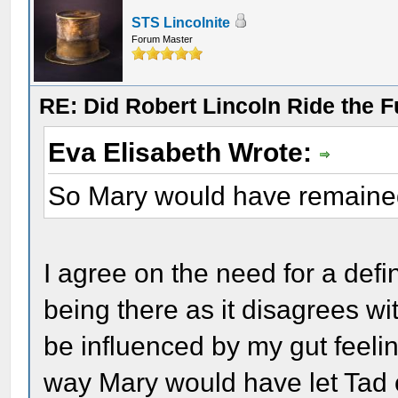
STS Lincolnite
Forum Master
RE: Did Robert Lincoln Ride the F
Eva Elisabeth Wrote:
So Mary would have remained
I agree on the need for a defi
being there as it disagrees wi
be influenced by my gut feelin
way Mary would have let Tad o