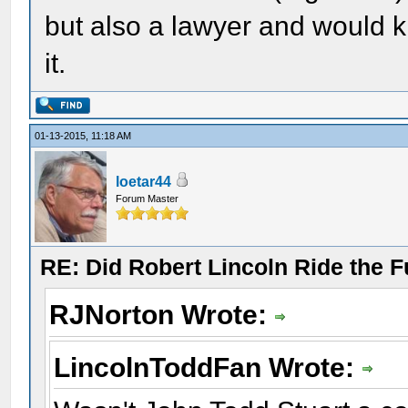
but also a lawyer and would k
it.
01-13-2015, 11:18 AM
loetar44
Forum Master
RE: Did Robert Lincoln Ride the F
RJNorton Wrote:
LincolnToddFan Wrote: