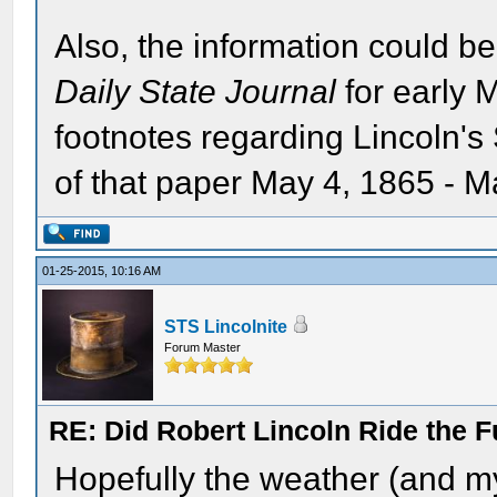
Also, the information could be
Daily State Journal
for early 
footnotes regarding Lincoln's S
of that paper May 4, 1865 - M
01-25-2015, 10:16 AM
STS Lincolnite
Forum Master
RE: Did Robert Lincoln Ride the F
Hopefully the weather (and my 