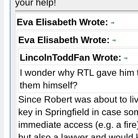
your help!
Eva Elisabeth Wrote:
Eva Elisabeth Wrote:
LincolnToddFan Wrote:
I wonder why RTL gave him t
them himself?
Since Robert was about to liv
key in Springfield in case s
immediate access (e.g. a fire)
but also a lawyer and would 