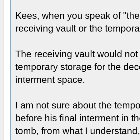
Kees, when you speak of "the 
receiving vault or the tempor
The receiving vault would not
temporary storage for the dec
interment space.
I am not sure about the tempo
before his final interment in 
tomb, from what I understand, 