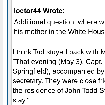
loetar44 Wrote:
Additional question: where 
his mother in the White Hou
I think Tad stayed back with 
"That evening (May 3), Capt. 
Springfield), accompanied by
secretary. They were close fr
the residence of John Todd S
stay."