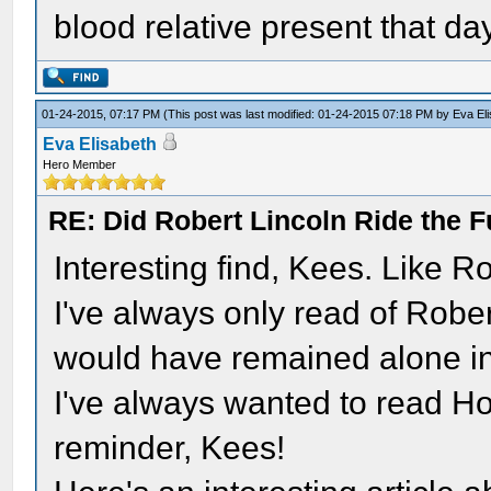
blood relative present that da
01-24-2015, 07:17 PM
(This post was last modified: 01-24-2015 07:18 PM by
Eva El
Eva Elisabeth
Hero Member
RE: Did Robert Lincoln Ride the F
Interesting find, Kees. Like R
I've always only read of Robe
would have remained alone i
I've always wanted to read Hol
reminder, Kees!