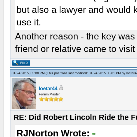
but also a lawyer and would 
use it.
Another reason - the key was i
friend or relative came to visit
01-24-2015, 05:00 PM
(This post was last modified: 01-24-2015 05:01 PM by
loetar4
loetar44
Forum Master
RE: Did Robert Lincoln Ride the F
RJNorton Wrote: