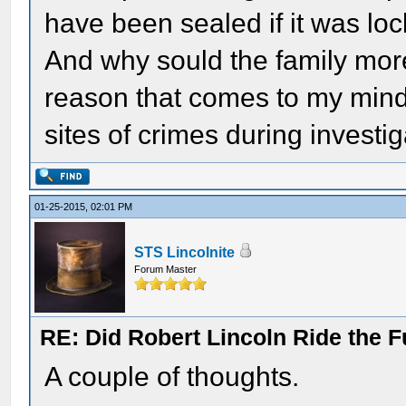
have been sealed if it was lock
And why sould the family mor
reason that comes to my mind 
sites of crimes during investig
01-25-2015, 02:01 PM
STS Lincolnite
Forum Master
RE: Did Robert Lincoln Ride the F
A couple of thoughts.