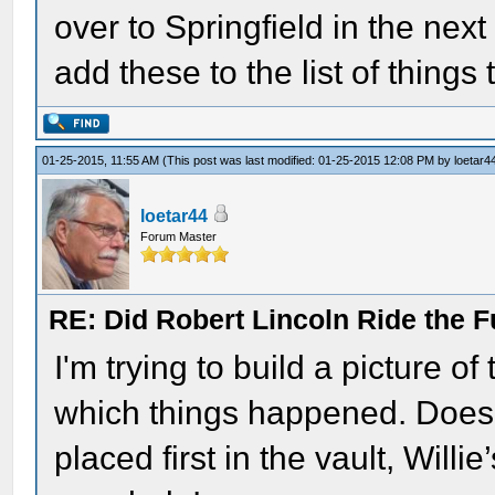
over to Springfield in the nex
add these to the list of things 
01-25-2015, 11:55 AM
(This post was last modified: 01-25-2015 12:08 PM by
loetar4
loetar44
Forum Master
RE: Did Robert Lincoln Ride the F
I'm trying to build a picture o
which things happened. Does
placed first in the vault, Willi