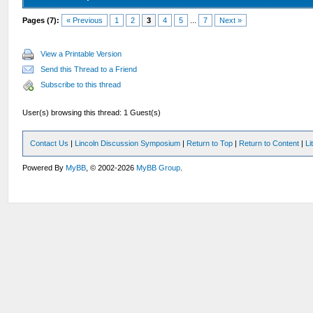
Pages (7):
« Previous
1
2
3
4
5
...
7
Next »
View a Printable Version
Send this Thread to a Friend
Subscribe to this thread
User(s) browsing this thread: 1 Guest(s)
Contact Us
|
Lincoln Discussion Symposium
|
Return to Top
|
Return to Content
|
Li
Powered By
MyBB
, © 2002-2026
MyBB Group
.