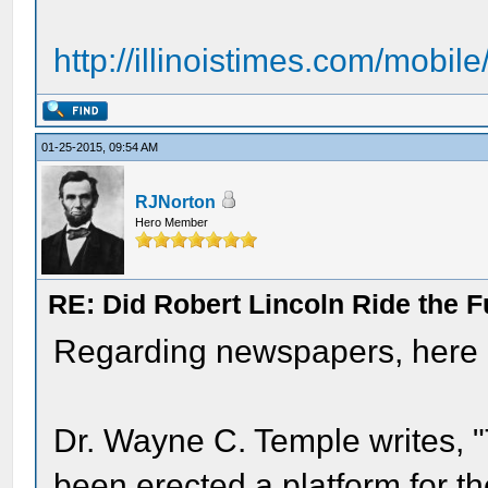
http://illinoistimes.com/mobile
01-25-2015, 09:54 AM
RJNorton
Hero Member
RE: Did Robert Lincoln Ride the F
Regarding newspapers, here ar
Dr. Wayne C. Temple writes, "T
been erected a platform for t