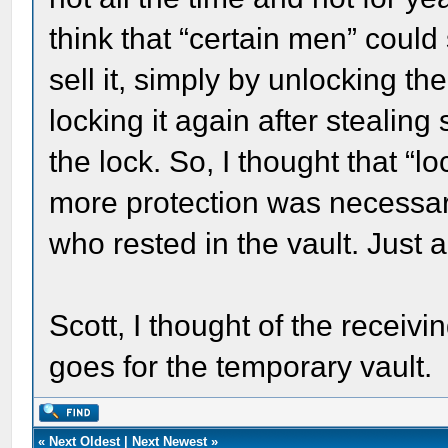
think that “certain men” could
sell it, simply by unlocking th
locking it again after stealin
the lock. So, I thought that “lo
more protection was necessar
who rested in the vault. Just 
Scott, I thought of the receiving
goes for the temporary vault.
«
Next Oldest
|
Next Newest
»