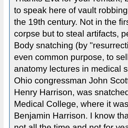
to speak here of vault robbi
the 19th century. Not in the fir
corpse but to steal artifacts, 
Body snatching (by "resurrect
even common purpose, to sell 
anatomy lectures in medical 
Ohio congressman John Scott 
Henry Harrison, was snatched
Medical College, where it was
Benjamin Harrison. I know tha
not all the time and not for year