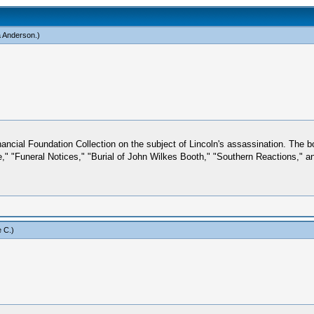
a Anderson
.)
ancial Foundation Collection on the subject of Lincoln's assassination. The 
" "Funeral Notices," "Burial of John Wilkes Booth," "Southern Reactions," and,
 C
.)