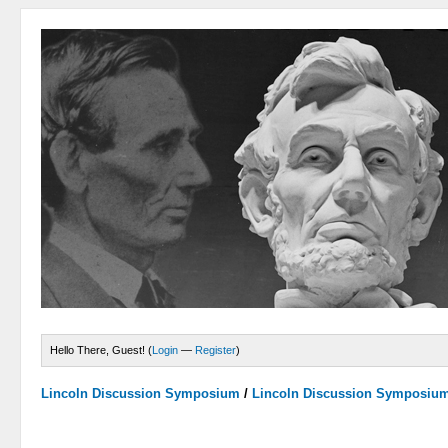
Hello There, Guest! (
Login
—
Register
)
Lincoln Discussion Symposium
/
Lincoln Discussion Symposiu