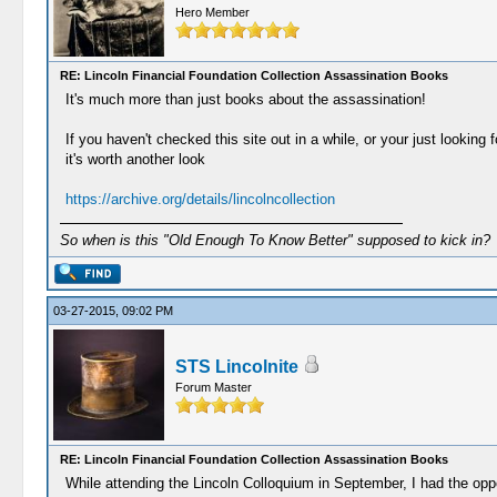
Hero Member
RE: Lincoln Financial Foundation Collection Assassination Books
It's much more than just books about the assassination!
If you haven't checked this site out in a while, or your just looking fo
it's worth another look
https://archive.org/details/lincolncollection
So when is this "Old Enough To Know Better" supposed to kick in?
03-27-2015, 09:02 PM
STS Lincolnite
Forum Master
RE: Lincoln Financial Foundation Collection Assassination Books
While attending the Lincoln Colloquium in September, I had the oppo