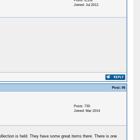
Posts: 6,352
Joined: Jul 2012
Post:
#6
Posts: 730
Joined: Mar 2014
collection is held. They have some great items there. There is one