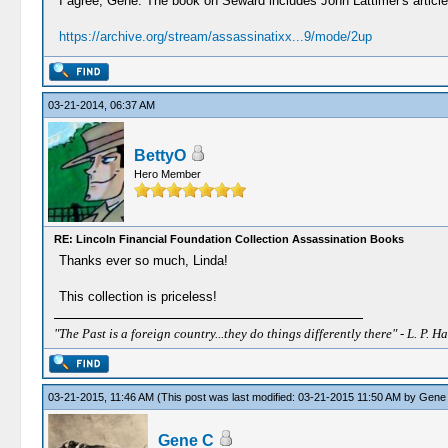
I agree, Gene. The book on Seward includes John Lattimer's article
https://archive.org/stream/assassinatixx...9/mode/2up
03-21-2014, 06:37 AM
BettyO
Hero Member
RE: Lincoln Financial Foundation Collection Assassination Books
Thanks ever so much, Linda!
This collection is priceless!
"The Past is a foreign country...they do things differently there" - L. P. Ha
03-21-2015, 11:46 AM
(This post was last modified: 03-21-2015 11:50 AM by
Gene
Gene C