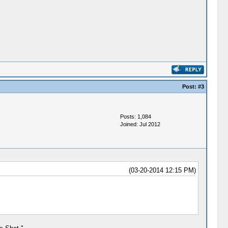
Post:
#3
Posts: 1,084
Joined: Jul 2012
(03-20-2014 12:15 PM)