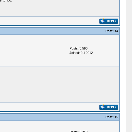
s Shot."
Post:
#4
Posts: 3,596
Joined: Jul 2012
Post:
#5