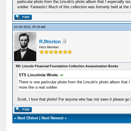
particular photo from the Lincoln's photo album that I especially reca
soldier. Fantastic! Much of this collection was formerly held at th
03-28-2015, 05:29 AM
RJNorton
Hero Member
RE: Lincoln Financial Foundation Collection Assassination Books
STS Lincolnite Wrote:
There is one particular photo from the Lincoln's photo album that I 
more like a real soldier.
Scott, I love that photo! For anyone who has not seen it please go
«
Next Oldest
|
Next Newest
»