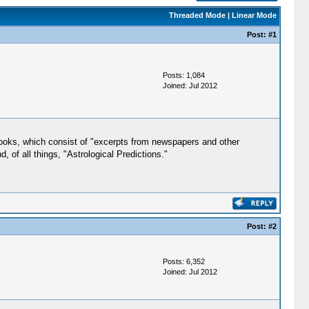
Threaded Mode
|
Linear Mode
Post:
#1
Posts: 1,084
Joined: Jul 2012
books, which consist of "excerpts from newspapers and other
 of all things, "Astrological Predictions."
Post:
#2
Posts: 6,352
Joined: Jul 2012