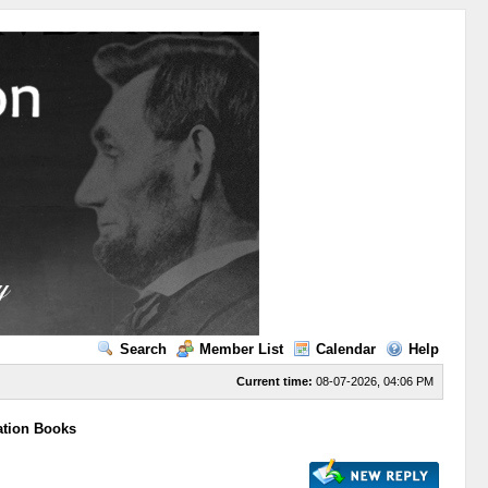
Search
Member List
Calendar
Help
Current time:
08-07-2026, 04:06 PM
ation Books