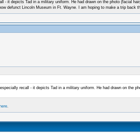
ll - it depicts Tad in a military uniform. He had drawn on the photo (facial hai
e now defunct Lincoln Museum in Ft. Wayne. I am hoping to make a trip back thi
especially recall - it depicts Tad in a military uniform. He had drawn on the pho
here
.