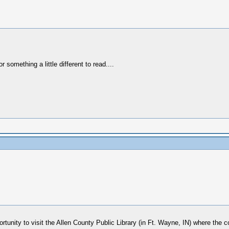
r something a little different to read....
rtunity to visit the Allen County Public Library (in Ft. Wayne, IN) where the 