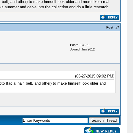
r, belt, and other) to make himself look older and more like a real
s summer and delve into the collection and do a little research.
Post:
#7
Posts: 13,221
Joined: Jun 2012
(03-27-2015 09:02 PM)
to (facial hair, belt, and other) to make himself look older and