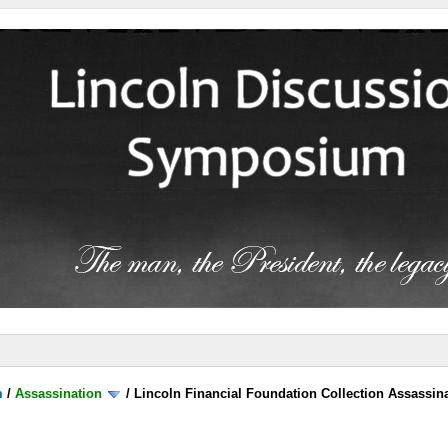
m
/
Assassination
/
Lincoln Financial Foundation Collection Assassin