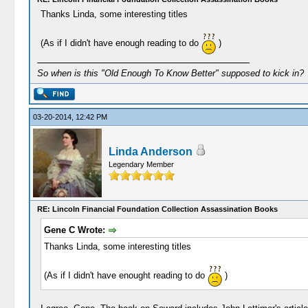
Thanks Linda, some interesting titles
(As if I didn't have enough reading to do
)
So when is this "Old Enough To Know Better" supposed to kick in?
03-20-2014, 12:42 PM
Linda Anderson
Legendary Member
RE: Lincoln Financial Foundation Collection Assassination Books
Gene C Wrote:
Thanks Linda, some interesting titles
(As if I didn't have enought reading to do
)