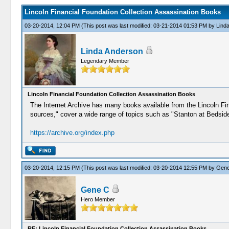
Lincoln Financial Foundation Collection Assassination Books
03-20-2014, 12:04 PM
(This post was last modified: 03-21-2014 01:53 PM by
Lind
Linda Anderson
Legendary Member
Lincoln Financial Foundation Collection Assassination Books
The Internet Archive has many books available from the Lincoln Fin
sources," cover a wide range of topics such as "Stanton at Bedside,
https://archive.org/index.php
03-20-2014, 12:15 PM
(This post was last modified: 03-20-2014 12:55 PM by
Gene
Gene C
Hero Member
RE: Lincoln Financial Foundation Collection Assassination Books