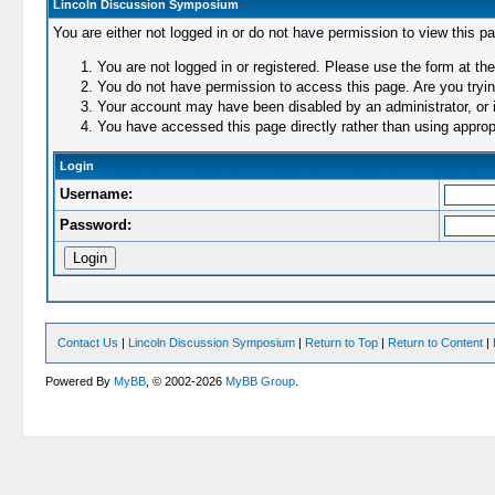
Lincoln Discussion Symposium
You are either not logged in or do not have permission to view this p
You are not logged in or registered. Please use the form at the
You do not have permission to access this page. Are you trying
Your account may have been disabled by an administrator, or i
You have accessed this page directly rather than using appropr
Login
Username:
Password:
Contact Us
|
Lincoln Discussion Symposium
|
Return to Top
|
Return to Content
|
Powered By
MyBB
, © 2002-2026
MyBB Group
.