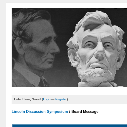
Hello There, Guest! (
Login
—
Register
)
Lincoln Discussion Symposium
/
Board Message