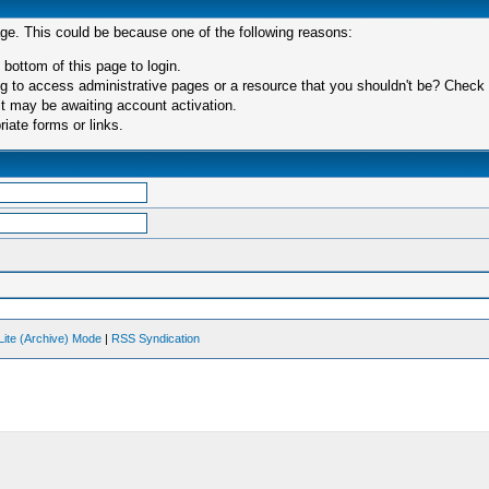
age. This could be because one of the following reasons:
 bottom of this page to login.
 to access administrative pages or a resource that you shouldn't be? Check in
t may be awaiting account activation.
iate forms or links.
Lite (Archive) Mode
|
RSS Syndication