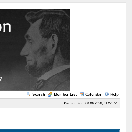
Search
Member List
Calendar
Help
Current time:
08-06-2026, 01:27 PM