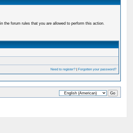
 the forum rules that you are allowed to perform this action.
Need to register?
|
Forgotten your password?