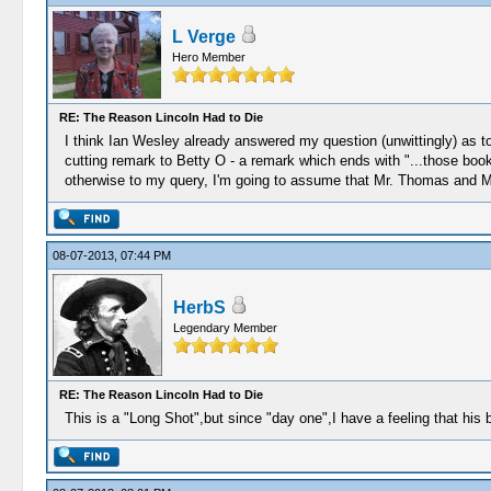
L Verge
Hero Member
RE: The Reason Lincoln Had to Die
I think Ian Wesley already answered my question (unwittingly) as to
cutting remark to Betty O - a remark which ends with "...those books
otherwise to my query, I'm going to assume that Mr. Thomas and M
08-07-2013, 07:44 PM
HerbS
Legendary Member
RE: The Reason Lincoln Had to Die
This is a "Long Shot",but since "day one",I have a feeling that his 