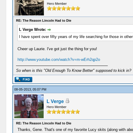
Hero Member
RE: The Reason Lincoln Had to Die
L Verge Wrote:
I have spent over fifty years of my life searching for those in other 
Cheer up Laurie. I've got just the thing for you!
http://www.youtube.com/watch?v=m-wErh2qp2o
So when is this "Old Enough To Know Better" supposed to kick in?
08-05-2013, 05:07 PM
L Verge
Hero Member
RE: The Reason Lincoln Had to Die
Thanks, Gene. That's one of my favorite Lucy skits (along with abou