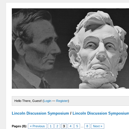
Hello There, Guest! (
Login
—
Register
)
Lincoln Discussion Symposium
/
Lincoln Discussion Symposiu
Pages (8):
« Previous
1
2
3
4
5
...
8
Next »