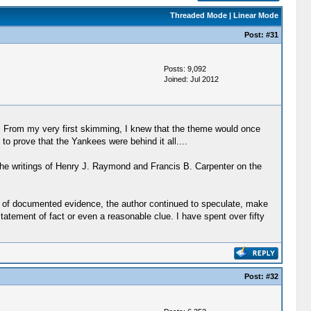
Threaded Mode
|
Linear Mode
Post:
#31
Posts: 9,092
Joined: Jul 2012
e. From my very first skimming, I knew that the theme would once
o prove that the Yankees were behind it all....
 the writings of Henry J. Raymond and Francis B. Carpenter on the
ead of documented evidence, the author continued to speculate, make
l statement of fact or even a reasonable clue. I have spent over fifty
Post:
#32