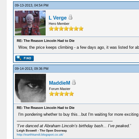
09-13-2013, 04:54 PM
L Verge
Hero Member
RE: The Reason Lincoln Had to Die
Wow, the price keeps climbing - a few days ago, it was listed for a
09-14-2013, 09:36 PM
MaddieM
Forum Master
RE: The Reason Lincoln Had to Die
I'm pondering whether to buy this...but I'm waiting for more excitin
‘I’ve danced at Abraham Lincoln’s birthday bash... I’ve peaked.’
Leigh Boswell - The Open Doorway.
http://earthkandi.blogspot.co.uk/