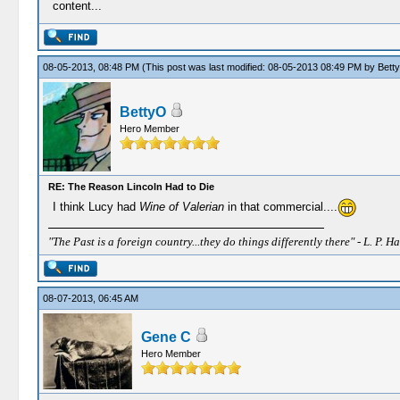
content...
08-05-2013, 08:48 PM
(This post was last modified: 08-05-2013 08:49 PM by
Bett
BettyO
Hero Member
RE: The Reason Lincoln Had to Die
I think Lucy had
Wine of Valerian
in that commercial....
"The Past is a foreign country...they do things differently there" - L. P. Ha
08-07-2013, 06:45 AM
Gene C
Hero Member