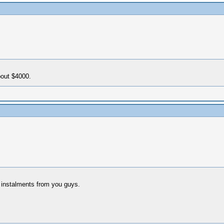
bout $4000.
g instalments from you guys.