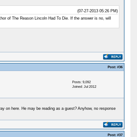
(07-27-2013 05:26 PM)
or of The Reason Lincoln Had To Die. If the answer is no, will
Post:
#36
Posts: 9,092
Joined: Jul 2012
 foray on here. He may be reading as a guest? Anyhow, no response
Post:
#37