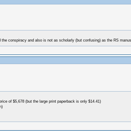
nd the conspiracy and also is not as scholarly (but confusing) as the RS manus
rice of $5,678 (but the large print paperback is only $14.41)
n)