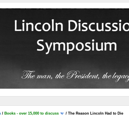
m
/
Books - over 15,000 to discuss
/
The Reason Lincoln Had to Die