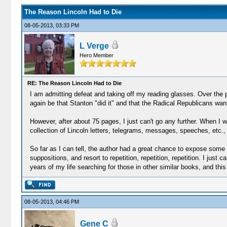
The Reason Lincoln Had to Die
08-05-2013, 03:33 PM
L Verge
Hero Member
RE: The Reason Lincoln Had to Die
I am admitting defeat and taking off my reading glasses. Over the
again be that Stanton "did it" and that the Radical Republicans wan
However, after about 75 pages, I just can't go any further. When I
collection of Lincoln letters, telegrams, messages, speeches, etc.
So far as I can tell, the author had a great chance to expose some 
suppositions, and resort to repetition, repetition, repetition. I just
years of my life searching for those in other similar books, and this 
08-05-2013, 04:46 PM
Gene C