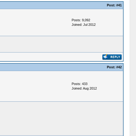
Post:
#41
Posts: 9,092
Joined: Jul 2012
Post:
#42
Posts: 433
Joined: Aug 2012