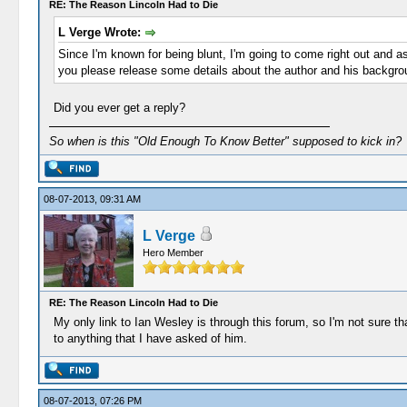
RE: The Reason Lincoln Had to Die
L Verge Wrote:
Since I'm known for being blunt, I'm going to come right out and 
you please release some details about the author and his backgr
Did you ever get a reply?
So when is this "Old Enough To Know Better" supposed to kick in?
08-07-2013, 09:31 AM
L Verge
Hero Member
RE: The Reason Lincoln Had to Die
My only link to Ian Wesley is through this forum, so I'm not sure 
to anything that I have asked of him.
08-07-2013, 07:26 PM