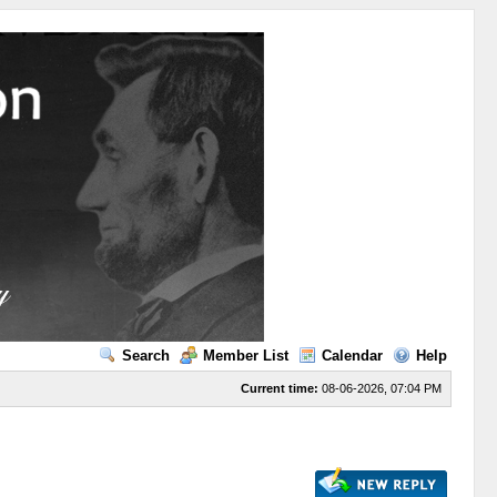
Search
Member List
Calendar
Help
Current time:
08-06-2026, 07:04 PM