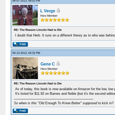
08-07-2013, 08:01 PM
L Verge
Hero Member
RE: The Reason Lincoln Had to Die
I doubt that Herb. It runs on a different theory as to who was behi
09-13-2013, 04:32 PM
Gene C
Hero Member
RE: The Reason Lincoln Had to Die
As of today, this book is now available on Amazon for the low, low p
It's listed for $11.92 on Barnes and Noble (but it's the second editio
So when is this "Old Enough To Know Better" supposed to kick in?