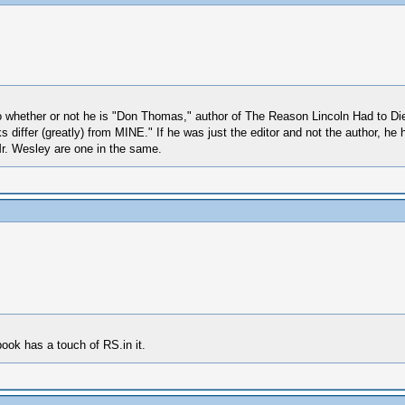
 whether or not he is "Don Thomas," author of The Reason Lincoln Had to Die. I
 differ (greatly) from MINE." If he was just the editor and not the author, he 
r. Wesley are one in the same.
book has a touch of RS.in it.