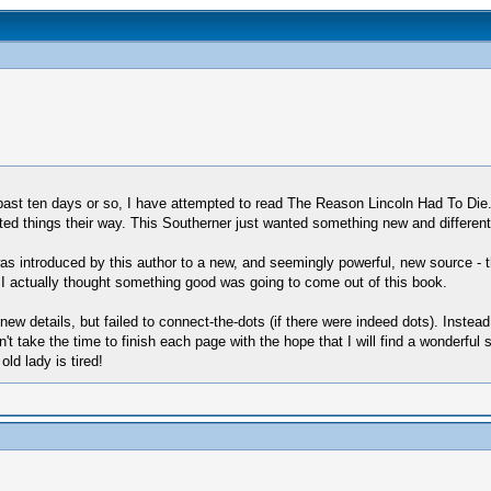
 past ten days or so, I have attempted to read The Reason Lincoln Had To Di
ted things their way. This Southerner just wanted something new and different t
 was introduced by this author to a new, and seemingly powerful, new source -
, I actually thought something good was going to come out of this book.
new details, but failed to connect-the-dots (if there were indeed dots). Inst
 can't take the time to finish each page with the hope that I will find a wonderfu
old lady is tired!