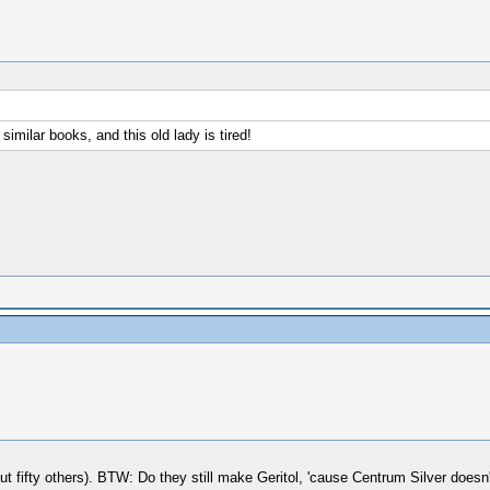
similar books, and this old lady is tired!
t fifty others). BTW: Do they still make Geritol, 'cause Centrum Silver doesn