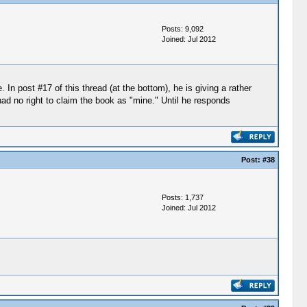
Posts: 9,092
Joined: Jul 2012
n post #17 of this thread (at the bottom), he is giving a rather
had no right to claim the book as "mine." Until he responds
Post:
#38
Posts: 1,737
Joined: Jul 2012