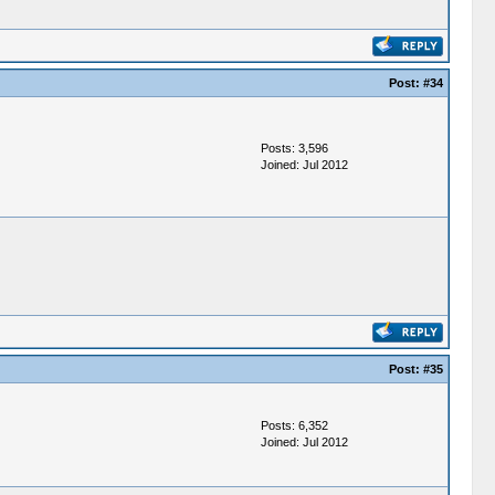
Post:
#34
Posts: 3,596
Joined: Jul 2012
Post:
#35
Posts: 6,352
Joined: Jul 2012