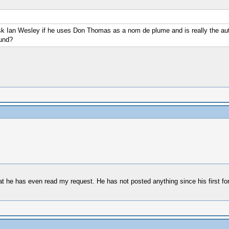
ask Ian Wesley if he uses Don Thomas as a nom de plume and is really the auth
ound?
that he has even read my request. He has not posted anything since his first