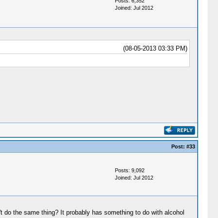
Posts: 6,352
Joined: Jul 2012
(08-05-2013 03:33 PM)
Post:
#33
Posts: 9,092
Joined: Jul 2012
't do the same thing? It probably has something to do with alcohol