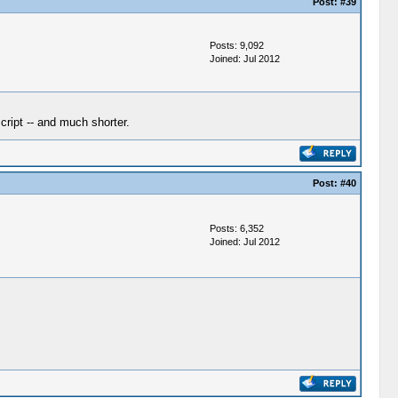
Post:
#39
Posts: 9,092
Joined: Jul 2012
cript -- and much shorter.
Post:
#40
Posts: 6,352
Joined: Jul 2012