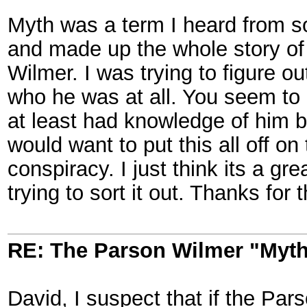
Myth was a term I heard from 
and made up the whole story of 
Wilmer. I was trying to figure ou
who he was at all. You seem to
at least had knowledge of him b
would want to put this all off o
conspiracy. I just think its a gr
trying to sort it out. Thanks for 
RE: The Parson Wilmer "Myt
David, I suspect that if the Pa