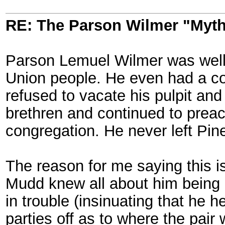
RE: The Parson Wilmer "Myt
Parson Lemuel Wilmer was well
Union people. He even had a co
refused to vacate his pulpit an
brethren and continued to preac
congregation. He never left Pin
The reason for me saying this is
Mudd knew all about him being 
in trouble (insinuating that he h
parties off as to where the pair