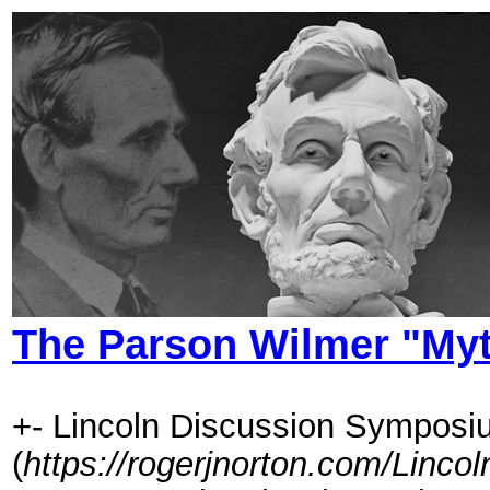
The Parson Wilmer "My
+- Lincoln Discussion Symposi
(
https://rogerjnorton.com/Linc