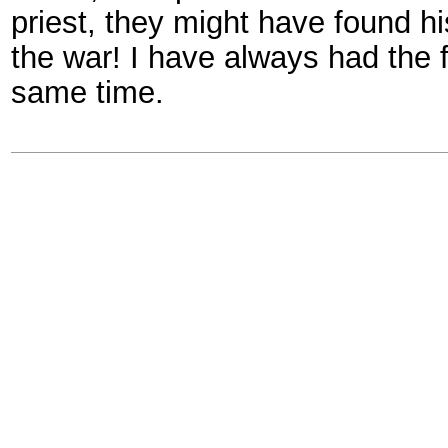
priest, they might have found 
the war! I have always had the 
same time.