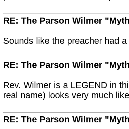
RE: The Parson Wilmer "Myt
Sounds like the preacher had a lo
RE: The Parson Wilmer "Myt
Rev. Wilmer is a LEGEND in this
real name) looks very much like 
RE: The Parson Wilmer "Myt