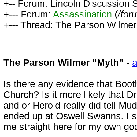
+-- Forum: Lincoln Discussion
+--- Forum:
Assassination
(
/for
+--- Thread: The Parson Wilmer
The Parson Wilmer "Myth"
-
a
Is there any evidence that Boot
Church? Is it more likely that D
and or Herold really did tell M
ended up at Oswell Swanns. I 
me straight here for my own go