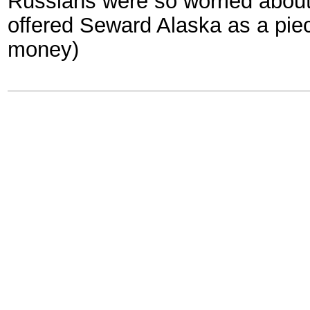
Russians were so worried about
offered Seward Alaska as a piec
money)