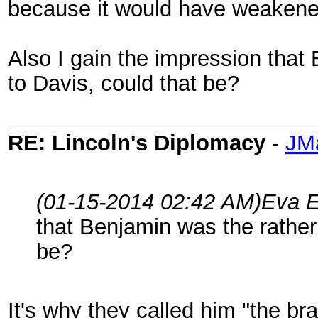
because it would have weakened
Also I gain the impression that
to Davis, could that be?
RE: Lincoln's Diplomacy
-
JM
(01-15-2014 02:42 AM)
Eva E
that Benjamin was the rather
be?
It's why they called him "the br