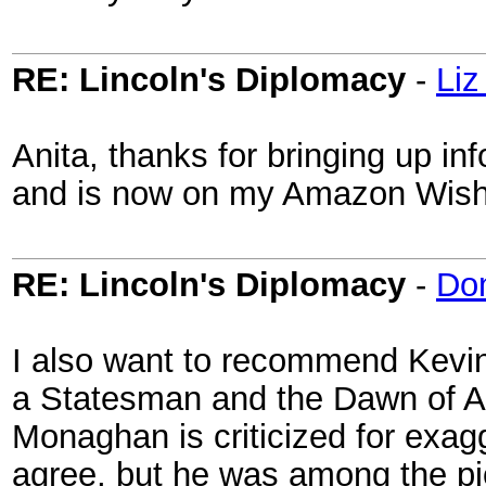
RE: Lincoln's Diplomacy
-
Liz
Anita, thanks for bringing up inf
and is now on my Amazon Wish 
RE: Lincoln's Diplomacy
-
Do
I also want to recommend Kevin
a Statesman and the Dawn of A
Monaghan is criticized for exagg
agree, but he was among the pi