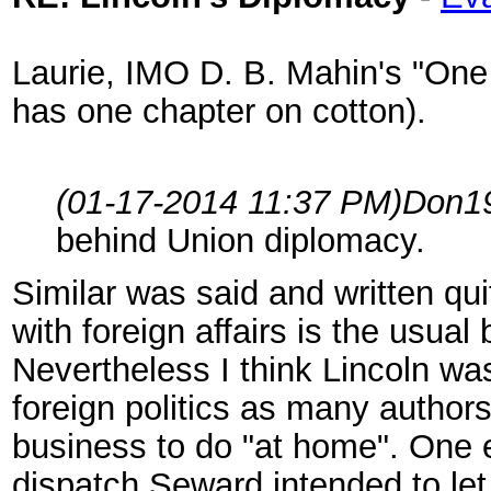
Laurie, IMO D. B. Mahin's "One 
has one chapter on cotton).
(01-17-2014 11:37 PM)
Don1
behind Union diplomacy.
Similar was said and written qu
with foreign affairs is the usual
Nevertheless I think Lincoln wa
foreign politics as many author
business to do "at home". One e
dispatch Seward intended to let