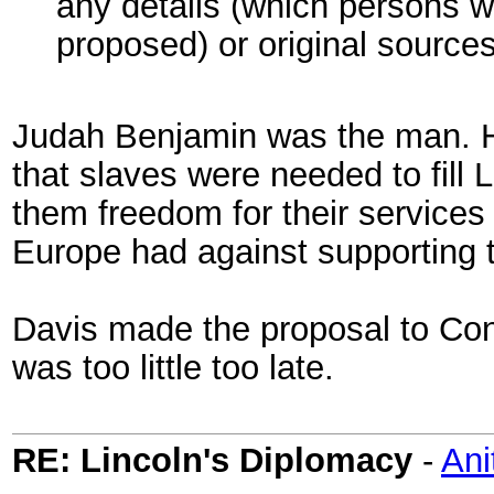
any details (which persons 
proposed) or original source
Judah Benjamin was the man. H
that slaves were needed to fill
them freedom for their services
Europe had against supporting 
Davis made the proposal to Con
was too little too late.
RE: Lincoln's Diplomacy
-
Ani