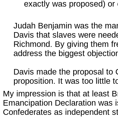
exactly was proposed) or 
Judah Benjamin was the man.
Davis that slaves were needed
Richmond. By giving them fre
address the biggest objectio
Davis made the proposal to 
proposition. It was too little t
My impression is that at least Br
Emancipation Declaration was i
Confederates as independent sta