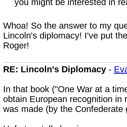
you might be interested in r
Whoa! So the answer to my ques
Lincoln's diplomacy! I've put t
Roger!
RE: Lincoln's Diplomacy
-
Eva
In that book ("One War at a time
obtain European recognition in 
was made (by the Confederate g