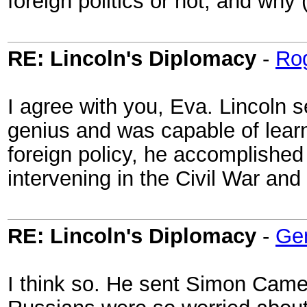
foreign politics or not, and why 
RE: Lincoln's Diplomacy
-
Ro
I agree with you, Eva. Lincoln 
genius and was capable of learn
foreign policy, he accomplished 
intervening in the Civil War and
RE: Lincoln's Diplomacy
-
Ge
I think so. He sent Simon Camer