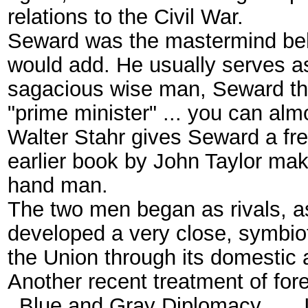
relations to the Civil War.
Seward was the mastermind behi
would add. He usually serves as 
sagacious wise man, Seward the 
"prime minister" ... you can alm
Walter Stahr gives Seward a fr
earlier book by John Taylor mak
hand man.
The two men began as rivals, 
developed a very close, symbioti
the Union through its domestic a
Another recent treatment of for
_Blue and Gray Diplomacy ..._ It