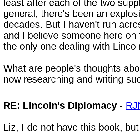
least after each of the two sup
general, there's been an explosi
decades. But I haven't run acr
and I believe someone here on 
the only one dealing with Lincoln
What are people's thoughts abo
now researching and writing su
RE: Lincoln's Diplomacy
-
RJ
Liz, I do not have this book, bu