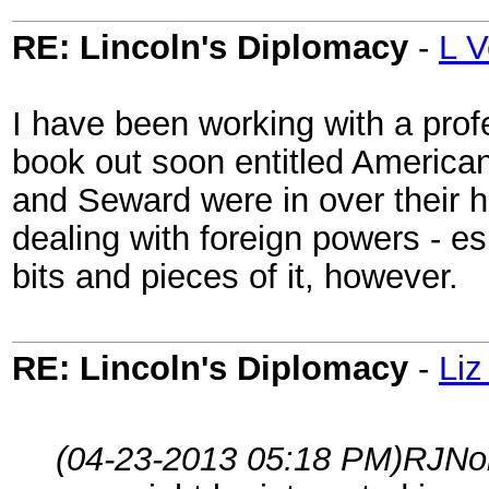
RE: Lincoln's Diplomacy
-
L V
I have been working with a prof
book out soon entitled American
and Seward were in over their h
dealing with foreign powers - es
bits and pieces of it, however.
RE: Lincoln's Diplomacy
-
Liz
(04-23-2013 05:18 PM)
RJNo