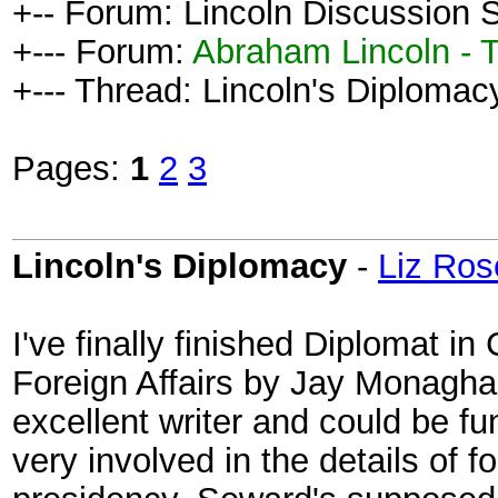
+-- Forum: Lincoln Discussion
+--- Forum:
Abraham Lincoln - 
+--- Thread: Lincoln's Diplomacy
Pages:
1
2
3
Lincoln's Diplomacy
-
Liz Ros
I've finally finished Diplomat i
Foreign Affairs by Jay Monagha
excellent writer and could be f
very involved in the details of f