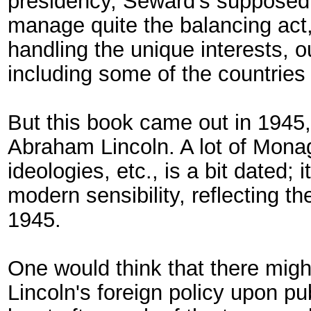
presidency, Seward's supposed 
manage quite the balancing act, 
handling the unique interests, o
including some of the countries 
But this book came out in 1945, 
Abraham Lincoln. A lot of Monag
ideologies, etc., is a bit dated
modern sensibility, reflecting t
1945.
One would think that there mig
Lincoln's foreign policy upon pu