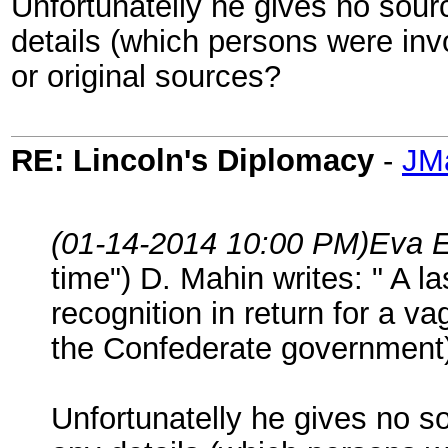
Unfortunatelly he gives no sou
details (which persons were in
or original sources?
RE: Lincoln's Diplomacy
-
JM
(01-14-2014 10:00 PM)
Eva E
time") D. Mahin writes: " A l
recognition in return for a 
the Confederate government) 
Unfortunatelly he gives no 