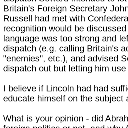
Britain's Foreign Secretary John
Russell had met with Confedera
recognition would be discussed 
language was too strong and lef
dispatch (e.g. calling Britain's a
"enemies", etc.), and advised 
dispatch out but letting him use 
I believe if Lincoln had had suff
educate himself on the subject a
What is your opinion - did Abrah