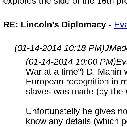
explores the side of the 16th pr
RE: Lincoln's Diplomacy
-
Eva
(01-14-2014 10:18 PM)
JMad
(01-14-2014 10:00 PM)
Ev
War at a time") D. Mahin wr
European recognition in re
slaves was made (by the 
Unfortunatelly he gives n
know any details (which 