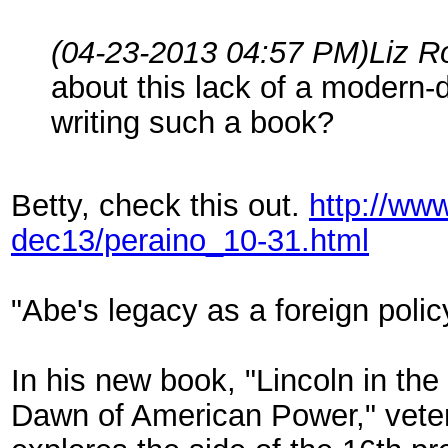
(04-23-2013 04:57 PM)
Liz R
about this lack of a modern
writing such a book?
Betty, check this out.
http://ww
dec13/peraino_10-31.html
"Abe's legacy as a foreign polic
In his new book, "Lincoln in th
Dawn of American Power," veter