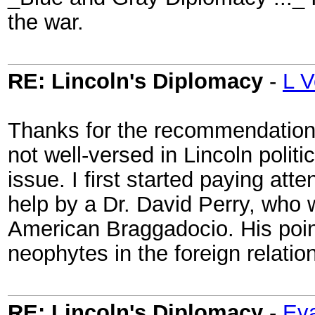
the war.
RE: Lincoln's Diplomacy
-
L V
Thanks for the recommendation 
not well-versed in Lincoln polit
issue. I first started paying at
help by a Dr. David Perry, who w
American Braggadocio. His poin
neophytes in the foreign relatio
RE: Lincoln's Diplomacy
-
Eva