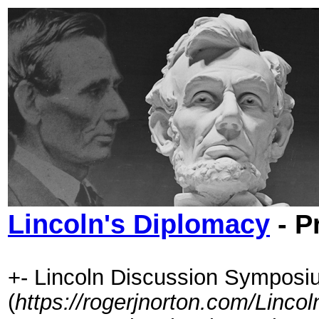
Lincoln's Diplomacy
- P
+- Lincoln Discussion Symposi
(
https://rogerjnorton.com/Linc