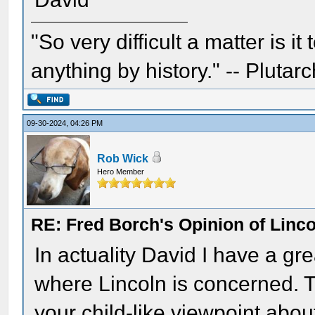
"So very difficult a matter is it
anything by history." -- Plutarc
09-30-2024, 04:26 PM
Rob Wick
Hero Member
RE: Fred Borch's Opinion of Linc
In actuality David I have a gre
where Lincoln is concerned. Th
your child-like viewpoint abo