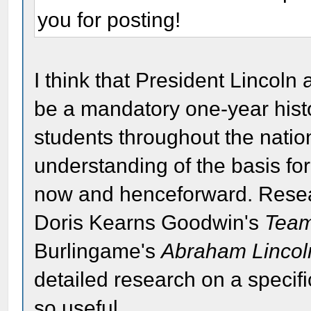
you for posting!
I think that President Lincoln
be a mandatory one-year histo
students throughout the nation
understanding of the basis for
now and henceforward. Resea
Doris Kearns Goodwin's
Team
Burlingame's
Abraham Lincoln
detailed research on a specifi
so useful.