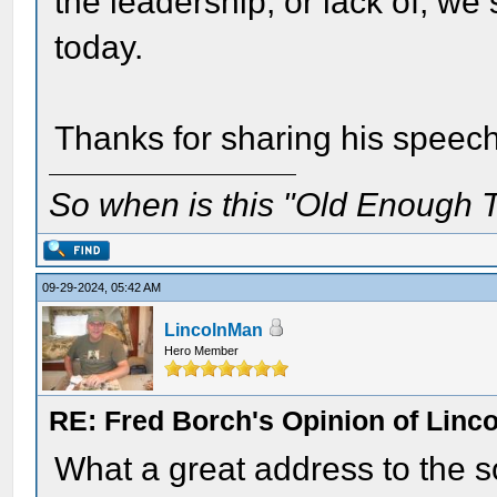
the leadership, or lack of, we 
today.
Thanks for sharing his speech
So when is this "Old Enough T
09-29-2024, 05:42 AM
LincolnMan
Hero Member
RE: Fred Borch's Opinion of Linc
What a great address to the so