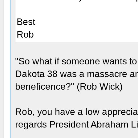
Best
Rob
"So what if someone wants to 
Dakota 38 was a massacre and
beneficence?" (Rob Wick)
Rob, you have a low appreciation
regards President Abraham Li