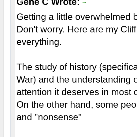
Gene C Wrote:
Getting a little overwhelmed b
Don't worry. Here are my Clif
everything.
The study of history (specific
War) and the understanding o
attention it deserves in most 
On the other hand, some peopl
and "nonsense"