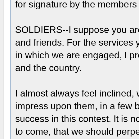
for signature by the members 
SOLDIERS--I suppose you are
and friends. For the services 
in which we are engaged, I pr
and the country.
I almost always feel inclined, 
impress upon them, in a few b
success in this contest. It is n
to come, that we should perpet