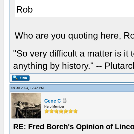
Rob
Who are you quoting here, Ro
"So very difficult a matter is it
anything by history." -- Plutarc
09-30-2024, 12:42 PM
Gene C
Hero Member
RE: Fred Borch's Opinion of Linc