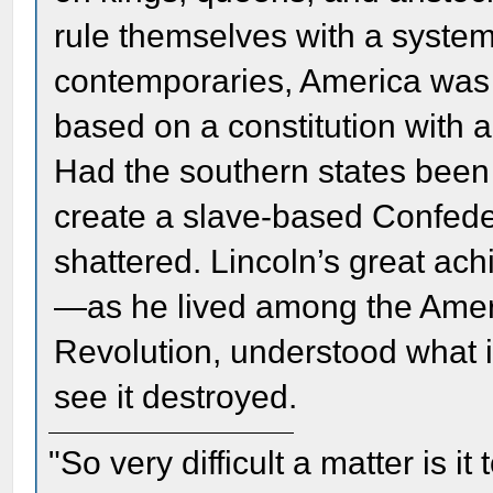
rule themselves with a system
contemporaries, America was
based on a constitution with a
Had the southern states been 
create a slave-based Confed
shattered. Lincoln’s great a
—as he lived among the Amer
Revolution, understood what i
see it destroyed.
"So very difficult a matter is it