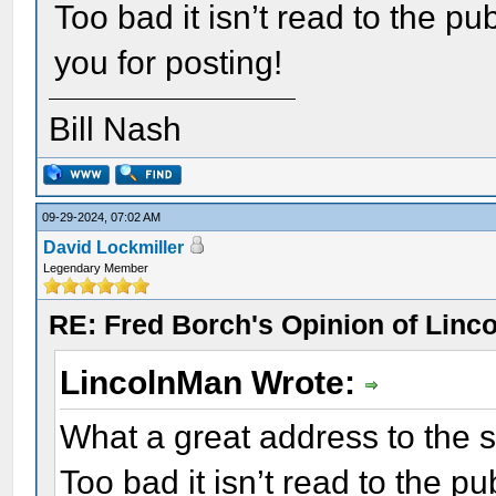
Too bad it isn’t read to the pu
you for posting!
Bill Nash
09-29-2024, 07:02 AM
David Lockmiller
Legendary Member
RE: Fred Borch's Opinion of Linc
LincolnMan Wrote:
What a great address to the so
Too bad it isn’t read to the pu