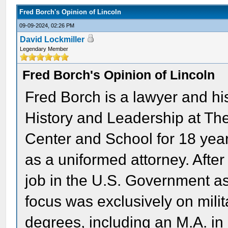
Fred Borch's Opinion of Lincoln
09-09-2024, 02:26 PM
David Lockmiller
Legendary Member
Fred Borch's Opinion of Lincoln
Fred Borch is a lawyer and hi
History and Leadership at Th
Center and School for 18 yea
as a uniformed attorney. After 
job in the U.S. Government as
focus was exclusively on milit
degrees, including an M.A. in 