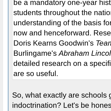
be a mandatory one-year histo
students throughout the nation
understanding of the basis fo
now and henceforward. Rese
Doris Kearns Goodwin's
Team
Burlingame's
Abraham Lincoln
detailed research on a specif
are so useful.
So, what exactly are schools go
indoctrination? Let's be honest