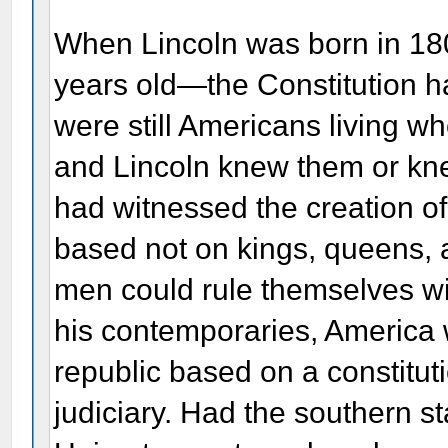
When Lincoln was born in 180
years old—the Constitution ha
were still Americans living w
and Lincoln knew them or kne
had witnessed the creation o
based not on kings, queens, a
men could rule themselves wi
his contemporaries, Americ
republic based on a constitut
judiciary. Had the southern s