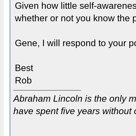
Given how little self-awarene
whether or not you know the 
Gene, I will respond to your po
Best
Rob
Abraham Lincoln is the only m
have spent five years without