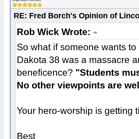
RE: Fred Borch's Opinion of Linc
Rob Wick Wrote:
So what if someone wants to i
Dakota 38 was a massacre an
beneficence?
"Students must
No other viewpoints are we
Your hero-worship is getting 
Best