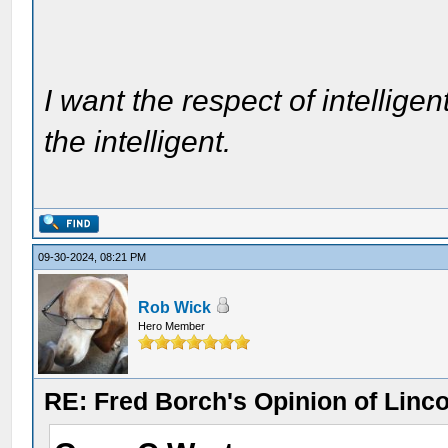
I want the respect of intelligen
the intelligent.
09-30-2024, 08:21 PM
Rob Wick
Hero Member
RE: Fred Borch's Opinion of Linc