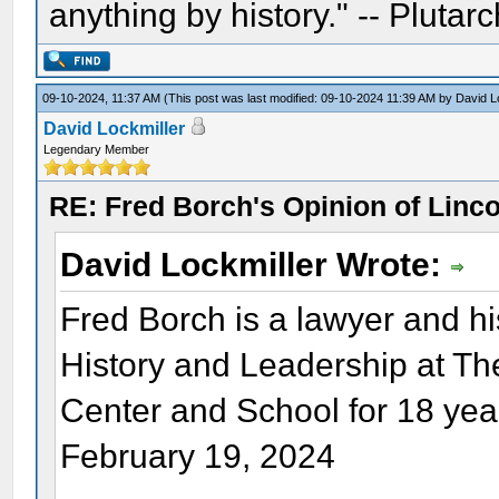
anything by history." -- Plutarc
09-10-2024, 11:37 AM
(This post was last modified: 09-10-2024 11:39 AM by
David L
David Lockmiller
Legendary Member
RE: Fred Borch's Opinion of Linc
David Lockmiller Wrote:
Fred Borch is a lawyer and hi
History and Leadership at T
Center and School for 18 yea
February 19, 2024