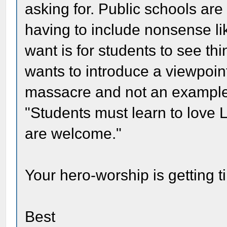
asking for. Public schools are
having to include nonsense lik
want is for students to see th
wants to introduce a viewpoin
massacre and not an example 
"Students must learn to love L
are welcome."
Your hero-worship is getting 
Best