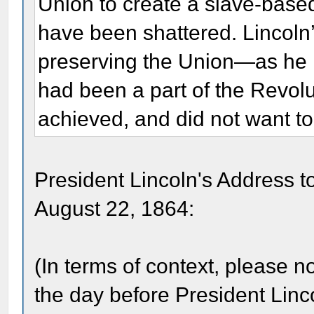
Union to create a slave-base
have been shattered. Lincoln
preserving the Union—as he
had been a part of the Revolu
achieved, and did not want to
President Lincoln's Address 
August 22, 1864:
(In terms of context, please 
the day before President Lin