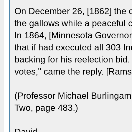
On December 26, [1862] the co
the gallows while a peaceful 
In 1864, [Minnesota Governor
that if had executed all 303 
backing for his reelection bid.
votes," came the reply. [Rams
(Professor Michael Burlinga
Two, page 483.)
David