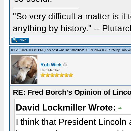
"So very difficult a matter is it
anything by history." -- Plutarc
09-29-2024, 03:49 PM
(This post was last modified: 09-29-2024 03:57 PM by
Rob W
Rob Wick
Hero Member
RE: Fred Borch's Opinion of Linc
David Lockmiller Wrote:
I think that President Lincol