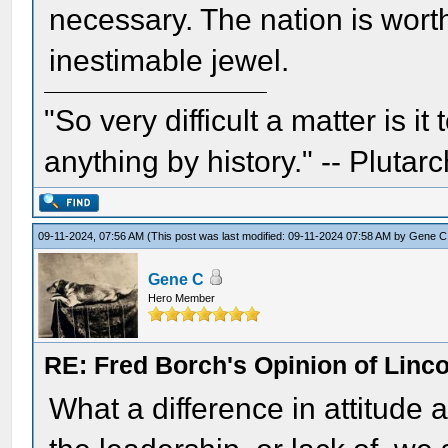
necessary. The nation is worth
inestimable jewel.
"So very difficult a matter is it
anything by history." -- Plutarc
09-11-2024, 07:56 AM
(This post was last modified: 09-11-2024 07:58 AM by
Gene C
Gene C
Hero Member
RE: Fred Borch's Opinion of Linc
What a difference in attitude