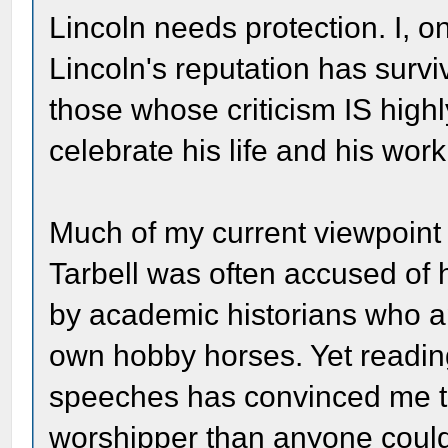
Lincoln needs protection. I, o
Lincoln's reputation has survi
those whose criticism IS highl
celebrate his life and his work
Much of my current viewpoint 
Tarbell was often accused of 
by academic historians who a
own hobby horses. Yet reading 
speeches has convinced me th
worshipper than anyone could