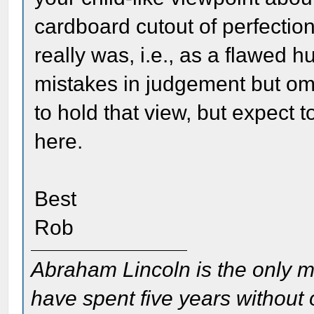
cardboard cutout of perfection
really was, i.e., as a flawed 
mistakes in judgement but omi
to hold that view, but expect t
here.
Best
Rob
Abraham Lincoln is the only m
have spent five years without