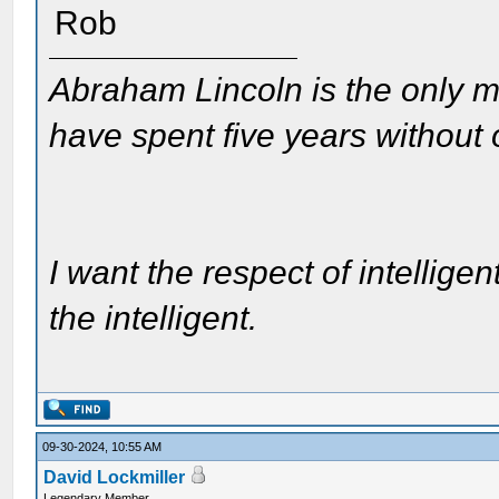
Rob
Abraham Lincoln is the only m
have spent five years without
I want the respect of intelligen
the intelligent.
09-30-2024, 10:55 AM
David Lockmiller
Legendary Member