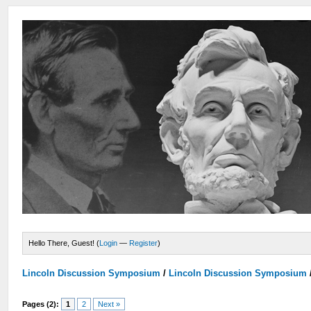
Hello There, Guest! (
Login
—
Register
)
Lincoln Discussion Symposium
/
Lincoln Discussion Symposium
Pages (2):
1
2
Next »