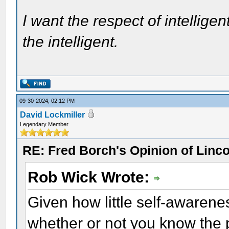
I want the respect of intelligen
the intelligent.
09-30-2024, 02:12 PM
David Lockmiller
Legendary Member
RE: Fred Borch's Opinion of Linc
Rob Wick Wrote:
Given how little self-awarene
whether or not you know the 