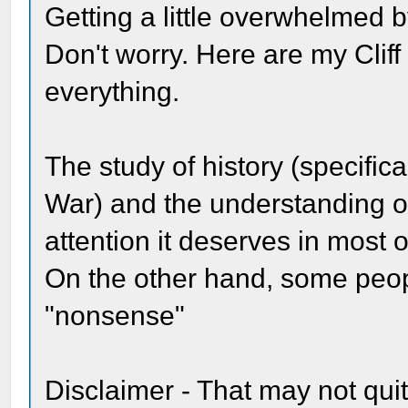
Getting a little overwhelmed b
Don't worry. Here are my Clif
everything.
The study of history (specific
War) and the understanding o
attention it deserves in most o
On the other hand, some peopl
"nonsense"
Disclaimer - That may not quit