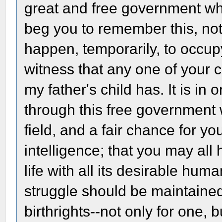
great and free government whi
beg you to remember this, not 
happen, temporarily, to occupy
witness that any one of your 
my father's child has. It is i
through this free government
field, and a fair chance for yo
intelligence; that you may all 
life with all its desirable human
struggle should be maintained
birthrights--not only for one, b