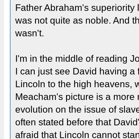
Father Abraham's superiority 
was not quite as noble. And t
wasn't.
I'm in the middle of reading
I can just see David having a
Lincoln to the high heavens, w
Meacham's picture is a more n
evolution on the issue of slav
often stated before that David'
afraid that Lincoln cannot stand