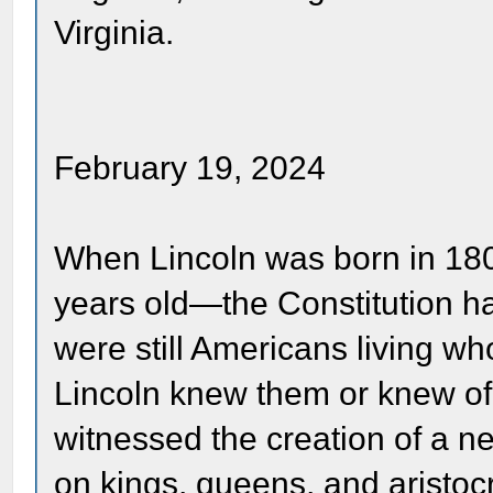
Virginia.
February 19, 2024
When Lincoln was born in 180
years old—the Constitution ha
were still Americans living w
Lincoln knew them or knew of
witnessed the creation of a 
on kings, queens, and aristoc