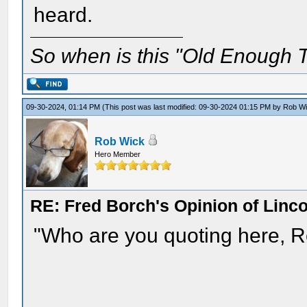
heard.
So when is this "Old Enough T
09-30-2024, 01:14 PM
(This post was last modified: 09-30-2024 01:15 PM by
Rob W
Rob Wick
Hero Member
RE: Fred Borch's Opinion of Linc
"Who are you quoting here, Ro