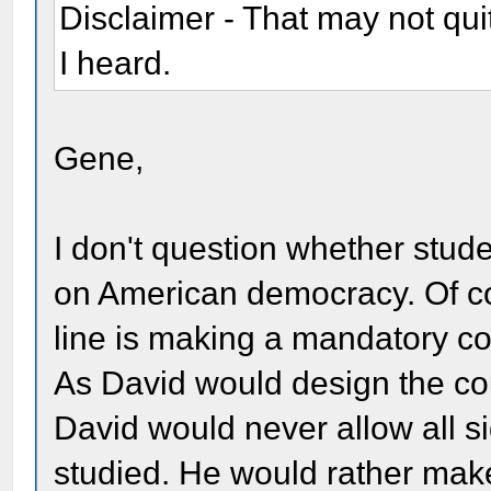
Disclaimer - That may not qui
I heard.
Gene,
I don't question whether stud
on American democracy. Of co
line is making a mandatory co
As David would design the cou
David would never allow all si
studied. He would rather make 