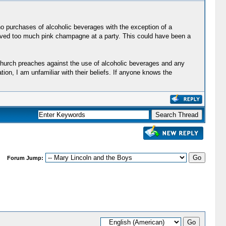
no purchases of alcoholic beverages with the exception of a
served too much pink champagne at a party. This could have been a
 church preaches against the use of alcoholic beverages and any
ion, I am unfamiliar with their beliefs. If anyone knows the
Forum Jump: