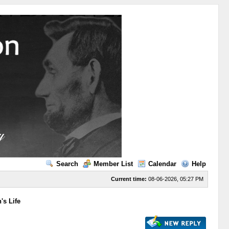
Search
Member List
Calendar
Help
Current time:
08-06-2026, 05:27 PM
's Life