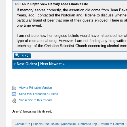
RE: An In Depth View Of Mary Todd Linoln's Life
If memory serves correctly, the assertion did come from Jean Bake
Years, ago I contacted the historian and Hildene to discuss whether
particular brand of beer that one of their guests enjoyed. There i
one time event.
I am not sure how her religious beliefs would have influenced her 
type of recreational drug. However, I am not finding anything writte
teachings of the Christian Scientist Church concerning alcohol con
«
Next Oldest
|
Next Newest
»
View a Printable Version
Send this Thread to a Friend
Subscribe to this thread
User(s) browsing this thread:
Contact Us
|
Lincoln Discussion Symposium
|
Return to Top
|
Return to Content
|