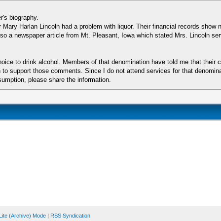
r's biography.
 Mary Harlan Lincoln had a problem with liquor. Their financial records show 
s also a newspaper article from Mt. Pleasant, Iowa which stated Mrs. Lincoln 
choice to drink alcohol. Members of that denomination have told me that their
n to support those comments. Since I do not attend services for that denominat
sumption, please share the information.
Lite (Archive) Mode
|
RSS Syndication