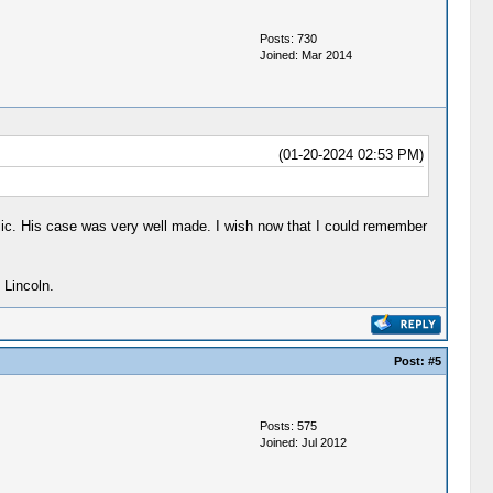
Posts: 730
Joined: Mar 2014
(01-20-2024 02:53 PM)
ic. His case was very well made. I wish now that I could remember
 Lincoln.
Post:
#5
Posts: 575
Joined: Jul 2012