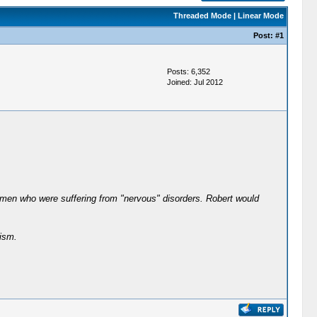
Threaded Mode
|
Linear Mode
Post:
#1
Posts: 6,352
Joined: Jul 2012
r men who were suffering from "nervous" disorders. Robert would
ism.