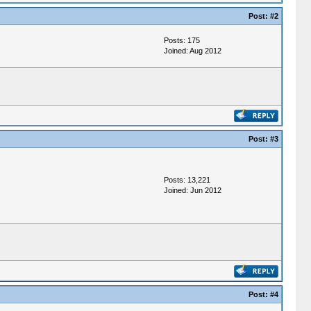
Post:
#2
Posts: 175
Joined: Aug 2012
Post:
#3
Posts: 13,221
Joined: Jun 2012
Post:
#4