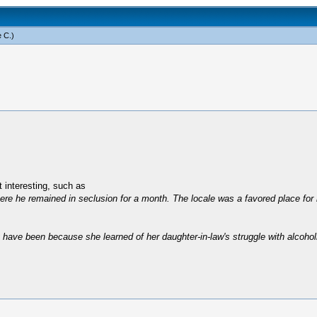
 C
.)
t interesting, such as
here he remained in seclusion for a month. The locale was a favored place fo
ave been because she learned of her daughter-in-law's struggle with alcohol