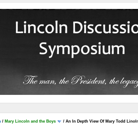
m
/
Mary Lincoln and the Boys
/
An In Depth View Of Mary Todd Linoln