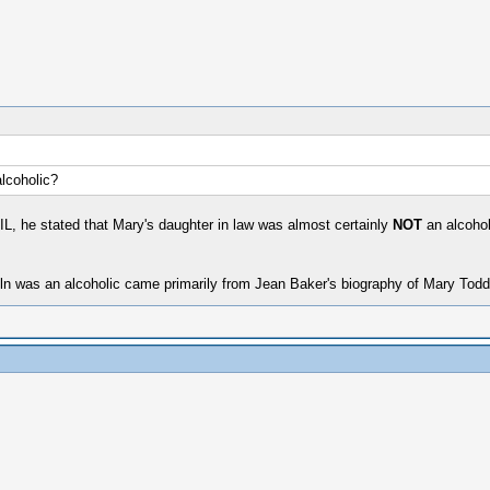
alcoholic?
IL, he stated that Mary's daughter in law was almost certainly
NOT
an alcohol
coln was an alcoholic came primarily from Jean Baker's biography of Mary Todd