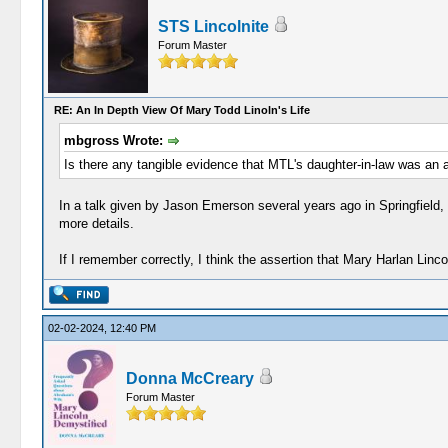
STS Lincolnite
Forum Master
RE: An In Depth View Of Mary Todd Linoln's Life
mbgross Wrote:
Is there any tangible evidence that MTL's daughter-in-law was an 
In a talk given by Jason Emerson several years ago in Springfield, 
more details.
If I remember correctly, I think the assertion that Mary Harlan Lin
02-02-2024, 12:40 PM
Donna McCreary
Forum Master