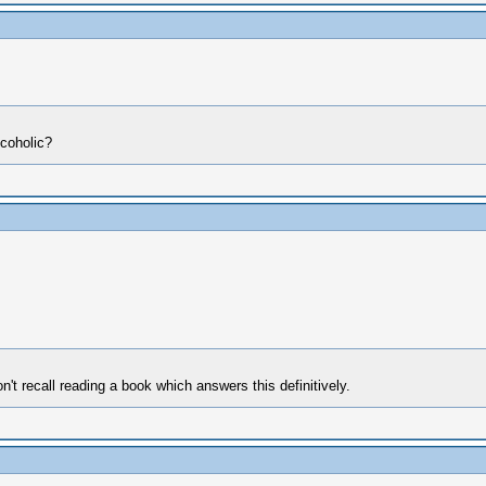
lcoholic?
n't recall reading a book which answers this definitively.