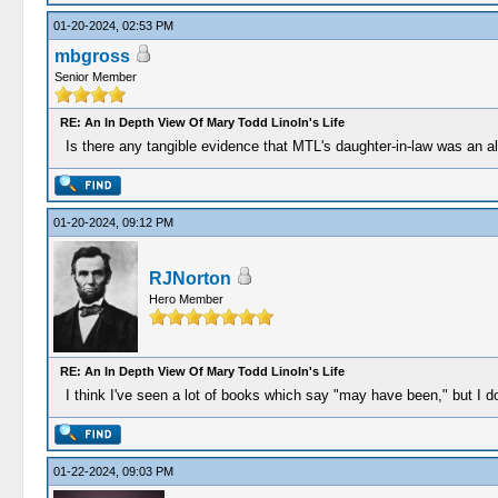
01-20-2024, 02:53 PM
mbgross
Senior Member
RE: An In Depth View Of Mary Todd Linoln's Life
Is there any tangible evidence that MTL's daughter-in-law was an a
01-20-2024, 09:12 PM
RJNorton
Hero Member
RE: An In Depth View Of Mary Todd Linoln's Life
I think I've seen a lot of books which say "may have been," but I do
01-22-2024, 09:03 PM