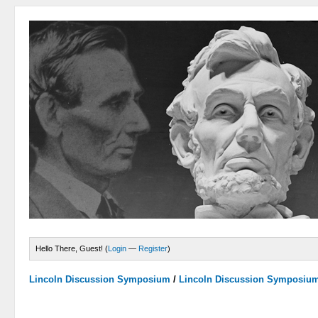
Hello There, Guest! (
Login
—
Register
)
Lincoln Discussion Symposium
/
Lincoln Discussion Symposiu