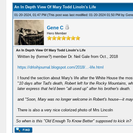
An In Depth View Of Mary Todd Linoln's Life
01-20-2024, 01:47 PM
(This post was last modified: 01-20-2024 01:50 PM by
Gene
Gene C
Hero Member
An In Depth View Of Mary Todd Linoln's Life
Written by (former?) member Dr. Neil Gale from Oct., 2018
https://drloihjournal.blogspot.com/2018/...-life.html
I found the section about Mary's life after the White House the mos
"
10 days after Tad's death, Robert left for the Rocky Mountains, w
later express that he'd been "all used up" after his brother's death.
and
"Soon, Mary was no longer welcome in Robert's house—it may h
There is also a very nice colorized photo of Mrs Lincoln
So when is this "Old Enough To Know Better" supposed to kick in?