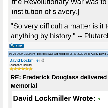
the Revolutionary War was to 
institution of slavery.]
"So very difficult a matter is it
anything by history." -- Plutarc
06-29-2020, 10:00 AM
(This post was last modified: 06-29-2020 10:35 AM by
David L
David Lockmiller
Legendary Member
RE: Frederick Douglass delivered 
Memorial
David Lockmiller Wrote: