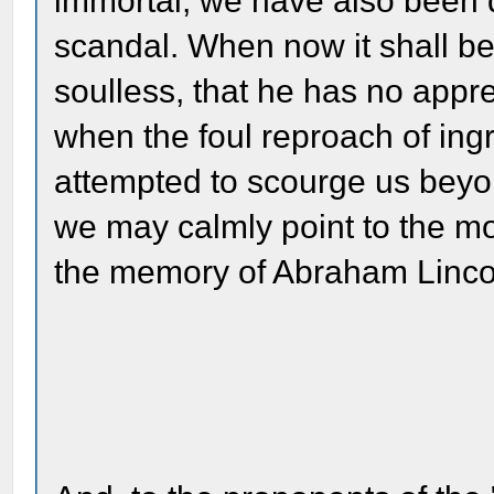
immortal; we have also been 
scandal. When now it shall be
soulless, that he has no appre
when the foul reproach of ingra
attempted to scourge us beyo
we may calmly point to the m
the memory of Abraham Linco