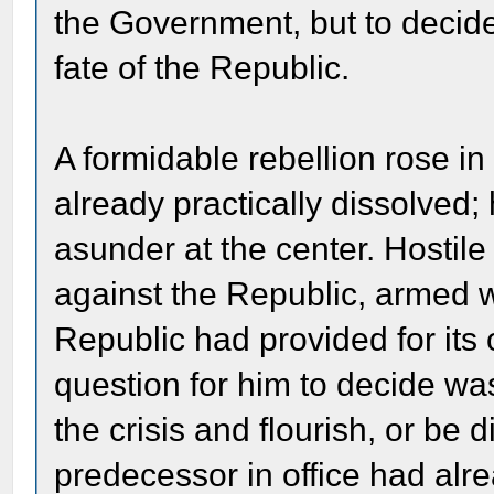
the Government, but to decide,
fate of the Republic.
A formidable rebellion rose i
already practically dissolved;
asunder at the center. Hostil
against the Republic, armed w
Republic had provided for it
question for him to decide wa
the crisis and flourish, or b
predecessor in office had alre