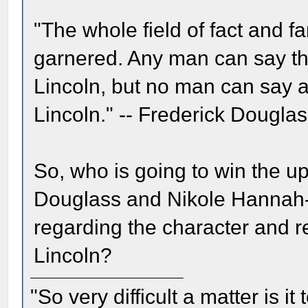
"The whole field of fact and 
garnered. Any man can say th
Lincoln, but no man can say 
Lincoln." -- Frederick Douglas
So, who is going to win the 
Douglass and Nikole Hannah-Jo
regarding the character and 
Lincoln?
"So very difficult a matter is it