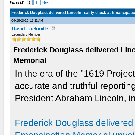
Pages (2):
1
2
Next »
Frederick Douglass delivered Lincoln reality check at Emancipat
06-28-2020, 11:11 AM
David Lockmiller
Legendary Member
Frederick Douglass delivered Linc
Memorial
In the era of the "1619 Project
accurate and truthful reportin
President Abraham Lincoln, in
Frederick Douglass delivered 