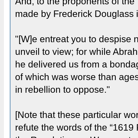
And, to the proponents of the 
made by Frederick Douglass in 
"[W]e entreat you to despise 
unveil to view; for while Abra
he delivered us from a bondag
of which was worse than ages 
in rebellion to oppose."
[Note that these particular wo
refute the words of the “1619 