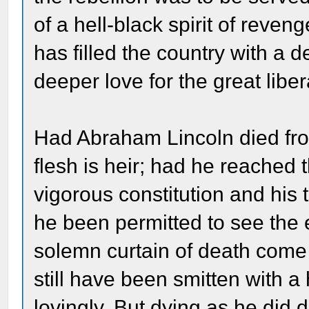
of a hell-black spirit of reveng
has filled the country with a 
deeper love for the great liber
Had Abraham Lincoln died fro
flesh is heir; had he reached 
vigorous constitution and his
he been permitted to see the 
solemn curtain of death com
still have been smitten with a
lovingly. But dying as he did d