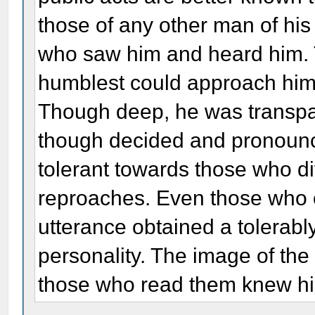
those of any other man of hi
who saw him and heard him. T
humblest could approach him 
Though deep, he was transpar
though decided and pronounce
tolerant towards those who di
reproaches. Even those who o
utterance obtained a tolerably
personality. The image of the
those who read them knew h