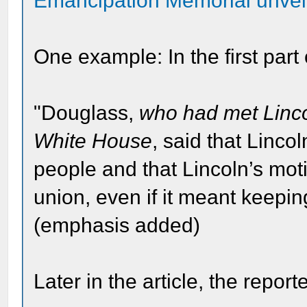
Emancipation Memorial unvei
One example: In the first part o
"Douglass,
who had met Linco
White House
, said that Linco
people and that Lincoln’s mot
union, even if it meant keepi
(emphasis added)
Later in the article, the reporte