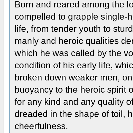
Born and reared among the low
compelled to grapple single-ha
life, from tender youth to stu
manly and heroic qualities d
which he was called by the vo
condition of his early life, 
broken down weaker men, only 
buoyancy to the heroic spirit
for any kind and any quality 
dreaded in the shape of toil, 
cheerfulness.