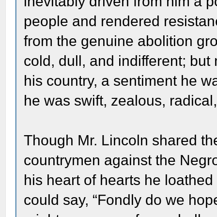
inevitably driven from him a 
people and rendered resistanc
from the genuine abolition gr
cold, dull, and indifferent; b
his country, a sentiment he w
he was swift, zealous, radica
Though Mr. Lincoln shared the 
countrymen against the Negro, 
his heart of hearts he loathe
could say, “Fondly do we hope,