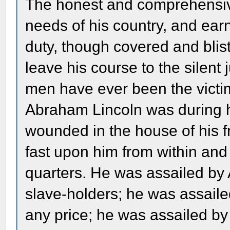
The honest and comprehensive
needs of his country, and ear
duty, though covered and blis
leave his course to the silent
men have ever been the victim
Abraham Lincoln was during h
wounded in the house of his 
fast upon him from within and
quarters. He was assailed by 
slave-holders; he was assail
any price; he was assailed b