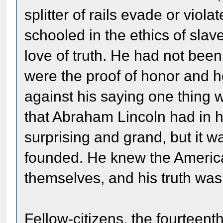
splitter of rails evade or viol
schooled in the ethics of slave
love of truth. He had not been
were the proof of honor and h
against his saying one thing 
that Abraham Lincoln had in h
surprising and grand, but it w
founded. He knew the America
themselves, and his truth wa
Fellow-citizens, the fourteenth