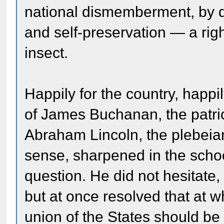
national dismemberment, by den
and self-preservation — a rig
insect.
Happily for the country, happi
of James Buchanan, the patri
Abraham Lincoln, the plebeia
sense, sharpened in the schoo
question. He did not hesitate, 
but at once resolved that at w
union of the States should be 