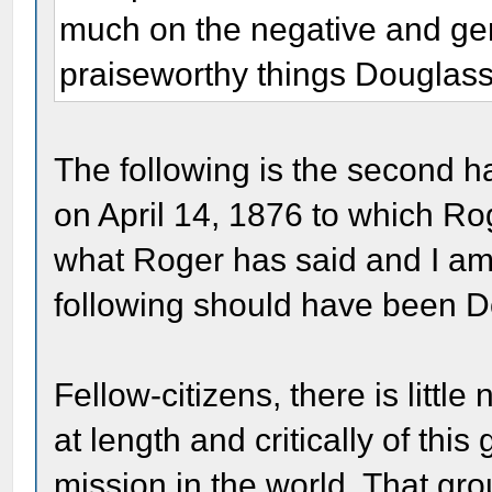
much on the negative and gene
praiseworthy things Douglass
The following is the second h
on April 14, 1876 to which Ro
what Roger has said and I am 
following should have been Do
Fellow-citizens, there is littl
at length and critically of thi
mission in the world. That gr