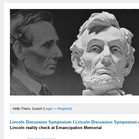
Hello There, Guest! (
Login
—
Register
)
Lincoln Discussion Symposium
/
Lincoln Discussion Symposium
Lincoln reality check at Emancipation Memorial