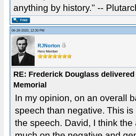
anything by history." -- Plutarc
06-28-2020, 12:30 PM
RJNorton
Hero Member
RE: Frederick Douglass delivered 
Memorial
In my opinion, on an overall ba
speech than negative. This is 
the speech. David, I think the
much on the negative and gene