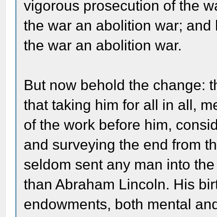
vigorous prosecution of the w
the war an abolition war; and 
the war an abolition war.
But now behold the change: th
that taking him for all in all
of the work before him, cons
and surveying the end from th
seldom sent any man into the w
than Abraham Lincoln. His birt
endowments, both mental and p