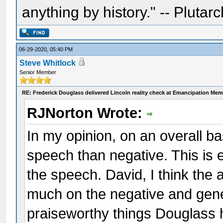
anything by history." -- Plutarc
06-29-2020, 05:40 PM
Steve Whitlock
Senior Member
RE: Frederick Douglass delivered Lincoln reality check at Emancipation Mem
RJNorton Wrote:
In my opinion, on an overall bas
speech than negative. This is e
the speech. David, I think the 
much on the negative and gener
praiseworthy things Douglass 