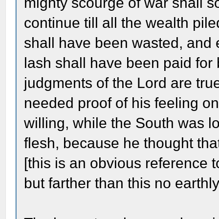
mighty scourge of war shall so
continue till all the wealth p
shall have been wasted, and 
lash shall have been paid for
judgments of the Lord are true
needed proof of his feeling on
willing, while the South was lo
flesh, because he thought tha
[this is an obvious reference t
but farther than this no eart