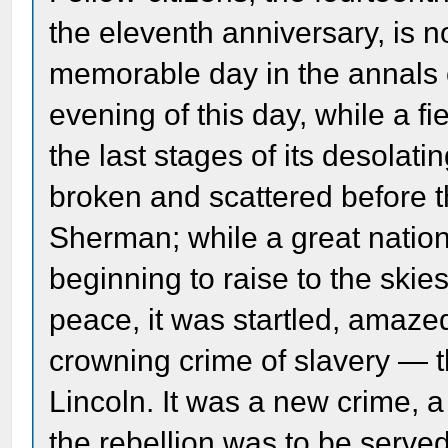
the eleventh anniversary, is 
memorable day in the annals o
evening of this day, while a f
the last stages of its desolat
broken and scattered before t
Sherman; while a great nation
beginning to raise to the skie
peace, it was startled, amaz
crowning crime of slavery — 
Lincoln. It was a new crime, a
the rebellion was to be served 