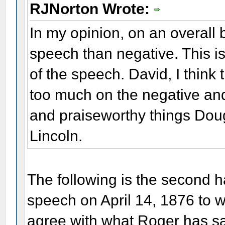
RJNorton Wrote:
In my opinion, on an overall b
speech than negative. This is
of the speech. David, I think 
too much on the negative and 
and praiseworthy things Dou
Lincoln.
The following is the second h
speech on April 14, 1876 to 
agree with what Roger has sai