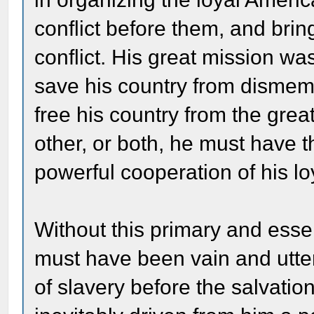
conflict before them, and brin
conflict. His great mission was
save his country from dismem
free his country from the grea
other, or both, he must have 
powerful cooperation of his l
Without this primary and essen
must have been vain and utterl
of slavery before the salvati