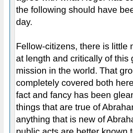
the following should have be
day.
Fellow-citizens, there is littl
at length and critically of th
mission in the world. That g
completely covered both here
fact and fancy has been gle
things that are true of Abrah
anything that is new of Abrah
public acts are better known 