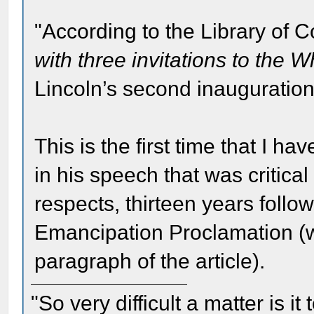
"According to the Library of 
with three invitations to the 
Lincoln’s second inauguratio
This is the first time that I h
in his speech that was critica
respects, thirteen years follow
Emancipation Proclamation (whi
paragraph of the article).
"So very difficult a matter is it