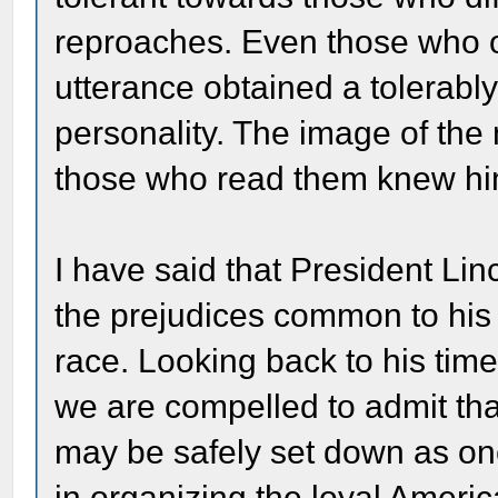
reproaches. Even those who o
utterance obtained a tolerably
personality. The image of the
those who read them knew hi
I have said that President Li
the prejudices common to his
race. Looking back to his time
we are compelled to admit that
may be safely set down as on
in organizing the loyal Ameri