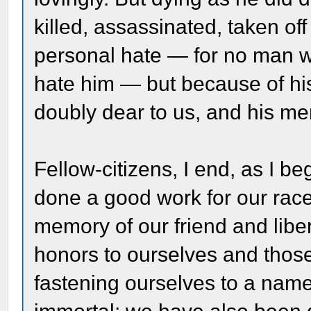
killed, assassinated, taken of
personal hate — for no man 
hate him — but because of his f
doubly dear to us, and his me
Fellow-citizens, I end, as I b
done a good work for our race
memory of our friend and libe
honors to ourselves and thos
fastening ourselves to a nam