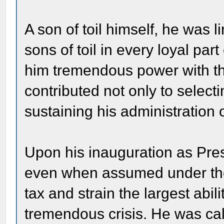
A son of toil himself, he was 
sons of toil in every loyal par
him tremendous power with th
contributed not only to select
sustaining his administration
Upon his inauguration as Presi
even when assumed under the m
tax and strain the largest abi
tremendous crisis. He was cal