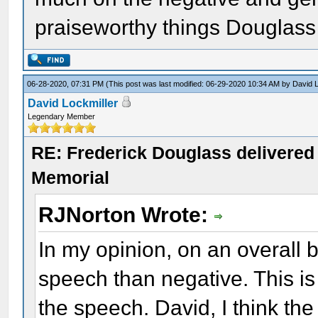
praiseworthy things Douglass
06-28-2020, 07:31 PM
(This post was last modified: 06-29-2020 10:34 AM by
David L
David Lockmiller
Legendary Member
RE: Frederick Douglass delivered 
Memorial
RJNorton Wrote:
In my opinion, on an overall b
speech than negative. This is 
the speech. David, I think the