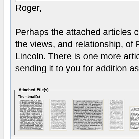
Roger,
Perhaps the attached articles 
the views, and relationship, o
Lincoln. There is one more artic
sending it to you for addition as 
Attached File(s)
Thumbnail(s)