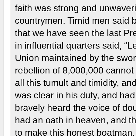
faith was strong and unwaverin
countrymen. Timid men said be
that we have seen the last Pre
in influential quarters said, “
Union maintained by the swor
rebellion of 8,000,000 cannot
all this tumult and timidity, a
was clear in his duty, and ha
bravely heard the voice of dou
had an oath in heaven, and t
to make this honest boatma