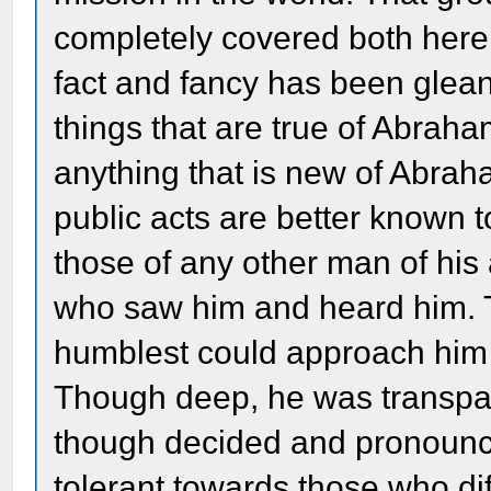
completely covered both here
fact and fancy has been gle
things that are true of Abrah
anything that is new of Abrah
public acts are better known 
those of any other man of hi
who saw him and heard him. T
humblest could approach him 
Though deep, he was transpar
though decided and pronounce
tolerant towards those who di