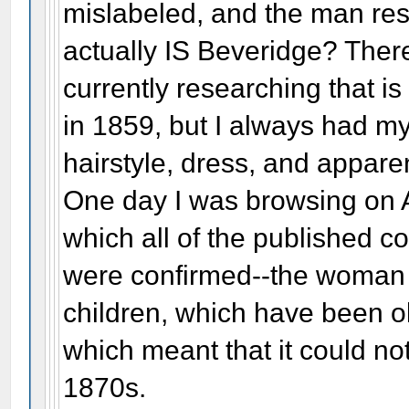
mislabeled, and the man r
actually IS Beveridge? Ther
currently researching that is
in 1859, but I always had 
hairstyle, dress, and apparen
One day I was browsing on 
which all of the published c
were confirmed--the woman 
children, which have been o
which meant that it could no
1870s.