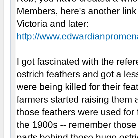
Members, here's another link 
Victoria and later:
http://www.edwardianpromena
I got fascinated with the ref
ostrich feathers and got a le
were being killed for their fe
farmers started raising them a
those feathers were used for
the 1900s -- remember those
parts behind those huge ostri