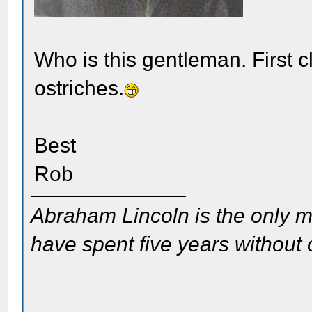
Who is this gentleman. First c
ostriches.
Best
Rob
Abraham Lincoln is the only m
have spent five years without