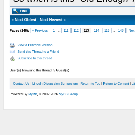
«
Next Oldest
|
Next Newest
»
Pages (148):
« Previous
1
...
111
112
113
114
115
...
148
Nex
View a Printable Version
Send this Thread to a Friend
Subscribe to this thread
User(s) browsing this thread: 5 Guest(s)
Contact Us
|
Lincoln Discussion Symposium
|
Return to Top
|
Return to Content
|
Li
Powered By
MyBB
, © 2002-2026
MyBB Group
.