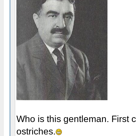
Who is this gentleman. First 
ostriches.