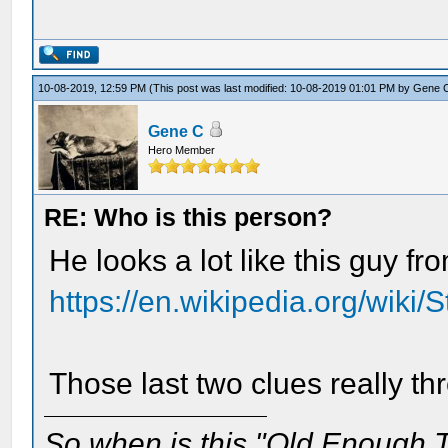
10-08-2019, 12:59 PM
(This post was last modified: 10-08-2019 01:01 PM by
Gene 
Gene C
Hero Member
RE: Who is this person?
He looks a lot like this guy f
https://en.wikipedia.org/wiki/
Those last two clues really th
So when is this "Old Enough T