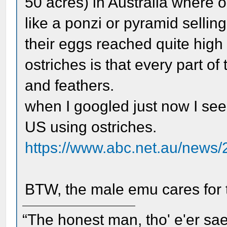
50 acres) in Australia where 
like a ponzi or pyramid sellin
their eggs reached quite high 
ostriches is that every part o
and feathers.
when I googled just now I see
US using ostriches.
https://www.abc.net.au/news/
BTW, the male emu cares for 
“The honest man, tho' e'er sae