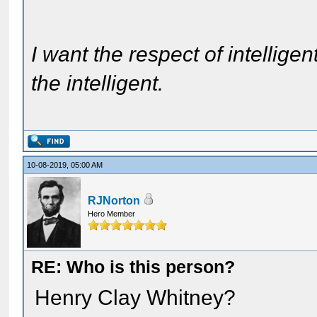
I want the respect of intelligen
the intelligent.
10-08-2019, 05:00 AM
RJNorton
Hero Member
RE: Who is this person?
Henry Clay Whitney?