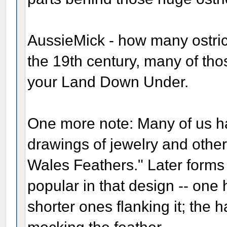
AussieMick - how many ostrich
the 19th century, many of th
your Land Down Under.
One more note: Many of us h
drawings of jewelry and other
Wales Feathers." Later forms 
popular in that design -- one 
shorter ones flanking it; the 