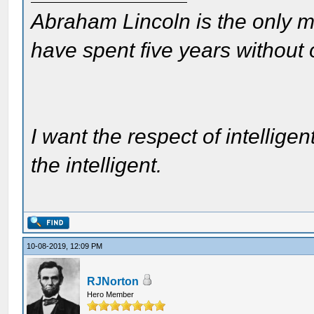
Abraham Lincoln is the only m
have spent five years without
I want the respect of intelligen
the intelligent.
10-08-2019, 12:09 PM
RJNorton
Hero Member