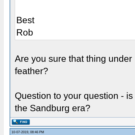
Best
Rob
Are you sure that thing under 
feather?
Question to your question - i
the Sandburg era?
10-07-2019, 08:46 PM