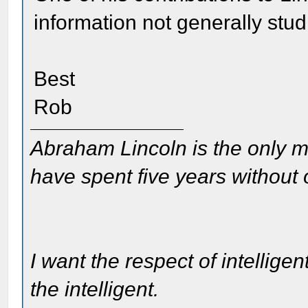
information not generally stu
Best
Rob
Abraham Lincoln is the only m
have spent five years without
I want the respect of intelligen
the intelligent.