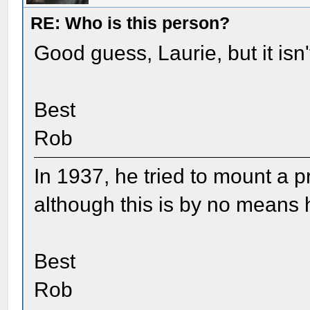
RE: Who is this person?
Good guess, Laurie, but it isn
Best
Rob
In 1937, he tried to mount a pr
although this is by no means h
Best
Rob