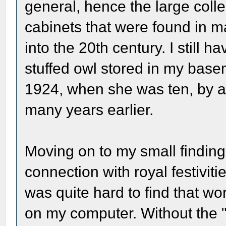
general, hence the large collec
cabinets that were found in 
into the 20th century. I still 
stuffed owl stored in my base
1924, when she was ten, by an
many years earlier.
Moving on to my small finding
connection with royal festivitie
was quite hard to find that w
on my computer. Without the "