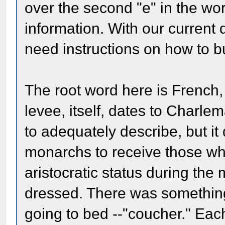
over the second "e" in the wo
information. With our current 
need instructions on how to b
The root word here is French, 
levee, itself, dates to Charle
to adequately describe, but it 
monarchs to receive those who
aristocratic status during the 
dressed. There was something 
going to bed --"coucher." Eac