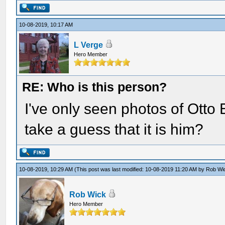
10-08-2019, 10:17 AM
L Verge
Hero Member
RE: Who is this person?
I've only seen photos of Otto E
take a guess that it is him?
10-08-2019, 10:29 AM
(This post was last modified: 10-08-2019 11:20 AM by
Rob Wi
Rob Wick
Hero Member