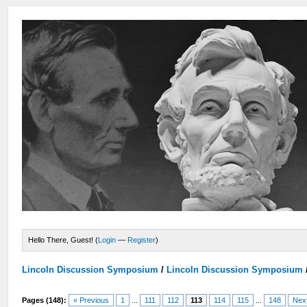
Hello There, Guest! (
Login
—
Register
)
Lincoln Discussion Symposium
/
Lincoln Discussion Symposium
Pages (148):
« Previous
1
...
111
112
113
114
115
...
148
Nex