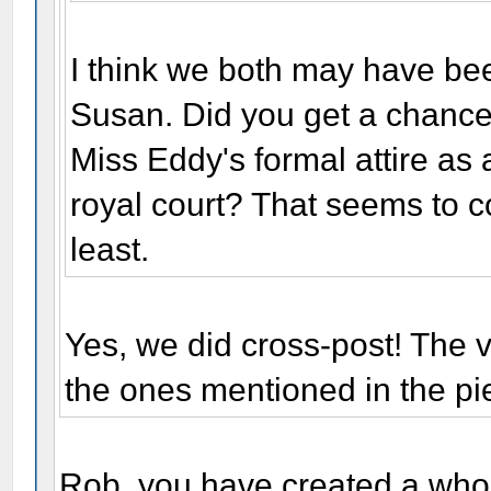
I think we both may have bee
Susan. Did you get a chance 
Miss Eddy's formal attire as
royal court? That seems to co
least.
Yes, we did cross-post! The v
the ones mentioned in the pie
Rob, you have created a whol