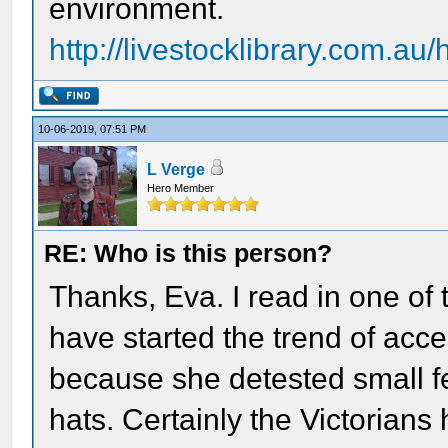
environment.
http://livestocklibrary.com.a
10-06-2019, 07:51 PM
L Verge
Hero Member
RE: Who is this person?
Thanks, Eva. I read in one of 
have started the trend of acc
because she detested small f
hats. Certainly the Victorians 