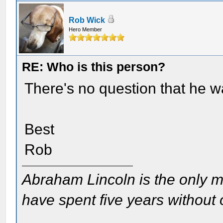
Rob Wick
Hero Member
RE: Who is this person?
There's no question that he w
Best
Rob
Abraham Lincoln is the only m
have spent five years without