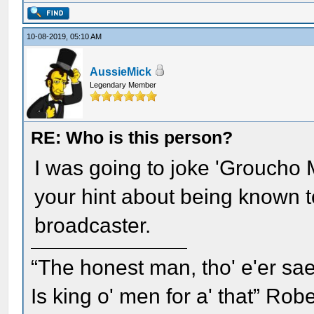
10-08-2019, 05:10 AM
AussieMick
Legendary Member
RE: Who is this person?
I was going to joke 'Groucho M
your hint about being known t
broadcaster.
“The honest man, tho' e'er sae
Is king o' men for a' that” Rob