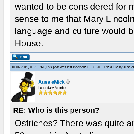
wanted to be considered for 
sense to me that Mary Lincoln
language and culture would br
House.
10-06-2019, 09:31 PM
(This post was last modified: 10-06-2019 09:34 PM by
Aussie
AussieMick
Legendary Member
RE: Who is this person?
Ostriches? There was quite a