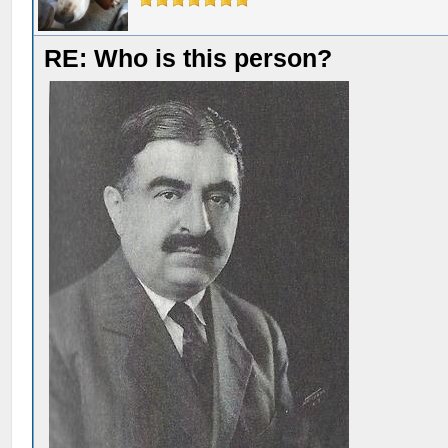
RE: Who is this person?