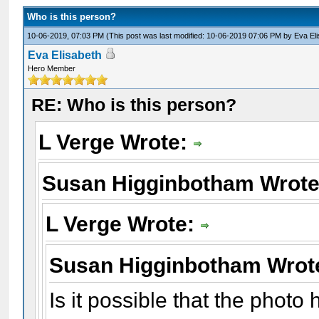
Who is this person?
10-06-2019, 07:03 PM
(This post was last modified: 10-06-2019 07:06 PM by
Eva El
Eva Elisabeth
Hero Member
RE: Who is this person?
L Verge Wrote:
Susan Higginbotham Wrot
L Verge Wrote:
Susan Higginbotham Wrot
Is it possible that the phot