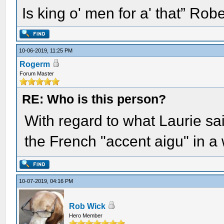
Is king o' men for a' that” Rob
10-06-2019, 11:25 PM
Rogerm
Forum Master
RE: Who is this person?
With regard to what Laurie sai
the French "accent aigu" in a 
10-07-2019, 04:16 PM
Rob Wick
Hero Member