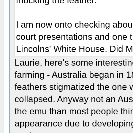
mocking the feather.
I am now onto checking about t
court presentations and one th
Lincolns' White House. Did Ma
Laurie, here's some interesting
farming - Australia began in 
feathers stigmatized the one 
collapsed. Anyway not an Aust
the emu than most people thin
appearance due to developing 