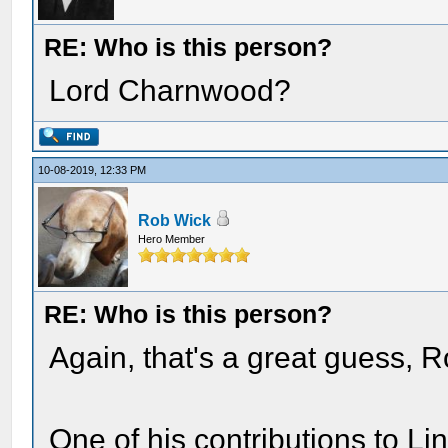
RE: Who is this person?
Lord Charnwood?
10-08-2019, 12:33 PM
Rob Wick
Hero Member
RE: Who is this person?
Again, that's a great guess, R
One of his contributions to Li