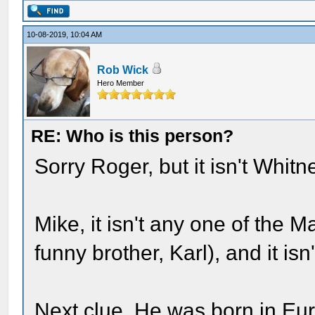
10-08-2019, 10:04 AM
Rob Wick
Hero Member
RE: Who is this person?
Sorry Roger, but it isn't Whitn
Mike, it isn't any one of the M
funny brother, Karl), and it isn
Next clue. He was born in Eu