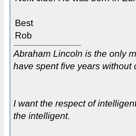
Best
Rob
Abraham Lincoln is the only m
have spent five years without
I want the respect of intelligen
the intelligent.