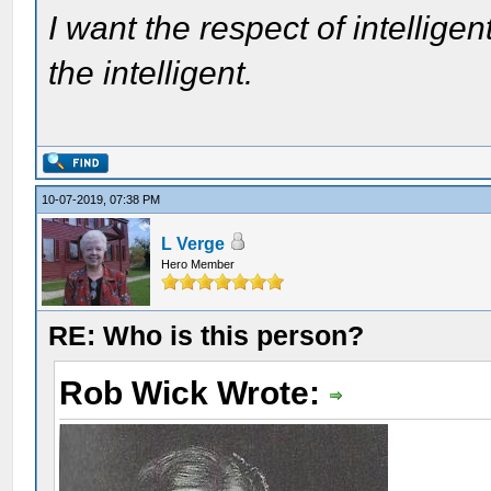
I want the respect of intelligen
the intelligent.
10-07-2019, 07:38 PM
L Verge
Hero Member
RE: Who is this person?
Rob Wick Wrote: