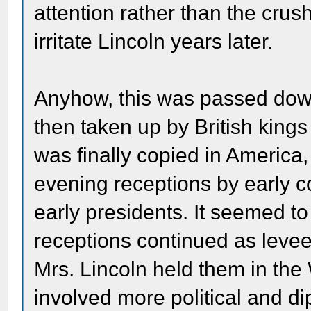
attention rather than the crush
irritate Lincoln years later.
Anyhow, this was passed dow
then taken up by British kings (
was finally copied in America,
evening receptions by early c
early presidents. It seemed t
receptions continued as leve
Mrs. Lincoln held them in th
involved more political and d