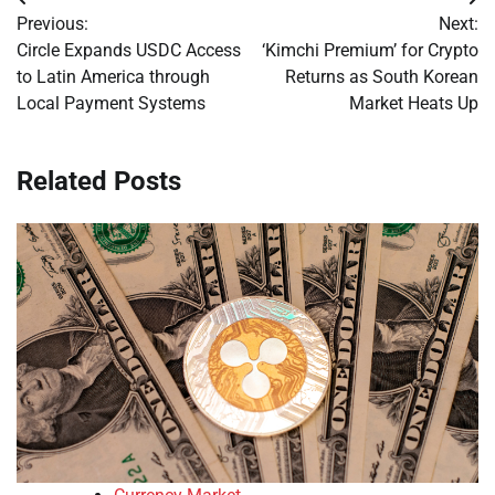
Post
Previous:
Next:
navigation
Circle Expands USDC Access
‘Kimchi Premium’ for Crypto
to Latin America through
Returns as South Korean
Local Payment Systems
Market Heats Up
Related Posts