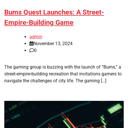
Bums Quest Launches: A Street-
Empire-Building Game
admin
November 13, 2024
0
The gaming group is buzzing with the launch of “Bums,” a
street-empire-building recreation that invitations gamers to
navigate the challenges of city life. The gaming […]