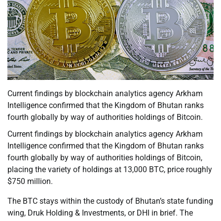
Current findings by blockchain analytics agency Arkham
Intelligence confirmed that the Kingdom of Bhutan ranks
fourth globally by way of authorities holdings of Bitcoin.
Current findings by blockchain analytics agency Arkham
Intelligence confirmed that the Kingdom of Bhutan ranks
fourth globally by way of authorities holdings of Bitcoin,
placing the variety of holdings at 13,000 BTC, price roughly
$750 million.
The BTC stays within the custody of Bhutan’s state funding
wing, Druk Holding & Investments, or DHI in brief. The