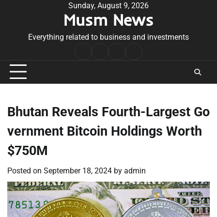
Skip
Sunday, August 9, 2026
Musm News
to
content
Everything related to business and investments
Home
Terms
Privacy
Contact
&
Policy
Us
Conditions
Bhutan Reveals Fourth-Largest Go
vernment Bitcoin Holdings Worth
$750M
Posted on
September 18, 2024
by
admin