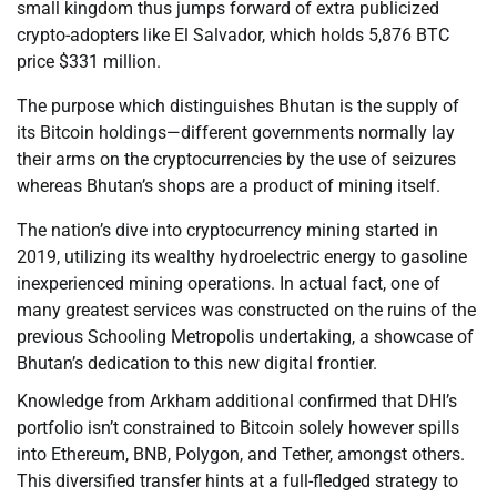
small kingdom thus jumps forward of extra publicized
crypto-adopters like El Salvador, which holds 5,876 BTC
price $331 million.
The purpose which distinguishes Bhutan is the supply of
its Bitcoin holdings—different governments normally lay
their arms on the cryptocurrencies by the use of seizures
whereas Bhutan’s shops are a product of mining itself.
The nation’s dive into cryptocurrency mining started in
2019, utilizing its wealthy hydroelectric energy to gasoline
inexperienced mining operations. In actual fact, one of
many greatest services was constructed on the ruins of the
previous Schooling Metropolis undertaking, a showcase of
Bhutan’s dedication to this new digital frontier.
Knowledge from Arkham additional confirmed that DHI’s
portfolio isn’t constrained to Bitcoin solely however spills
into Ethereum, BNB, Polygon, and Tether, amongst others.
This diversified transfer hints at a full-fledged strategy to