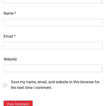
Name
*
Email
*
Website
Save my name, email, and website in this browser for
the next time I comment.