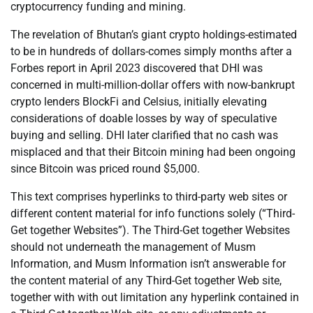
cryptocurrency funding and mining.
The revelation of Bhutan’s giant crypto holdings-estimated
to be in hundreds of dollars-comes simply months after a
Forbes report in April 2023 discovered that DHI was
concerned in multi-million-dollar offers with now-bankrupt
crypto lenders BlockFi and Celsius, initially elevating
considerations of doable losses by way of speculative
buying and selling. DHI later clarified that no cash was
misplaced and that their Bitcoin mining had been ongoing
since Bitcoin was priced round $5,000.
This text comprises hyperlinks to third-party web sites or
different content material for info functions solely (“Third-
Get together Websites”). The Third-Get together Websites
should not underneath the management of Musm
Information, and Musm Information isn’t answerable for
the content material of any Third-Get together Web site,
together with with out limitation any hyperlink contained in