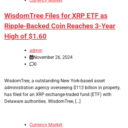
Currency Market
WisdomTree Files for XRP ETF as
Ripple-Backed Coin Reaches 3-Year
High of $1.60
admin
November 26, 2024
0
WisdomTree, a outstanding New York-based asset
administration agency overseeing $113 billion in property,
has filed for an XRP exchange-traded fund (ETF) with
Delaware authorities. WisdomTree, […]
Currency Market