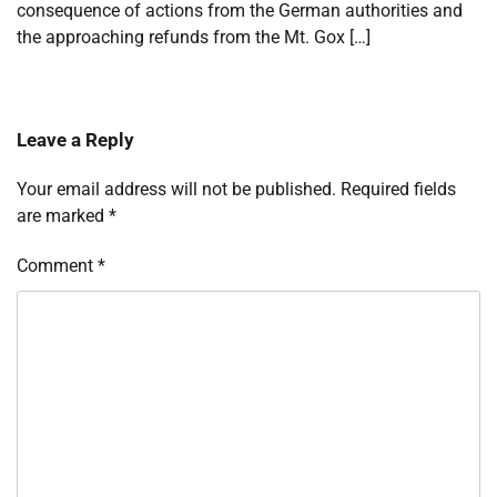
consequence of actions from the German authorities and
the approaching refunds from the Mt. Gox […]
Leave a Reply
Your email address will not be published.
Required fields
are marked
*
Comment
*