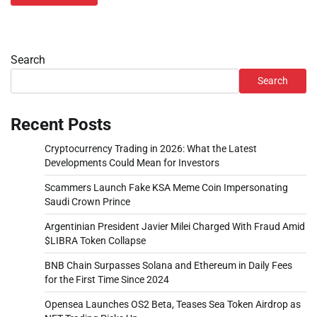
Search
Search
Recent Posts
Cryptocurrency Trading in 2026: What the Latest
Developments Could Mean for Investors
Scammers Launch Fake KSA Meme Coin Impersonating
Saudi Crown Prince
Argentinian President Javier Milei Charged With Fraud Amid
$LIBRA Token Collapse
BNB Chain Surpasses Solana and Ethereum in Daily Fees
for the First Time Since 2024
Opensea Launches OS2 Beta, Teases Sea Token Airdrop as