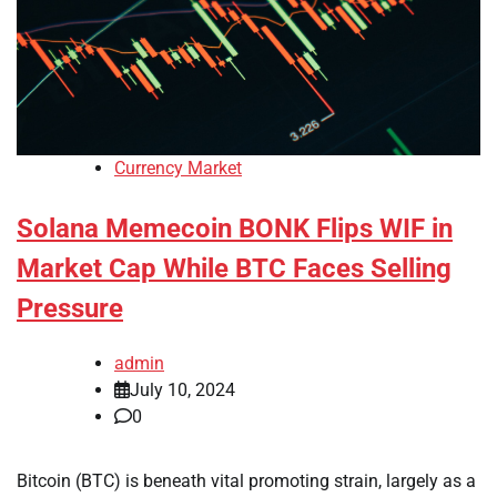
Currency Market
Solana Memecoin BONK Flips WIF in
Market Cap While BTC Faces Selling
Pressure
admin
July 10, 2024
0
Bitcoin (BTC) is beneath vital promoting strain, largely as a