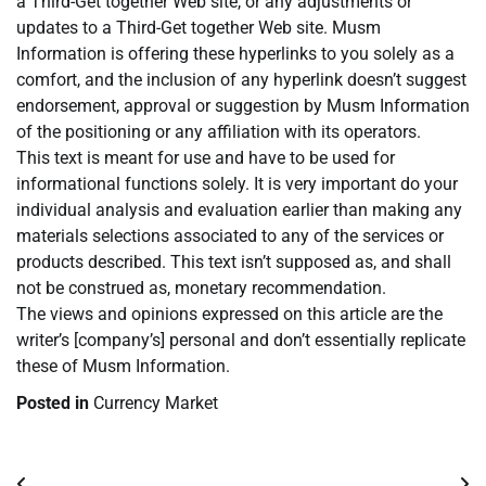
a Third-Get together Web site, or any adjustments or
updates to a Third-Get together Web site. Musm
Information is offering these hyperlinks to you solely as a
comfort, and the inclusion of any hyperlink doesn’t suggest
endorsement, approval or suggestion by Musm Information
of the positioning or any affiliation with its operators.
This text is meant for use and have to be used for
informational functions solely. It is very important do your
individual analysis and evaluation earlier than making any
materials selections associated to any of the services or
products described. This text isn’t supposed as, and shall
not be construed as, monetary recommendation.
The views and opinions expressed on this article are the
writer’s [company’s] personal and don’t essentially replicate
these of Musm Information.
Posted in
Currency Market