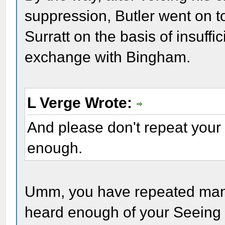
suppression, Butler went on 
Surratt on the basis of insuffi
exchange with Bingham.
L Verge Wrote:
And please don't repeat your
enough.
Umm, you have repeated many
heard enough of your Seeing