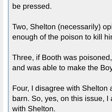
be pressed.
Two, Shelton (necessarily) op
enough of the poison to kill h
Three, if Booth was poisoned,
and was able to make the Boy
Four, I disagree with Shelton
barn. So, yes, on this issue, 
with Shelton.