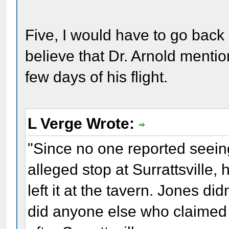
Five, I would have to go back 
believe that Dr. Arnold mentio
few days of his flight.
L Verge Wrote:
"Since no one reported seeing 
alleged stop at Surrattsville,
left it at the tavern. Jones di
did anyone else who claimed t