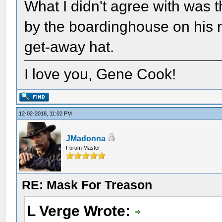
What I didn't agree with was 
by the boardinghouse on his ri
get-away hat.
I love you, Gene Cook!
12-02-2018, 11:02 PM
JMadonna
Forum Master
RE: Mask For Treason
L Verge Wrote: