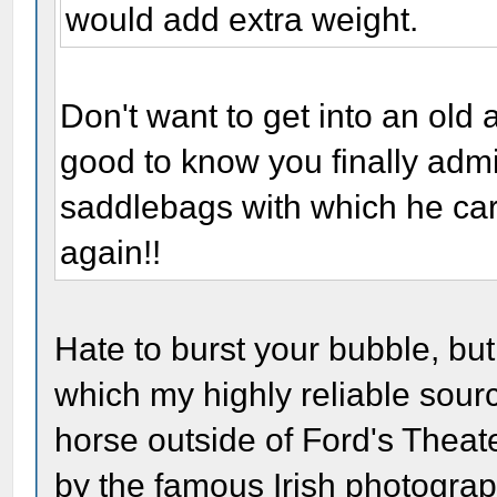
would add extra weight.
Don't want to get into an old 
good to know you finally admi
saddlebags with which he carri
again!!
Hate to burst your bubble, but
which my highly reliable sour
horse outside of Ford's Theate
by the famous Irish photogra