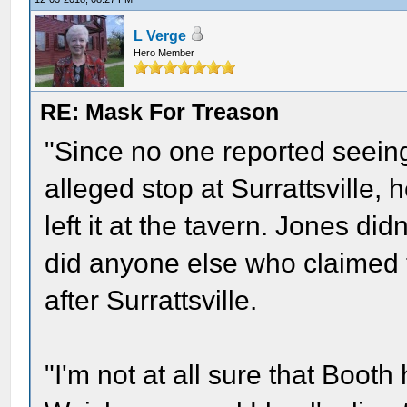
L Verge
Hero Member
RE: Mask For Treason
"Since no one reported seeing 
alleged stop at Surrattsville, 
left it at the tavern. Jones did
did anyone else who claimed t
after Surrattsville.
"I'm not at all sure that Booth