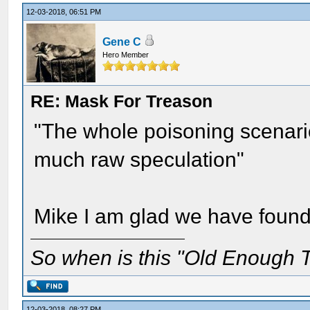
12-03-2018, 06:51 PM
Gene C
Hero Member
RE: Mask For Treason
"The whole poisoning scenario
much raw speculation"
Mike I am glad we have foun
So when is this "Old Enough T
12-03-2018, 08:27 PM