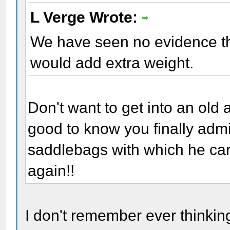
L Verge Wrote:
We have seen no evidence th
would add extra weight.
Don't want to get into an old 
good to know you finally admi
saddlebags with which he carri
again!!
I don't remember ever thinkin