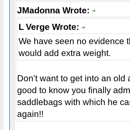
JMadonna Wrote:
L Verge Wrote:
We have seen no evidence t
would add extra weight.
Don't want to get into an old
good to know you finally adm
saddlebags with which he carri
again!!