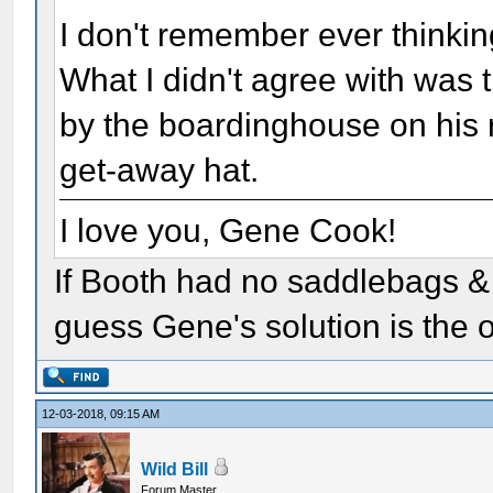
I don't remember ever thinki
What I didn't agree with was 
by the boardinghouse on his r
get-away hat.
I love you, Gene Cook!
If Booth had no saddlebags & d
guess Gene's solution is the o
12-03-2018, 09:15 AM
Wild Bill
Forum Master