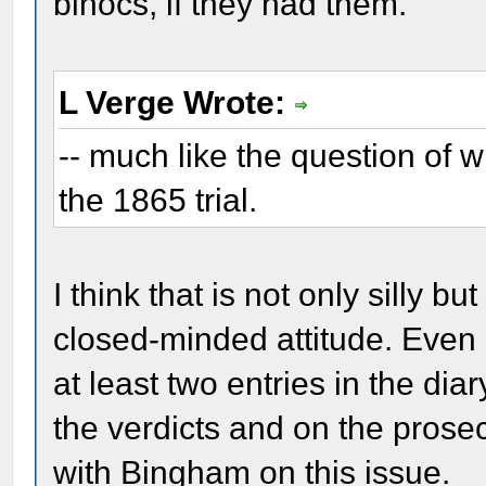
binocs, if they had them.
L Verge Wrote:
-- much like the question of w
the 1865 trial.
I think that is not only silly bu
closed-minded attitude. Even
at least two entries in the di
the verdicts and on the prose
with Bingham on this issue.