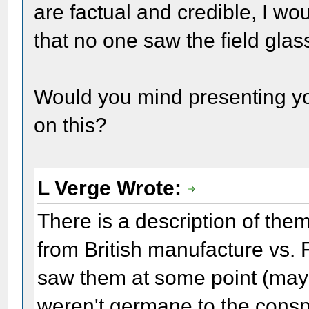
are factual and credible, I wou
that no one saw the field glass
Would you mind presenting yo
on this?
L Verge Wrote:
There is a description of the
from British manufacture vs
saw them at some point (mayb
weren't germane to the conspi