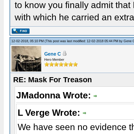
to know you finally admit tha
with which he carried an extra h
12-02-2018, 05:10 PM
(This post was last modified: 12-02-2018 05:44 PM by
Gene 
Gene C
Hero Member
RE: Mask For Treason
JMadonna Wrote:
L Verge Wrote:
We have seen no evidence th