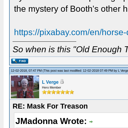
the mystery of Booth's other h
https://pixabay.com/en/horse-
So when is this "Old Enough T
12-02-2018, 07:47 PM
(This post was last modified: 12-02-2018 07:49 PM by
L Verg
L Verge
Hero Member
RE: Mask For Treason
JMadonna Wrote: