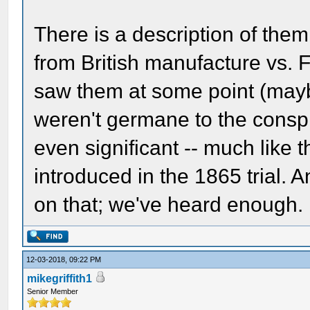
There is a description of them
from British manufacture vs.
saw them at some point (maybe
weren't germane to the conspi
even significant -- much like 
introduced in the 1865 trial. 
on that; we've heard enough.
12-03-2018, 09:22 PM
mikegriffith1
Senior Member