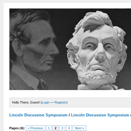
Hello There, Guest! (
Login
—
Register
)
Lincoln Discussion Symposium
/
Lincoln Discussion Symposium
Pages (4):
« Previous
1
2
3
4
Next »