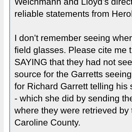
Weichmann and Lloyd's direct
reliable statements from Herol
I don't remember seeing whe
field glasses. Please cite me
SAYING that they had not see
source for the Garretts seeing
for Richard Garrett telling his
- which she did by sending the
where they were retrieved by 
Caroline County.