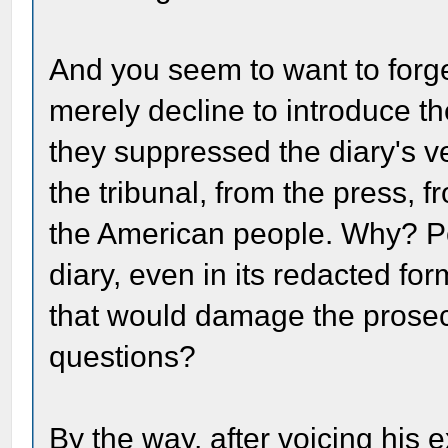
And you seem to want to forge
merely decline to introduce the
they suppressed the diary's v
the tribunal, from the press, 
the American people. Why? P
diary, even in its redacted fo
that would damage the prosecu
questions?
By the way, after voicing his 