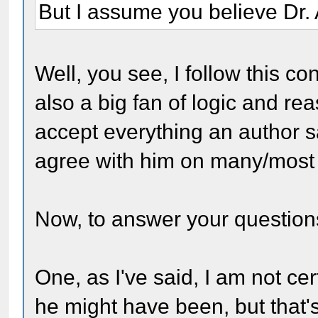
But I assume you believe Dr. 
Well, you see, I follow this con
also a big fan of logic and re
accept everything an author sa
agree with him on many/most 
Now, to answer your question
One, as I've said, I am not ce
he might have been, but that's