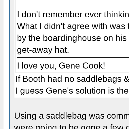
I don't remember ever thinki
What I didn't agree with was 
by the boardinghouse on his r
get-away hat.
I love you, Gene Cook!
If Booth had no saddlebags & 
I guess Gene's solution is the
Using a saddlebag was common
were going to be gone a few d