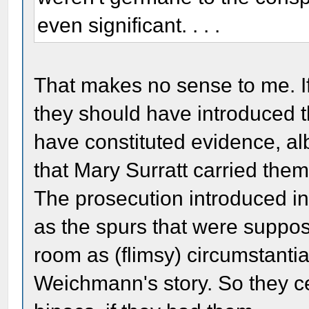
even significant. . . .
That makes no sense to me. If 
they should have introduced t
have constituted evidence, alb
that Mary Surratt carried them 
The prosecution introduced in
as the spurs that were suppos
room as (flimsy) circumstantia
Weichmann's story. So they ce