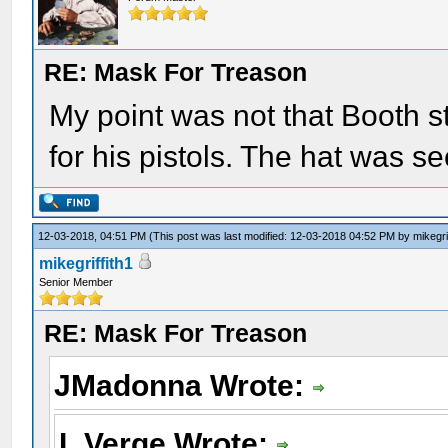
RE: Mask For Treason
My point was not that Booth st
for his pistols. The hat was se
12-03-2018, 04:51 PM
(This post was last modified: 12-03-2018 04:52 PM by
mikegri
mikegriffith1
Senior Member
RE: Mask For Treason
JMadonna Wrote:
L Verge Wrote: