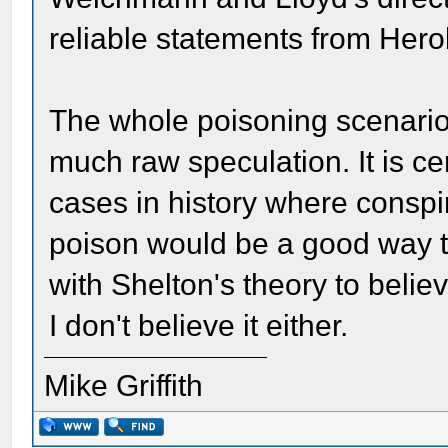
reliable statements from Herol
The whole poisoning scenario 
much raw speculation. It is ce
cases in history where conspir
poison would be a good way to
with Shelton's theory to believe
I don't believe it either.
Mike Griffith