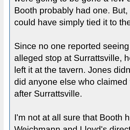
Booth probably had one. But, i
could have simply tied it to t
Since no one reported seeing B
alleged stop at Surrattsville, 
left it at the tavern. Jones did
did anyone else who claimed t
after Surrattsville.
I'm not at all sure that Booth
Weichmann and Lloyd's direct