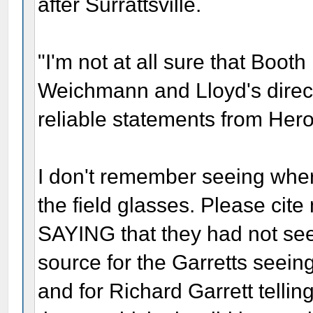
after Surrattsville.
"I'm not at all sure that Boot
Weichmann and Lloyd's direct
reliable statements from Herol
I don't remember seeing whe
the field glasses. Please cit
SAYING that they had not se
source for the Garretts seeing
and for Richard Garrett telling