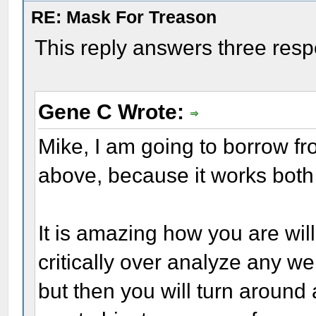
RE: Mask For Treason
This reply answers three res
Gene C Wrote:
Mike, I am going to borrow 
above, because it works both
It is amazing how you are willi
critically over analyze any we
but then you will turn around