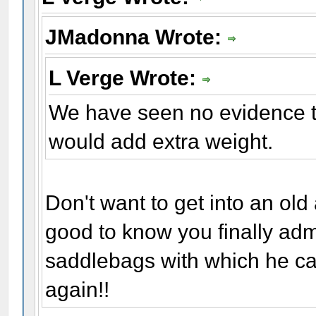
JMadonna Wrote:
L Verge Wrote:
We have seen no evidence t
would add extra weight.
Don't want to get into an old
good to know you finally adm
saddlebags with which he carr
again!!