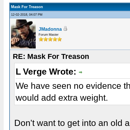
Mask For Treason
12-02-2018, 04:07 PM
JMadonna
Forum Master
RE: Mask For Treason
L Verge Wrote:
We have seen no evidence th
would add extra weight.
Don't want to get into an old 