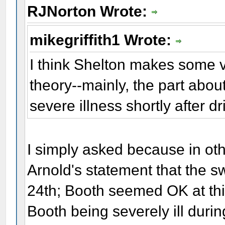
RJNorton Wrote:
mikegriffith1 Wrote:
I think Shelton makes some va
theory--mainly, the part abo
severe illness shortly after d
I simply asked because in ot
Arnold's statement that the 
24th; Booth seemed OK at this
Booth being severely ill dur