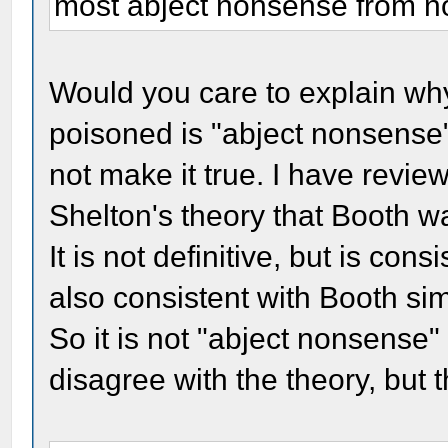
most abject nonsense from non
Would you care to explain wh
poisoned is "abject nonsense
not make it true. I have revie
Shelton's theory that Booth wa
It is not definitive, but is cons
also consistent with Booth si
So it is not "abject nonsense"
disagree with the theory, but t