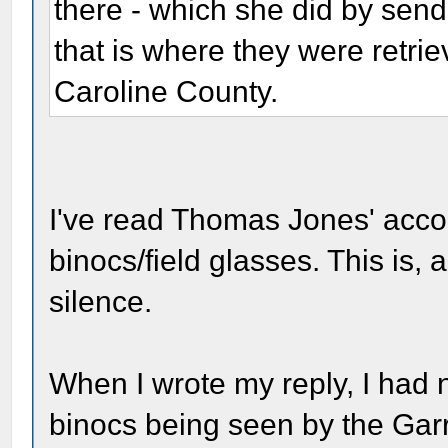
there - which she did by send
that is where they were retri
Caroline County.
I've read Thomas Jones' acco
binocs/field glasses. This is,
silence.
When I wrote my reply, I had
binocs being seen by the Garr