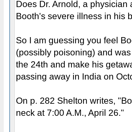
Does Dr. Arnold, a physician 
Booth's severe illness in his
So I am guessing you feel Bo
(possibly poisoning) and was
the 24th and make his getaway,
passing away in India on Oct
On p. 282 Shelton writes, "Bo
neck at 7:00 A.M., April 26."