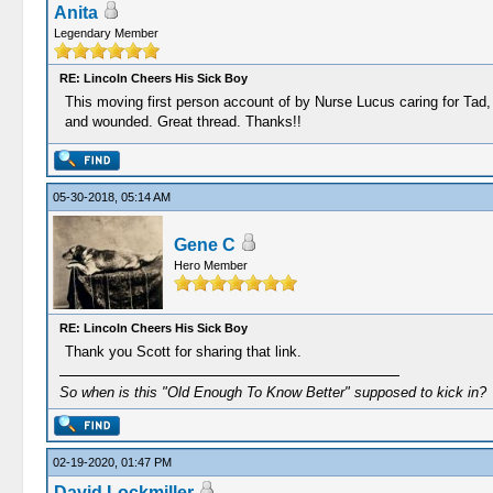
Anita
Legendary Member
RE: Lincoln Cheers His Sick Boy
This moving first person account of by Nurse Lucus caring for Tad, s
and wounded. Great thread. Thanks!!
05-30-2018, 05:14 AM
Gene C
Hero Member
RE: Lincoln Cheers His Sick Boy
Thank you Scott for sharing that link.
So when is this "Old Enough To Know Better" supposed to kick in?
02-19-2020, 01:47 PM
David Lockmiller