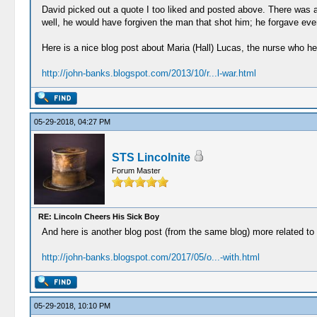
David picked out a quote I too liked and posted above. There was a
well, he would have forgiven the man that shot him; he forgave eve
Here is a nice blog post about Maria (Hall) Lucas, the nurse who hel
http://john-banks.blogspot.com/2013/10/r...l-war.html
05-29-2018, 04:27 PM
STS Lincolnite
Forum Master
RE: Lincoln Cheers His Sick Boy
And here is another blog post (from the same blog) more related to h
http://john-banks.blogspot.com/2017/05/o...-with.html
05-29-2018, 10:10 PM