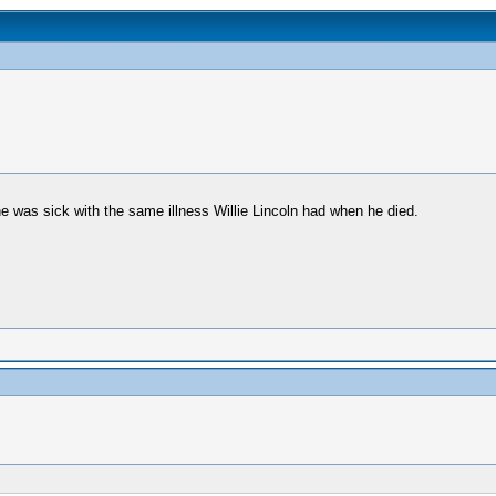
e was sick with the same illness Willie Lincoln had when he died.