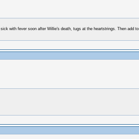
ick with fever soon after Willie's death, tugs at the heartstrings. Then add t