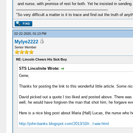
and nurse, with promise of rest for both. Yet he insisted in sending 
"So very difficult a matter is it to trace and find out the truth of anyt
02-22-2020, 01:13 PM
Mylye2222
Senior Member
RE: Lincoln Cheers His Sick Boy
STS Lincolnite Wrote:
Gene,
Thanks for posting the link to this wonderful little article. Some nic
David picked out a quote I too liked and posted above. There was 
well, he would have forgiven the man that shot him; he forgave ev
Here is a nice blog post about Maria (Hall) Lucas, the nurse who he
http://john-banks.blogspot.com/2013/10/r...l-war.html