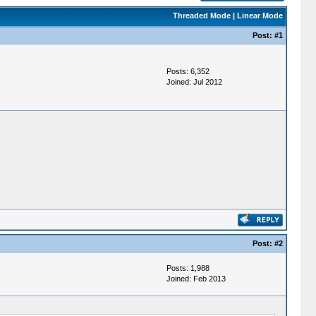
Threaded Mode
|
Linear Mode
Post:
#1
Posts: 6,352
Joined: Jul 2012
Post:
#2
Posts: 1,988
Joined: Feb 2013