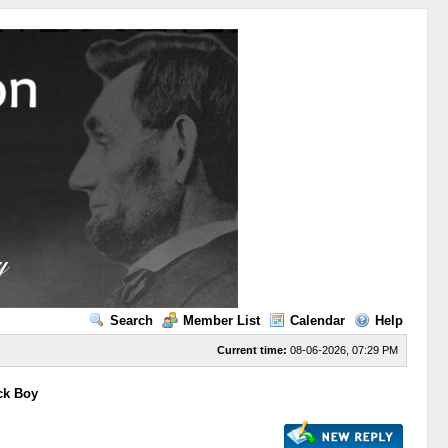
Search
Member List
Calendar
Help
Current time:
08-06-2026, 07:29 PM
ck Boy