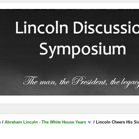
m
/
Abraham Lincoln - The White House Years
/
Lincoln Cheers His Si