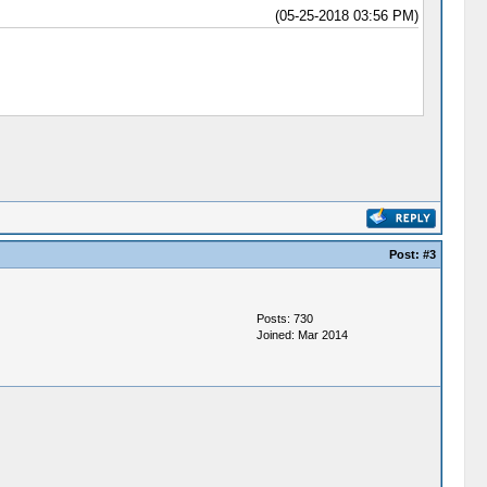
(05-25-2018 03:56 PM)
Post:
#3
Posts: 730
Joined: Mar 2014