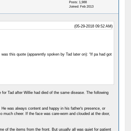
Posts: 1,988
Joined: Feb 2013
(05-29-2018 09:52 AM)
was this quote (apparently spoken by Tad later on): “If pa had got
e for Tad after Willie had died of the same disease. The following
e. He was always content and happy in his father's presence, or
o much cheer. If the face was care-worn and clouded at the door,
 of the items from the front. But usually all was quiet for patient