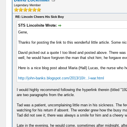
Legendary Member
RE: Lincoln Cheers His Sick Boy
STS Lincolnite Wrote:
Gene,
Thanks for posting the link to this wonderful little article. Some nic
David picked out a quote I too liked and posted above. There was 
well, he would have forgiven the man that shot him; he forgave ev
Here is a nice blog post about Maria (Hall) Lucas, the nurse who he
http://john-banks.blogspot.com/2013/10/r...l-war.html
I would highly recommend following the hyperlink therein (titled "19
are two paragraphs from the article.
Tad was a patient, uncomplaining little man in his sickness. The fev
watching for his return if absent. The wonder grew how the busy m
Tad did not see it; there was always a smile for him and a cheery 
Late in the evening, he would come, sometimes after midnight, after