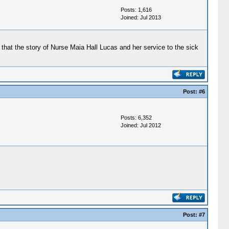
Posts: 1,616
Joined: Jul 2013
o that the story of Nurse Maia Hall Lucas and her service to the sick
Post:
#6
Posts: 6,352
Joined: Jul 2012
Post:
#7