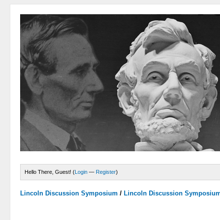
Hello There, Guest! (
Login
—
Register
)
Lincoln Discussion Symposium
/
Lincoln Discussion Symposiu