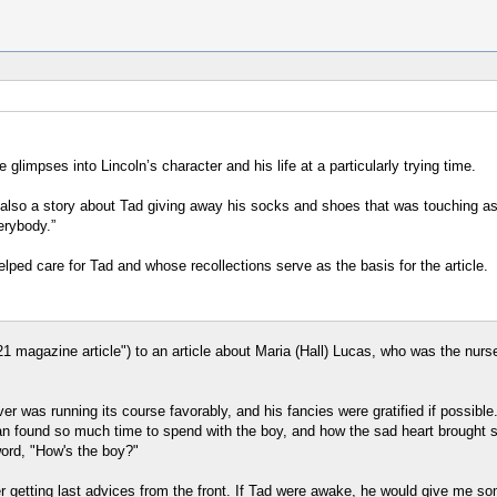
e glimpses into Lincoln’s character and his life at a particularly trying time.
also a story about Tad giving away his socks and shoes that was touching as 
erybody.”
lped care for Tad and whose recollections serve as the basis for the article.
21 magazine article") to an article about Maria (Hall) Lucas, who was the nurs
er was running its course favorably, and his fancies were gratified if possibl
an found so much time to spend with the boy, and how the sad heart brought s
word, "How's the boy?"
 getting last advices from the front. If Tad were awake, he would give me some