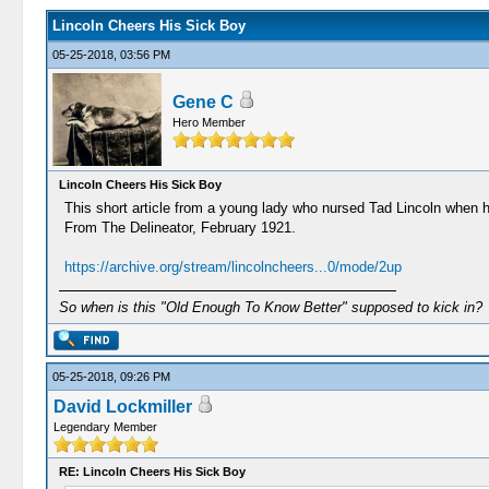
Lincoln Cheers His Sick Boy
05-25-2018, 03:56 PM
Gene C
Hero Member
Lincoln Cheers His Sick Boy
This short article from a young lady who nursed Tad Lincoln when h
From The Delineator, February 1921.
https://archive.org/stream/lincolncheers...0/mode/2up
So when is this "Old Enough To Know Better" supposed to kick in?
05-25-2018, 09:26 PM
David Lockmiller
Legendary Member
RE: Lincoln Cheers His Sick Boy