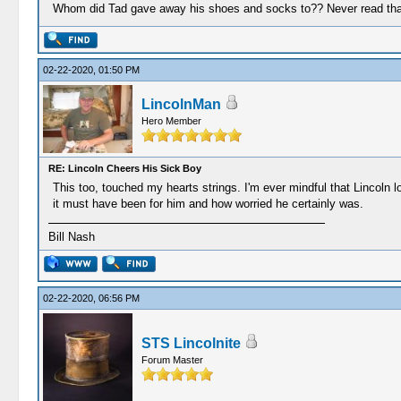
Whom did Tad gave away his shoes and socks to?? Never read that
02-22-2020, 01:50 PM
LincolnMan
Hero Member
RE: Lincoln Cheers His Sick Boy
This too, touched my hearts strings. I'm ever mindful that Lincoln l
it must have been for him and how worried he certainly was.
Bill Nash
02-22-2020, 06:56 PM
STS Lincolnite
Forum Master