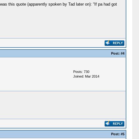
as this quote (apparently spoken by Tad later on): “If pa had got
Post:
#4
Posts: 730
Joined: Mar 2014
Post:
#5