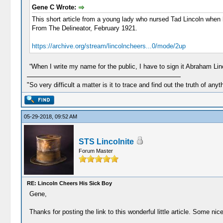
Gene C Wrote:
This short article from a young lady who nursed Tad Lincoln when 
From The Delineator, February 1921.
https://archive.org/stream/lincolncheers...0/mode/2up
“When I write my name for the public, I have to sign it Abraham Lincol
"So very difficult a matter is it to trace and find out the truth of anyt
05-29-2018, 09:52 AM
STS Lincolnite
Forum Master
RE: Lincoln Cheers His Sick Boy
Gene,
Thanks for posting the link to this wonderful little article. Some nice