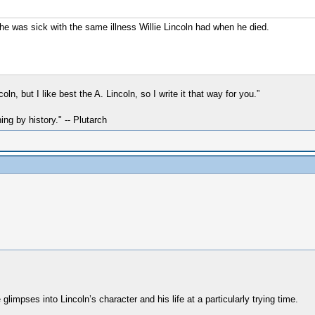
he was sick with the same illness Willie Lincoln had when he died.
n, but I like best the A. Lincoln, so I write it that way for you.”
hing by history." -- Plutarch
 glimpses into Lincoln’s character and his life at a particularly trying time.