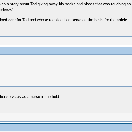
lso a story about Tad giving away his socks and shoes that was touching as w
rybody.”
ped care for Tad and whose recollections serve as the basis for the article.
er services as a nurse in the field.