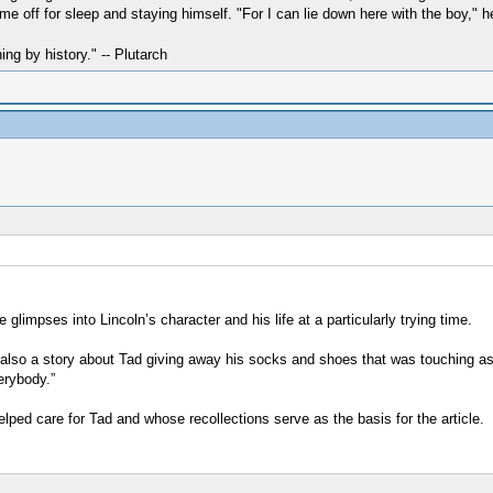
me off for sleep and staying himself. "For I can lie down here with the boy," h
hing by history." -- Plutarch
e glimpses into Lincoln’s character and his life at a particularly trying time.
also a story about Tad giving away his socks and shoes that was touching as 
erybody.”
lped care for Tad and whose recollections serve as the basis for the article.