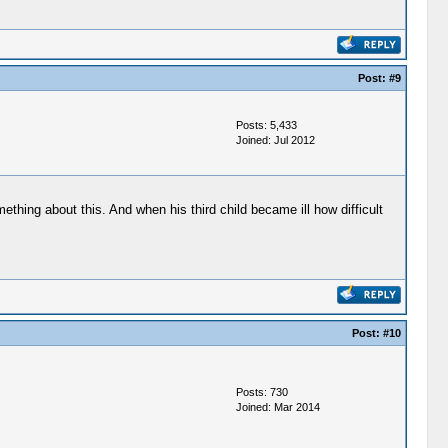
Post:
#9
Posts: 5,433
Joined: Jul 2012
thing about this. And when his third child became ill how difficult
Post:
#10
Posts: 730
Joined: Mar 2014