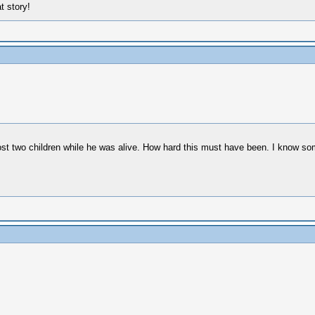
 story!
ost two children while he was alive. How hard this must have been. I know some