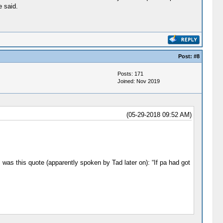
e said.
Post:
#8
Posts: 171
Joined: Nov 2019
(05-29-2018 09:52 AM)
was this quote (apparently spoken by Tad later on): “If pa had got