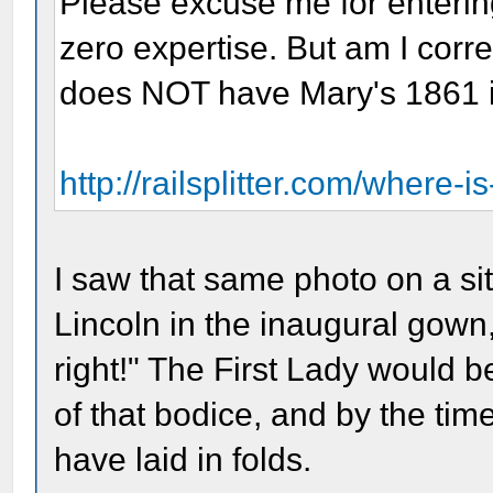
Please excuse me for enterin
zero expertise. But am I corre
does NOT have Mary's 1861 i
http://railsplitter.com/where-is
I saw that same photo on a sit
Lincoln in the inaugural gown,
right!" The First Lady would b
of that bodice, and by the time
have laid in folds.