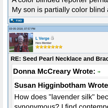
My son is partially color blind
03-05-2018, 07:57 PM
L Verge
Hero Member
RE: Seed Pearl Necklace and Brac
Donna McCreary Wrote:
Susan Higginbotham Wrot
How does "lavender silk" be
synonymous? I find contempo