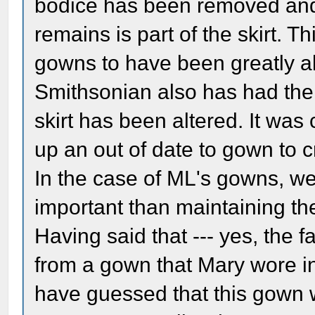
bodice has been removed and 
remains is part of the skirt. Th
gowns to have been greatly alt
Smithsonian also has had the
skirt has been altered. It wa
up an out of date to gown to 
In the case of ML's gowns, we
important than maintaining the 
Having said that --- yes, the fa
from a gown that Mary wore in
have guessed that this gown w