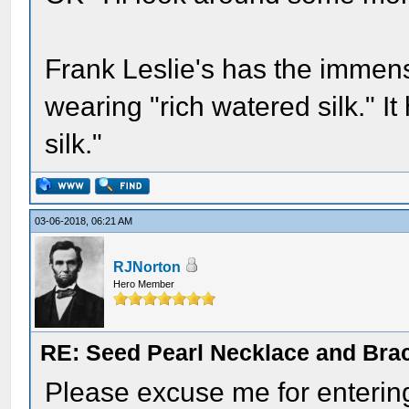
Frank Leslie's has the immens
wearing "rich watered silk." I
silk."
03-06-2018, 06:21 AM
RJNorton
Hero Member
RE: Seed Pearl Necklace and Brac
Please excuse me for entering