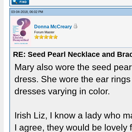
03-04-2018, 06:02 PM
Donna McCreary
Forum Master
RE: Seed Pearl Necklace and Brac
Mary also wore the seed pearl
dress. She wore the ear rings
dresses varying in color.
Irish Liz, I know a lady who m
I agree, they would be lovely 