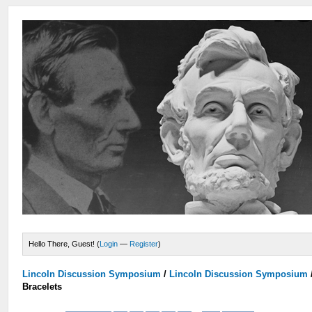
Hello There, Guest! (
Login
—
Register
)
Lincoln Discussion Symposium
/
Lincoln Discussion Symposium
Bracelets