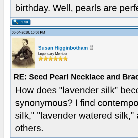
birthday. Well, pearls are per
03-04-2018, 10:56 PM
Susan Higginbotham
Legendary Member
RE: Seed Pearl Necklace and Brac
How does "lavender silk" bec
synonymous? I find contempor
silk," "lavender watered silk,
others.