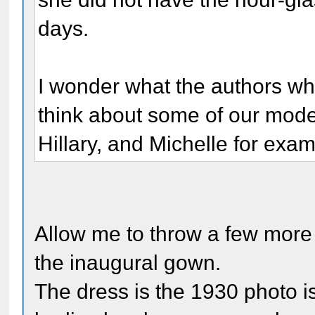
days.
I wonder what the authors wh
think about some of our mode
Hillary, and Michelle for exa
Allow me to throw a few more f
the inaugural gown.
The dress is the 1930 photo is