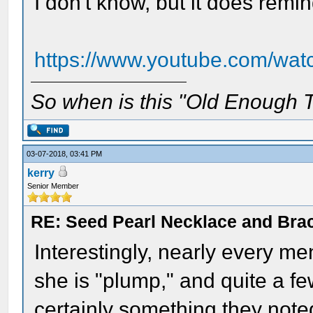
I don't know, but it does remi
https://www.youtube.com/w
So when is this "Old Enough T
03-07-2018, 03:41 PM
kerry
Senior Member
RE: Seed Pearl Necklace and Brac
Interestingly, nearly every me
she is "plump," and quite a f
certainly something they noted