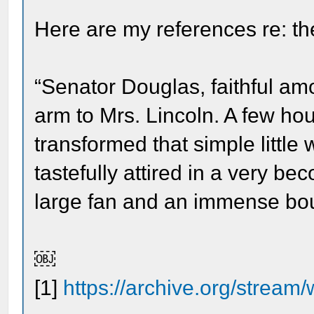
Here are my references re: th
“Senator Douglas, faithful amo
arm to Mrs. Lincoln. A few h
transformed that simple little
tastefully attired in a very b
large fan and an immense bou
￼
[1]
https://archive.org/stream/