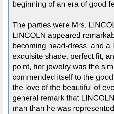
beginning of an era of good fe
The parties were Mrs. LINC
LINCOLN appeared remarkably 
becoming head-dress, and a lo
exquisite shade, perfect fit, 
point, her jewelry was the si
commended itself to the good 
the love of the beautiful of ev
general remark that LINCOLN w
man than he was represented