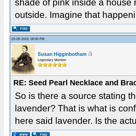
shade of pink inside a house
outside. Imagine that happeni
03-05-2018, 08:00 PM
Susan Higginbotham
Legendary Member
RE: Seed Pearl Necklace and Brac
So is there a source stating t
lavender? That is what is con
here said lavender. Is the act