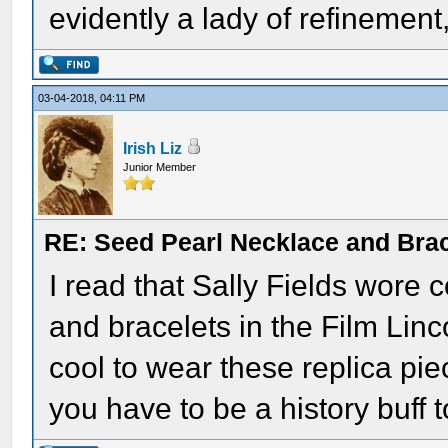
evidently a lady of refinement,
03-04-2018, 04:11 PM
Irish Liz
Junior Member
RE: Seed Pearl Necklace and Brac
I read that Sally Fields wore 
and bracelets in the Film Linc
cool to wear these replica pie
you have to be a history buff to