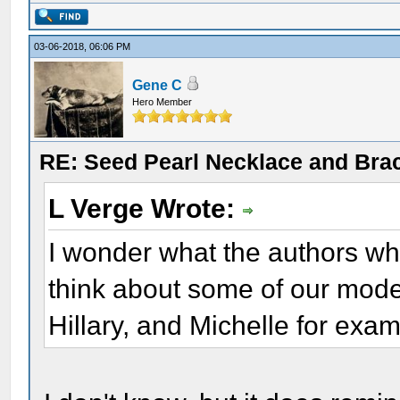
03-06-2018, 06:06 PM
Gene C
Hero Member
RE: Seed Pearl Necklace and Brac
L Verge Wrote:
I wonder what the authors wh
think about some of our mode
Hillary, and Michelle for exa