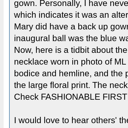
gown. Personally, I have nev
which indicates it was an altern
Mary did have a back up gow
inaugural ball was the blue wa
Now, here is a tidbit about the
necklace worn in photo of ML i
bodice and hemline, and the 
the large floral print. The nec
Check FASHIONABLE FIRST LA
I would love to hear others' t