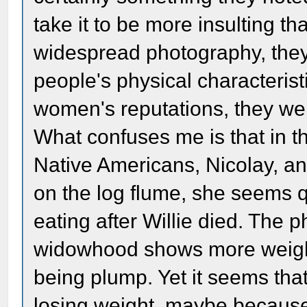
take it to be more insulting t
widespread photography, they 
people's physical characterist
women's reputations, they wer
What confuses me is that in th
Native Americans, Nicolay, an
on the log flume, she seems qu
eating after Willie died. The 
widowhood shows more weight o
being plump. Yet it seems th
losing weight, maybe because