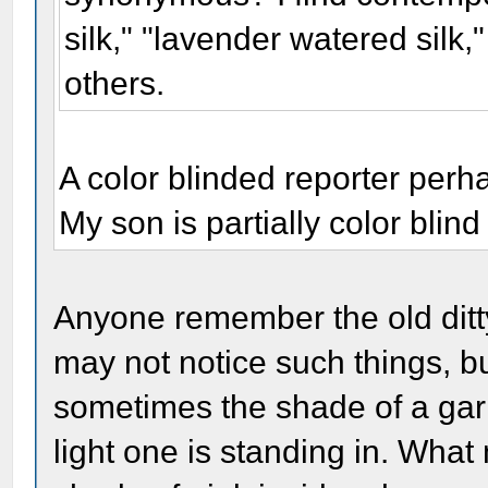
silk," "lavender watered silk
others.
A color blinded reporter per
My son is partially color blin
Anyone remember the old ditty
may not notice such things, bu
sometimes the shade of a ga
light one is standing in. What