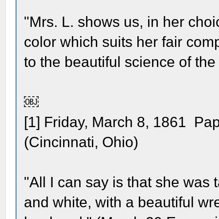
"Mrs. L. shows us, in her choi
color which suits her fair com
to the beautiful science of the t
￼
[1] Friday, March 8, 1861 Pap
(Cincinnati, Ohio)
"All I can say is that she was 
and white, with a beautiful wre