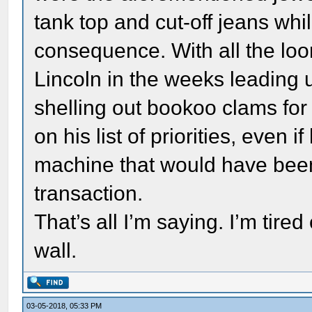
tank top and cut-off jeans whi
consequence. With all the lo
Lincoln in the weeks leading u
shelling out bookoo clams fo
on his list of priorities, even 
machine that would have been 
transaction.
That’s all I’m saying. I’m tire
wall.
03-05-2018, 05:33 PM