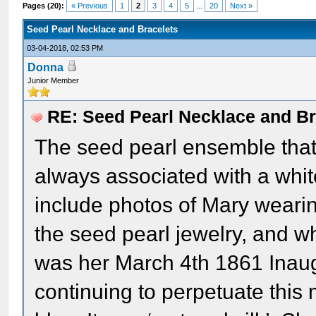
Pages (20):
« Previous
1
2
3
4
5
...
20
Next »
Seed Pearl Necklace and Bracelets
03-04-2018, 02:53 PM
Donna
Junior Member
RE: Seed Pearl Necklace and Br
The seed pearl ensemble that
always associated with a whit
include photos of Mary weari
the seed pearl jewelry, and wh
was her March 4th 1861 Inaugu
continuing to perpetuate this