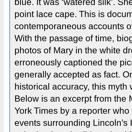
blue. It was ‘watered silk’. S
point lace cape. This is docu
contemporaneous accounts of
With the passage of time, bio
photos of Mary in the white d
erroneously captioned the pic(
generally accepted as fact. O
historical accuracy, this myth
Below is an excerpt from the 
York Times by a reporter who
events surrounding Lincoln’s 