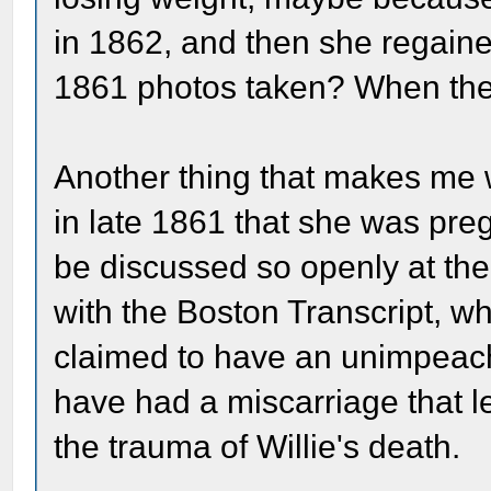
in 1862, and then she regaine
1861 photos taken? When they
Another thing that makes me w
in late 1861 that she was preg
be discussed so openly at the
with the Boston Transcript, wh
claimed to have an unimpeach
have had a miscarriage that 
the trauma of Willie's death.