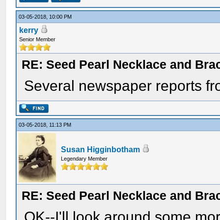
03-05-2018, 10:00 PM
kerry
Senior Member
RE: Seed Pearl Necklace and Brac
Several newspaper reports from
03-05-2018, 11:13 PM
Susan Higginbotham
Legendary Member
RE: Seed Pearl Necklace and Brac
OK--I'll look around some mor