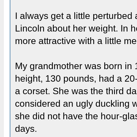
I always get a little perturbe
Lincoln about her weight. In
more attractive with a little m
My grandmother was born in 1
height, 130 pounds, had a 20-
a corset. She was the third d
considered an ugly duckling
she did not have the hour-glas
days.