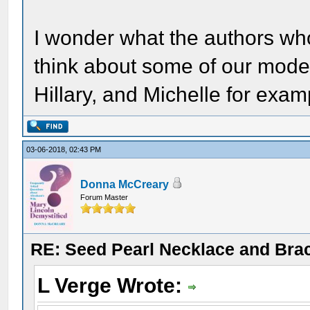
I wonder what the authors wh
think about some of our mode
Hillary, and Michelle for exa
03-06-2018, 02:43 PM
Donna McCreary
Forum Master
RE: Seed Pearl Necklace and Brac
L Verge Wrote: