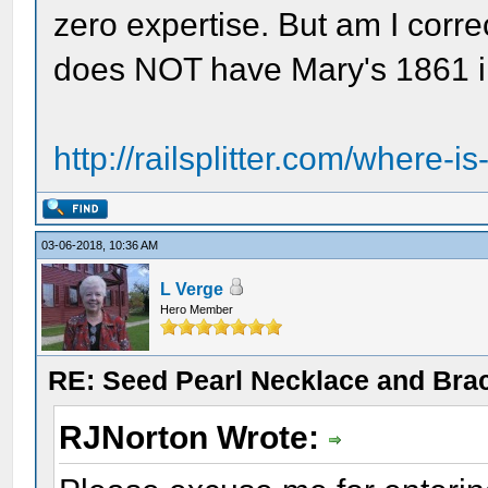
zero expertise. But am I corre
does NOT have Mary's 1861 i
http://railsplitter.com/where-is
03-06-2018, 10:36 AM
L Verge
Hero Member
RE: Seed Pearl Necklace and Brac
RJNorton Wrote: