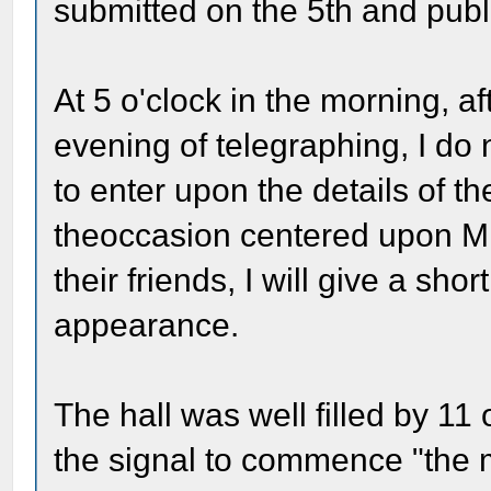
submitted on the 5th and publ
At 5 o'clock in the morning, a
evening of telegraphing, I do
to enter upon the details of the
theoccasion centered upon M
their friends, I will give a sho
appearance.
The hall was well filled by 11 
the signal to commence "the 