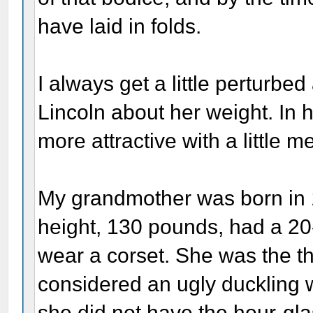
have laid in folds.
I always get a little perturbe
Lincoln about her weight. In
more attractive with a little m
My grandmother was born in 1
height, 130 pounds, had a 20-
wear a corset. She was the th
considered an ugly duckling
she did not have the hour-gla