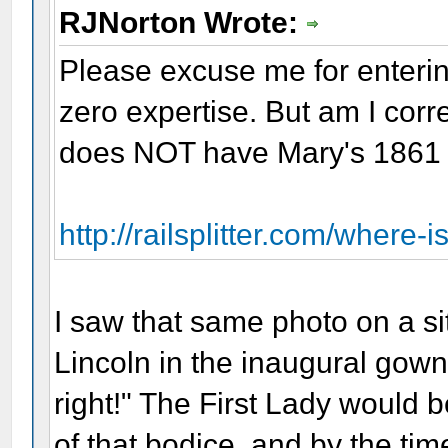
RJNorton Wrote:
Please excuse me for enterin
zero expertise. But am I corr
does NOT have Mary's 1861 i
http://railsplitter.com/where-i
I saw that same photo on a si
Lincoln in the inaugural gown,
right!" The First Lady would 
of that bodice, and by the tim