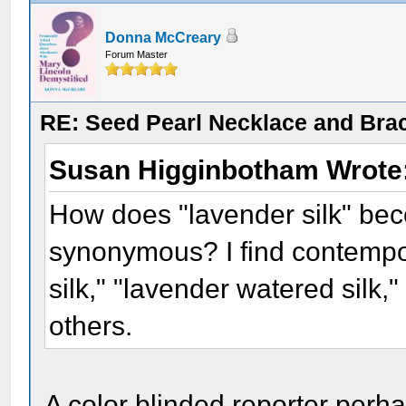
Donna McCreary
Forum Master
RE: Seed Pearl Necklace and Brac
Susan Higginbotham Wrote
How does "lavender silk" bec
synonymous? I find contempo
silk," "lavender watered silk,
others.
A color blinded reporter perh