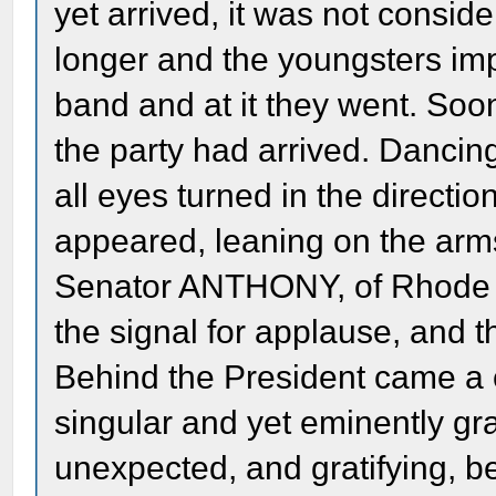
yet arrived, it was not consider
longer and the youngsters impa
band and at it they went. Soo
the party had arrived. Danci
all eyes turned in the directio
appeared, leaning on the ar
Senator ANTHONY, of Rhode Is
the signal for applause, and 
Behind the President came a 
singular and yet eminently gra
unexpected, and gratifying, be