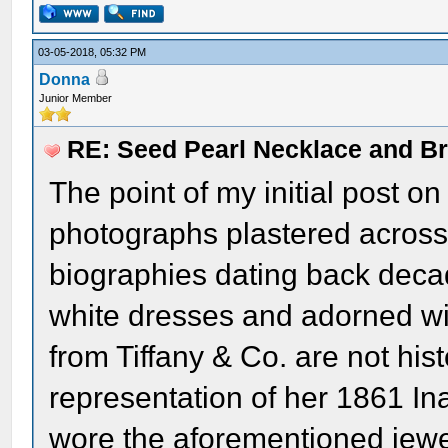
03-05-2018, 05:32 PM
Donna
Junior Member
RE: Seed Pearl Necklace and Br
The point of my initial post on t
photographs plastered across
biographies dating back decad
white dresses and adorned wi
from Tiffany & Co. are not hist
representation of her 1861 In
wore the aforementioned jewel