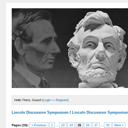
Hello There, Guest! (
Login
—
Register
)
Lincoln Discussion Symposium
/
Lincoln Discussion Symposiu
Pages (33):
« Previous
1
...
23
24
25
26
27
...
33
Next »