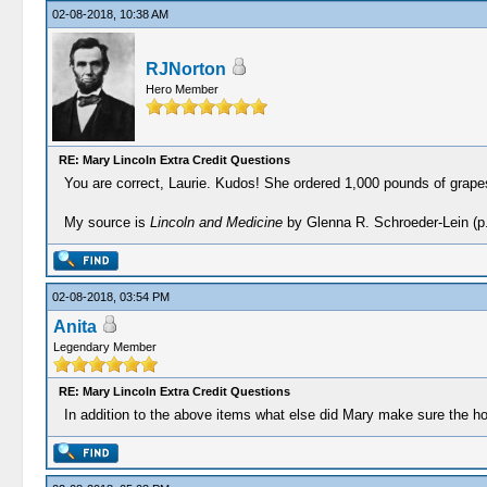
02-08-2018, 10:38 AM
RJNorton
Hero Member
RE: Mary Lincoln Extra Credit Questions
You are correct, Laurie. Kudos! She ordered 1,000 pounds of grapes
My source is
Lincoln and Medicine
by Glenna R. Schroeder-Lein (p.
02-08-2018, 03:54 PM
Anita
Legendary Member
RE: Mary Lincoln Extra Credit Questions
In addition to the above items what else did Mary make sure the ho