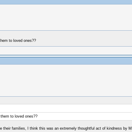
r them to loved ones??
or them to loved ones??
rite their families, I think this was an extremely thoughtful act of kindness by