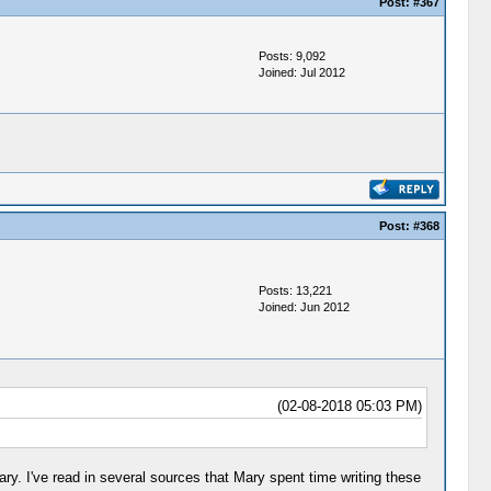
Post:
#367
Posts: 9,092
Joined: Jul 2012
Post:
#368
Posts: 13,221
Joined: Jun 2012
(02-08-2018 05:03 PM)
 Mary. I've read in several sources that Mary spent time writing these