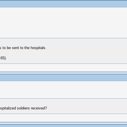
 to be sent to the hospitals.
65).
spitalized soldiers received?