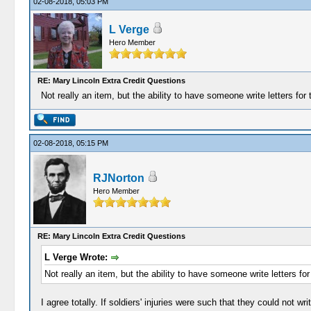
02-08-2018, 05:03 PM
L Verge
Hero Member
RE: Mary Lincoln Extra Credit Questions
Not really an item, but the ability to have someone write letters fo
02-08-2018, 05:15 PM
RJNorton
Hero Member
RE: Mary Lincoln Extra Credit Questions
L Verge Wrote:
Not really an item, but the ability to have someone write letters f
I agree totally. If soldiers' injuries were such that they could not w