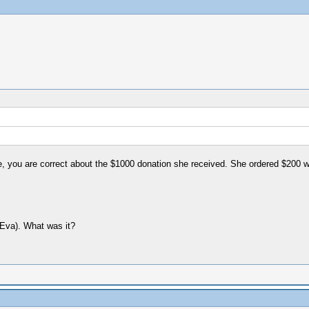
e, you are correct about the $1000 donation she received. She ordered $200 w
 Eva). What was it?