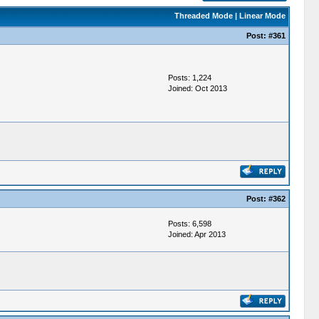
Threaded Mode
|
Linear Mode
Post:
#361
Posts: 1,224
Joined: Oct 2013
Post:
#362
Posts: 6,598
Joined: Apr 2013