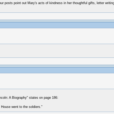
ur posts point out Mary's acts of kindness in her thoughtful gifts, letter writi
ncoln: A Biography" states on page 186:
e House went to the soldiers."