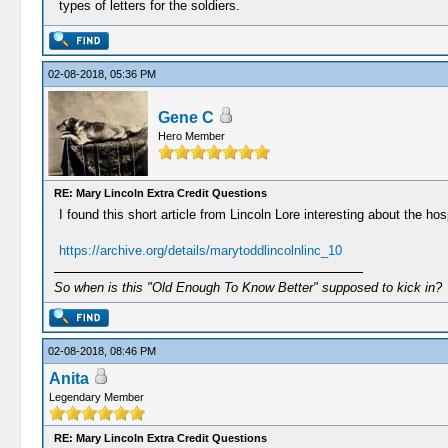
types of letters for the soldiers.
02-08-2018, 05:36 PM
Gene C
Hero Member
RE: Mary Lincoln Extra Credit Questions
I found this short article from Lincoln Lore interesting about the hosp
https://archive.org/details/marytoddlincolnlinc_10
So when is this "Old Enough To Know Better" supposed to kick in?
02-08-2018, 08:46 PM
Anita
Legendary Member
RE: Mary Lincoln Extra Credit Questions