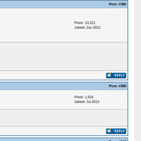
Post:
#365
Posts: 13,221
Joined: Jun 2012
Post:
#366
Posts: 1,616
Joined: Jul 2013