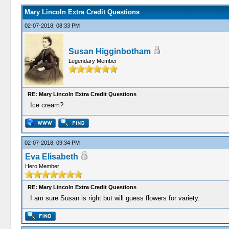
Mary Lincoln Extra Credit Questions
02-07-2018, 08:33 PM
Susan Higginbotham
Legendary Member
RE: Mary Lincoln Extra Credit Questions
Ice cream?
02-07-2018, 09:34 PM
Eva Elisabeth
Hero Member
RE: Mary Lincoln Extra Credit Questions
I am sure Susan is right but will guess flowers for variety.