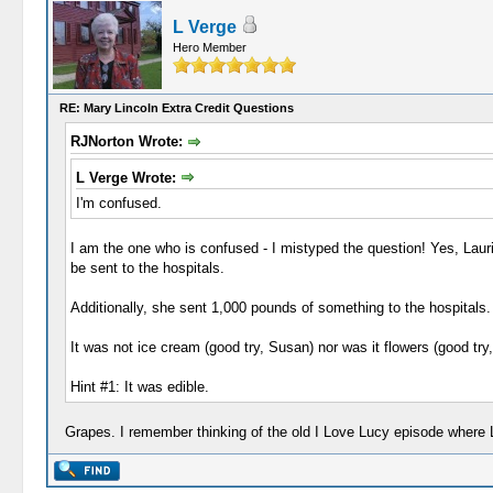
L Verge
Hero Member
RE: Mary Lincoln Extra Credit Questions
RJNorton Wrote:
L Verge Wrote:
I'm confused.
I am the one who is confused - I mistyped the question! Yes, Laur
be sent to the hospitals.
Additionally, she sent 1,000 pounds of something to the hospitals.
It was not ice cream (good try, Susan) nor was it flowers (good try
Hint #1: It was edible.
Grapes. I remember thinking of the old I Love Lucy episode where 