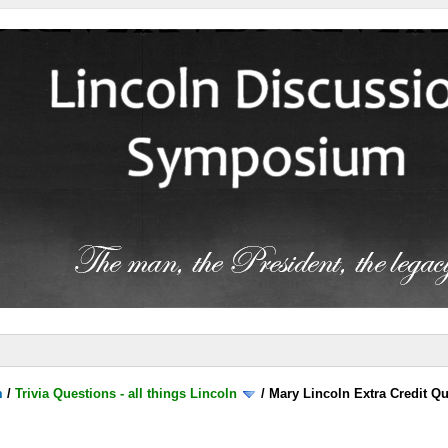
m
/
Trivia Questions - all things Lincoln
/
Mary Lincoln Extra Credit Q