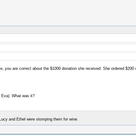
ie, you are correct about the $1000 donation she received. She ordered $200 
, Eva). What was it?
Lucy and Ethel were stomping them for wine.