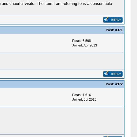
ng and cheerful visits. The item I am referring to is a consumable
Post:
#371
Posts: 6,598
Joined: Apr 2013
Post:
#372
Posts: 1,616
Joined: Jul 2013