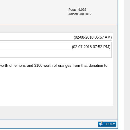
Posts: 9,092
Joined: Jul 2012
(02-08-2018 05:57 AM)
(02-07-2018 07:52 PM)
worth of lemons and $100 worth of oranges from that donation to