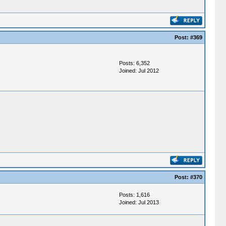
Post:
#369
Posts: 6,352
Joined: Jul 2012
Post:
#370
Posts: 1,616
Joined: Jul 2013