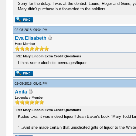
Sorry for the delay. I was at the dentist. Laurie, Roger and Gene, yo
Mary didn't purchase but forwarded to the soldiers.
02-08-2018, 09:34 PM
Eva Elisabeth
Hero Member
RE: Mary Lincoln Extra Credit Questions
I think some alcoholic beverages/liquor.
02-08-2018, 09:41 PM
Anita
Legendary Member
RE: Mary Lincoln Extra Credit Questions
Kudos Eva, it was indeed liquor!! Jean Baker's book "Mary Todd Li
"...And she made certain that unsolicited gifts of liquor to the Whit