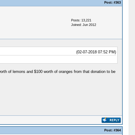
Post:
#363
Posts: 13,221
Joined: Jun 2012
(02-07-2018 07:52 PM)
orth of lemons and $100 worth of oranges from that donation to be
Post:
#364