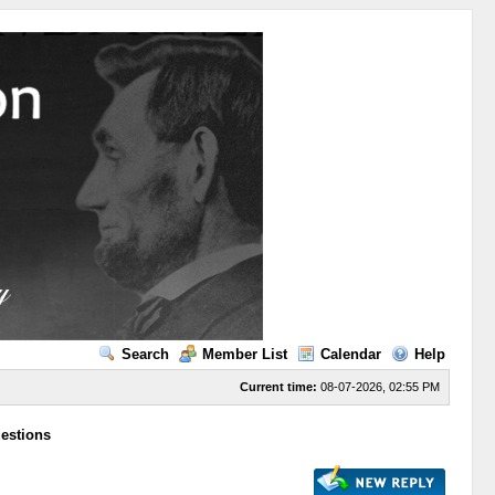
Search
Member List
Calendar
Help
Current time:
08-07-2026, 02:55 PM
uestions