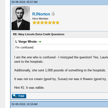
02-08-2018, 05:57 AM
RJNorton
Hero Member
RE: Mary Lincoln Extra Credit Questions
L Verge Wrote:
I'm confused.
I am the one who is confused - I mistyped the question! Yes, Lauri
sent to the hospitals.
Additionally, she sent 1,000 pounds of something to the hospitals.
It was not ice cream (good try, Susan) nor was it flowers (good try,
Hint #1: It was edible.
02-08-2018, 10:18 AM