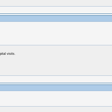
ital visits.