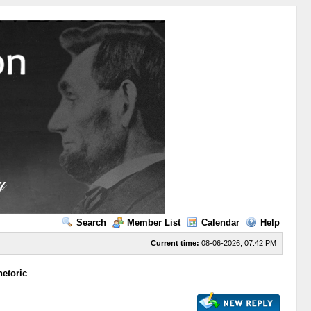
Search
Member List
Calendar
Help
Current time:
08-06-2026, 07:42 PM
etoric