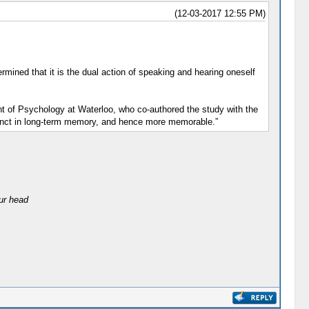
(12-03-2017 12:55 PM)
mined that it is the dual action of speaking and hearing oneself
nt of Psychology at Waterloo, who co-authored the study with the
tinct in long-term memory, and hence more memorable.”
our head