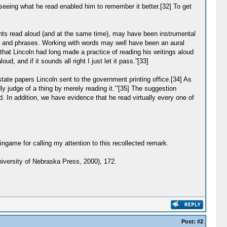
 seeing what he read enabled him to remember it better.[32] To get
ents read aloud (and at the same time), may have been instrumental
ords, and phrases. Working with words may well have been an aural
hat Lincoln had long made a practice of reading his writings aloud
, and if it sounds all right I just let it pass.”[33]
ate papers Lincoln sent to the government printing office.[34] As
ly judge of a thing by merely reading it.’”[35] The suggestion
. In addition, we have evidence that he read virtually every one of
ame for calling my attention to this recollected remark.
iversity of Nebraska Press, 2000), 172.
Post:
#2