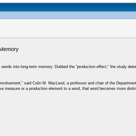
s Memory
 words into long-term memory. Dubbed the “production effect,” the study deter
 involvement,” said Colin M. MacLeod, a professor and chair of the Departmen
tive measure or a production element to a word, that word becomes more dist