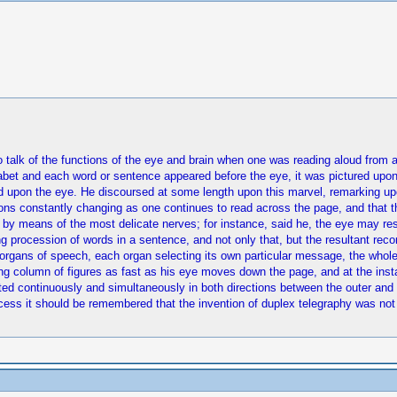
o talk of the functions of the eye and brain when one was reading aloud from
habet and each word or sentence appeared before the eye, it was pictured upon
 upon the eye. He discoursed at some length upon this marvel, remarking upon
ions constantly changing as one continues to read across the page, and that
y means of the most delicate nerves; for instance, said he, the eye may rest 
g procession of words in a sentence, and not only that, but the resultant reco
e organs of speech, each organ selecting its own particular message, the whol
ong column of figures as fast as his eye moves down the page, and at the inst
ted continuously and simultaneously in both directions between the outer and
cess it should be remembered that the invention of duplex telegraphy was not b