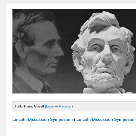
Hello There, Guest! (
Login
—
Register
)
Lincoln Discussion Symposium
/
Lincoln Discussion Symposiu