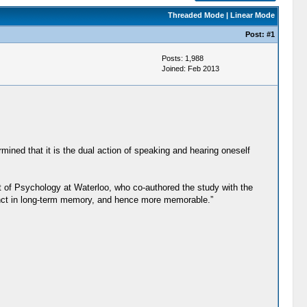
Threaded Mode
|
Linear Mode
Post:
#1
Posts: 1,988
Joined: Feb 2013
mined that it is the dual action of speaking and hearing oneself
t of Psychology at Waterloo, who co-authored the study with the
inct in long-term memory, and hence more memorable.”