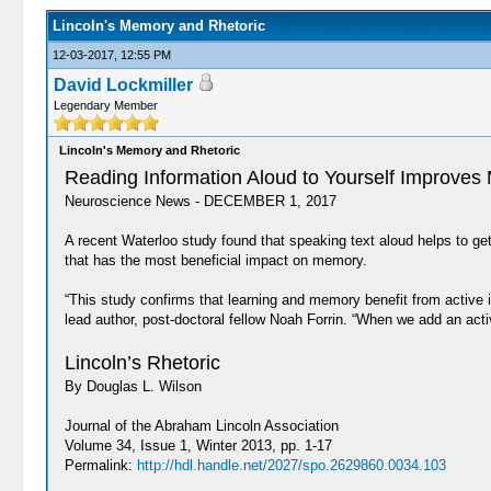
Lincoln's Memory and Rhetoric
12-03-2017, 12:55 PM
David Lockmiller
Legendary Member
Lincoln's Memory and Rhetoric
Reading Information Aloud to Yourself Improve
Neuroscience News - DECEMBER 1, 2017
A recent Waterloo study found that speaking text aloud helps to get
that has the most beneficial impact on memory.
“This study confirms that learning and memory benefit from active
lead author, post-doctoral fellow Noah Forrin. “When we add an ac
Lincoln’s Rhetoric
By Douglas L. Wilson
Journal of the Abraham Lincoln Association
Volume 34, Issue 1, Winter 2013, pp. 1-17
Permalink:
http://hdl.handle.net/2027/spo.2629860.0034.103