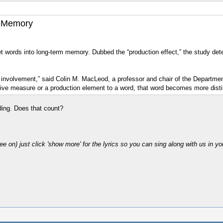
s Memory
t words into long-term memory. Dubbed the “production effect,” the study deter
 involvement,” said Colin M. MacLeod, a professor and chair of the Departme
ctive measure or a production element to a word, that word becomes more dis
ading. Does that count?
ee on) just click 'show more' for the lyrics so you can sing along with us in y