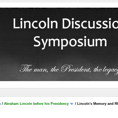
m
/
Abraham Lincoln before his Presidency
/
Lincoln's Memory and Rh