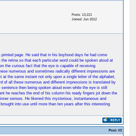
Posts: 13,221
Joined: Jun 2012
 a printed page. He said that in his boyhood days he had come
 the retina so that each particular word could be spoken aloud at
 the curious fact that the eye is capable of receiving
 these numerous and sometimes radically different impressions are
at the same instant not only upon a single letter of the alphabet,
rd of all these numerous and different impressions is translated by
e sentence then being spoken aloud even while the eye is still
ant he reaches the end of his column his ready fingers jot down the
 inner senses. He likened this mysterious, instantaneous and
rought into use until more than ten years after this interesting
Post:
#3