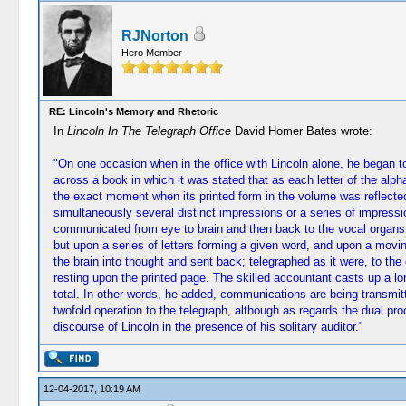
RJNorton
Hero Member
RE: Lincoln's Memory and Rhetoric
In
Lincoln In The Telegraph Office
David Homer Bates wrote:
"On one occasion when in the office with Lincoln alone, he began t
across a book in which it was stated that as each letter of the alp
the exact moment when its printed form in the volume was reflected
simultaneously several distinct impressions or a series of impress
communicated from eye to brain and then back to the vocal organs b
but upon a series of letters forming a given word, and upon a movin
the brain into thought and sent back; telegraphed as it were, to th
resting upon the printed page. The skilled accountant casts up a l
total. In other words, he added, communications are being transmit
twofold operation to the telegraph, although as regards the dual pro
discourse of Lincoln in the presence of his solitary auditor."
12-04-2017, 10:19 AM