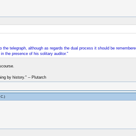
o the telegraph, although as regards the dual process it should be remembered
in the presence of his solitary auditor."
scourse.
hing by history." -- Plutarch
 C
.)