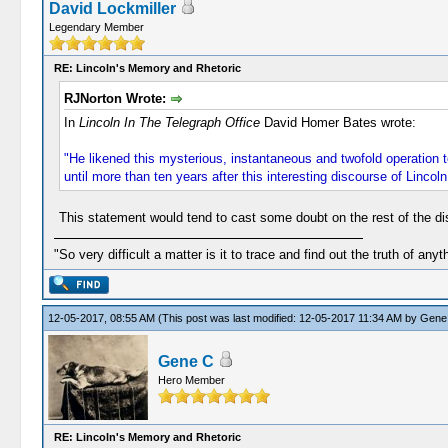
David Lockmiller
Legendary Member
RE: Lincoln's Memory and Rhetoric
RJNorton Wrote:
In
Lincoln In The Telegraph Office
David Homer Bates wrote:
"He likened this mysterious, instantaneous and twofold operation t
until more than ten years after this interesting discourse of Lincoln 
This statement would tend to cast some doubt on the rest of the di
"So very difficult a matter is it to trace and find out the truth of anyt
12-05-2017, 08:55 AM
(This post was last modified: 12-05-2017 11:34 AM by
Gene
Gene C
Hero Member
RE: Lincoln's Memory and Rhetoric