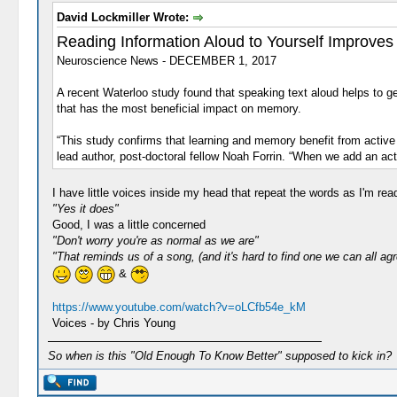
David Lockmiller Wrote:
Reading Information Aloud to Yourself Improve
Neuroscience News - DECEMBER 1, 2017
A recent Waterloo study found that speaking text aloud helps to ge
that has the most beneficial impact on memory.
“This study confirms that learning and memory benefit from active
lead author, post-doctoral fellow Noah Forrin. “When we add an a
I have little voices inside my head that repeat the words as I'm re
"Yes it does"
Good, I was a little concerned
"Don't worry you're as normal as we are"
"That reminds us of a song, (and it's hard to find one we can all agr
&
https://www.youtube.com/watch?v=oLCfb54e_kM
Voices - by Chris Young
So when is this "Old Enough To Know Better" supposed to kick in?