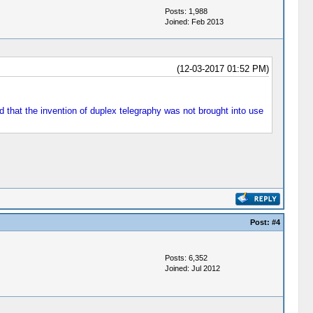
Posts: 1,988
Joined: Feb 2013
(12-03-2017 01:52 PM)
 that the invention of duplex telegraphy was not brought into use
Post:
#4
Posts: 6,352
Joined: Jul 2012