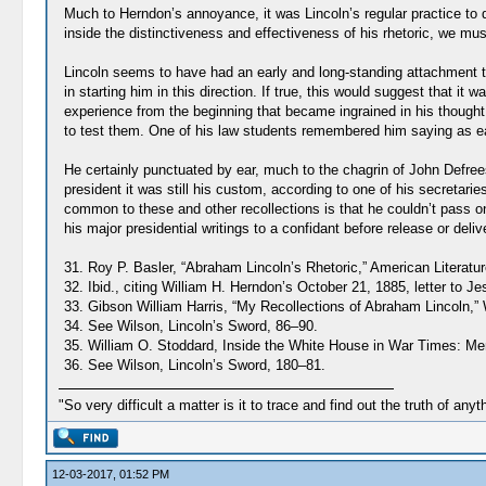
Much to Herndon’s annoyance, it was Lincoln’s regular practice to d
inside the distinctiveness and effectiveness of his rhetoric, we m
Lincoln seems to have had an early and long-standing attachment to
in starting him in this direction. If true, this would suggest that 
experience from the beginning that became ingrained in his thought 
to test them. One of his law students remembered him saying as early 
He certainly punctuated by ear, much to the chagrin of John Defrees
president it was still his custom, according to one of his secretarie
common to these and other recollections is that he couldn’t pass on
his major presidential writings to a confidant before release or deliv
31. Roy P. Basler, “Abraham Lincoln’s Rhetoric,” American Literatur
32. Ibid., citing William H. Herndon’s October 21, 1885, letter to J
33. Gibson William Harris, “My Recollections of Abraham Lincoln,”
34. See Wilson, Lincoln’s Sword, 86–90.
35. William O. Stoddard, Inside the White House in War Times: Mem
36. See Wilson, Lincoln’s Sword, 180–81.
"So very difficult a matter is it to trace and find out the truth of anyt
12-03-2017, 01:52 PM