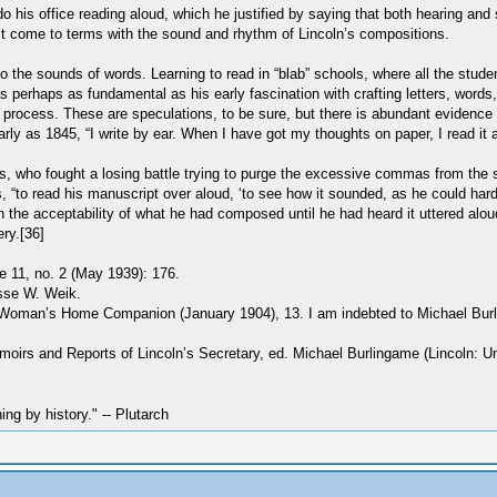
o his office reading aloud, which he justified by saying that both hearing and
ust come to terms with the sound and rhythm of Lincoln’s compositions.
 the sounds of words. Learning to read in “blab” schools, where all the stud
it was perhaps as fundamental as his early fascination with crafting letters, w
process. These are speculations, to be sure, but there is abundant evidence t
as 1845, “I write by ear. When I have got my thoughts on paper, I read it aloud
, who fought a losing battle trying to purge the excessive commas from the st
s, “to read his manuscript over aloud, ‘to see how it sounded, as he could hard
 the acceptability of what he had composed until he had heard it uttered aloud
ery.[36]
e 11, no. 2 (May 1939): 176.
esse W. Weik.
 Woman’s Home Companion (January 1904), 13. I am indebted to Michael Burling
oirs and Reports of Lincoln’s Secretary, ed. Michael Burlingame (Lincoln: Un
hing by history." -- Plutarch