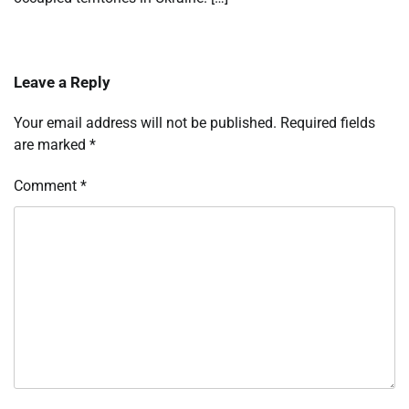
Leave a Reply
Your email address will not be published.
Required fields
are marked
*
Comment
*