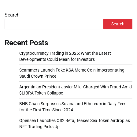
Search
Search
Recent Posts
Cryptocurrency Trading in 2026: What the Latest
Developments Could Mean for Investors
Scammers Launch Fake KSA Meme Coin Impersonating
Saudi Crown Prince
Argentinian President Javier Milei Charged With Fraud Amid
$LIBRA Token Collapse
BNB Chain Surpasses Solana and Ethereum in Daily Fees
for the First Time Since 2024
Opensea Launches OS2 Beta, Teases Sea Token Airdrop as
NFT Trading Picks Up