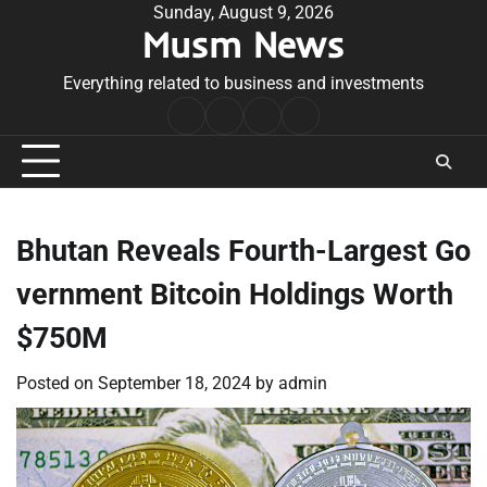
Skip
Sunday, August 9, 2026
Musm News
to
content
Everything related to business and investments
Home
Terms
Privacy
Contact
&
Policy
Us
Conditions
Bhutan Reveals Fourth-Largest Go
vernment Bitcoin Holdings Worth
$750M
Posted on
September 18, 2024
by
admin