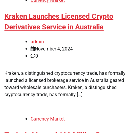
Currency Market
Kraken Launches Licensed Crypto
Derivatives Service in Australia
admin
November 4, 2024
0
Kraken, a distinguished cryptocurrency trade, has formally
launched a licensed brokerage service in Australia geared
toward wholesale purchasers. Kraken, a distinguished
cryptocurrency trade, has formally […]
Currency Market