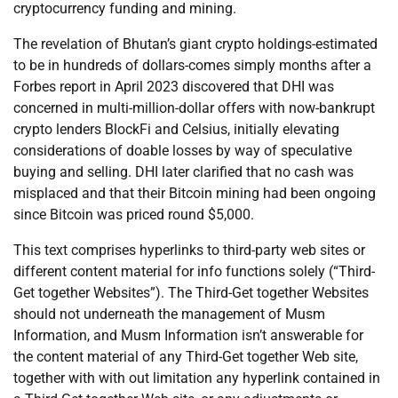
cryptocurrency funding and mining.
The revelation of Bhutan’s giant crypto holdings-estimated
to be in hundreds of dollars-comes simply months after a
Forbes report in April 2023 discovered that DHI was
concerned in multi-million-dollar offers with now-bankrupt
crypto lenders BlockFi and Celsius, initially elevating
considerations of doable losses by way of speculative
buying and selling. DHI later clarified that no cash was
misplaced and that their Bitcoin mining had been ongoing
since Bitcoin was priced round $5,000.
This text comprises hyperlinks to third-party web sites or
different content material for info functions solely (“Third-
Get together Websites”). The Third-Get together Websites
should not underneath the management of Musm
Information, and Musm Information isn’t answerable for
the content material of any Third-Get together Web site,
together with with out limitation any hyperlink contained in