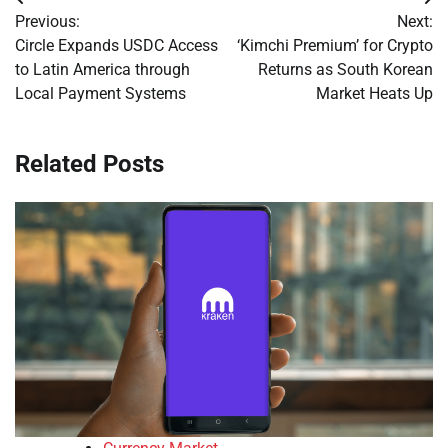
Post
Previous:
Next:
navigation
Circle Expands USDC Access
‘Kimchi Premium’ for Crypto
to Latin America through
Returns as South Korean
Local Payment Systems
Market Heats Up
Related Posts