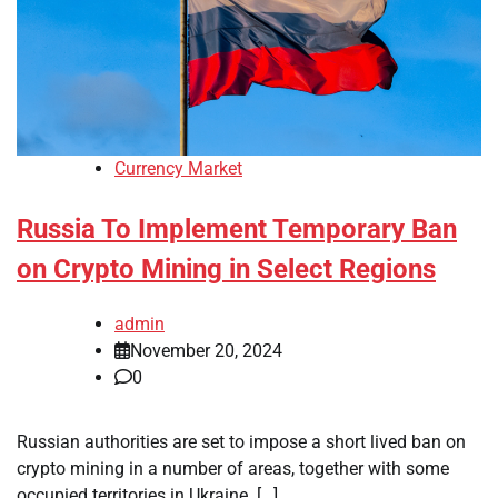
Currency Market
Russia To Implement Temporary Ban
on Crypto Mining in Select Regions
admin
November 20, 2024
0
Russian authorities are set to impose a short lived ban on
crypto mining in a number of areas, together with some
occupied territories in Ukraine. […]