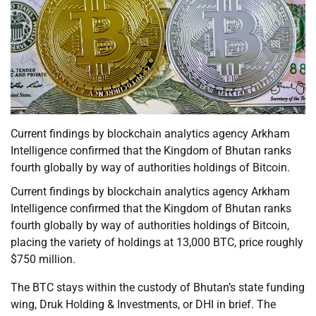
Current findings by blockchain analytics agency Arkham
Intelligence confirmed that the Kingdom of Bhutan ranks
fourth globally by way of authorities holdings of Bitcoin.
Current findings by blockchain analytics agency Arkham
Intelligence confirmed that the Kingdom of Bhutan ranks
fourth globally by way of authorities holdings of Bitcoin,
placing the variety of holdings at 13,000 BTC, price roughly
$750 million.
The BTC stays within the custody of Bhutan’s state funding
wing, Druk Holding & Investments, or DHI in brief. The