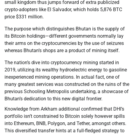
small kingdom thus jumps forward of extra publicized
crypto-adopters like El Salvador, which holds 5,876 BTC
price $331 million.
The purpose which distinguishes Bhutan is the supply of
its Bitcoin holdings—different governments normally lay
their arms on the cryptocurrencies by the use of seizures
whereas Bhutan’s shops are a product of mining itself.
The nation’s dive into cryptocurrency mining started in
2019, utilizing its wealthy hydroelectric energy to gasoline
inexperienced mining operations. In actual fact, one of
many greatest services was constructed on the ruins of the
previous Schooling Metropolis undertaking, a showcase of
Bhutan’s dedication to this new digital frontier.
Knowledge from Arkham additional confirmed that DHI’s
portfolio isn’t constrained to Bitcoin solely however spills
into Ethereum, BNB, Polygon, and Tether, amongst others.
This diversified transfer hints at a full-fledged strategy to