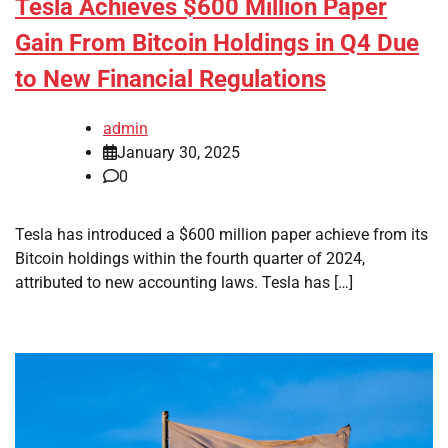
Tesla Achieves $600 Million Paper
Gain From Bitcoin Holdings in Q4 Due
to New Financial Regulations
admin
January 30, 2025
0
Tesla has introduced a $600 million paper achieve from its
Bitcoin holdings within the fourth quarter of 2024,
attributed to new accounting laws. Tesla has […]