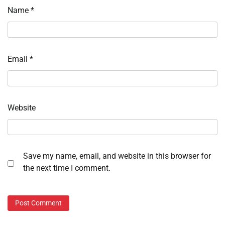
Name
*
Email
*
Website
Save my name, email, and website in this browser for
the next time I comment.