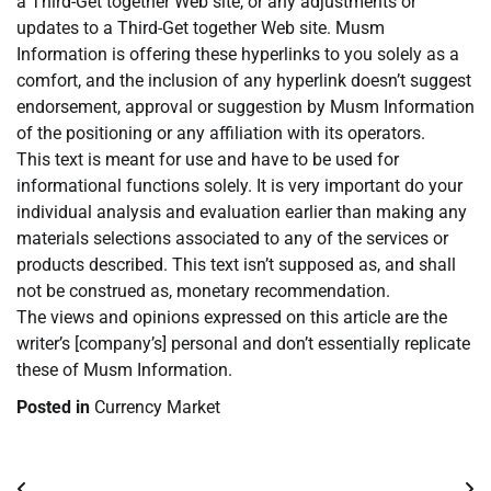
a Third-Get together Web site, or any adjustments or
updates to a Third-Get together Web site. Musm
Information is offering these hyperlinks to you solely as a
comfort, and the inclusion of any hyperlink doesn’t suggest
endorsement, approval or suggestion by Musm Information
of the positioning or any affiliation with its operators.
This text is meant for use and have to be used for
informational functions solely. It is very important do your
individual analysis and evaluation earlier than making any
materials selections associated to any of the services or
products described. This text isn’t supposed as, and shall
not be construed as, monetary recommendation.
The views and opinions expressed on this article are the
writer’s [company’s] personal and don’t essentially replicate
these of Musm Information.
Posted in
Currency Market