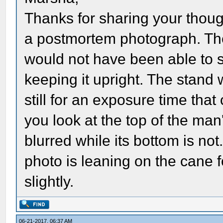
Thanks for sharing your thoug
a postmortem photograph. Th
would not have been able to 
keeping it upright. The stand
still for an exposure time that
you look at the top of the man's
blurred while its bottom is no
photo is leaning on the cane 
slightly.
06-21-2017, 06:37 AM