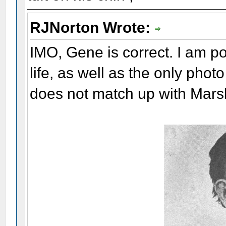
RJNorton Wrote:
IMO, Gene is correct. I am pos
life, as well as the only phot
does not match up with Mars