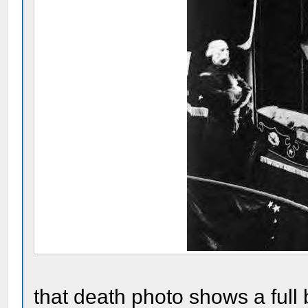
that death photo shows a full