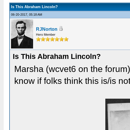
Is This Abraham Lincoln?
06-20-2017, 05:18 AM
RJNorton
Hero Member
Is This Abraham Lincoln?
Marsha (wcvet6 on the forum) 
know if folks think this is/is 