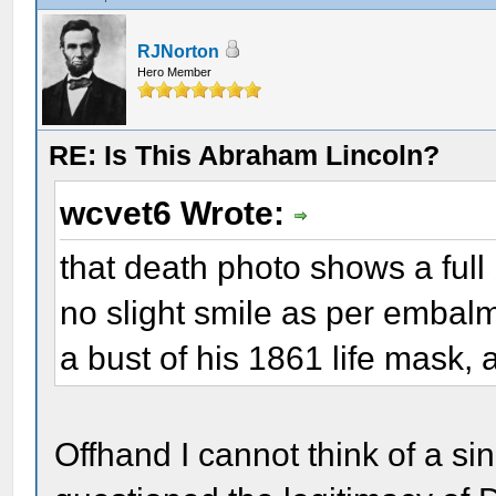
RJNorton
Hero Member
RE: Is This Abraham Lincoln?
wcvet6 Wrote:
that death photo shows a ful
no slight smile as per embalmer
a bust of his 1861 life mask,
Offhand I cannot think of a si