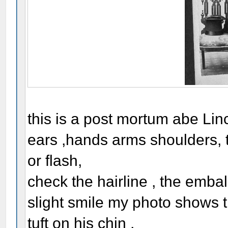
this is a post mortum abe Linc
ears ,hands arms shoulders, t
or flash,
check the hairline , the embal
slight smile my photo shows 
tuft on his chin ,