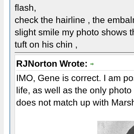
flash,
check the hairline , the embal
slight smile my photo shows t
tuft on his chin ,
RJNorton Wrote:
IMO, Gene is correct. I am pos
life, as well as the only phot
does not match up with Marsh