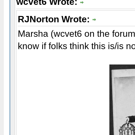
wcvet6 Wrote:
RJNorton Wrote:
Marsha (wcvet6 on the forum)
know if folks think this is/is