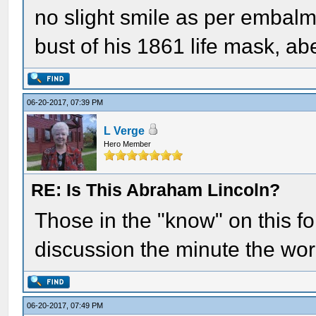
no slight smile as per embalmer
bust of his 1861 life mask, a
06-20-2017, 07:39 PM
L Verge
Hero Member
RE: Is This Abraham Lincoln?
Those in the "know" on this f
discussion the minute the wo
06-20-2017, 07:49 PM