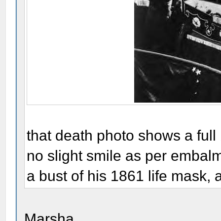
that death photo shows a ful
no slight smile as per embalmer
a bust of his 1861 life mask,
Marsha,