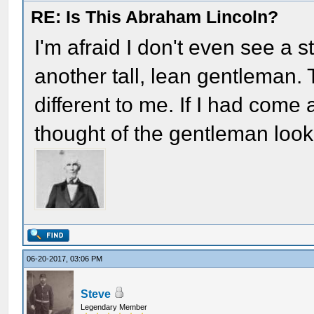
RE: Is This Abraham Lincoln?
I'm afraid I don't even see a 
another tall, lean gentleman
different to me. If I had come
thought of the gentleman look
06-20-2017, 03:06 PM
Steve
Legendary Member