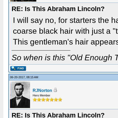
RE: Is This Abraham Lincoln?
I will say no, for starters the 
coarse black hair with just a "
This gentleman's hair appears 
So when is this "Old Enough T
06-20-2017, 08:15 AM
RJNorton
Hero Member
RE: Is This Abraham Lincoln?