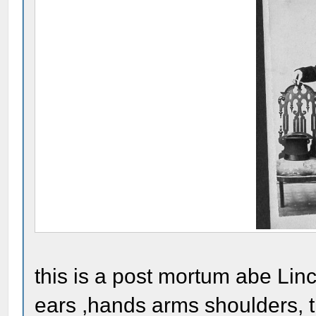
this is a post mortum abe Linc
ears ,hands arms shoulders, th