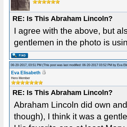
RE: Is This Abraham Lincoln?
I agree with the above, but als
gentlemen in the photo is usi
06-20-2017, 03:51 PM
(This post was last modified: 06-20-2017 03:52 PM by
Eva El
Eva Elisabeth
Hero Member
RE: Is This Abraham Lincoln?
Abraham Lincoln did own and 
though), I think it was a gent