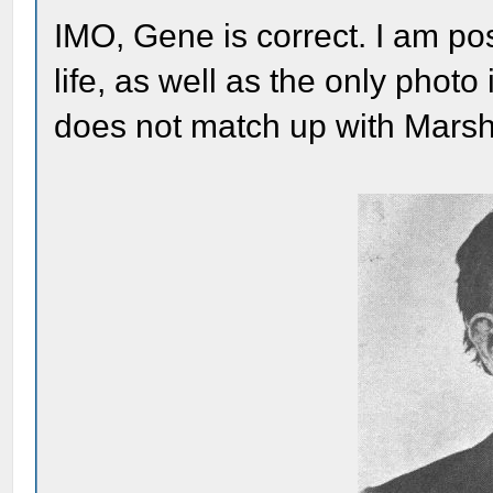
IMO, Gene is correct. I am post
life, as well as the only photo
does not match up with Marsh