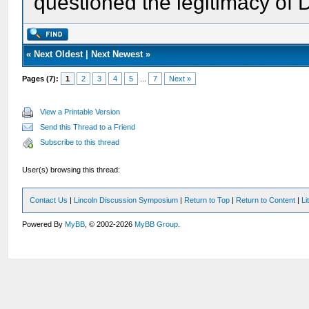
questioned the legitimacy of 
«
Next Oldest
|
Next Newest
»
Pages (7):
1
2
3
4
5
...
7
Next »
View a Printable Version
Send this Thread to a Friend
Subscribe to this thread
User(s) browsing this thread:
Contact Us
|
Lincoln Discussion Symposium
|
Return to Top
|
Return to Content
|
Li
Powered By
MyBB
, © 2002-2026
MyBB Group
.