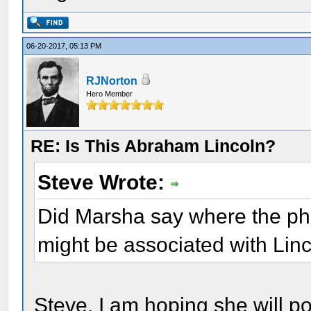
06-20-2017, 05:13 PM
RJNorton
Hero Member
RE: Is This Abraham Lincoln?
Steve Wrote:
Did Marsha say where the pho
might be associated with Lin
Steve, I am hoping she will p