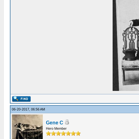
06-20-2017, 06:56 AM
Gene C
Hero Member