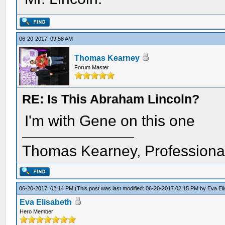
06-20-2017, 09:58 AM
Thomas Kearney
Forum Master
RE: Is This Abraham Lincoln?
I'm with Gene on this one
Thomas Kearney, Professiona
06-20-2017, 02:14 PM
(This post was last modified: 06-20-2017 02:15 PM by
Eva El
Eva Elisabeth
Hero Member