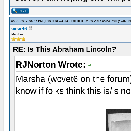
06-20-2017, 05:47 PM
(This post was last modified: 06-20-2017 05:53 PM by
wcvet
wcvet6
Member
RE: Is This Abraham Lincoln?
RJNorton Wrote:
Marsha (wcvet6 on the forum) 
know if folks think this is/is 