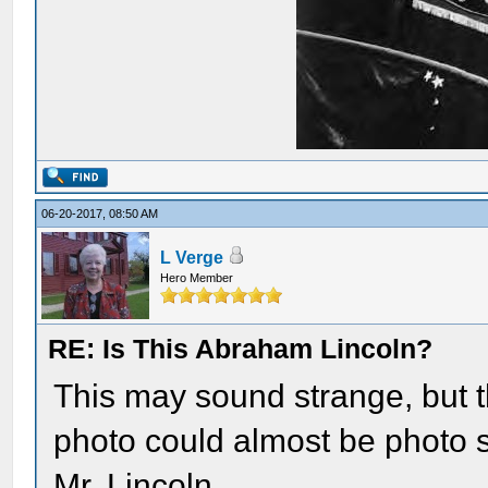
06-20-2017, 08:50 AM
L Verge
Hero Member
RE: Is This Abraham Lincoln?
This may sound strange, but 
photo could almost be photo
Mr. Lincoln.