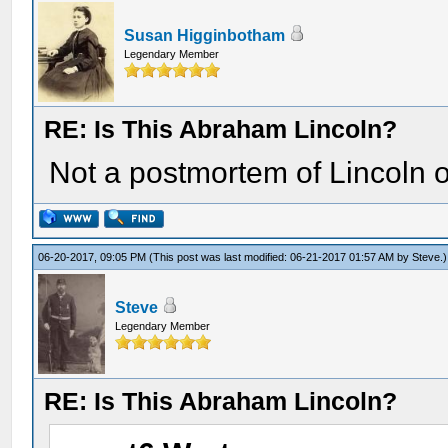
Susan Higginbotham
Legendary Member
RE: Is This Abraham Lincoln?
Not a postmortem of Lincoln o
06-20-2017, 09:05 PM
(This post was last modified: 06-21-2017 01:57 AM by
Steve
.)
Steve
Legendary Member
RE: Is This Abraham Lincoln?