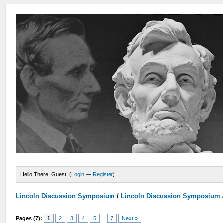
Hello There, Guest! (
Login
—
Register
)
Lincoln Discussion Symposium
/
Lincoln Discussion Symposium
Pages (7):
1
2
3
4
5
...
7
Next »