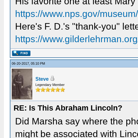
His favorite one at least Mar
https://www.nps.gov/museum/e
Here's F. D.'s "thank-you" lett
https://www.gilderlehrman.org/
06-20-2017, 05:10 PM
Steve
Legendary Member
RE: Is This Abraham Lincoln?
Did Marsha say where the pho
might be associated with Linc