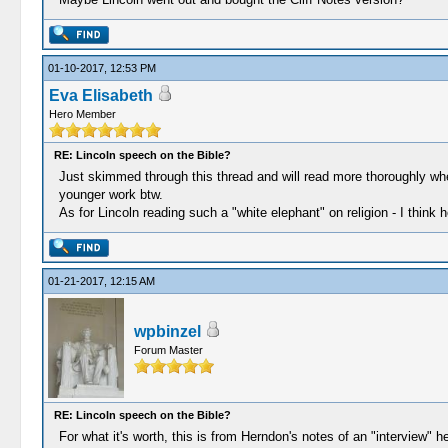
01-10-2017, 12:53 PM
Eva Elisabeth
Hero Member
RE: Lincoln speech on the Bible?
Just skimmed through this thread and will read more thoroughly wh
younger work btw.
As for Lincoln reading such a "white elephant" on religion - I think he
01-21-2017, 12:15 AM
wpbinzel
Forum Master
RE: Lincoln speech on the Bible?
For what it's worth, this is from Herndon's notes of an "interview"