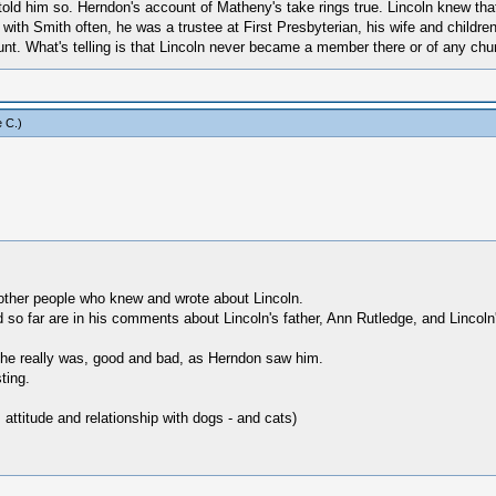
old him so. Herndon's account of Matheny's take rings true. Lincoln knew that 
et with Smith often, he was a trustee at First Presbyterian, his wife and chi
unt. What's telling is that Lincoln never became a member there or of any chu
 C
.)
ther people who knew and wrote about Lincoln.
ed so far are in his comments about Lincoln's father, Ann Rutledge, and Lincoln'
s he really was, good and bad, as Herndon saw him.
ting.
 attitude and relationship with dogs - and cats)