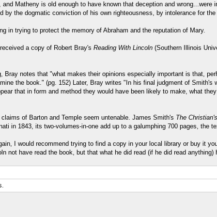
 and Matheny is old enough to have known that deception and wrong...were inte
ed by the dogmatic conviction of his own righteousness, by intolerance for the
ing in trying to protect the memory of Abraham and the reputation of Mary.
) received a copy of Robert Bray's
Reading With Lincoln
(Southern Illinois Uni
 Bray notes that "what makes their opinions especially important is that, pe
ine the book." (pg. 152) Later, Bray writes "In his final judgment of Smith's w
appear that in form and method they would have been likely to make, what th
he claims of Barton and Temple seem untenable. James Smith's
The Christian'
cinnati in 1843, its two-volumes-in-one add up to a galumphing 700 pages, the te
in, I would recommend trying to find a copy in your local library or buy it your
n not have read the book, but that what he did read (if he did read anything)
s.