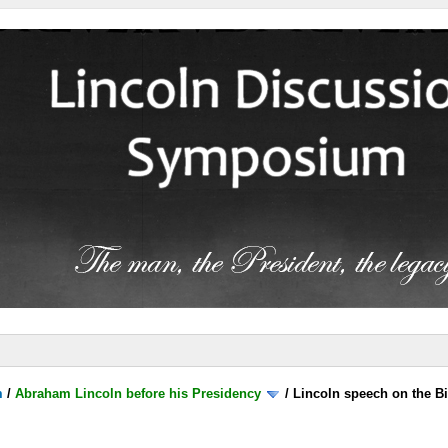
m
/
Abraham Lincoln before his Presidency
/
Lincoln speech on the B