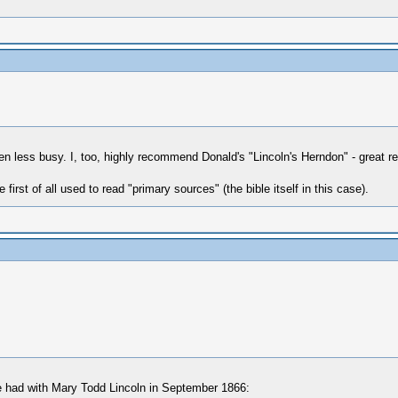
en less busy. I, too, highly recommend Donald's "Lincoln's Herndon" - great
 first of all used to read "primary sources" (the bible itself in this case).
 he had with Mary Todd Lincoln in September 1866: