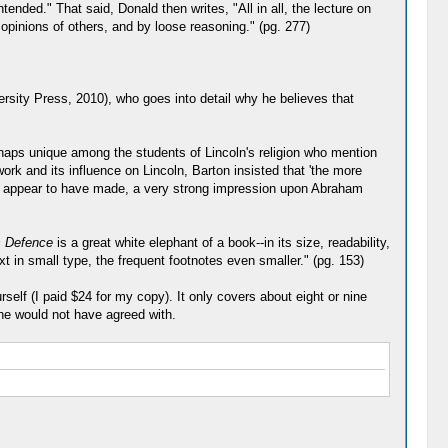
nded." That said, Donald then writes, "All in all, the lecture on
 opinions of others, and by loose reasoning." (pg. 277)
versity Press, 2010), who goes into detail why he believes that
rhaps unique among the students of Lincoln's religion who mention
ork and its influence on Lincoln, Barton insisted that 'the more
ey appear to have made, a very strong impression upon Abraham
s Defence
is a great white elephant of a book--in its size, readability,
xt in small type, the frequent footnotes even smaller." (pg. 153)
self (I paid $24 for my copy). It only covers about eight or nine
 he would not have agreed with.