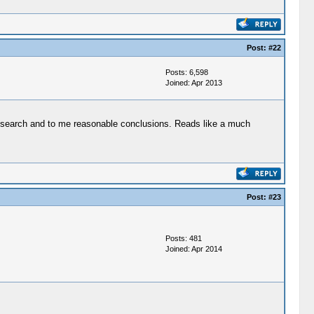
Post:
#22
Posts: 6,598
Joined: Apr 2013
 research and to me reasonable conclusions. Reads like a much
Post:
#23
Posts: 481
Joined: Apr 2014