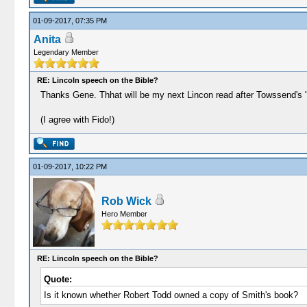
01-09-2017, 07:35 PM
Anita
Legendary Member
RE: Lincoln speech on the Bible?
Thanks Gene. Thhat will be my next Lincon read after Towssend's "
(I agree with Fido!)
01-09-2017, 10:22 PM
Rob Wick
Hero Member
RE: Lincoln speech on the Bible?
Quote:
Is it known whether Robert Todd owned a copy of Smith's book?