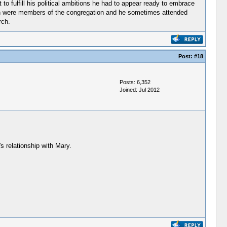
to fulfill his political ambitions he had to appear ready to embrace
ldren were members of the congregation and he sometimes attended
rch.
Post:
#18
Posts: 6,352
Joined: Jul 2012
s relationship with Mary.