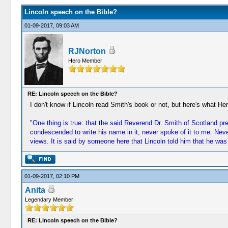
Lincoln speech on the Bible?
01-09-2017, 09:03 AM
RJNorton
Hero Member
RE: Lincoln speech on the Bible?
I don't know if Lincoln read Smith's book or not, but here's what He
"One thing is true: that the said Reverend Dr. Smith of Scotland pre
condescended to write his name in it, never spoke of it to me. Neve
views. It is said by someone here that Lincoln told him that he was
01-09-2017, 02:10 PM
Anita
Legendary Member
RE: Lincoln speech on the Bible?