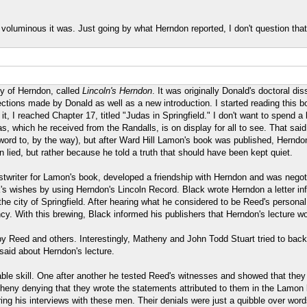
voluminous it was. Just going by what Herndon reported, I don't question that
hy of Herndon, called
Lincoln's Herndon
. It was originally Donald's doctoral di
tions made by Donald as well as a new introduction. I started reading this boo
 I reached Chapter 17, titled "Judas in Springfield." I don't want to spend a 
 which he received from the Randalls, is on display for all to see. That sai
ord to, by the way), but after Ward Hill Lamon's book was published, Herndon 
lied, but rather because he told a truth that should have been kept quiet.
twriter for Lamon's book, developed a friendship with Herndon and was negotia
's wishes by using Herndon's Lincoln Record. Black wrote Herndon a letter in
e city of Springfield. After hearing what he considered to be Reed's personal 
dency. With this brewing, Black informed his publishers that Herndon's lecture w
 by Reed and others. Interestingly, Matheny and John Todd Stuart tried to bac
said about Herndon's lecture.
able skill. One after another he tested Reed's witnesses and showed that they
heny denying that they wrote the statements attributed to them in the Lamon 
uring his interviews with these men. Their denials were just a quibble over word