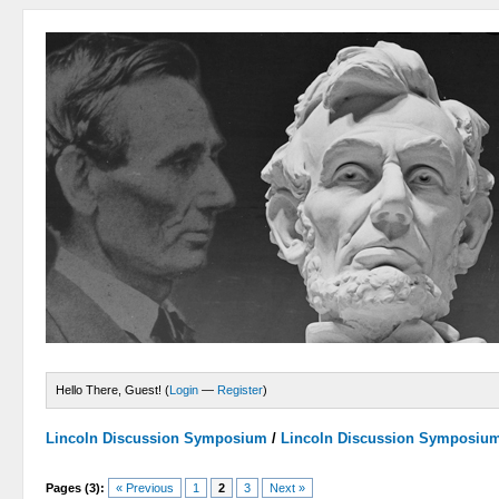
Hello There, Guest! (
Login
—
Register
)
Lincoln Discussion Symposium
/
Lincoln Discussion Symposiu
Pages (3):
« Previous
1
2
3
Next »