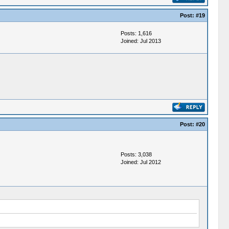
Post:
#19
Posts: 1,616
Joined: Jul 2013
Post:
#20
Posts: 3,038
Joined: Jul 2012