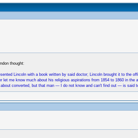
rndon thought:
sented Lincoln with a book written by said doctor; Lincoln brought it to the of
r let me know much about his religious aspirations from 1854 to 1860 in the ab
 about converted, but that man — I do not know and can't find out — is said to