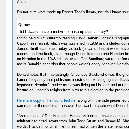
Anita,
I'm not sure what made up Robert Todd's library, nor do I know how 
Quote:
Did Edwards have a motive to make up such a story?
I think he did. I'm currently reading David Herbert Donald's biograp
Capo Press reprint, which was published in 1989 and includes correc
James Smith came up. Today, as luck (or coincidence) would have it,
recommend the book, even though Donald's strong anti-Herndon bias,
on Herndon in the 1948 edition, which Carl Sandburg wrote the forew
me is Donald's assertion that people weren't angry because Herndon 
Donald notes that, interestingly, Chauncey Black, who was the ghos
Lamon biography that publishers insisted on excising against Black
bypassed Herndon's notice as he was living on his farm and not in th
lecture on Lincoln's religion from birth to his election to the presi
Here is a copy of Herndon's lecture
, along with the side presented
can read for themselves. However, I do want to quote what Donald 
"As a critique of Reed's article, Herndon's lecture showed consider
minister had cited letters from John Todd Stuart and James M. Mat
words. [Italics in original] He himself had written the statements d