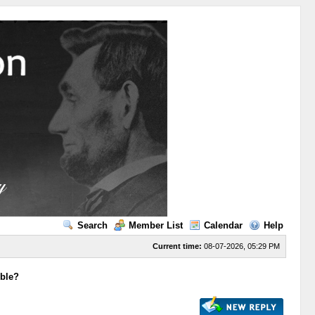
Search
Member List
Calendar
Help
Current time:
08-07-2026, 05:29 PM
ible?