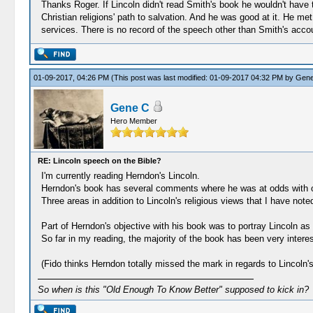
Thanks Roger. If Lincoln didn't read Smith's book he wouldn't have t
Christian religions' path to salvation. And he was good at it. He m
services. There is no record of the speech other than Smith's acco
01-09-2017, 04:26 PM
(This post was last modified: 01-09-2017 04:32 PM by
Gene
Gene C
Hero Member
RE: Lincoln speech on the Bible?
I'm currently reading Herndon's Lincoln.
Herndon's book has several comments where he was at odds with o
Three areas in addition to Lincoln's religious views that I have not
Part of Herndon's objective with his book was to portray Lincoln a
So far in my reading, the majority of the book has been very interes
(Fido thinks Herndon totally missed the mark in regards to Lincoln's
So when is this "Old Enough To Know Better" supposed to kick in?