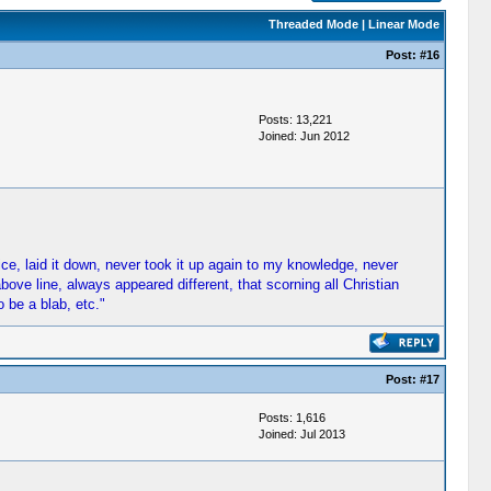
Threaded Mode
|
Linear Mode
Post:
#16
Posts: 13,221
Joined: Jun 2012
fice, laid it down, never took it up again to my knowledge, never
ove line, always appeared different, that scorning all Christian
 be a blab, etc."
Post:
#17
Posts: 1,616
Joined: Jul 2013