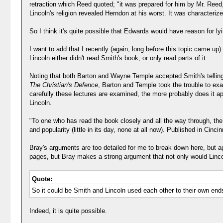
retraction which Reed quoted; "it was prepared for him by Mr. Reed,
Lincoln's religion revealed Herndon at his worst. It was characteriz
So I think it's quite possible that Edwards would have reason for ly
I want to add that I recently (again, long before this topic came up
Lincoln either didn't read Smith's book, or only read parts of it.
Noting that both Barton and Wayne Temple accepted Smith's telling,
The Christian's Defence
, Barton and Temple took the trouble to exam
carefully these lectures are examined, the more probably does it 
Lincoln.
"To one who has read the book closely and all the way through, t
and popularity (little in its day, none at all now). Published in Cin
Bray's arguments are too detailed for me to break down here, but aga
pages, but Bray makes a strong argument that not only would Lincol
Quote:
So it could be Smith and Lincoln used each other to their own end
Indeed, it is quite possible.