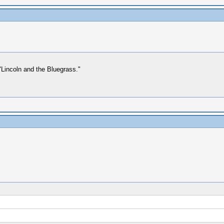
Lincoln and the Bluegrass."