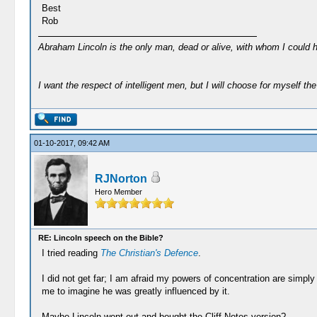
Best
Rob
Abraham Lincoln is the only man, dead or alive, with whom I could 
I want the respect of intelligent men, but I will choose for myself the 
01-10-2017, 09:42 AM
RJNorton
Hero Member
RE: Lincoln speech on the Bible?
I tried reading
The Christian's Defence
.
I did not get far; I am afraid my powers of concentration are simply 
me to imagine he was greatly influenced by it.
Maybe Lincoln went out and bought the Cliff Notes version?