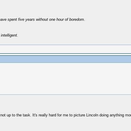
have spent five years without one hour of boredom.
intelligent.
not up to the task. It's really hard for me to picture Lincoln doing anything mor