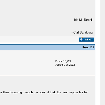
--Ida M. Tarbell
--Carl Sandburg
Post:
#21
Posts: 13,221
Joined: Jun 2012
e than browsing through the book, if that. It's near impossible for