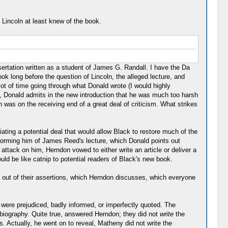
 Lincoln at least knew of the book.
ssertation written as a student of James G. Randall. I have the Da
k long before the question of Lincoln, the alleged lecture, and
lot of time going through what Donald wrote (I would highly
d, Donald admits in the new introduction that he was much too harsh
was on the receiving end of a great deal of criticism. What strikes
ting a potential deal that would allow Black to restore much of the
forming him of James Reed's lecture, which Donald points out
attack on him, Herndon vowed to either write an article or deliver a
ould be like catnip to potential readers of Black's new book.
k out of their assertions, which Herndon discusses, which everyone
 were prejudiced, badly informed, or imperfectly quoted. The
biography. Quite true, answered Herndon; they did not
write
the
s. Actually, he went on to reveal, Matheny did not write the