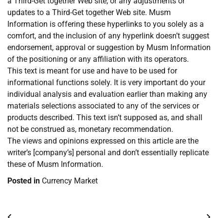
a Third-Get together Web site, or any adjustments or
updates to a Third-Get together Web site. Musm
Information is offering these hyperlinks to you solely as a
comfort, and the inclusion of any hyperlink doesn’t suggest
endorsement, approval or suggestion by Musm Information
of the positioning or any affiliation with its operators.
This text is meant for use and have to be used for
informational functions solely. It is very important do your
individual analysis and evaluation earlier than making any
materials selections associated to any of the services or
products described. This text isn’t supposed as, and shall
not be construed as, monetary recommendation.
The views and opinions expressed on this article are the
writer’s [company’s] personal and don’t essentially replicate
these of Musm Information.
Posted in
Currency Market