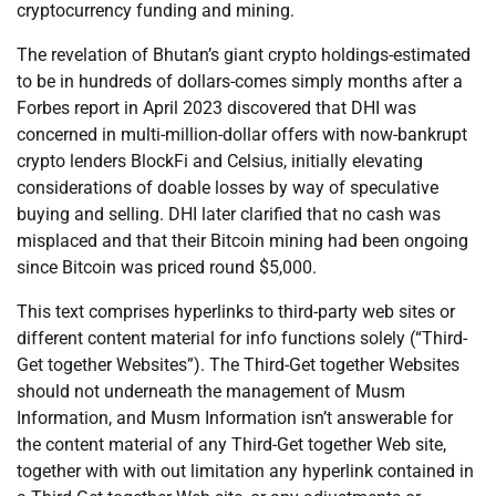
cryptocurrency funding and mining.
The revelation of Bhutan’s giant crypto holdings-estimated
to be in hundreds of dollars-comes simply months after a
Forbes report in April 2023 discovered that DHI was
concerned in multi-million-dollar offers with now-bankrupt
crypto lenders BlockFi and Celsius, initially elevating
considerations of doable losses by way of speculative
buying and selling. DHI later clarified that no cash was
misplaced and that their Bitcoin mining had been ongoing
since Bitcoin was priced round $5,000.
This text comprises hyperlinks to third-party web sites or
different content material for info functions solely (“Third-
Get together Websites”). The Third-Get together Websites
should not underneath the management of Musm
Information, and Musm Information isn’t answerable for
the content material of any Third-Get together Web site,
together with with out limitation any hyperlink contained in