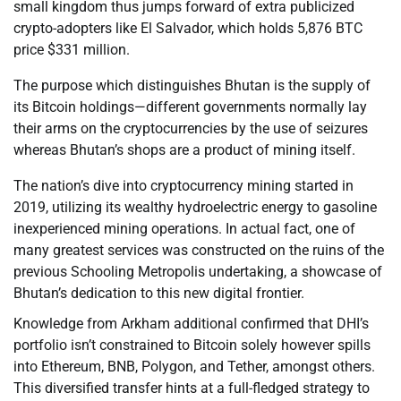
small kingdom thus jumps forward of extra publicized
crypto-adopters like El Salvador, which holds 5,876 BTC
price $331 million.
The purpose which distinguishes Bhutan is the supply of
its Bitcoin holdings—different governments normally lay
their arms on the cryptocurrencies by the use of seizures
whereas Bhutan’s shops are a product of mining itself.
The nation’s dive into cryptocurrency mining started in
2019, utilizing its wealthy hydroelectric energy to gasoline
inexperienced mining operations. In actual fact, one of
many greatest services was constructed on the ruins of the
previous Schooling Metropolis undertaking, a showcase of
Bhutan’s dedication to this new digital frontier.
Knowledge from Arkham additional confirmed that DHI’s
portfolio isn’t constrained to Bitcoin solely however spills
into Ethereum, BNB, Polygon, and Tether, amongst others.
This diversified transfer hints at a full-fledged strategy to