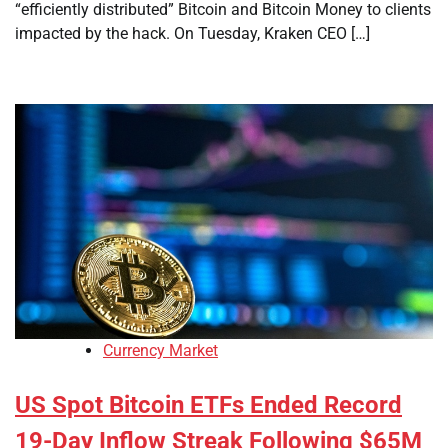
“efficiently distributed” Bitcoin and Bitcoin Money to clients
impacted by the hack. On Tuesday, Kraken CEO […]
Currency Market
US Spot Bitcoin ETFs Ended Record
19-Day Inflow Streak Following $65M