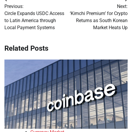
Post
Previous:
Next:
navigation
Circle Expands USDC Access
‘Kimchi Premium’ for Crypto
to Latin America through
Returns as South Korean
Local Payment Systems
Market Heats Up
Related Posts