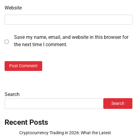
Website
Save my name, email, and website in this browser for
the next time I comment.
Search
Search
Recent Posts
Cryptocurrency Trading in 2026: What the Latest