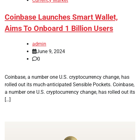
Currency Market
Coinbase Launches Smart Wallet,
Aims To Onboard 1 Billion Users
admin
June 9, 2024
0
Coinbase, a number one U.S. cryptocurrency change, has
rolled out its much-anticipated Sensible Pockets. Coinbase,
a number one U.S. cryptocurrency change, has rolled out its
[…]