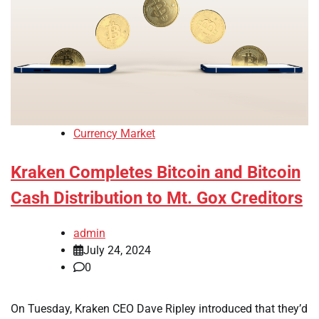
Currency Market
Kraken Completes Bitcoin and Bitcoin
Cash Distribution to Mt. Gox Creditors
admin
July 24, 2024
0
On Tuesday, Kraken CEO Dave Ripley introduced that they’d