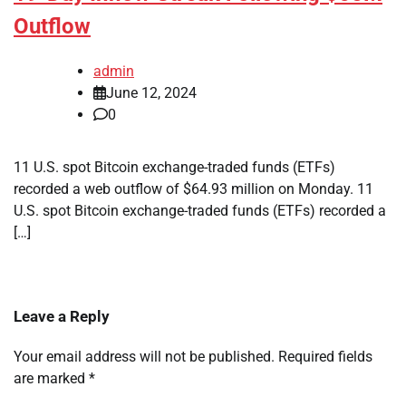
Outflow
admin
June 12, 2024
0
11 U.S. spot Bitcoin exchange-traded funds (ETFs)
recorded a web outflow of $64.93 million on Monday. 11
U.S. spot Bitcoin exchange-traded funds (ETFs) recorded a
[…]
Leave a Reply
Your email address will not be published.
Required fields
are marked
*