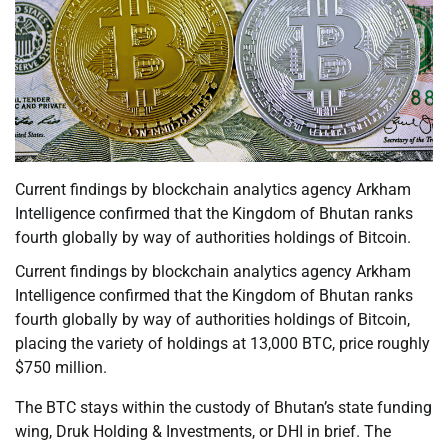
Current findings by blockchain analytics agency Arkham
Intelligence confirmed that the Kingdom of Bhutan ranks
fourth globally by way of authorities holdings of Bitcoin.
Current findings by blockchain analytics agency Arkham
Intelligence confirmed that the Kingdom of Bhutan ranks
fourth globally by way of authorities holdings of Bitcoin,
placing the variety of holdings at 13,000 BTC, price roughly
$750 million.
The BTC stays within the custody of Bhutan’s state funding
wing, Druk Holding & Investments, or DHI in brief. The