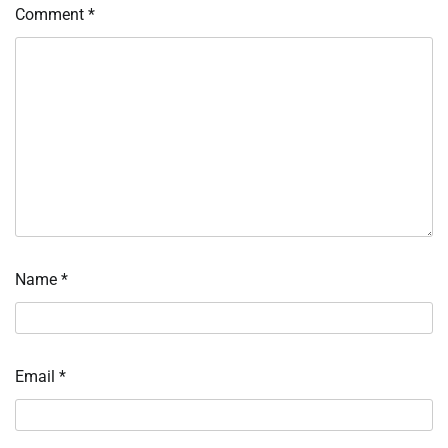
Comment
*
Name
*
Email
*