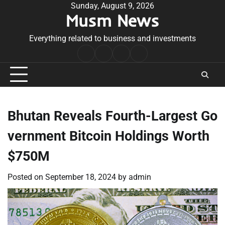
Skip
Sunday, August 9, 2026
Musm News
to
content
Everything related to business and investments
Home
Terms
Privacy
Contact
&
Policy
Us
Conditions
Bhutan Reveals Fourth-Largest Go
vernment Bitcoin Holdings Worth
$750M
Posted on
September 18, 2024
by
admin