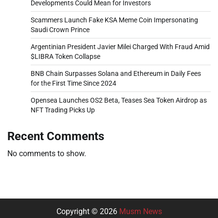
Developments Could Mean for Investors
Scammers Launch Fake KSA Meme Coin Impersonating
Saudi Crown Prince
Argentinian President Javier Milei Charged With Fraud Amid
$LIBRA Token Collapse
BNB Chain Surpasses Solana and Ethereum in Daily Fees
for the First Time Since 2024
Opensea Launches OS2 Beta, Teases Sea Token Airdrop as
NFT Trading Picks Up
Recent Comments
No comments to show.
Copyright © 2026
Musm News