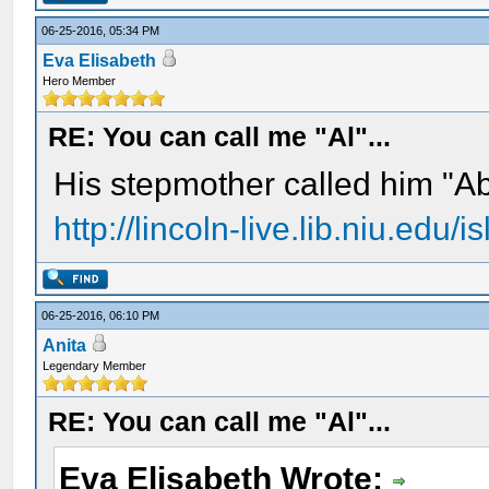
06-25-2016, 05:34 PM
Eva Elisabeth
Hero Member
RE: You can call me "Al"...
His stepmother called him "A
http://lincoln-live.lib.niu.edu
06-25-2016, 06:10 PM
Anita
Legendary Member
RE: You can call me "Al"...
Eva Elisabeth Wrote: