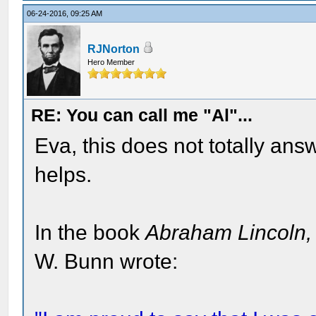
06-24-2016, 09:25 AM
RJNorton
Hero Member
RE: You can call me "Al"...
Eva, this does not totally answ
helps.
In the book
Abraham Lincoln
W. Bunn wrote: