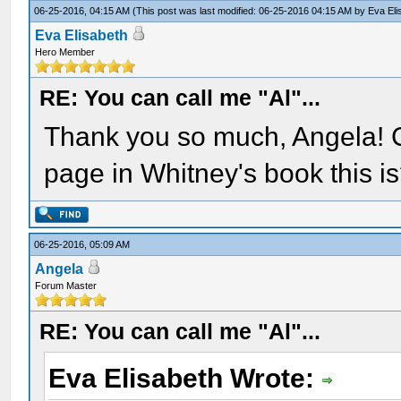
06-25-2016, 04:15 AM
(This post was last modified: 06-25-2016 04:15 AM by
Eva Eli
Eva Elisabeth
Hero Member
RE: You can call me "Al"...
Thank you so much, Angela! 
page in Whitney's book this i
06-25-2016, 05:09 AM
Angela
Forum Master
RE: You can call me "Al"...
Eva Elisabeth Wrote: