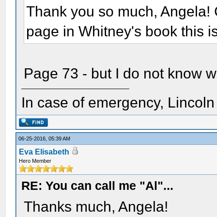
Thank you so much, Angela! 
page in Whitney's book this i
Page 73 - but I do not know w
In case of emergency, Lincoln a
06-25-2016, 05:39 AM
Eva Elisabeth
Hero Member
RE: You can call me "Al"...
Thanks much, Angela!