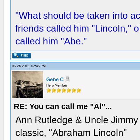
"What should be taken into acc
friends called him "Lincoln,"
called him "Abe."
06-24-2016, 02:45 PM
Gene C
Hero Member
RE: You can call me "Al"...
Ann Rutledge & Uncle Jimmy ca
classic, "Abraham Lincoln"