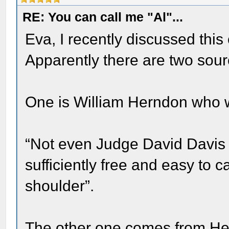
RE: You can call me "Al"...
Eva, I recently discussed this
Apparently there are two sour
One is William Herndon who 
“Not even Judge David Davis or
sufficiently free and easy to c
shoulder”.
The other one comes from Hen