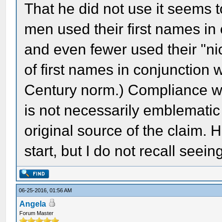
That he did not use it seems 
men used their first names i
and even fewer used their "nic
of first names in conjunction
Century norm.) Compliance wi
is not necessarily emblematic 
original source of the claim.
start, but I do not recall seeing
06-25-2016, 01:56 AM
Angela
Forum Master