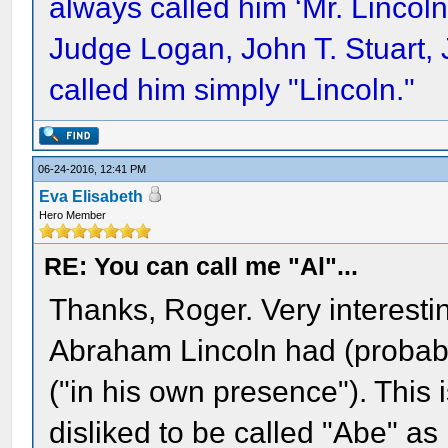
always called him ‘Mr. Lincol
Judge Logan, John T. Stuart,
called him simply "Lincoln."
06-24-2016, 12:41 PM
Eva Elisabeth
Hero Member
RE: You can call me "Al"...
Thanks, Roger. Very interesting
Abraham Lincoln had (probab
("in his own presence"). This 
disliked to be called "Abe" as