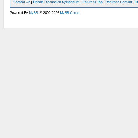
Contact Us
|
Lincoln Discussion Symposium
|
Return to Top
|
Return to Content
|
Li
Powered By
MyBB
, © 2002-2026
MyBB Group
.