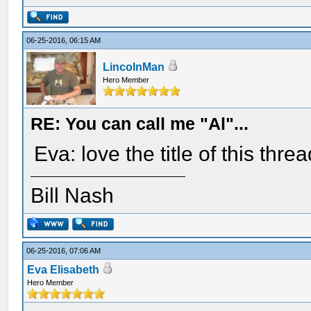
06-25-2016, 06:15 AM
LincolnMan
Hero Member
RE: You can call me "Al"...
Eva: love the title of this threa
Bill Nash
06-25-2016, 07:06 AM
Eva Elisabeth
Hero Member