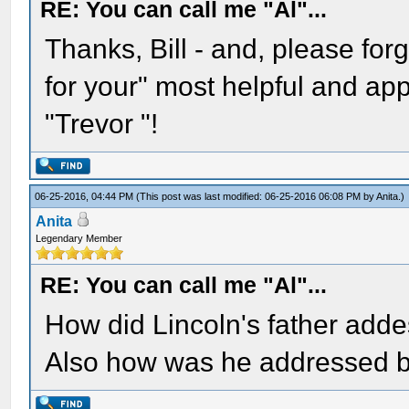
RE: You can call me "Al"...
Thanks, Bill - and, please forgi
for your" most helpful and ap
"Trevor "!
06-25-2016, 04:44 PM
(This post was last modified: 06-25-2016 06:08 PM by
Anita
.)
Anita
Legendary Member
RE: You can call me "Al"...
How did Lincoln's father adde
Also how was he addressed b