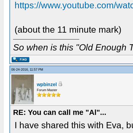
https://www.youtube.com/wa
(about the 11 minute mark)
So when is this "Old Enough T
06-24-2016, 11:57 PM
wpbinzel
Forum Master
RE: You can call me "Al"...
I have shared this with Eva, b