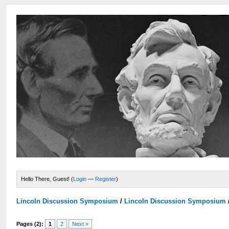
Hello There, Guest! (
Login
—
Register
)
Lincoln Discussion Symposium
/
Lincoln Discussion Symposium
Pages (2):
1
2
Next »