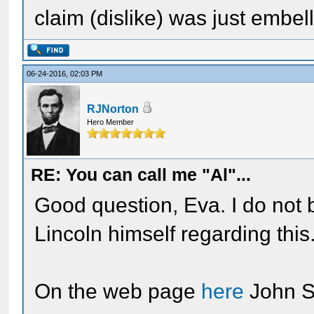
claim (dislike) was just embel
06-24-2016, 02:03 PM
RJNorton
Hero Member
RE: You can call me "Al"...
Good question, Eva. I do not 
Lincoln himself regarding this
On the web page
here
John S