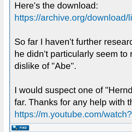
Here's the download:
https://archive.org/download/l
So far I haven't further rese
he didn't particularly seem to
dislike of "Abe".
I would suspect one of "Hernd
far. Thanks for any help with t
https://m.youtube.com/watc