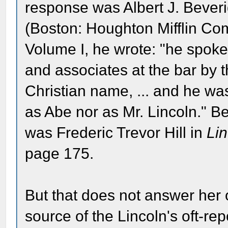
response was Albert J. Bever
(Boston: Houghton Mifflin Co
Volume I, he wrote: "he spoke t
and associates at the bar by t
Christian name, ... and he wa
as Abe nor as Mr. Lincoln." B
was Frederic Trevor Hill in
Li
page 175.
But that does not answer her or
source of the Lincoln's oft-re