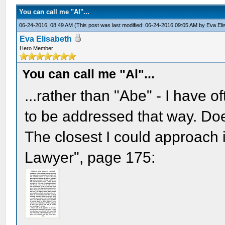
You can call me "Al"...
06-24-2016, 08:49 AM
(This post was last modified: 06-24-2016 09:05 AM by
Eva Eli
Eva Elisabeth
Hero Member
You can call me "Al"...
...rather than "Abe" - I have o
to be addressed that way. Do
The closest I could approach i
Lawyer", page 175: