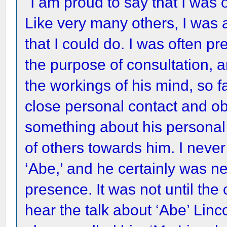
"I am proud to say that I was o
Like very many others, I was 
that I could do. I was often pre
the purpose of consultation, a
the workings of his mind, so f
close personal contact and ob
something about his personal 
of others towards him. I neve
‘Abe,’ and he certainly was n
presence. It was not until the
hear the talk about ‘Abe’ Lin