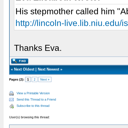
His stepmother called him "A
http://lincoln-live.lib.niu.ed
Thanks Eva.
«
Next Oldest
|
Next Newest
»
Pages (2):
1
2
Next »
View a Printable Version
Send this Thread to a Friend
Subscribe to this thread
User(s) browsing this thread: