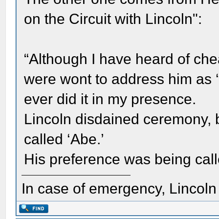
on the Circuit with Lincoln":
“Although I have heard of chea
were wont to address him as 
ever did it in my presence.
Lincoln disdained ceremony, b
called ‘Abe.’
His preference was being calle
In case of emergency, Lincoln a