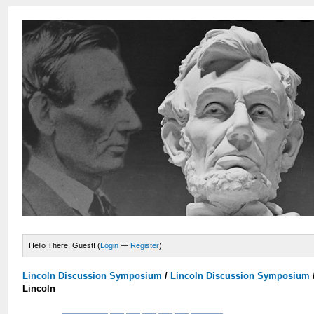
Hello There, Guest! (
Login
—
Register
)
Lincoln Discussion Symposium
/
Lincoln Discussion Symposium
Lincoln