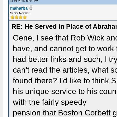
01-21-2016, 05:28 PM
maharba
Senior Member
RE: He Served in Place of Abraha
Gene, I see that Rob Wick and
have, and cannot get to work f
had better links and such, I t
can't read the articles, what s
found there? I'd like to think
his unique service to his coun
with the fairly speedy
pension that Boston Corbett 