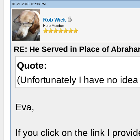
01-21-2016, 01:38 PM
Rob Wick
Hero Member
RE: He Served in Place of Abraha
Quote:
(Unfortunately I have no ide
Eva,
If you click on the link I prov