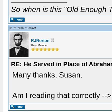
So when is this "Old Enough T
01-21-2016, 11:38 AM
RJNorton
Hero Member
RE: He Served in Place of Abraha
Many thanks, Susan.
Am I reading that correctly -