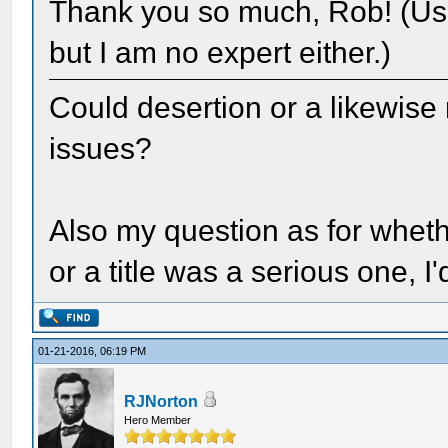
Thank you so much, Rob! (Usu
but I am no expert either.)
Could desertion or a likewise
issues?
Also my question as for wheth
or a title was a serious one, I
01-21-2016, 06:19 PM
RJNorton
Hero Member