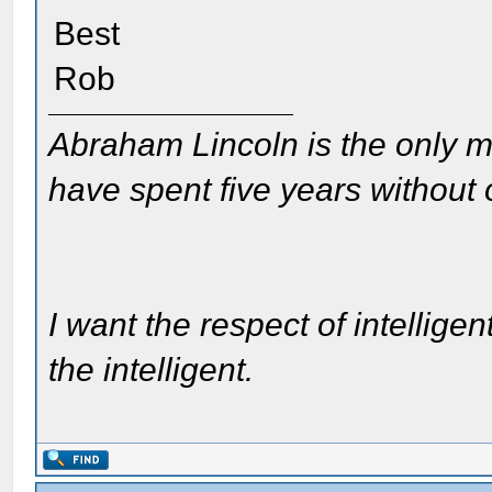
Best
Rob
Abraham Lincoln is the only m
have spent five years without
I want the respect of intelligen
the intelligent.