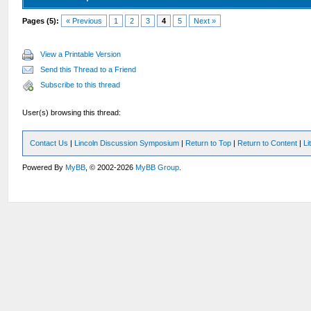
Pages (5):
« Previous
1
2
3
4
5
Next »
View a Printable Version
Send this Thread to a Friend
Subscribe to this thread
User(s) browsing this thread:
Contact Us
|
Lincoln Discussion Symposium
|
Return to Top
|
Return to Content
|
Li
Powered By
MyBB
, © 2002-2026
MyBB Group
.