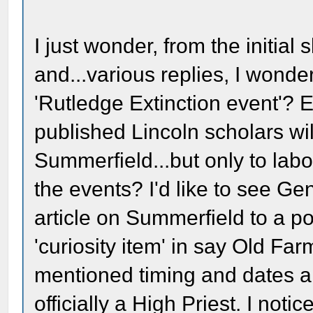
I just wonder, from the initial
and...various replies, I wonde
'Rutledge Extinction event'? 
published Lincoln scholars wil
Summerfield...but only to labo
the events? I'd like to see 
article on Summerfield to a 
'curiosity item' in say Old Fa
mentioned timing and dates 
officially a High Priest. I not