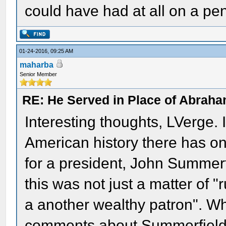
could have had at all on a pe
01-24-2016, 09:25 AM
maharba
Senior Member
RE: He Served in Place of Abraha
Interesting thoughts, LVerge. I'
American history there has o
for a president, John Summerf
this was not just a matter of 
a another wealthy patron". W
comments about Summerfield, 