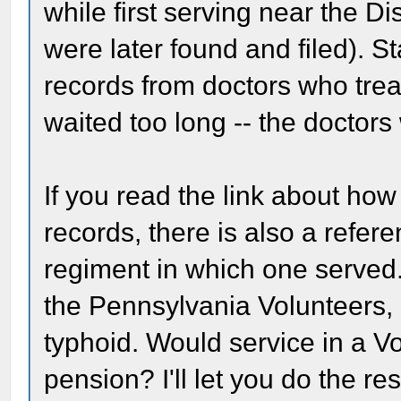
while first serving near the 
were later found and filed). St
records from doctors who tre
waited too long -- the doctors
If you read the link about ho
records, there is also a referen
regiment in which one served.
the Pennsylvania Volunteers,
typhoid. Would service in a Vo
pension? I'll let you do the re