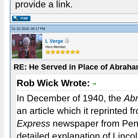
provide a link.
01-22-2016, 06:17 PM
L Verge
Hero Member
RE: He Served in Place of Abraha
Rob Wick Wrote:
In December of 1940, the
Abr
an article which it reprinted 
Express
newspaper from Pennsy
detailed explanation of Lincol