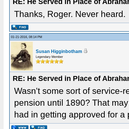
RE: He Served in Place of Abraha
Thanks, Roger. Never heard.
01-21-2016, 08:14 PM
Susan Higginbotham
Legendary Member
RE: He Served in Place of Abraha
Wasn't some sort of service-rel
pension until 1890? That may 
had in getting approved for a