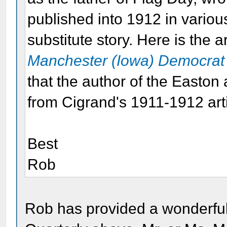
published into 1912 in vario
substitute story. Here is the a
Manchester (Iowa) Democrat
that the author of the Easton 
from Cigrand's 1911-1912 arti
Best
Rob
Rob has provided a wonderful