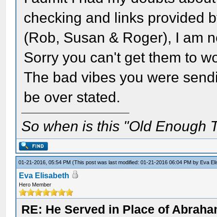
checking and links provided 
(Rob, Susan & Roger), I am no
Sorry you can't get them to wo
The bad vibes you were sendi
be over stated.
So when is this "Old Enough T
01-21-2016, 05:54 PM
(This post was last modified: 01-21-2016 06:04 PM by
Eva El
Eva Elisabeth
Hero Member
RE: He Served in Place of Abraha