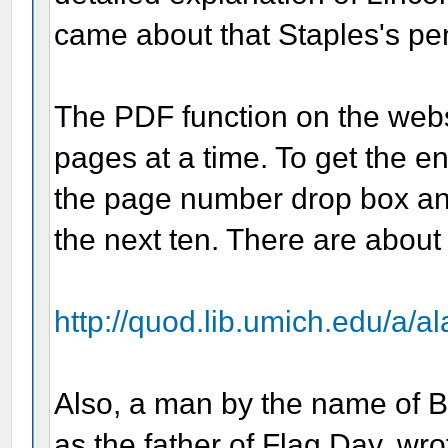
came about that Staples's pe
The PDF function on the websi
pages at a time. To get the ent
the page number drop box an
the next ten. There are about 
http://quod.lib.umich.edu/a/al
Also, a man by the name of B
as the father of Flag Day, wr