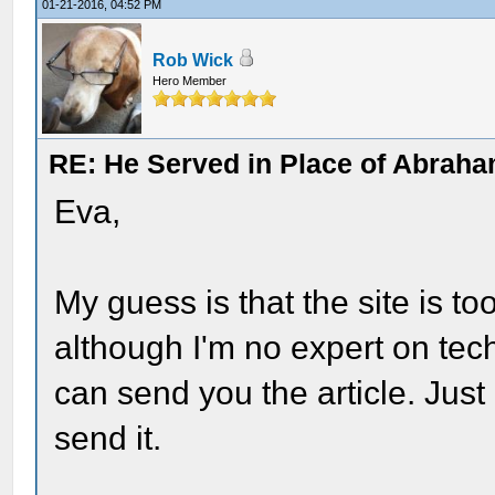
01-21-2016, 04:52 PM
Rob Wick
Hero Member
RE: He Served in Place of Abraha
Eva,
My guess is that the site is t
although I'm no expert on techn
can send you the article. Jus
send it.