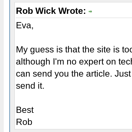
Rob Wick Wrote:
Eva,
My guess is that the site is t
although I'm no expert on techn
can send you the article. Jus
send it.
Best
Rob