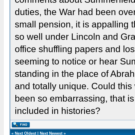
duties, the War had been over
small pension, it is appalling
so well under Lincoln and Gra
office shuffling papers and lo
seeming to notice or hear Su
standing in the place of Abr
and totally unique. Could thi
been so embarrassing, that is 
included in histories?
«
Next Oldest
|
Next Newest
»