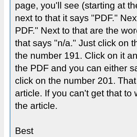
page, you'll see (starting at t
next to that it says "PDF." Next
PDF." Next to that are the wor
that says "n/a." Just click on 
the number 191. Click on it and
the PDF and you can either sav
click on the number 201. That 
article. If you can't get that t
the article.
Best