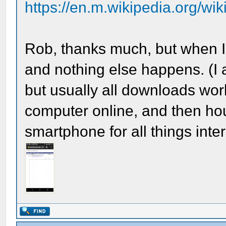
https://en.m.wikipedia.org/wik
Rob, thanks much, but when I c
and nothing else happens. (I
but usually all downloads work
computer online, and then hour
smartphone for all things inte