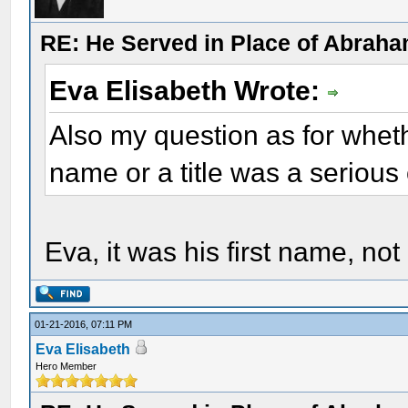
RE: He Served in Place of Abraha
Eva Elisabeth Wrote:
Also my question as for wheth
name or a title was a serious 
Eva, it was his first name, not a
01-21-2016, 07:11 PM
Eva Elisabeth
Hero Member