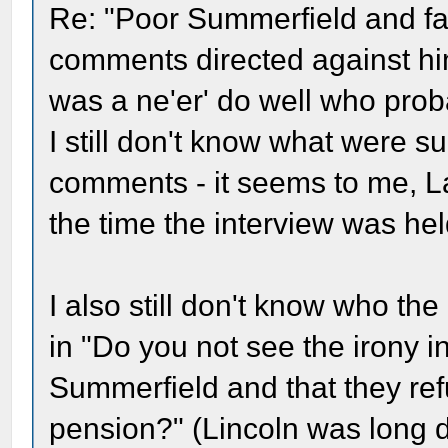
Re: "Poor Summerfield and fam
comments directed against him
was a ne'er' do well who proba
I still don't know what were 
comments - it seems to me, L
the time the interview was hel
I also still don't know who th
in "Do you not see the irony in
Summerfield and that they ref
pension?" (Lincoln was long 