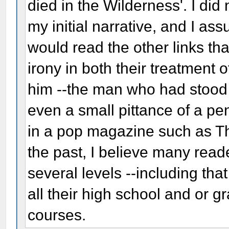
died in the Wilderness'. I did
my initial narrative, and I as
would read the other links th
irony in both their treatment
him --the man who had stood 
even a small pittance of a pen
in a pop magazine such as T
the past, I believe many read
several levels --including th
all their high school and or g
courses.