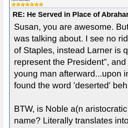
RE: He Served in Place of Abraha
Susan, you are awesome. But
was talking about. I see no ri
of Staples, instead Larner is q
represent the President", and
young man afterward...upon i
found the word 'deserted' beh
BTW, is Noble a(n aristocratic or
name? Literally translates into