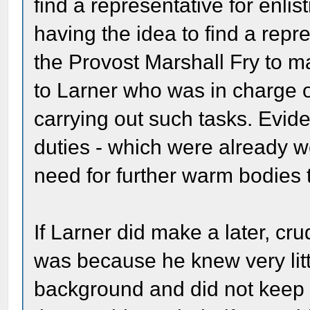
find a representative for enlis
having the idea to find a repr
the Provost Marshall Fry to m
to Larner who was in charge o
carrying out such tasks. Evide
duties - which were already 
need for further warm bodies t
If Larner did make a later, cr
was because he knew very litt
background and did not keep u