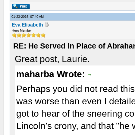
01-23-2016, 07:40 AM
Eva Elisabeth
Hero Member
RE: He Served in Place of Abraha
Great post, Laurie.
maharba Wrote:
Perhaps you did not read this 
was worse than even I detail
got to hear of the sneering 
Lincoln's crony, and that "he