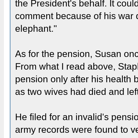
the President's behalf. It cou
comment because of his war d
elephant."
As for the pension, Susan once
From what I read above, Staple
pension only after his health b
as two wives had died and left
He filed for an invalid's pe
army records were found to ve