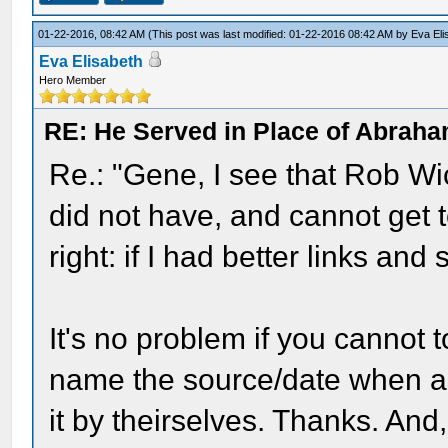
01-22-2016, 08:42 AM
(This post was last modified: 01-22-2016 08:42 AM by
Eva Eli
Eva Elisabeth
Hero Member
RE: He Served in Place of Abraha
Re.: "Gene, I see that Rob Wi
did not have, and cannot get 
right: if I had better links and
It's no problem if you cannot t
name the source/date when ask
it by theirselves. Thanks. And