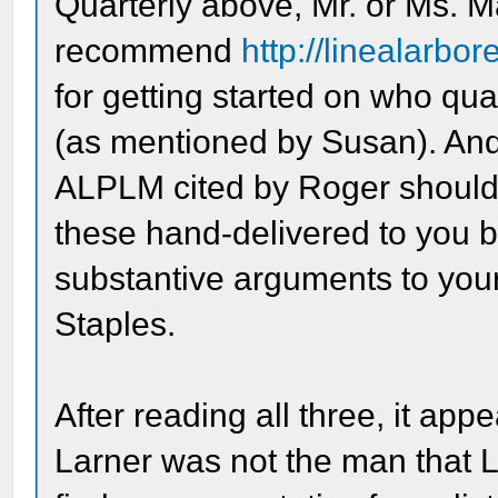
Quarterly above, Mr. or Ms. Ma
recommend
http://linealarbo
for getting started on who qua
(as mentioned by Susan). And f
ALPLM cited by Roger should be
these hand-delivered to you 
substantive arguments to yo
Staples.
After reading all three, it ap
Larner was not the man that Li