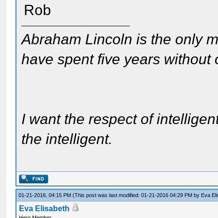
Rob
Abraham Lincoln is the only m
have spent five years without
I want the respect of intelligen
the intelligent.
01-21-2016, 04:15 PM
(This post was last modified: 01-21-2016 04:29 PM by
Eva El
Eva Elisabeth
Hero Member