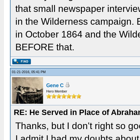
that small newspaper intervi
in the Wilderness campaign. 
in October 1864 and the Wild
BEFORE that.
01-21-2016, 05:41 PM
Gene C
Hero Member
RE: He Served in Place of Abraha
Thanks, but I don't right so go
I admit I had my doubts abou