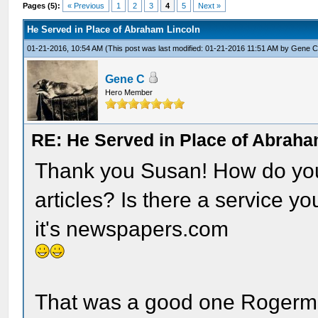
Pages (5):
« Previous
1
2
3
4
5
Next »
He Served in Place of Abraham Lincoln
01-21-2016, 10:54 AM
(This post was last modified: 01-21-2016 11:51 AM by
Gene 
Gene C
Hero Member
RE: He Served in Place of Abraha
Thank you Susan! How do you 
articles? Is there a service y
it's newspapers.com
That was a good one Rogerm