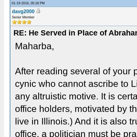
01-19-2016, 05:18 PM
davg2000
Senior Member
RE: He Served in Place of Abraha
Maharba,
After reading several of your 
cynic who cannot ascribe to L
any altruistic motive. It is ce
office holders, motivated by t
live in Illinois.) And it is also
office, a politician must be p