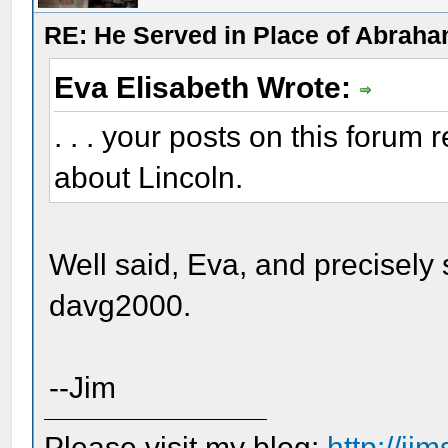
RE: He Served in Place of Abraha
Eva Elisabeth Wrote:
. . . your posts on this forum
about Lincoln.
Well said, Eva, and precisel
davg2000.
--Jim
Please visit my blog:
http://j