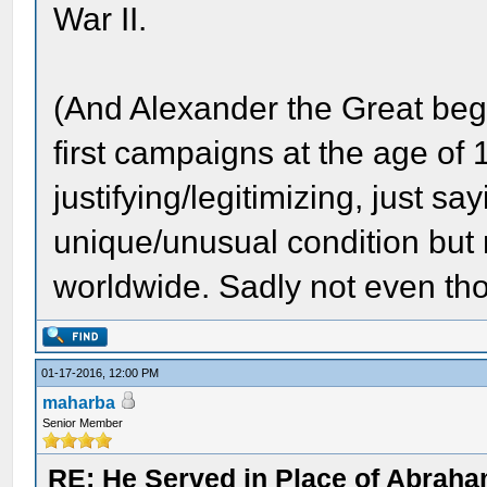
War II.
(And Alexander the Great bega
first campaigns at the age of 1
justifying/legitimizing, just s
unique/unusual condition but 
worldwide. Sadly not even tho
01-17-2016, 12:00 PM
maharba
Senior Member
RE: He Served in Place of Abraha