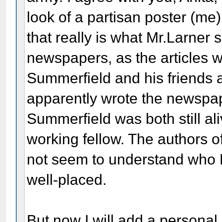
look of a partisan poster (me)
that really is what Mr.Larner 
newspapers, as the articles w
Summerfield and his friends 
apparently wrote the newspape
Summerfield was both still al
working fellow. The authors o
not seem to understand who L
well-placed.
But now I will add a personal