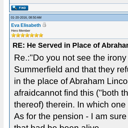
01-20-2016, 08:50 AM
Eva Elisabeth
Hero Member
RE: He Served in Place of Abraha
Re.:"Do you not see the irony 
Summerfield and that they re
in the place of Abraham Lincol
afraidcannot find this ("both t
thereof) therein. In which one
As for the pension - I am sur
that had he been alive.