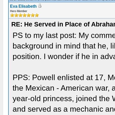
Eva Elisabeth
Hero Member
RE: He Served in Place of Abraha
PS to my last post: My comme
background in mind that he, li
position. I wonder if he in a
PPS: Powell enlisted at 17, 
the Mexican - American war,
year-old princess, joined the 
and served as a mechanic and 