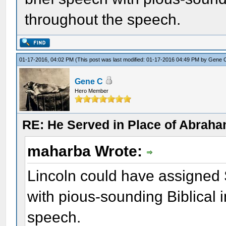
throughout the speech.
01-17-2016, 04:02 PM
(This post was last modified: 01-17-2016 04:49 PM by
Gene 
Gene C
Hero Member
RE: He Served in Place of Abraha
maharba Wrote:
Lincoln could have assigned 
with pious-sounding Biblical 
speech.