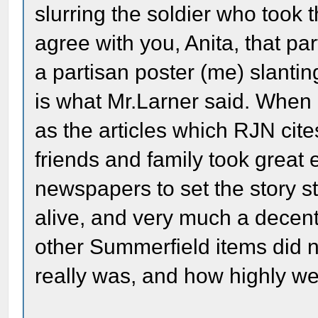
slurring the soldier who took t
agree with you, Anita, that par
a partisan poster (me) slanting
is what Mr.Larner said. When 
as the articles which RJN cite
friends and family took great
newspapers to set the story st
alive, and very much a decent
other Summerfield items did 
really was, and how highly we