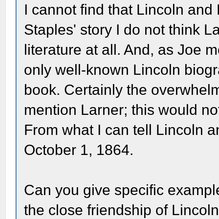
I cannot find that Lincoln and
Staples' story I do not think 
literature at all. And, as Joe 
only well-known Lincoln biog
book. Certainly the overwhelm
mention Larner; this would not
From what I can tell Lincoln 
October 1, 1864.
Can you give specific exampl
the close friendship of Linco