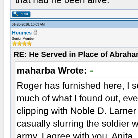
01-20-2016, 10:03 AM
Houmes
Senior Member
RE: He Served in Place of Abraha
maharba Wrote:
Roger has furnished here, I 
much of what I found out, ev
clipping with Noble D. Larner
casually slurring the soldier 
army. I agree with you, Anita, 