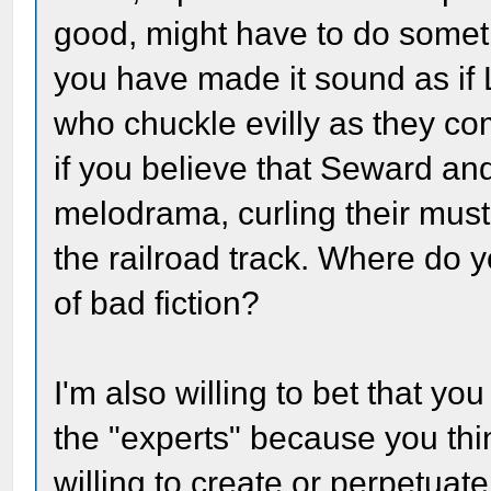
good, might have to do someth
you have made it sound as if 
who chuckle evilly as they co
if you believe that Seward and
melodrama, curling their must
the railroad track. Where do y
of bad fiction?
I'm also willing to bet that yo
the "experts" because you thi
willing to create or perpetuate