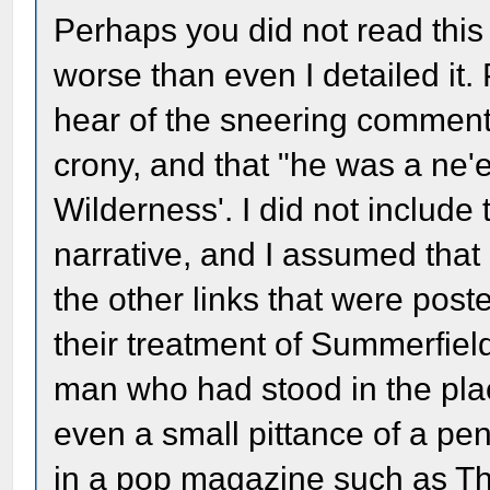
Perhaps you did not read this 
worse than even I detailed it.
hear of the sneering comments
crony, and that "he was a ne'e
Wilderness'. I did not include 
narrative, and I assumed that
the other links that were post
their treatment of Summerfield
man who had stood in the pla
even a small pittance of a pen
in a pop magazine such as Th