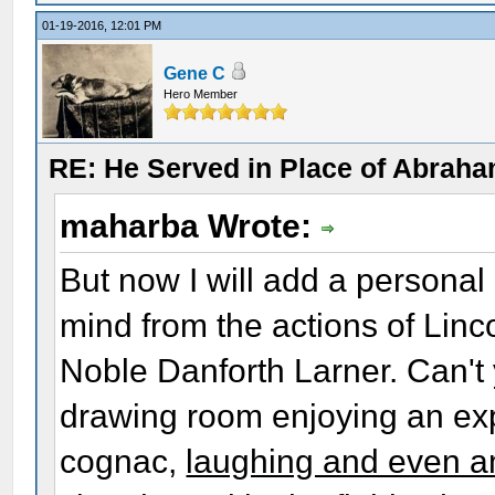
01-19-2016, 12:01 PM
Gene C
Hero Member
RE: He Served in Place of Abraha
maharba Wrote:
But now I will add a personal
mind from the actions of Linc
Noble Danforth Larner. Can't y
drawing room enjoying an exp
cognac,
laughing and even a