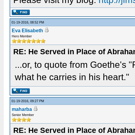
01-19-2016, 08:52 PM
Eva Elisabeth
Hero Member
RE: He Served in Place of Abraha
...or, to quote from Goethe's 
what he carries in his heart."
01-19-2016, 09:27 PM
maharba
Senior Member
RE: He Served in Place of Abraha