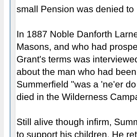
small Pension was denied to 
In 1887 Noble Danforth Larner
Masons, and who had prosper
Grant's terms was interview
about the man who had been L
Summerfield "was a 'ne'er do 
died in the Wilderness Camp
Still alive though infirm, Su
to support his children. He re