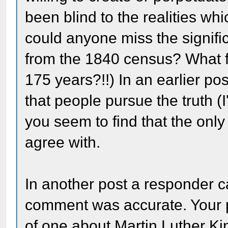
been blind to the realities wh
could anyone miss the signifi
from the 1840 census? What f
175 years?!!) In an earlier po
that people pursue the truth (
you seem to find that the onl
agree with.
In another post a responder ca
comment was accurate. Your p
of one about Martin Luther Ki