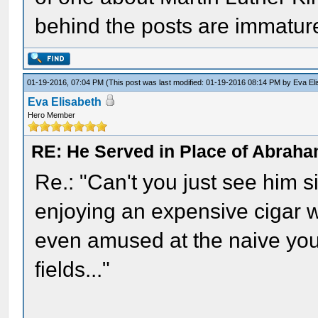
behind the posts are immatur
01-19-2016, 07:04 PM
(This post was last modified: 01-19-2016 08:14 PM by
Eva El
Eva Elisabeth
Hero Member
RE: He Served in Place of Abraha
Re.: "Can't you just see him s
enjoying an expensive cigar 
even amused at the naive you
fields..."