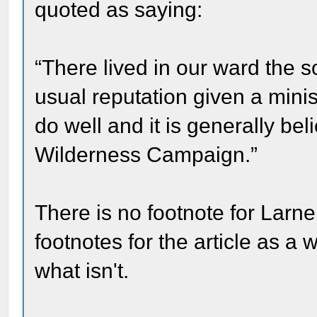
quoted as saying:
“There lived in our ward the 
usual reputation given a minis
do well and it is generally be
Wilderness Campaign.”
There is no footnote for Larne
footnotes for the article as a
what isn't.