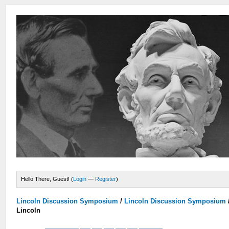
Hello There, Guest! (
Login
—
Register
)
Lincoln Discussion Symposium
/
Lincoln Discussion Symposium
Lincoln