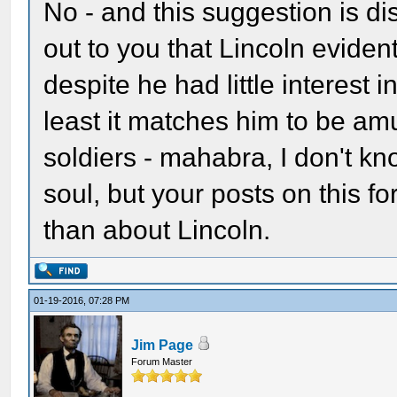
No - and this suggestion is d
out to you that Lincoln eviden
despite he had little interest
least it matches him to be am
soldiers - mahabra, I don't kn
soul, but your posts on this 
than about Lincoln.
01-19-2016, 07:28 PM
Jim Page
Forum Master