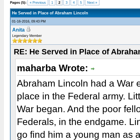
Pages (5):
« Previous
1
2
3
4
5
Next »
He Served in Place of Abraham Lincoln
01-16-2016, 09:43 PM
Anita
Legendary Member
RE: He Served in Place of Abraha
maharba Wrote:
Abraham Lincoln had a War en
place in the Federal army. Lit
War began. And the poor fell
Federals, in the endgame. Li
go find him a young man as a