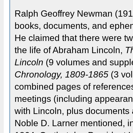
Ralph Geoffrey Newman (1911
books, documents, and epheme
He claimed that there were tw
the life of Abraham Lincoln,
T
Lincoln
(9 volumes and supp
Chronology, 1809-1865
(3 vol
combined pages of references
meetings (including appearance
with Lincoln, plus documents
Noble D. Larner mentioned, i