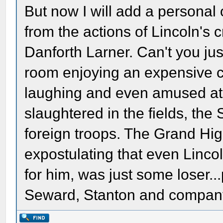
But now I will add a personal
from the actions of Lincoln's 
Danforth Larner. Can't you jus
room enjoying an expensive c
laughing and even amused at 
slaughtered in the fields, the
foreign troops. The Grand Hig
expostulating that even Linco
for him, was just some loser..
Seward, Stanton and company