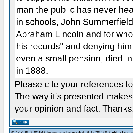
man the public has never hea
in schools, John Summerfield
Abraham Lincoln and for whom
his records" and denying him
even a small pension, died i
in 1888.
Please cite your references t
The way it's presented makes it
your opinion and fact. Thanks
01-17-2016, 08:02 AM
(This post was last modified: 01-17-2016 08:09 AM by
Eva Eli