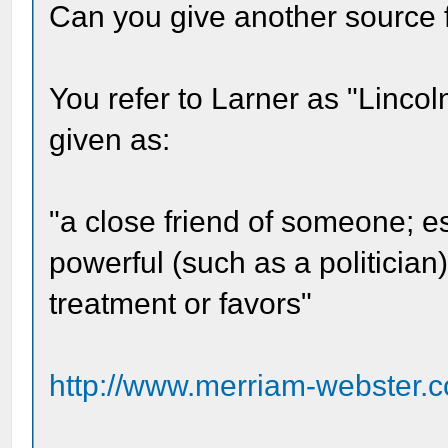
Can you give another source 
You refer to Larner as "Lincoln
given as:
"a close friend of someone; e
powerful (such as a politician)
treatment or favors"
http://www.merriam-webster.c