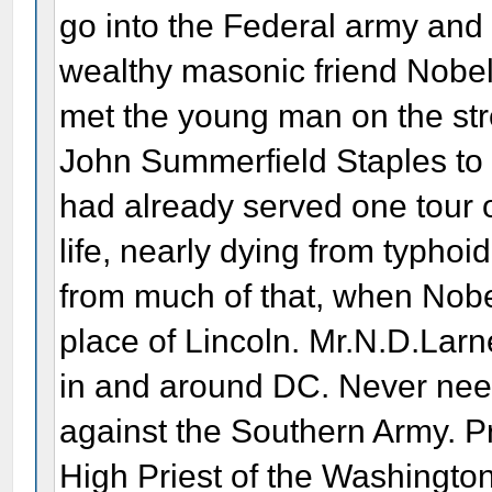
go into the Federal army and 
wealthy masonic friend Nobel 
met the young man on the str
John Summerfield Staples to
had already served one tour of
life, nearly dying from typho
from much of that, when Nobel
place of Lincoln. Mr.N.D.Larn
in and around DC. Never needi
against the Southern Army. P
High Priest of the Washingt