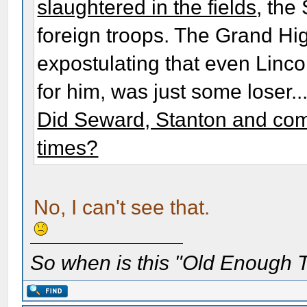
slaughtered in the fields
, the
foreign troops. The Grand Hig
expostulating that even Linco
for him, was just some loser..
Did Seward, Stanton and com
times?
No, I can't see that.
So when is this "Old Enough T