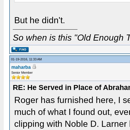
But he didn't.
So when is this "Old Enough T
01-19-2016, 11:33 AM
maharba
Senior Member
RE: He Served in Place of Abraha
Roger has furnished here, I s
much of what I found out, eve
clipping with Noble D. Larner