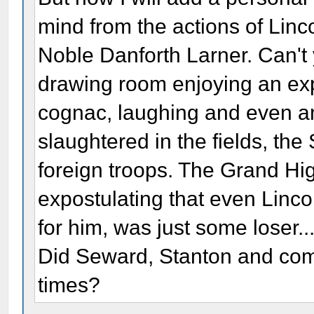
mind from the actions of Linc
Noble Danforth Larner. Can't y
drawing room enjoying an exp
cognac, laughing and even a
slaughtered in the fields, the
foreign troops. The Grand Hig
expostulating that even Linco
for him, was just some loser..
Did Seward, Stanton and com
times?