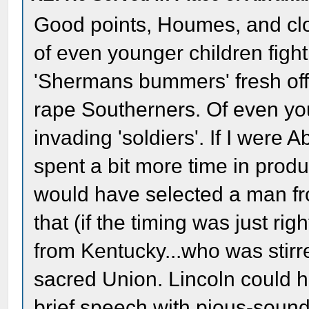
Good points, Houmes, and clo
of even younger children figh
'Shermans bummers' fresh off 
rape Southerners. Of even you
invading 'soldiers'. If I were 
spent a bit more time in produ
would have selected a man fr
that (if the timing was just rig
from Kentucky...who was stirr
sacred Union. Lincoln could 
brief speech with pious-sound