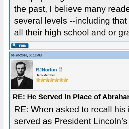
the past, I believe many reade
several levels --including tha
all their high school and or g
01-20-2016, 06:12 AM
RJNorton
Hero Member
RE: He Served in Place of Abraha
RE: When asked to recall his
served as President Lincoln’s 