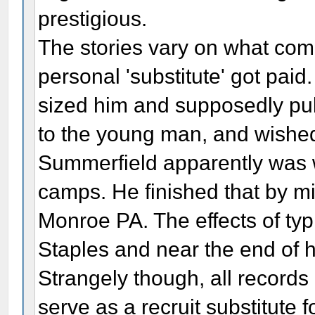
prestigious.
The stories vary on what com
personal 'substitute' got pai
sized him and supposedly pull
to the young man, and wished h
Summerfield apparently was w
camps. He finished that by 
Monroe PA. The effects of typh
Staples and near the end of hi
Strangely though, all records 
serve as a recruit substitute f