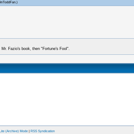
olnToddFan
.)
s Mr. Fazio's book, then "Fortune's Fool".
Lite (Archive) Mode
|
RSS Syndication