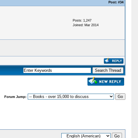
Post:
#34
Posts: 1,247
Joined: Mar 2014
Forum Jump: