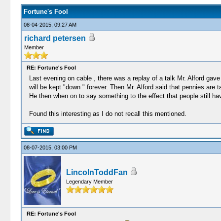
Fortune's Fool
08-04-2015, 09:27 AM
richard petersen
Member
RE: Fortune's Fool
Last evening on cable , there was a replay of a talk Mr. Alford ga
will be kept "down " forever. Then Mr. Alford said that pennies are 
He then when on to say something to the effect that people still ha
Found this interesting as I do not recall this mentioned.
08-07-2015, 03:00 PM
LincolnToddFan
Legendary Member
RE: Fortune's Fool