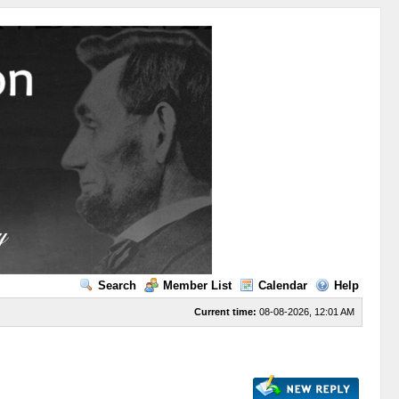
Search
Member List
Calendar
Help
Current time:
08-08-2026, 12:01 AM