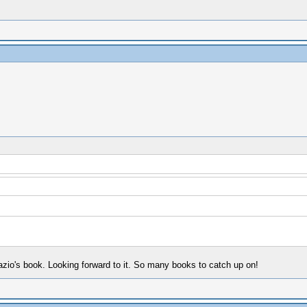
Fazio's book. Looking forward to it. So many books to catch up on!