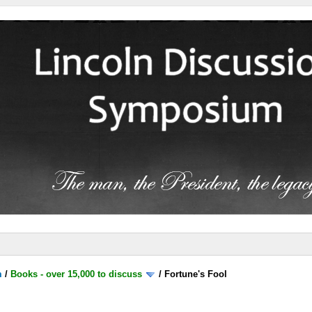
m
/
Books - over 15,000 to discuss
/
Fortune's Fool