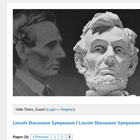
Hello There, Guest! (
Login
—
Register
)
Lincoln Discussion Symposium
/
Lincoln Discussion Symposiu
Pages (3):
« Previous
1
2
3