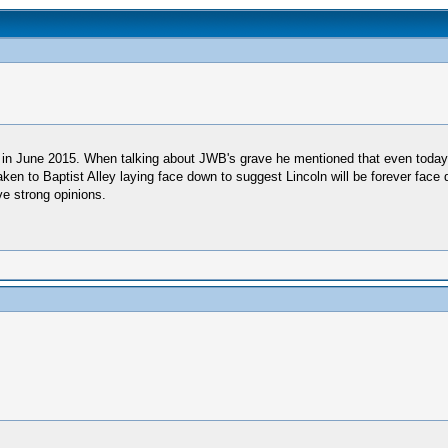
ve in June 2015. When talking about JWB's grave he mentioned that even today 
taken to Baptist Alley laying face down to suggest Lincoln will be forever face
ve strong opinions.