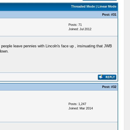
Threaded Mode
|
Linear Mode
Post:
#31
Posts: 71
Joined: Jul 2012
people leave pennies with Lincoln's face up , insinuating that JWB
 down.
Post:
#32
Posts: 1,247
Joined: Mar 2014