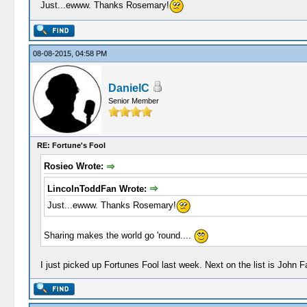
Just...ewww. Thanks Rosemary!
08-08-2015, 04:58 PM
DanielC
Senior Member
RE: Fortune's Fool
Rosieo Wrote:
LincolnToddFan Wrote:
Just...ewww. Thanks Rosemary!
Sharing makes the world go 'round....
I just picked up Fortunes Fool last week. Next on the list is John 