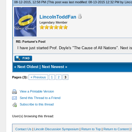
08-12-2015, 12:58 PM
(This post was last modified: 08-13-2015 12:32 PM by
Linc
LincolnToddFan
Legendary Member
RE: Fortune's Fool
I have just started Prof. Doyle's "The Cause of All Nations". Next i
«
Next Oldest
|
Next Newest
»
Pages (3):
« Previous
1
2
3
View a Printable Version
Send this Thread to a Friend
Subscribe to this thread
User(s) browsing this thread:
Contact Us
|
Lincoln Discussion Symposium
|
Return to Top
|
Return to Content
|