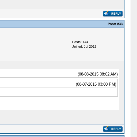
Post:
#33
Posts: 144
Joined: Jul 2012
(08-08-2015 08:02 AM)
(08-07-2015 03:00 PM)